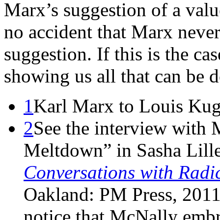
Marx’s suggestion of a valu
no accident that Marx neve
suggestion. If this is the ca
showing us all that can be 
1
Karl Marx to Louis Kug
2
See the interview with
Meltdown” in Sasha Lill
Conversations with Radic
Oakland: PM Press, 2011,
notice that McNally embr