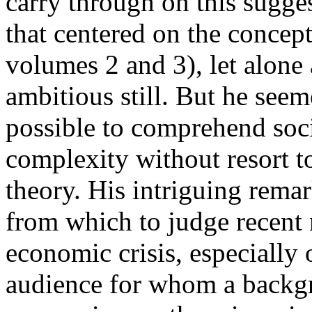
carry through on this sugge
that centered on the concept
volumes 2 and 3), let alon
ambitious still. But he seem
possible to comprehend societ
complexity without resort t
theory. His intriguing remar
from which to judge recent 
economic crisis, especially 
audience for whom a backg