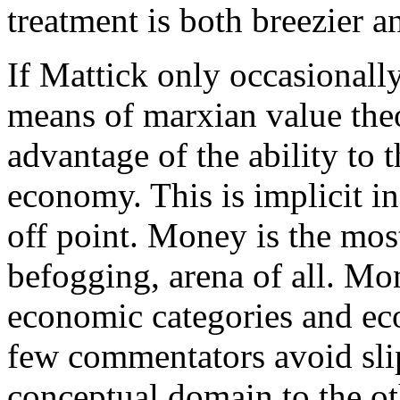
treatment is both breezier a
If Mattick only occasionall
means of marxian value theo
advantage of the ability to 
economy. This is implicit i
off point. Money is the most
befogging, arena of all. Mo
economic categories and eco
few commentators avoid sli
conceptual domain to the ot