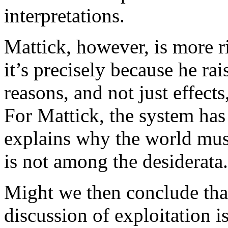
interpretations.
Mattick, however, is more ri
it’s precisely because he ra
reasons, and not just effect
For Mattick, the system has 
explains why the world mus
is not among the desiderata.
Might we then conclude tha
discussion of exploitation i