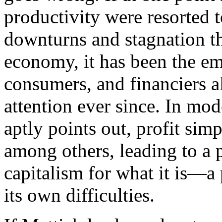
productivity were resorted t
downturns and stagnation th
economy, it has been the emo
consumers, and financiers a
attention ever since. In mo
aptly points out, profit si
among others, leading to a p
capitalism for what it is—a
its own difficulties.