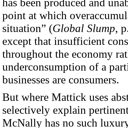
has been produced and unabl
point at which overaccumulate
situation” (
Global Slump
, 
except that insufficient co
throughout the economy rath
underconsumption of a parti
businesses are consumers.
But where Mattick uses abst
selectively explain pertinen
McNally has no such luxury