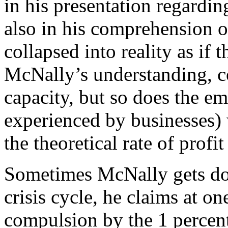
in his presentation regardi
also in his comprehension o
collapsed into reality as if 
McNally’s understanding, co
capacity, but so does the emp
experienced by businesses) w
the theoretical rate of profi
Sometimes McNally gets do
crisis cycle, he claims at on
compulsion by the 1 percente