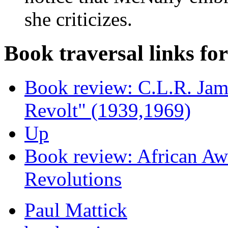
she criticizes.
Book traversal links fo
Book review: C.L.R. Jam
Revolt" (1939,1969)
Up
Book review: African A
Revolutions
Paul Mattick