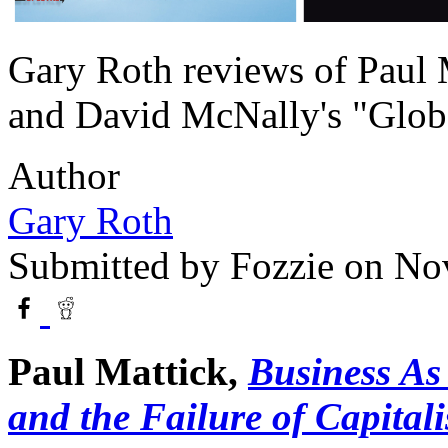
Gary Roth reviews of Paul 
and David McNally's "Globa
Author
Gary Roth
Submitted by
Fozzie
on Nov
Paul Mattick,
Business As
and the Failure of Capital