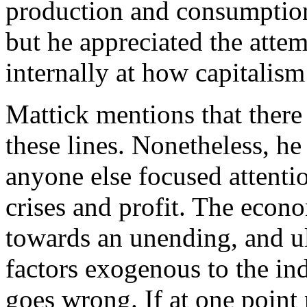
production and consumption,
but he appreciated the attem
internally at how capitalis
Mattick mentions that there
these lines. Nonetheless, h
anyone else focused attenti
crises and profit. The econ
towards an unending, and ul
factors exogenous to the in
goes wrong. If at one point 