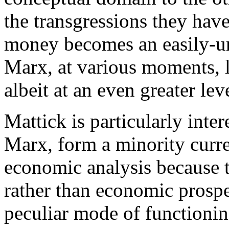
the transgressions they hav
money becomes an easily-un
Marx, at various moments, l
albeit at an even greater lev
Mattick is particularly inte
Marx, form a minority curre
economic analysis because 
rather than economic prosperi
peculiar mode of functionin