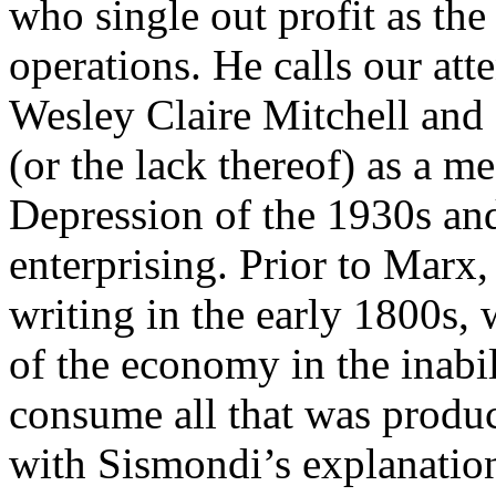
who single out profit as th
operations. He calls our att
Wesley Claire Mitchell an
(or the lack thereof) as a m
Depression of the 1930s and 
enterprising. Prior to Marx,
writing in the early 1800s, 
of the economy in the inabi
consume all that was produ
with Sismondi’s explanatio