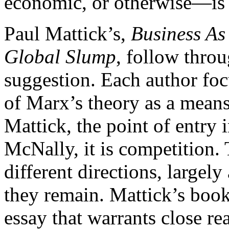
economic, or otherwise—is 
Paul Mattick’s,
Business As
Global Slump
, follow thro
suggestion. Each author foc
of Marx’s theory as a means 
Mattick, the point of entry
McNally, it is competition.
different directions, largel
they remain. Mattick’s book
essay that warrants close r