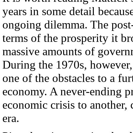
years in some detail because
ongoing dilemma. The pos
terms of the prosperity it b
massive amounts of govern
During the 1970s, however,
one of the obstacles to a fu
economy. A never-ending pr
economic crisis to another,
era.