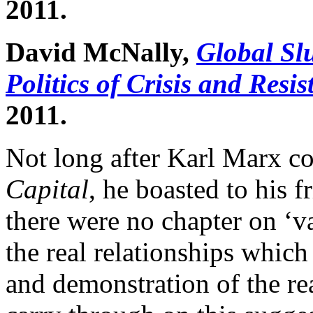
2011.
David McNally,
Global Sl
Politics of Crisis and Resi
2011.
Not long after Karl Marx co
Capital
, he boasted to his 
there were no chapter on ‘v
the real relationships which
and demonstration of the rea