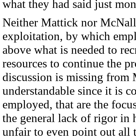
what they had said just mon
Neither Mattick nor McNally
exploitation, by which empl
above what is needed to rec
resources to continue the p
discussion is missing from 
understandable since it is 
employed, that are the focu
the general lack of rigor in
unfair to even point out all t