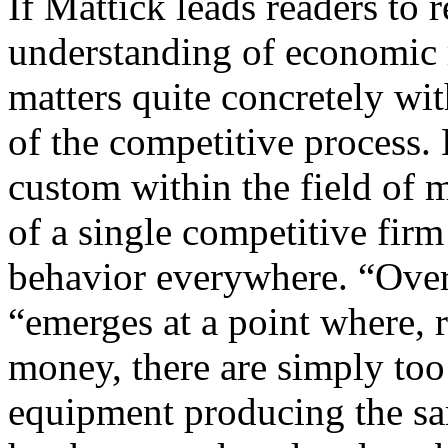
If Mattick leads readers to 
understanding of economic 
matters quite concretely wi
of the competitive process. 
custom within the field of 
of a single competitive firm
behavior everywhere. “Overa
“emerges at a point where, 
money, there are simply to
equipment producing the sam