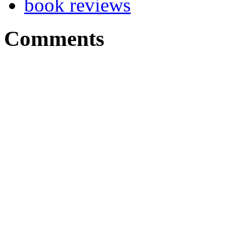
book reviews
Comments