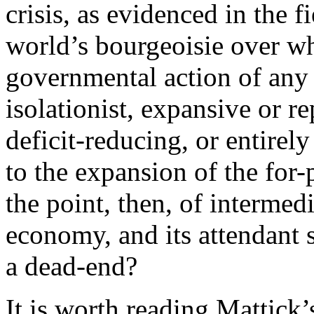
crisis, as evidenced in the 
world’s bourgeoisie over wh
governmental action of any 
isolationist, expansive or r
deficit-reducing, or entire
to the expansion of the for
the point, then, of intermed
economy, and its attendant s
a dead-end?
It is worth reading Mattick’