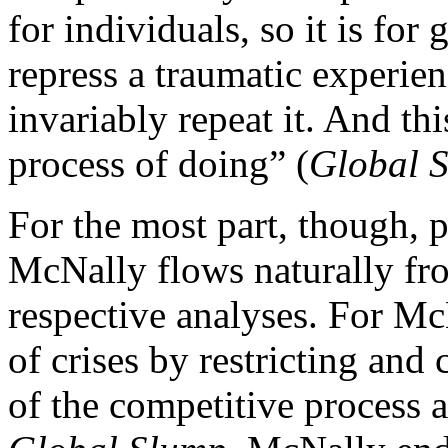
for individuals, so it is for
repress a traumatic experien
invariably repeat it. And thi
process of doing” (
Global 
For the most part, though, p
McNally flows naturally from
respective analyses. For Mc
of crises by restricting and 
of the competitive process 