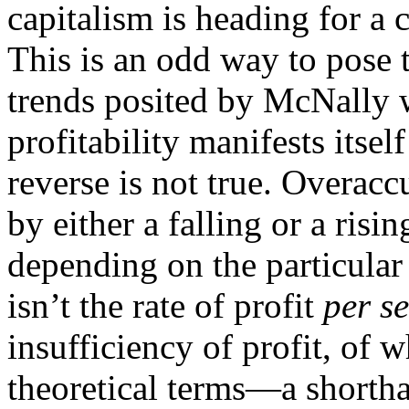
capitalism is heading for a c
This is an odd way to pose 
trends posited by McNally w
profitability manifests itse
reverse is not true. Overa
by either a falling or a risin
depending on the particular 
isn’t the rate of profit
per se
insufficiency of profit, of w
theoretical terms—a shortha