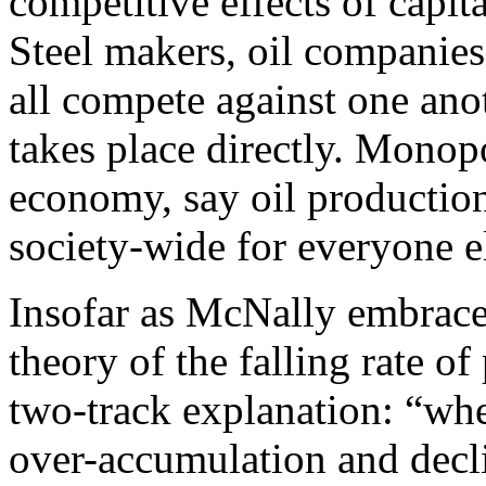
competitive effects of capit
Steel makers, oil companies
all compete against one ano
takes place directly. Monopo
economy, say oil production,
society-wide for everyone e
Insofar as McNally embraces
theory of the falling rate of 
two-track explanation: “wh
over-accumulation and decli