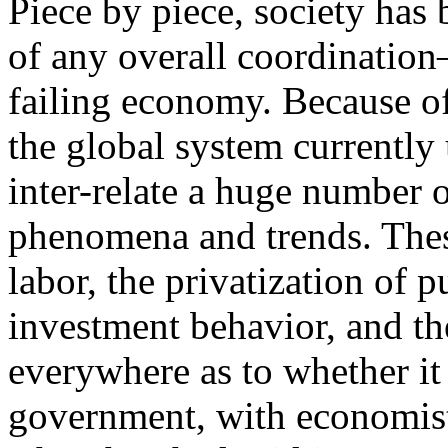
Piece by piece, society ha
of any overall coordination
failing economy. Because of
the global system currently 
inter-relate a huge number 
phenomena and trends. Thes
labor, the privatization of p
investment behavior, and th
everywhere as to whether it 
government, with economist