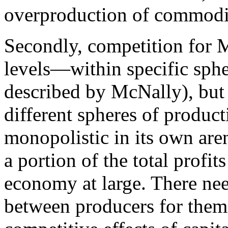
overproduction of commoditi
Secondly, competition for M
levels—within specific spher
described by McNally), but
different spheres of produc
monopolistic in its own aren
a portion of the total profit
economy at large. There nee
between producers for them 