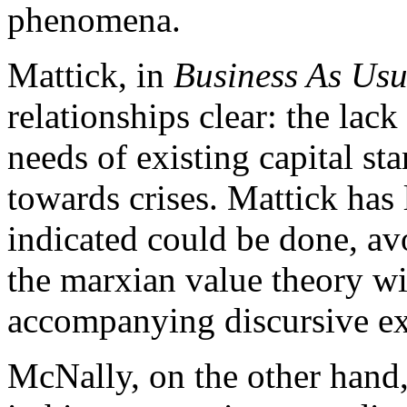
phenomena.
Mattick, in
Business As Usu
relationships clear: the lack 
needs of existing capital st
towards crises. Mattick ha
indicated could be done, av
the marxian value theory w
accompanying discursive ex
McNally, on the other hand,