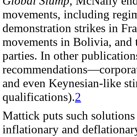
Global Slump
, McNally end
movements, including regim
demonstration strikes in Fr
movements in Bolivia, and t
parties. In other publicatio
recommendations—corporate
and even Keynesian-like sti
qualifications).
2
Mattick puts such solutions
inflationary and deflationar