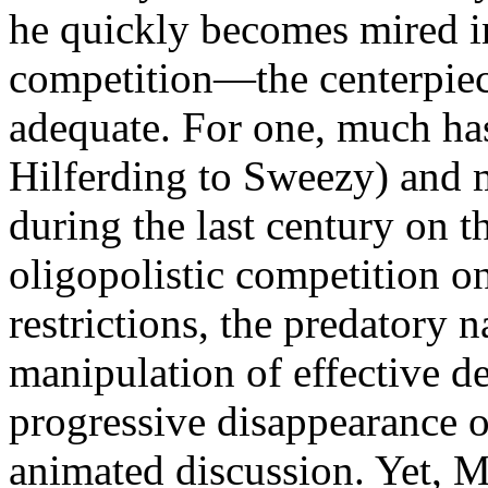
he quickly becomes mired in
competition—the centerpiec
adequate. For one, much ha
Hilferding to Sweezy) and 
during the last century on t
oligopolistic competition on
restrictions, the predatory n
manipulation of effective d
progressive disappearance o
animated discussion. Yet, M