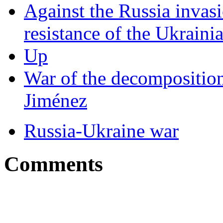
Against the Russia invasi
resistance of the Ukraini
Up
War of the decomposition
Jiménez
Russia-Ukraine war
Comments