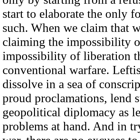
start to elaborate the only f
such. When we claim that w
claiming the impossibility o
impossibility of liberation 
conventional warfare. Lefti
dissolve in a sea of conscrip
proud proclamations, lend s
geopolitical diplomacy as le
problems at hand. And in tr