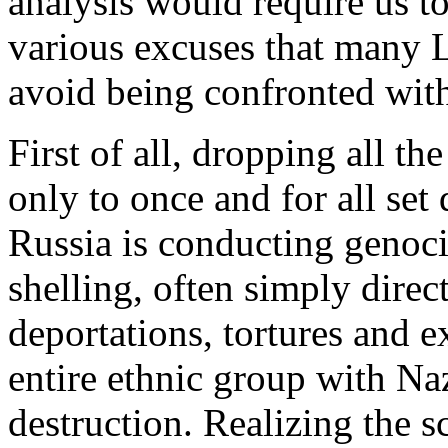
analysis would require us to
various excuses that many L
avoid being confronted with 
First of all, dropping all th
only to once and for all set
Russia is conducting genoci
shelling, often simply direct
deportations, tortures and e
entire ethnic group with Na
destruction. Realizing the sc