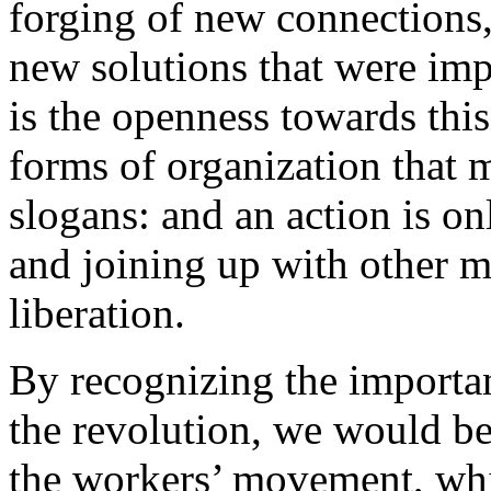
forging of new connections, 
new solutions that were imp
is the openness towards thi
forms of organization that 
slogans: and an action is on
and joining up with other m
liberation.
By recognizing the importan
the revolution, we would be
the workers’ movement, whi