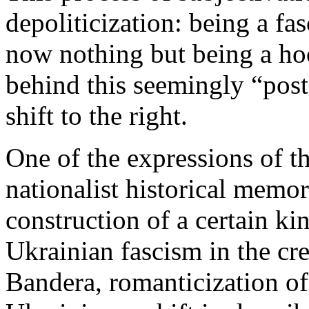
depoliticization: being a fas
now nothing but being a hoo
behind this seemingly “post
shift to the right.
One of the expressions of thi
nationalist historical memor
construction of a certain kin
Ukrainian fascism in the cr
Bandera, romanticization of