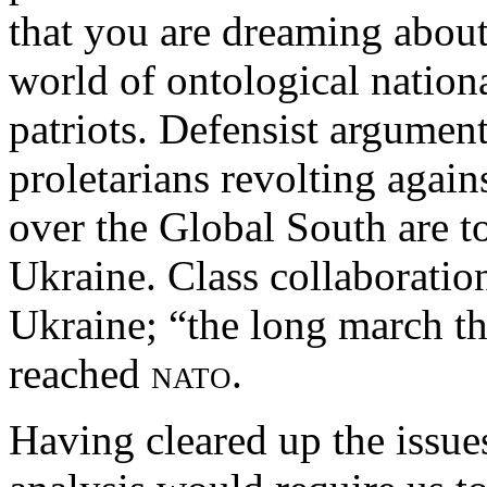
that you are dreaming about
world of ontological national
patriots. Defensist argumen
proletarians revolting agains
over the Global South are to
Ukraine. Class collaboratio
Ukraine; “the long march th
reached
nato
.
Having cleared up the issue