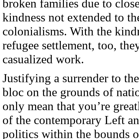
broken families due to clos
kindness not extended to th
colonialisms. With the kindn
refugee settlement, too, th
casualized work.
Justifying a surrender to th
bloc on the grounds of nati
only mean that you’re great
of the contemporary Left and
politics within the bounds o