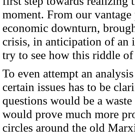
first step towards realizing 
moment. From our vantage p
economic downturn, brought
crisis, in anticipation of an 
try to see how this riddle o
To even attempt an analysis o
certain issues has to be cl
questions would be a waste
would prove much more prod
circles around the old Marx