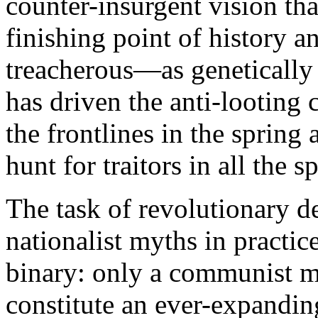
counter-insurgent vision that
finishing point of history 
treacherous—as genetically 
has driven the anti-looting 
the frontlines in the spring
hunt for traitors in all the s
The task of revolutionary d
nationalist myths in practic
binary: only a communist 
constitute an ever-expandin