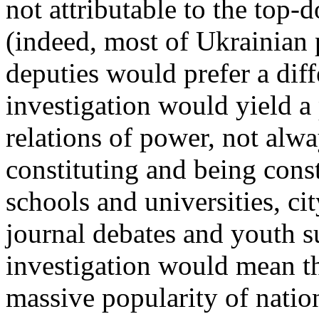
not attributable to the top
(indeed, most of Ukrainian 
deputies would prefer a dif
investigation would yield a 
relations of power, not alwa
constituting and being cons
schools and universities, ci
journal debates and youth s
investigation would mean th
massive popularity of natio