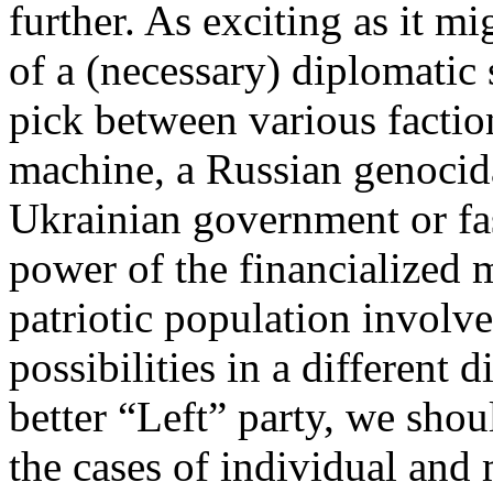
further. As exciting as it mi
of a (necessary) diplomatic 
pick between various factio
machine, a Russian genocid
Ukrainian government or fasc
power of the financialized 
patriotic population involv
possibilities in a different 
better “Left” party, we shoul
the cases of individual and 