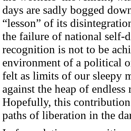
days are sadly bogged down 
“lesson” of its disintegrat
the failure of national self-
recognition is not to be ach
environment of a political 
felt as limits of our slee
against the heap of endless 
Hopefully, this contribution
paths of liberation in the d