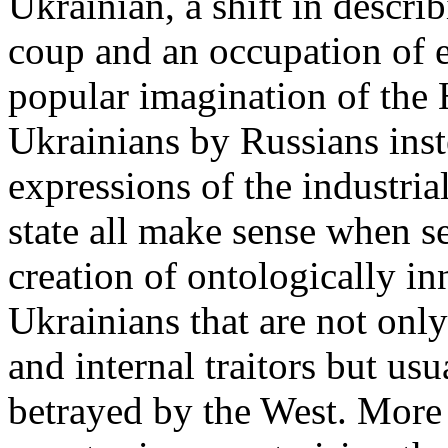
Ukrainian, a shift in descri
coup and an occupation of e
popular imagination of the
Ukrainians by Russians inst
expressions of the industria
state all make sense when se
creation of ontologically i
Ukrainians that are not onl
and internal traitors but us
betrayed by the West. More i