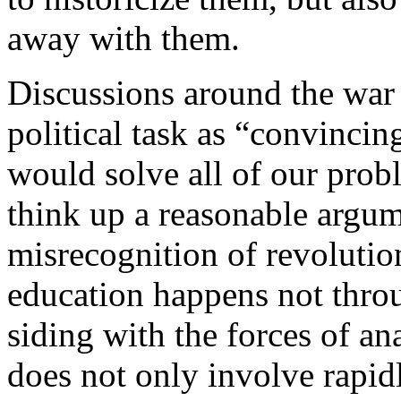
away with them.
Discussions around the war 
political task as “convincin
would solve all of our prob
think up a reasonable argum
misrecognition of revolutio
education happens not thro
siding with the forces of an
does not only involve rapid