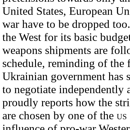
United States, European U
war have to be dropped too
the West for its basic budge
weapons shipments are foll
schedule, reminding of the f
Ukrainian government has sh
to negotiate independently
proudly reports how the strik
are chosen by one of the
us
influence of pro-war Western