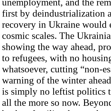
unemployment, and the rema
first by deindustrialization 
recovery in Ukraine would en
cosmic scales. The Ukraini
showing the way ahead, pro
to refugees, with no housi
whatsoever, cutting “non-es
warning of the winter ahead
is simply no leftist politics 
all the more so now. Beyond