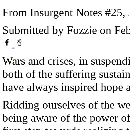
From Insurgent Notes #25, 
Submitted by
Fozzie
on Feb
Wars and crises, in suspen
both of the suffering sustain
have always inspired hope a
Ridding ourselves of the we
being aware of the power of