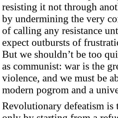
resisting it not through ano
by undermining the very con
of calling any resistance u
expect outbursts of frustrat
But we shouldn’t be too qui
as communist: war is the gr
violence, and we must be ab
modern pogrom and a unive
Revolutionary defeatism is t
only by starting from a refu