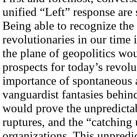
unified “Left” response are 
Being able to recognize the
revolutionaries in our time 
the plane of geopolitics wou
prospects for today’s revol
importance of spontaneous 
vanguardist fantasies behind
would prove the unpredictab
ruptures, and the “catching 
organizations. This unpredi