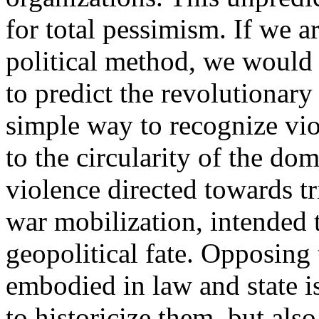
for total pessimism. If we a
political method, we would 
to predict the revolutionary 
simple way to recognize vio
to the circularity of the do
violence directed towards tr
war mobilization, intended 
geopolitical fate. Opposing 
embodied in law and state i
to historicize them, but als