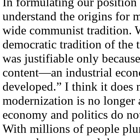
In formulating our position
understand the origins for m
wide communist tradition. W
democratic tradition of the 
was justifiable only because
content—an industrial eco
developed.” I think it does n
modernization is no longer 
economy and politics do not
With millions of people plu