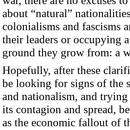
war, there are no excuses to
about “natural” nationalitie
colonialisms and fascisms 
their leaders or occupying a
ground they grow from: a wo
Hopefully, after these clarif
be looking for signs of the s
and nationalism, and trying 
its contagion and spread, be
as the economic fallout of t