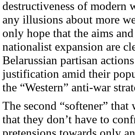
destructiveness of modern 
any illusions about more we
only hope that the aims and
nationalist expansion are cl
Belarussian partisan actions
justification amid their pop
the “Western” anti-war strat
The second “softener” that 
that they don’t have to confr
pretensions towards only an