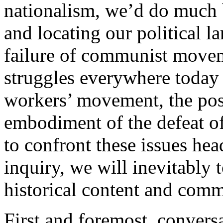
nationalism, we’d do much 
and locating our political l
failure of communist movem
struggles everywhere today 
workers’ movement, the post
embodiment of the defeat o
to confront these issues hea
inquiry, we will inevitably 
historical content and comm
First and foremost, convers