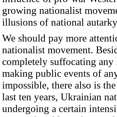
growing nationalist moveme
illusions of national autark
We should pay more attentio
nationalist movement. Besid
completely suffocating any 
making public events of any 
impossible, there also is th
last ten years, Ukrainian na
undergoing a certain intensif