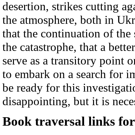
desertion, strikes cutting aga
the atmosphere, both in Uk
that the continuation of the 
the catastrophe, that a bette
serve as a transitory point 
to embark on a search for 
be ready for this investigati
disappointing, but it is nece
Book traversal links fo