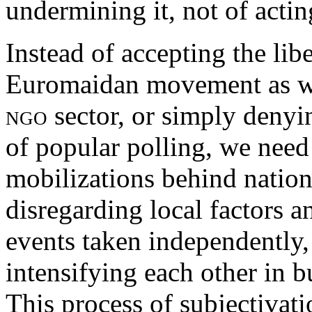
undermining it, not of actin
Instead of accepting the lib
Euromaidan movement as wh
ngo
sector, or simply denyi
of popular polling, we need
mobilizations behind natio
disregarding local factors a
events taken independently,
intensifying each other in bu
This process of subjectivat