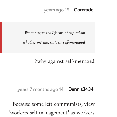
15 years ago
Comrade
In
reply
to
Welcome
We are against all forms of capitalism
by
whether private, state or
self-managed.
libcom.org
why against self-menaged?
14 years 7 months ago
Dennis3434
In
reply
Because some left communists, view
to
"workers self management" as workers
Welcome