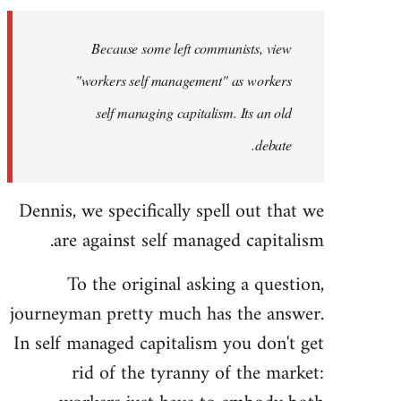
Welcome
by
Because some left communists, view
libcom.org
"workers self management" as workers
self managing capitalism. Its an old
debate.
Dennis, we specifically spell out that we
are against self managed capitalism.
To the original asking a question,
journeyman pretty much has the answer.
In self managed capitalism you don't get
rid of the tyranny of the market: