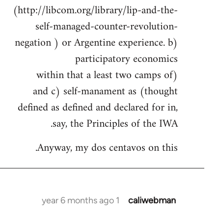
(http://libcom.org/library/lip-and-the-
self-managed-counter-revolution-
negation ) or Argentine experience. b)
participatory economics
(within that a least two camps of
thought) and c) self-manament as
defined as defined and declared for in,
say, the Principles of the IWA.
Anyway, my dos centavos on this.
1 year 6 months ago
caliwebman