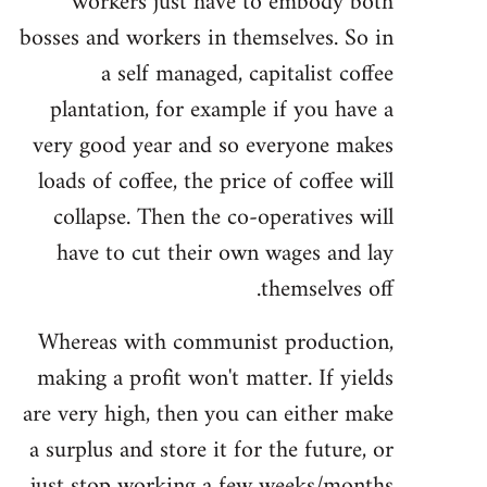
workers just have to embody both
bosses and workers in themselves. So in
a self managed, capitalist coffee
plantation, for example if you have a
very good year and so everyone makes
loads of coffee, the price of coffee will
collapse. Then the co-operatives will
have to cut their own wages and lay
themselves off.
Whereas with communist production,
making a profit won't matter. If yields
are very high, then you can either make
a surplus and store it for the future, or
just stop working a few weeks/months