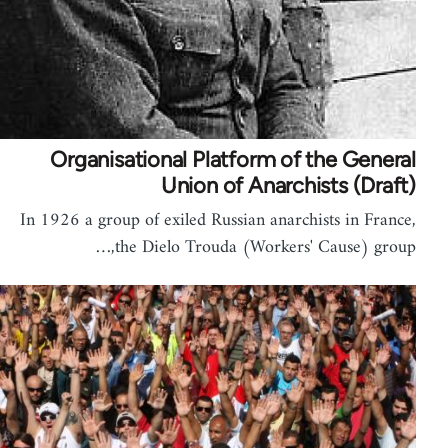
Organisational Platform of the General
Union of Anarchists (Draft)
In 1926 a group of exiled Russian anarchists in France,
the Dielo Trouda (Workers' Cause) group,…