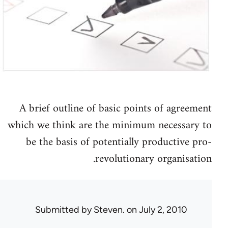
A brief outline of basic points of agreement
which we think are the minimum necessary to
be the basis of potentially productive pro-
revolutionary organisation.
Submitted by
Steven.
on July 2, 2010