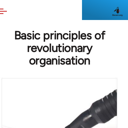
Skip to main content
Basic principles of
revolutionary
organisation