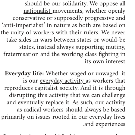
should be our solidarity. We oppose all
nationalist
movements, whether openly
conservative or supposedly progressive and
‘anti-imperialist’ in nature as both are based on
the unity of workers with their rulers. We never
take sides in wars between states or would-be
states, instead always supporting mutiny,
fraternisation and the working class fighting in
its own interest.
Everyday life:
Whether waged or unwaged, it
is our
everyday activity
as workers that
reproduces capitalist society. And it is through
disrupting this activity that we can challenge
and eventually replace it. As such, our activity
as radical workers should always be based
primarily on issues rooted in our everyday lives
and experiences.