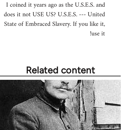
I coined it years ago as the U.S.E.S. and
does it not USE US? U.S.E.S. --- United
State of Embraced Slavery. If you like it,
use it!
Related content