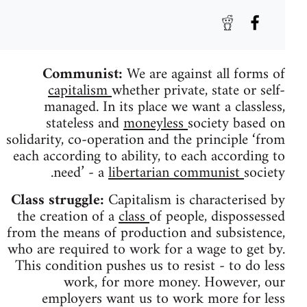
Communist:
We are against all forms of
capitalism
whether private, state or self-
managed. In its place we want a classless,
stateless and
moneyless
society based on
solidarity, co-operation and the principle ‘from
each according to ability, to each according to
need’ - a
libertarian communist
society.
Class struggle:
Capitalism is characterised by
the creation of a
class
of people, dispossessed
from the means of production and subsistence,
who are required to work for a wage to get by.
This condition pushes us to resist - to do less
work, for more money. However, our
employers want us to work more for less