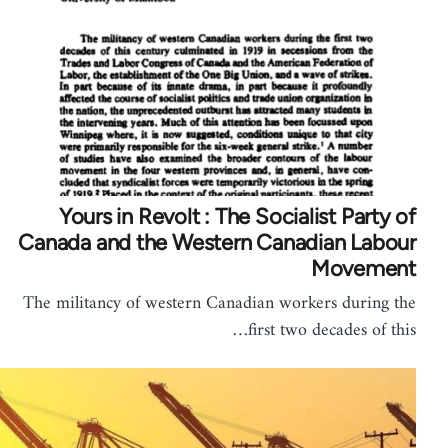
Yours in Revolt : The Socialist Party of
Canada and the Western Canadian Labour
Movement
The militancy of western Canadian workers during the
first two decades of this…