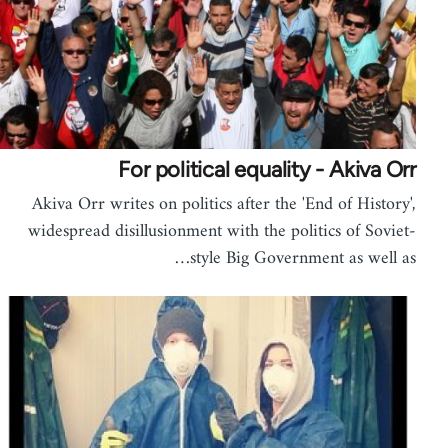
For political equality - Akiva Orr
Akiva Orr writes on politics after the 'End of History',
widespread disillusionment with the politics of Soviet-
style Big Government as well as…