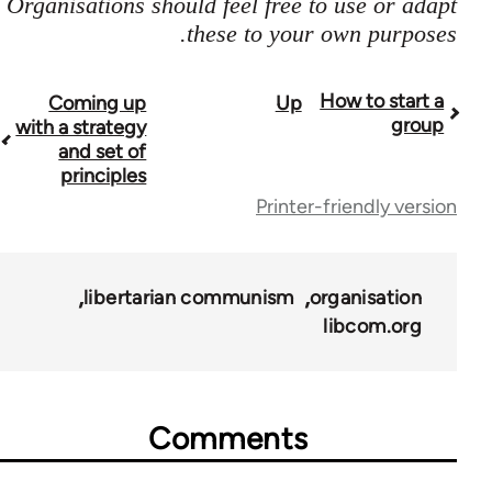
Organisations should feel free to use or adapt
these to your own purposes.
How to start a
Coming up
Up
Boo
group
with a strategy
travers
and set of
principles
lin
Printer-friendly version
f
2396
libertarian communism
organisation
libcom.org
Comments