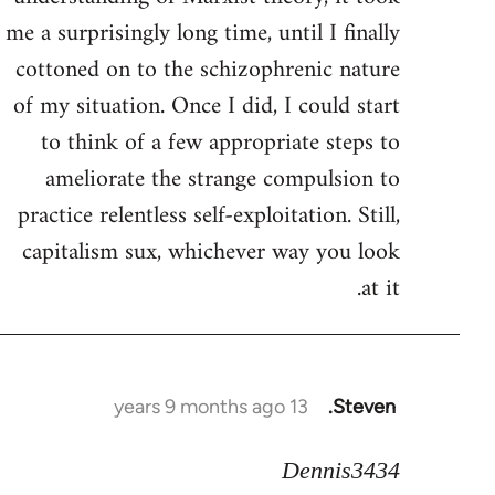
me a surprisingly long time, until I finally
cottoned on to the schizophrenic nature
of my situation. Once I did, I could start
to think of a few appropriate steps to
ameliorate the strange compulsion to
practice relentless self-exploitation. Still,
capitalism sux, whichever way you look
at it.
13 years 9 months ago
Steven.
In
reply
Dennis3434
to