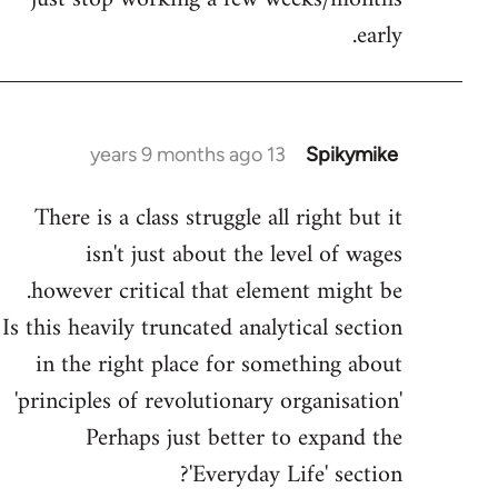
early.
13 years 9 months ago
Spikymike
In
reply
There is a class struggle all right but it
to
isn't just about the level of wages
Welcome
by
however critical that element might be.
libcom.org
Is this heavily truncated analytical section
in the right place for something about
'principles of revolutionary organisation'
Perhaps just better to expand the
'Everyday Life' section?