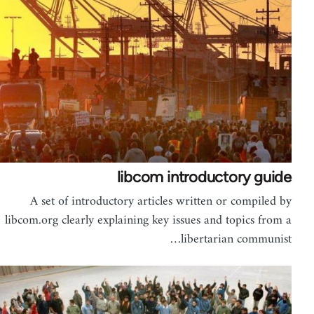
libcom introductory guide
A set of introductory articles written or compiled by
libcom.org clearly explaining key issues and topics from a
libertarian communist…