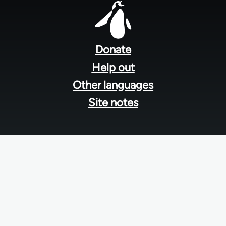
Foote
men
Donate
Help out
Other languages
Site notes