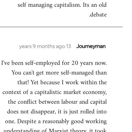
by
self managing capitalism. Its an old
libcom.org
debate.
13 years 9 months ago
Journeyman
In
reply
I've been self-employed for 20 years now.
to
You can't get more self-managed than
Welcome
by
that! Yet because I work within the
libcom.org
context of a capitalistic market economy,
the conflict between labour and capital
does not disappear, it is just rolled into
one. Despite a reasonably good working
understanding of Marxist theory, it took