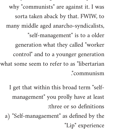
why "communists" are against it. I was
sorta taken aback by that. FWIW, to
many middle aged anarcho-syndicalists,
"self-management" is to a older
generation what they called "worker
control" and to a younger generation
what some seem to refer to as "libertarian
communism".
I get that within this broad term "self-
management" you prolly have at least
three or so definitions:
a) "Self-managaement" as defined by the
"Lip" experience