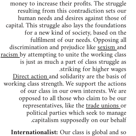
money to increase their profits. The struggle
resulting from this contradiction sets our
human needs and desires against those of
capital. This struggle also lays the foundations
for a new kind of society, based on the
fulfilment of our needs. Opposing all
discrimination and prejudice like
sexism
and
racism
by attempting to unite the working class
is just as much a part of class struggle as
striking for higher wages.
Direct action
and solidarity are the basis of
working class strength. We support the actions
of our class in our own interests. We are
opposed to all those who claim to be our
representatives, like the
trade unions
or
political parties which seek to manage
capitalism supposedly on our behalf.
Internationalist:
Our class is global and so