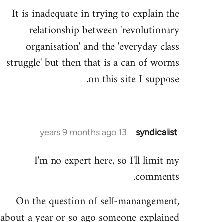
It is inadequate in trying to explain the
relationship between 'revolutionary
organisation' and the 'everyday class
struggle' but then that is a can of worms
on this site I suppose.
13 years 9 months ago
syndicalist
In
reply
I'm no expert here, so I'll limit my
to
comments.
Welcome
by
On the question of self-manangement,
libcom.org
about a year or so ago someone explained