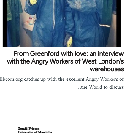
From Greenford with love: an interview
with the Angry Workers of West London's
warehouses
libcom.org catches up with the excellent Angry Workers of
the World to discuss…