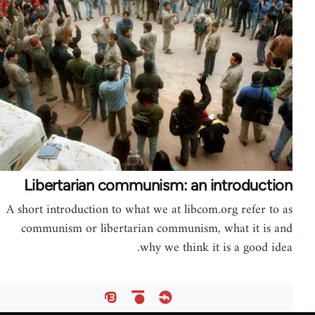
Libertarian communism: an introduction
A short introduction to what we at libcom.org refer to as
communism or libertarian communism, what it is and
why we think it is a good idea.