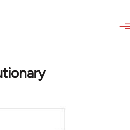
utionary