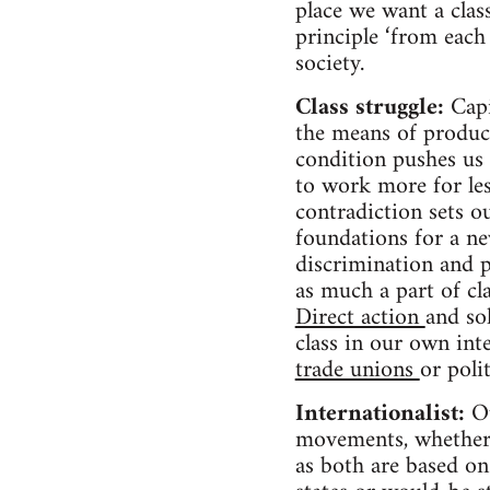
place we want a class
principle ‘from each 
society.
Class struggle:
Capi
the means of product
condition pushes us 
to work more for les
contradiction sets ou
foundations for a ne
discrimination and p
as much a part of cla
Direct action
and so
class in our own inte
trade unions
or poli
Internationalist:
Ou
movements, whether o
as both are based on