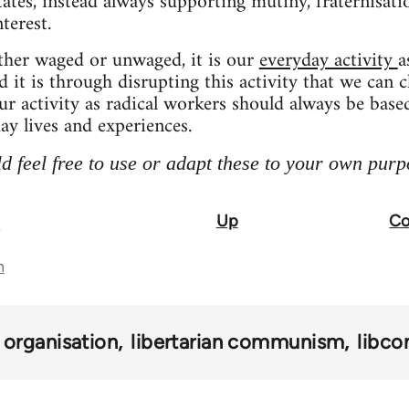
tates, instead always supporting mutiny, fraternisat
terest.
her waged or unwaged, it is our
everyday activity
a
nd it is through disrupting this activity that we can 
our activity as radical workers should always be base
ay lives and experiences.
d feel free to use or adapt these to your own purp
Up
Co
p
n
organisation
libertarian communism
libco