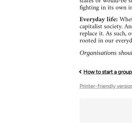
states or would-be s
fighting in its own in
Everyday life:
Whet
capitalist society. A
replace it. As such, 
rooted in our everyd
Organisations shoul
How to start a grou
Book
Printer-friendly versio
traversal
links
for