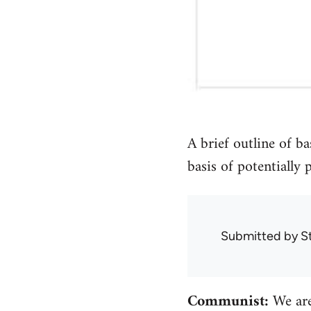
A brief outline of b
basis of potentially
Submitted by
S
Communist:
We are