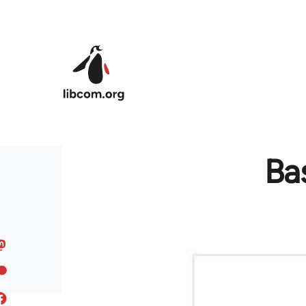
Skip to main content
Bas