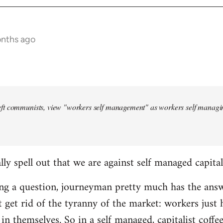
onths ago
ft communists, view "workers self management" as workers self managing
lly spell out that we are against self managed capita
ing a question, journeyman pretty much has the answ
t get rid of the tyranny of the market: workers jus
n themselves. So in a self managed, capitalist coffee