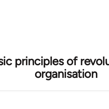
ic principles of revol
organisation