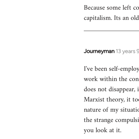
Because some left c
to
capitalism. Its an ol
Welcome
by
libcom.org
Journeyman
13 years
In
reply
I've been self-emplo
to
work within the cont
Welcome
by
does not disappear, 
libcom.org
Marxist theory, it to
nature of my situatio
the strange compulsio
you look at it.