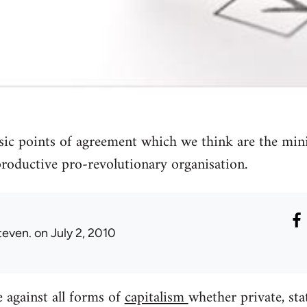
asic points of agreement which we think are the mi
 productive pro-revolutionary organisation.
teven.
on July 2, 2010
 against all forms of
capitalism
whether private, sta