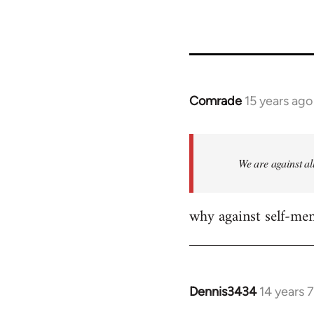
23964
Comrade
15 years ago
In
reply
to
Welcome
We are against al
by
libcom.org
why against self-me
Dennis3434
14 years 
In
reply