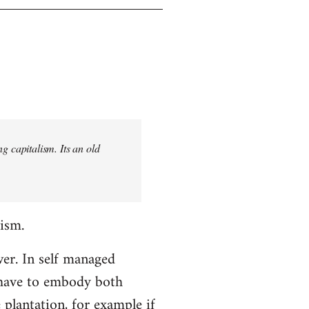
 capitalism. Its an old
lism.
er. In self managed
t have to embody both
 plantation, for example if