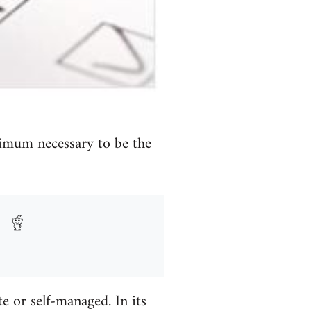
nimum necessary to be the
te or self-managed. In its