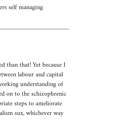
ers self managing
d than that! Yet because I
etween labour and capital
d working understanding of
ned on to the schizophrenic
priate steps to ameliorate
italism sux, whichever way