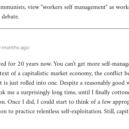
ommunists, view "workers self management" as work
d debate.
 9 months ago
yed for 20 years now. You can't get more self-manage
ext of a capitalistic market economy, the conflict b
it is just rolled into one. Despite a reasonably goo
ok me a surprisingly long time, until I finally cotto
n. Once I did, I could start to think of a few appro
n to practice relentless self-exploitation. Still, cap