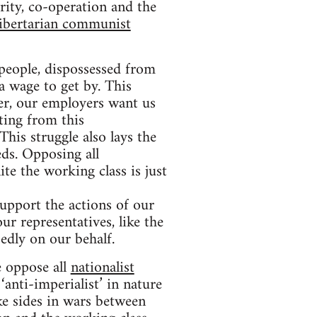
rity, co-operation and the
libertarian communist
people, dispossessed from
a wage to get by. This
er, our employers want us
ting from this
This struggle also lays the
eds. Opposing all
te the working class is just
support the actions of our
ur representatives, like the
edly on our behalf.
e oppose all
nationalist
nti-imperialist’ in nature
ke sides in wars between