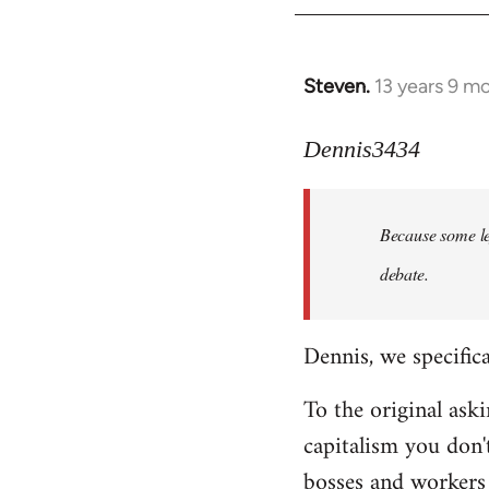
Steven.
13 years 9 m
In
reply
to
Dennis3434
Welcome
by
Because some le
libcom.org
debate.
Dennis, we specifica
To the original ask
capitalism you don'
bosses and workers i