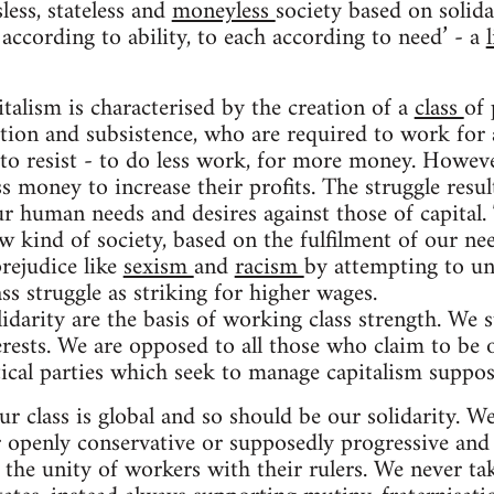
less, stateless and
moneyless
society based on solida
according to ability, to each according to need’ - a
talism is characterised by the creation of a
class
of 
ion and subsistence, who are required to work for 
to resist - to do less work, for more money. Howev
s money to increase their profits. The struggle resul
r human needs and desires against those of capital. 
w kind of society, based on the fulfilment of our ne
rejudice like
sexism
and
racism
by attempting to uni
ss struggle as striking for higher wages.
lidarity are the basis of working class strength. We 
rests. We are opposed to all those who claim to be o
tical parties which seek to manage capitalism suppos
r class is global and so should be our solidarity. W
penly conservative or supposedly progressive and ‘a
 the unity of workers with their rulers. We never ta