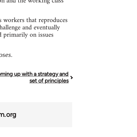
ion and the working class
s workers that reproduces
challenge and eventually
d primarily on issues
oses.
ming up with a strategy and
set of principles
m.org