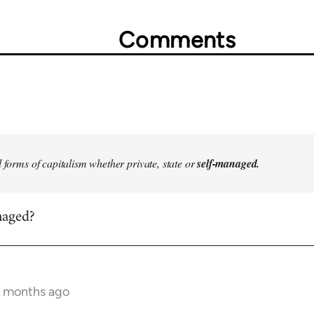
Comments
l forms of capitalism whether private, state or
self-managed.
naged?
7 months ago