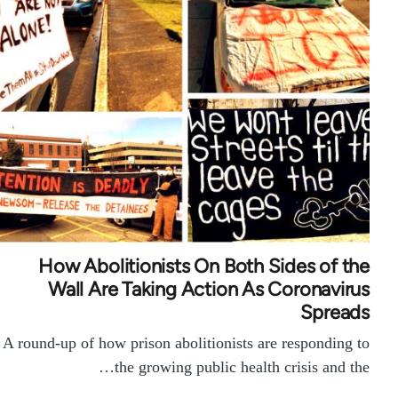
How Abolitionists On Both Sides of the
Wall Are Taking Action As Coronavirus
Spreads
A round-up of how prison abolitionists are responding to
the growing public health crisis and the…