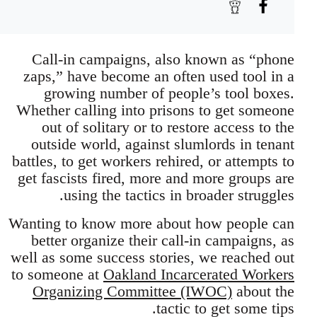
Call-in campaigns, also known as “phone
zaps,” have become an often used tool in a
growing number of people’s tool boxes.
Whether calling into prisons to get someone
out of solitary or to restore access to the
outside world, against slumlords in tenant
battles, to get workers rehired, or attempts to
get fascists fired, more and more groups are
using the tactics in broader struggles.
Wanting to know more about how people can
better organize their call-in campaigns, as
well as some success stories, we reached out
to someone at
Oakland Incarcerated Workers
Organizing Committee (IWOC)
about the
tactic to get some tips.