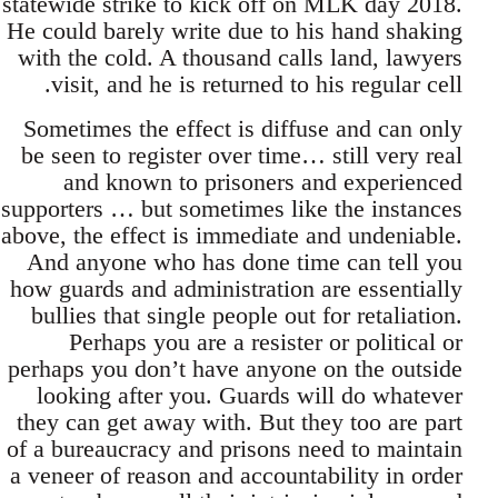
statewide strike to kick off on MLK day 2018.
He could barely write due to his hand shaking
with the cold. A thousand calls land, lawyers
visit, and he is returned to his regular cell.
Sometimes the effect is diffuse and can only
be seen to register over time… still very real
and known to prisoners and experienced
supporters … but sometimes like the instances
above, the effect is immediate and undeniable.
And anyone who has done time can tell you
how guards and administration are essentially
bullies that single people out for retaliation.
Perhaps you are a resister or political or
perhaps you don’t have anyone on the outside
looking after you. Guards will do whatever
they can get away with. But they too are part
of a bureaucracy and prisons need to maintain
a veneer of reason and accountability in order