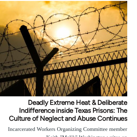
Deadly Extreme Heat & Deliberate
Indifference inside Texas Prisons: The
Culture of Neglect and Abuse Continues
Incarcerated Workers Organizing Committee member