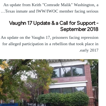
An update from Keith "Comrade Malik" Washington, a
Texas inmate and IWW/IWOC member facing serious…
Vaughn 17 Update & a Call for Support -
September 2018
An update on the Vaughn 17, prisoners facing repression
for alleged participation in a rebellion that took place in
early 2017.