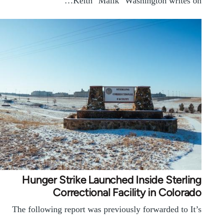
Keith "Malik" Washington writes on…
Hunger Strike Launched Inside Sterling
Correctional Facility in Colorado
The following report was previously forwarded to It’s