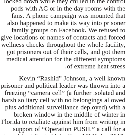
locked down while they chilled in the control
pods with AC or in the day rooms with the
fans. A phone campaign was mounted that
also happened to make its way into prisoner
family groups on Facebook. We refused to
give locations or names of contacts and forced
wellness checks throughout the whole facility,
got prisoners out of their cells, and got them
medical attention for the different symptoms
of extreme heat stress.
Kevin “Rashid” Johnson, a well known
prisoner and political leader was thrown into a
freezing “camera cell” (a further isolated and
harsh solitary cell with no belongings allowed
plus additional surveillance deployed) with a
broken window in the middle of winter in
Florida to retaliate against him from writing in
support of “Operation PUSH,” a call for a