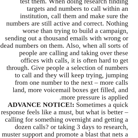
test them. When doing research finding
targets and numbers to call within an
institution, call them and make sure the
numbers are still active and correct. Nothing
worse than trying to build a campaign,
sending out a thousand emails with wrong or
dead numbers on them. Also, when all sorts of
people are calling and taking over these
offices with calls, it is often hard to get
through. Give people a selection of numbers
to call and they will keep trying, jumping
from one number to the next – more calls
land, more voicemail boxes get filled, and
more pressure is applied.
ADVANCE NOTICE!:
Sometimes a quick
response feels like a must, but what is better –
calling for something overnight and getting a
dozen calls? or taking 3 days to research,
muster support and promote a blast that nets a