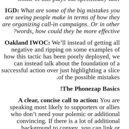
IGD:
What are some of the big mistakes you
are seeing people make in terms of how they
are organizing call-in campaigns. Or in other
words, how could they be more effective?
Oakland IWOC:
We’ll instead of getting all
negative and ripping on some examples of
how this tactic has been poorly deployed, we
can instead talk about the foundation of a
successful action over just highlighting a slice
of the possible mistakes.
The Phonezap Basics!
A clear, concise call to action:
You are
speaking most likely to supporters or allies
who don’t need your polemic or additional
convincing. If there is a lot of additional
background to convey, you can link or