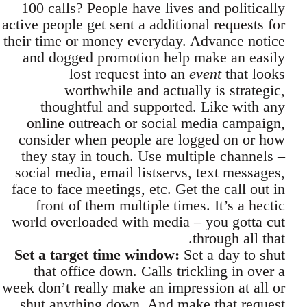
100 calls? People have lives and politically
active people get sent a additional requests for
their time or money everyday. Advance notice
and dogged promotion help make an easily
lost request into an
event
that looks
worthwhile and actually is strategic,
thoughtful and supported. Like with any
online outreach or social media campaign,
consider when people are logged on or how
they stay in touch. Use multiple channels –
social media, email listservs, text messages,
face to face meetings, etc. Get the call out in
front of them multiple times. It’s a hectic
world overloaded with media – you gotta cut
through all that.
Set a target time window:
Set a day to shut
that office down. Calls trickling in over a
week don’t really make an impression at all or
shut anything down. And make that request