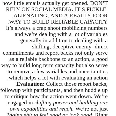
how little emails actually get opened. DON’T
RELY ON SOCIAL MEDIA. IT’S FICKLE,
ALIENATING, AND A REALLY POOR
WAY TO BUILD RELIABLE CAPACITY.
It’s always a crap shoot mobilizing numbers
and we’re dealing with a lot of variables
generally in addition to dealing with a
shifting, deceptive enemy- direct
commitments and report backs not only serve
as a reliable backbone to an action, a good
way to build long term capacity but also serve
to remove a few variables and uncertainties
which helps a lot with evaluating an action.
Evaluation:
Collect those report backs,
followup with participants, and then huddle up
to critique how the action went down. We’re
engaged in
shifting power and building our
own capabilities and reach.
We’re not just
doing shit to feel good or look good.
Right?