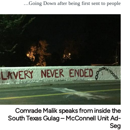
Going Down after being first sent to people…
Comrade Malik speaks from inside the
South Texas Gulag – McConnell Unit Ad-
Seg