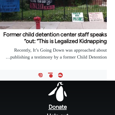
Former child detention center staff speaks
out: “This is Legalized Kidnapping”
Recently, It’s Going Down was approached about
publishing a testimony by a former Child Detention…
Foote
men
Donate