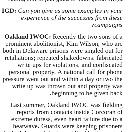
IGD:
Can you give us some examples in your
experience of the successes from these
campaigns?
Oakland IWOC:
Recently the two sons of a
prominent abolitionist, Kim Wilson, who are
both in Delaware prisons were singled out for
retaliations; repeated shakedowns, fabricated
write ups for violations, and confiscated
personal property. A national call for phone
pressure went out and within a day or two the
write up was thrown out and property was
beginning to be given back.
Last summer, Oakland IWOC was fielding
reports from contacts inside Corcoran of
extreme duress, even heart failure due to a
heatwave. Guards were keeping prisoners