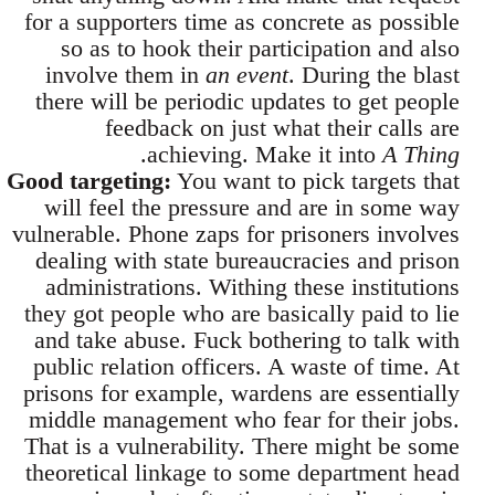
for a supporters time as concrete as possible
so as to hook their participation and also
involve them in
an event
. During the blast
there will be periodic updates to get people
feedback on just what their calls are
.
achieving. Make it into
A Thing
Good targeting:
You want to pick targets that
will feel the pressure and are in some way
vulnerable. Phone zaps for prisoners involves
dealing with state bureaucracies and prison
administrations. Withing these institutions
they got people who are basically paid to lie
and take abuse. Fuck bothering to talk with
public relation officers. A waste of time. At
prisons for example, wardens are essentially
middle management who fear for their jobs.
That is a vulnerability. There might be some
theoretical linkage to some department head