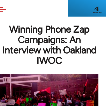
Skip to main content
Winning Phone Zap
Campaigns: An
Interview with Oakland
IWOC