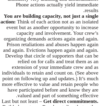
Phone actions actually yield immediate
results.
You are building capacity, not just a single
action:
Think of each action not as an isolated
event but as another opportunity to increase
capacity and involvement. Your crew’s
organizing demands actions again and again.
Prison retaliations and abuses happen again
and again. Evictions happen again and again.
Develop that circle of supporters that can be
relied on for calls and treat them as an
extension of your immediate crew and as
individuals to retain and count on. (See above
point on following up and updates.) It’s much
more effective to value and retain people who
have participated before and know they are
valued and part of something effective.
Last but not least –
Get direct commitments.