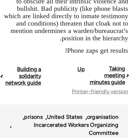
to obscure all their intrinsic violence and
bullshit. Bad publicity (like phone blasts
which are linked directly to inmate testimony
and conditions) threaten that cloak not to
mention undermines a warden/bureaucrat’s
position in the hierarchy.
Phone zaps get results!
Taking
Building a
Up
Boo
meeting
solidarity
travers
minutes guide
network guide
Printer-friendly version
lin
f
2396
prisons
United States
organisation
Incarcerated Workers Organizing
Committee