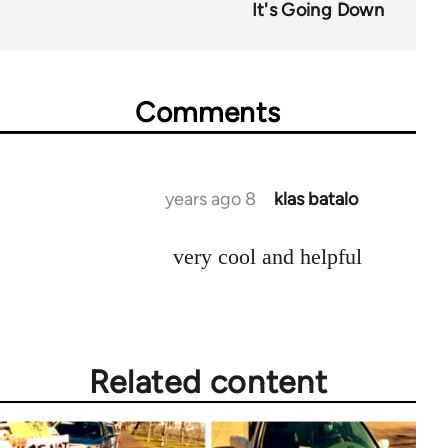
It's Going Down
Comments
8 years ago
klas batalo
In
reply
very cool and helpful
to
Welcome
by
libcom.org
Related content