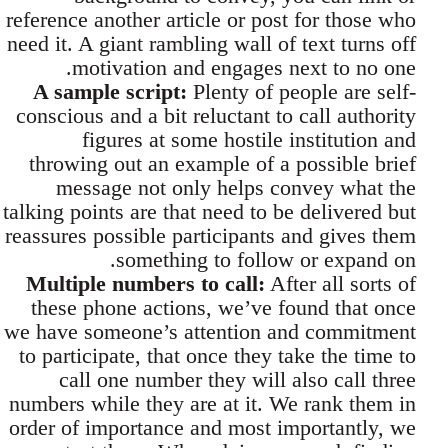
reference another article or post for those who
need it. A giant rambling wall of text turns off
motivation and engages next to no one.
A sample script:
Plenty of people are self-
conscious and a bit reluctant to call authority
figures at some hostile institution and
throwing out an example of a possible brief
message not only helps convey what the
talking points are that need to be delivered but
reassures possible participants and gives them
something to follow or expand on.
Multiple numbers to call:
After all sorts of
these phone actions, we’ve found that once
we have someone’s attention and commitment
to participate, that once they take the time to
call one number they will also call three
numbers while they are at it. We rank them in
order of importance and most importantly, we