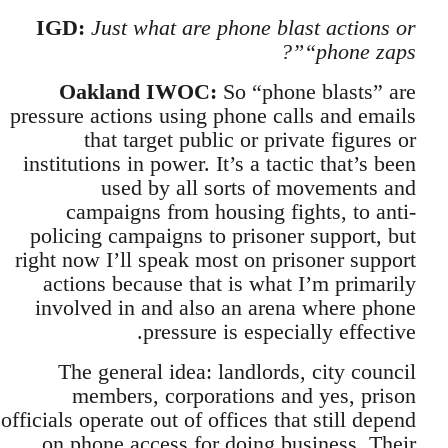
IGD:
Just what are phone blast actions or
“phone zaps”?
Oakland IWOC:
So “phone blasts” are
pressure actions using phone calls and emails
that target public or private figures or
institutions in power. It’s a tactic that’s been
used by all sorts of movements and
campaigns from housing fights, to anti-
policing campaigns to prisoner support, but
right now I’ll speak most on prisoner support
actions because that is what I’m primarily
involved in and also an arena where phone
pressure is especially effective.
The general idea: landlords, city council
members, corporations and yes, prison
officials operate out of offices that still depend
on phone access for doing business. Their