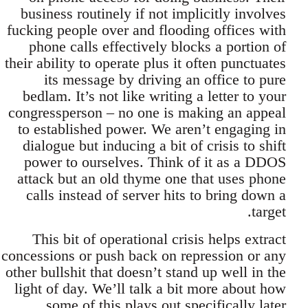
business routinely if not implicitly involves
fucking people over and flooding offices with
phone calls effectively blocks a portion of
their ability to operate plus it often punctuates
its message by driving an office to pure
bedlam. It’s not like writing a letter to your
congressperson – no one is making an appeal
to established power. We aren’t engaging in
dialogue but inducing a bit of crisis to shift
power to ourselves. Think of it as a DDOS
attack but an old thyme one that uses phone
calls instead of server hits to bring down a
target.
This bit of operational crisis helps extract
concessions or push back on repression or any
other bullshit that doesn’t stand up well in the
light of day. We’ll talk a bit more about how
some of this plays out specifically later.