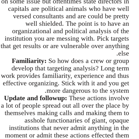
on some issue but oftentimes state directors in
capitals are political animals who have well
versed consultants and are could be pretty
well shielded. The point is to have an
organizational and political analysis of the
institution you are messing with. Pick targets
that get results or are vulnerable over anything
else.
Familiarity:
So how does a crew or group
develop that targeting analysis? Long term
work provides familiarity, experience and thus
effective organizing. Stick with it and you get
more dangerous to the system.
Update and followup:
These actions involve
a lot of people spread out all over the place by
themselves making calls and making them to
asshole functionaries of giant, opaque
institutions that never admit anything in the
moment or admit these actions effected them