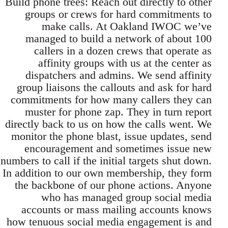
Build phone trees: Reach out directly to other
groups or crews for hard commitments to
make calls. At Oakland IWOC we’ve
managed to build a network of about 100
callers in a dozen crews that operate as
affinity groups with us at the center as
dispatchers and admins. We send affinity
group liaisons the callouts and ask for hard
commitments for how many callers they can
muster for phone zap. They in turn report
directly back to us on how the calls went. We
monitor the phone blast, issue updates, send
encouragement and sometimes issue new
numbers to call if the initial targets shut down.
In addition to our own membership, they form
the backbone of our phone actions. Anyone
who has managed group social media
accounts or mass mailing accounts knows
how tenuous social media engagement is and