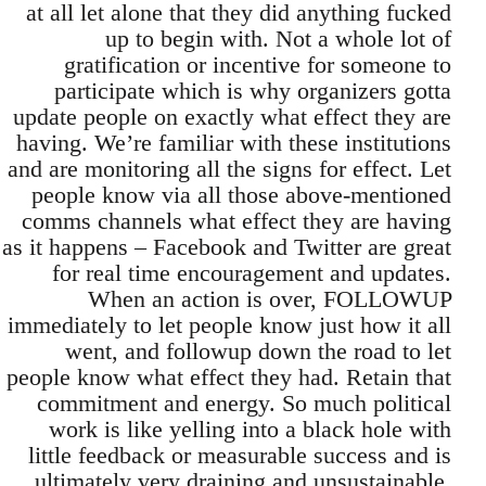
at all let alone that they did anything fucked
up to begin with. Not a whole lot of
gratification or incentive for someone to
participate which is why organizers gotta
update people on exactly what effect they are
having. We’re familiar with these institutions
and are monitoring all the signs for effect. Let
people know via all those above-mentioned
comms channels what effect they are having
as it happens – Facebook and Twitter are great
for real time encouragement and updates.
When an action is over, FOLLOWUP
immediately to let people know just how it all
went, and followup down the road to let
people know what effect they had. Retain that
commitment and energy. So much political
work is like yelling into a black hole with
little feedback or measurable success and is
ultimately very draining and unsustainable.