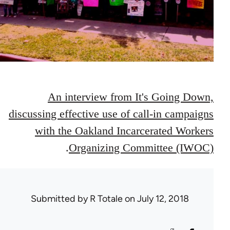
An interview from It's Going Down,
discussing effective use of call-in campaigns
with the Oakland Incarcerated Workers
.
Organizing Committee (IWOC)
Submitted by
R Totale
on July 12, 2018