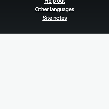
Help out
Other languages
Site notes