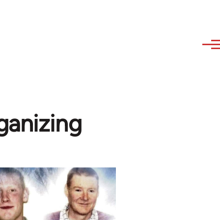
ganizing