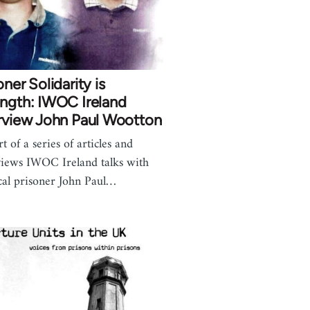
oner Solidarity is
ngth: IWOC Ireland
rview John Paul Wootton
t of a series of articles and
views IWOC Ireland talks with
ical prisoner John Paul…