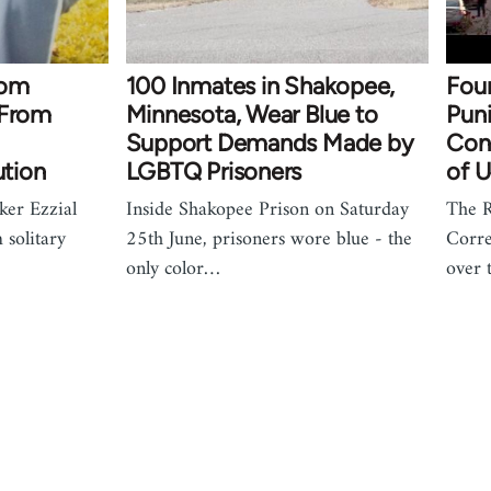
from
100 Inmates in Shakopee,
Four
 From
Minnesota, Wear Blue to
Puni
Support Demands Made by
Con
ution
LGBTQ Prisoners
of U
ker Ezzial
Inside Shakopee Prison on Saturday
The 
 solitary
25th June, prisoners wore blue - the
Corre
only color…
over 