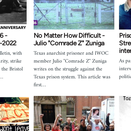
6 -
No Matter How Difficult -
Pris
1-2022
Julio "Comrade Z" Zuniga
Stre
inte
letin, with
Texas anarchist prisoner and IWOC
As par
rity, strike
member Julio "Comrade Z" Zuniga
inter
the Bristol
writes on the struggle against the
polit
n…
Texas prison system. This article was
first…