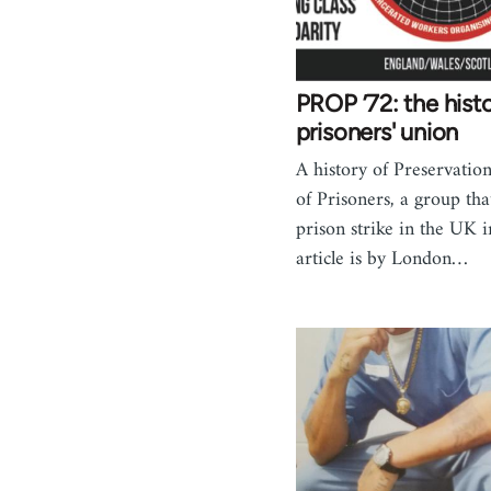
PROP ’72: the hist
prisoners' union
A history of Preservation
of Prisoners, a group tha
prison strike in the UK 
article is by London…