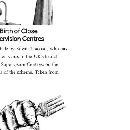
Birth of Close
rvision Centres
ticle by Kevan Thakrar, who has
 ten years in the UK's brutal
 Supervision Centres, on the
ns of the scheme. Taken from