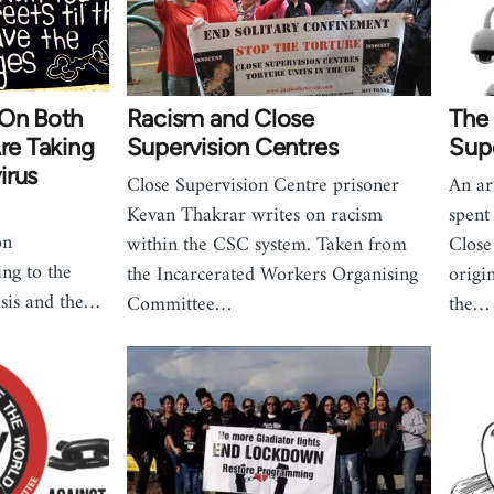
 On Both
Racism and Close
The 
Are Taking
Supervision Centres
Supe
irus
Close Supervision Centre prisoner
An ar
Kevan Thakrar writes on racism
spent
on
within the CSC system. Taken from
Close
ing to the
the Incarcerated Workers Organising
origi
isis and the…
Committee…
the…