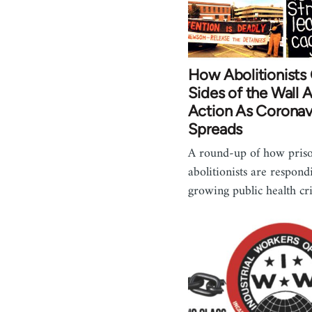
How Abolitionists
Sides of the Wall 
Action As Coronav
Spreads
A round-up of how pris
abolitionists are respond
growing public health cr