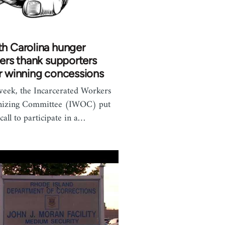
h Carolina hunger
kers thank supporters
r winning concessions
week, the Incarcerated Workers
nizing Committee (IWOC) put
 call to participate in a…