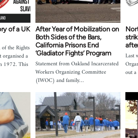
ory of a UK
After Year of Mobilization on
Nort
Both Sides of the Bars,
stri
California Prisons End
afte
 of the Rights
‘Gladiator Fights’ Program
Last 
t organised a
Statement from Oakland Incarcerated
Orga
in 1972. This
Workers Organizing Committee
out a
(IWOC) and family…