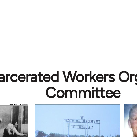
arcerated Workers Or
Committee