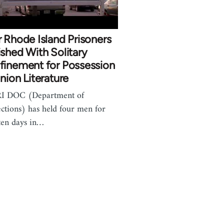
 Rhode Island Prisoners
shed With Solitary
finement for Possession
nion Literature
RI DOC (Department of
ctions) has held four men for
ten days in…