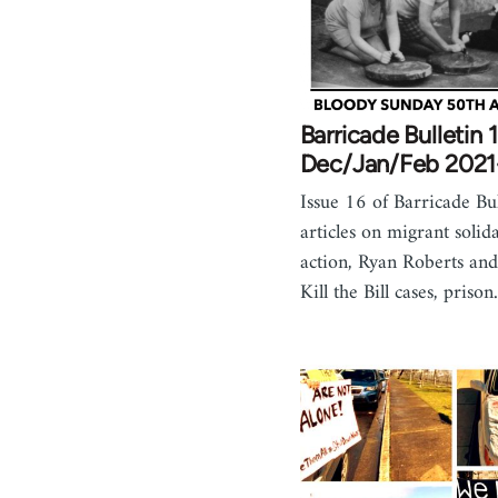
Barricade Bulletin 1
Dec/Jan/Feb 202
Issue 16 of Barricade Bul
articles on migrant solida
action, Ryan Roberts and 
Kill the Bill cases, priso