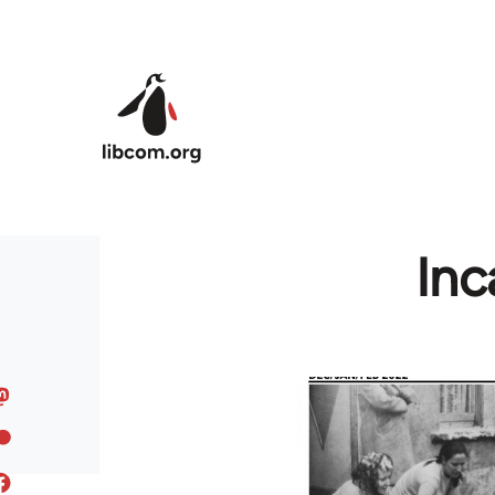
Skip to main content
Inc