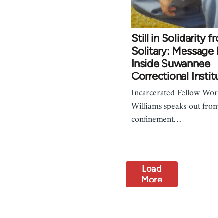
Still in Solidarity 
Solitary: Message
Inside Suwannee
Correctional Instit
Incarcerated Fellow Wor
Williams speaks out from
confinement…
Load
More