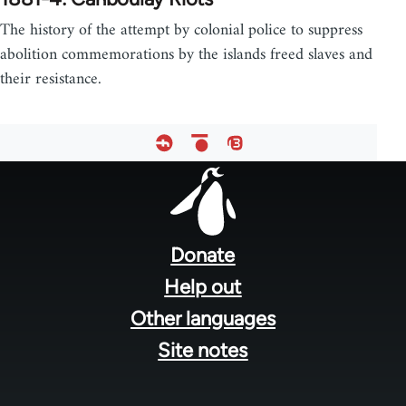
The history of the attempt by colonial police to suppress
abolition commemorations by the islands freed slaves and
their resistance.
Footer
menu
Donate
Help out
Other languages
Site notes