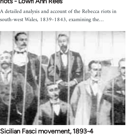
riots - Lowri Ann Rees
A detailed analysis and account of the Rebecca riots in
south-west Wales, 1839-1843, examining the…
Sicilian Fasci movement, 1893-4