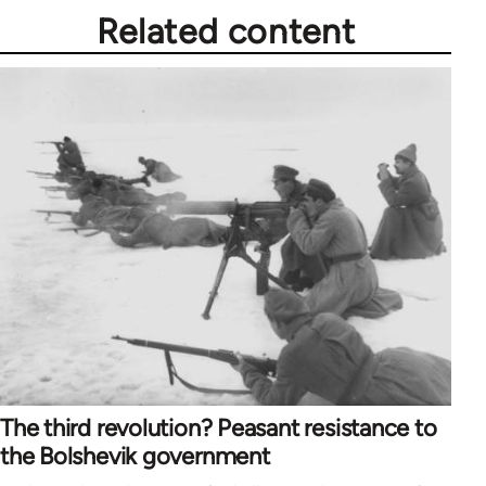
Related content
The third revolution? Peasant resistance to
the Bolshevik government