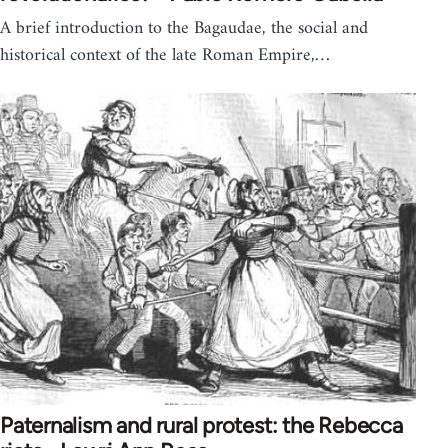
A brief introduction to the Bagaudae, the social and
historical context of the late Roman Empire,…
Paternalism and rural protest: the Rebecca