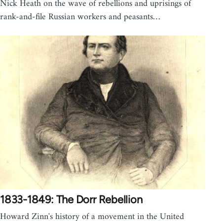
Nick Heath on the wave of rebellions and uprisings of
rank-and-file Russian workers and peasants…
1833-1849: The Dorr Rebellion
Howard Zinn's history of a movement in the United