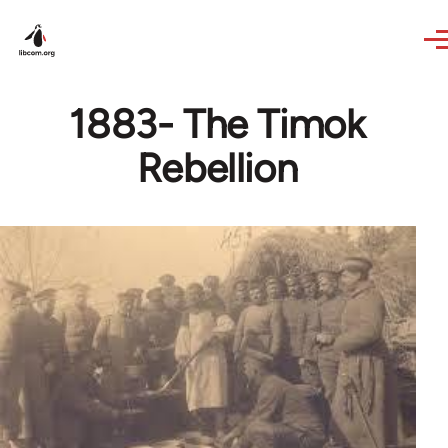
Skip to main content
1883- The Timok
Rebellion