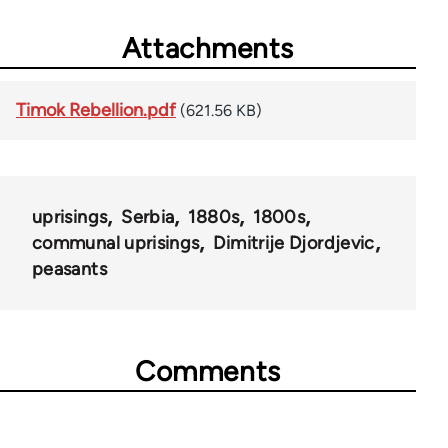
Attachments
Timok Rebellion.pdf
(621.56 KB)
uprisings
Serbia
1880s
1800s
communal uprisings
Dimitrije Djordjevic
peasants
Comments