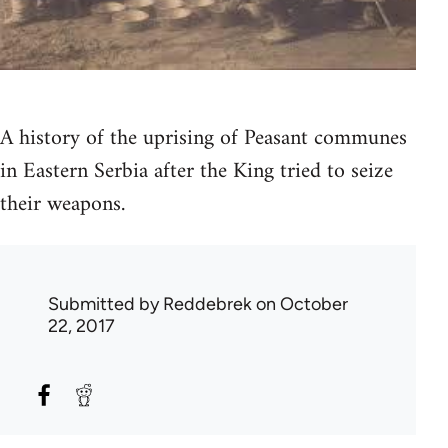
A history of the uprising of Peasant communes
in Eastern Serbia after the King tried to seize
their weapons.
Submitted by
Reddebrek
on October
22, 2017