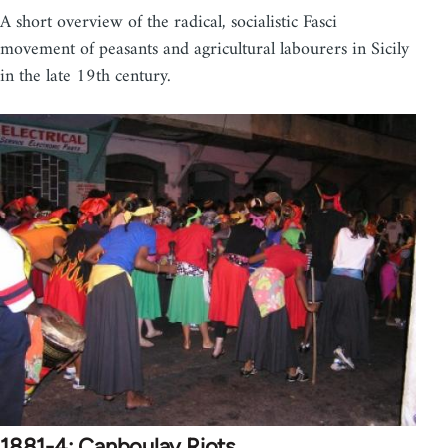
A short overview of the radical, socialistic Fasci
movement of peasants and agricultural labourers in Sicily
in the late 19th century.
1881-4: Canboulay Riots