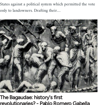
States against a political system which permitted the vote
only to landowners. Drafting their…
The Bagaudae: history's first
revolutionaries? - Pablo Romero Gabella