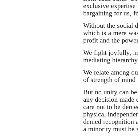
exclusive expertise
bargaining for us, fo
Without the social 
which is a mere was
profit and the power
We fight joyfully, ir
mediating hierarchy
We relate among ours
of strength of mind
But no unity can be 
any decision made on
care not to be denie
physical independen
denied recognition 
a minority must be v