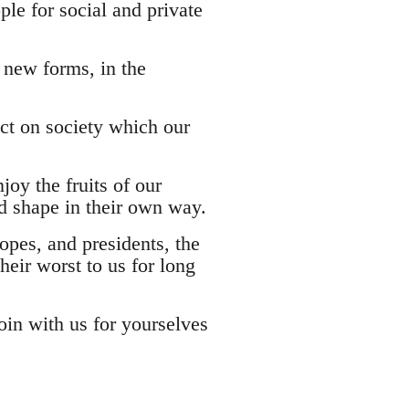
ple for social and private
 new forms, in the
ct on society which our
joy the fruits of our
and shape in their own way.
opes, and presidents, the
heir worst to us for long
 Join with us for yourselves