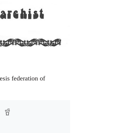
sis federation of