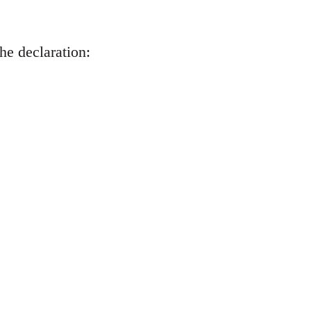
he declaration: