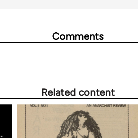
Comments
Related content