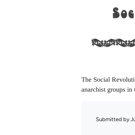
The Social Revoluti
anarchist groups in
Submitted by
J