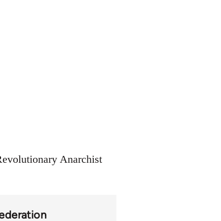
Revolutionary Anarchist
Federation