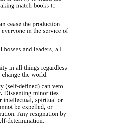
 making match-books to
can cease the production
 everyone in the service of
ll bosses and leaders, all
ty in all things regardless
o change the world.
y (self-defined) can veto
y. Dissenting minorities
intellectual, spiritual or
annot be expelled, or
ation. Any resignation by
elf-determination.