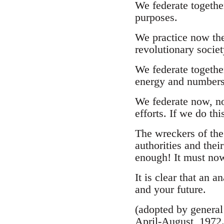
We federate together
purposes.
We practice now the
revolutionary societ
We federate togethe
energy and numbers
We federate now, not
efforts. If we do th
The wreckers of the 
authorities and thei
enough! It must no
It is clear that an a
and your future.
(adopted by general
April-August, 1972.