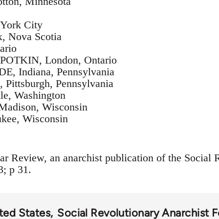
ton, Minnesota
ork City
, Nova Scotia
ario
OTKIN, London, Ontario
Indiana, Pennsylvania
ittsburgh, Pennsylvania
le, Washington
adison, Wisconsin
kee, Wisconsin
ar Review, an anarchist publication of the Social 
3; p 31.
ted States
Social Revolutionary Anarchist 