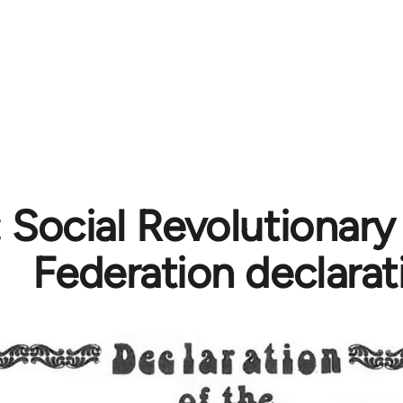
 Social Revolutionary
Federation declarat