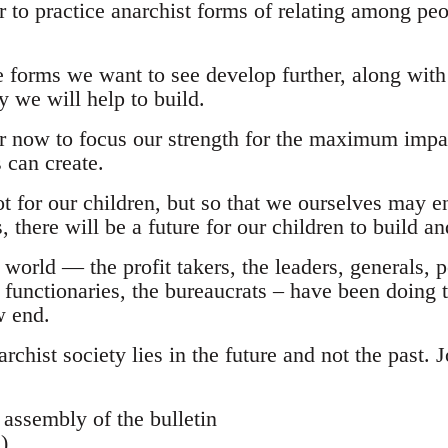
 to practice anarchist forms of relating among peo
 forms we want to see develop further, along with
y we will help to build.
r now to focus our strength for the maximum impa
 can create.
 for our children, but so that we ourselves may en
is, there will be a future for our children to build 
world — the profit takers, the leaders, generals, p
r functionaries, the bureaucrats – have been doing t
w end.
narchist society lies in the future and not the past.
 assembly of the bulletin
)