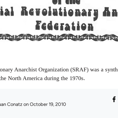
onary Anarchist Organization (SRAF) was a synthe
 the North America during the 1970s.
uan Conatz
on October 19, 2010