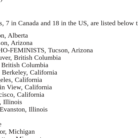
s, 7 in Canada and 18 in the US, are listed below t
, Alberta
on, Arizona
FEMINISTS, Tucson, Arizona
er, British Columbia
British Columbia
rkeley, California
es, California
n View, California
isco, California
Illinois
nston, Illinois
e
r, Michigan