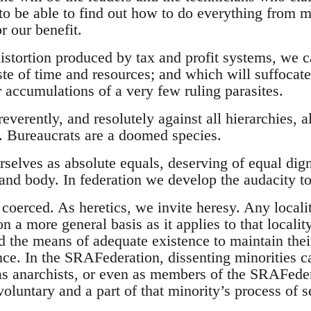
 to be able to find out how to do everything from
r our benefit.
distortion produced by tax and profit systems, we 
te of time and resources; and which will suffocate
 accumulations of a very few ruling parasites.
reverently, and resolutely against all hierarchies, a
. Bureaucrats are a doomed species.
elves as absolute equals, deserving of equal digni
 and body. In federation we develop the audacity t
coerced. As heretics, we invite heresy. Any localit
 a more general basis as it applies to that localit
d the means of adequate existence to maintain their 
ce. In the SRAFederation, dissenting minorities c
as anarchists, or even as members of the SRAFeder
oluntary and a part of that minority’s process of s