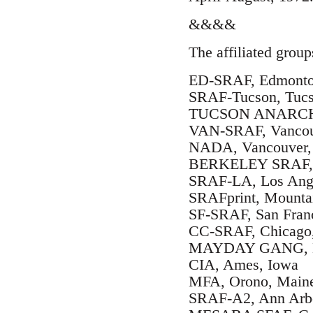
&&&&
The affiliated group
ED-SRAF, Edmonton
SRAF-Tucson, Tucs
TUCSON ANARCHO-
VAN-SRAF, Vancouv
NADA, Vancouver, 
BERKELEY SRAF, Be
SRAF-LA, Los Angel
SRAFprint, Mountai
SF-SRAF, San Franc
CC-SRAF, Chicago, 
MAYDAY GANG, Eva
CIA, Ames, Iowa
MFA, Orono, Main
SRAF-A2, Ann Arbo