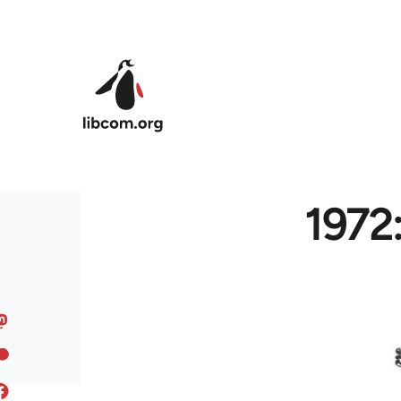
Skip to main content
1972: