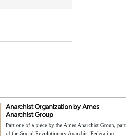
Anarchist Organization by Ames
Anarchist Group
Part one of a piece by the Ames Anarchist Group, part
of the Social Revolutionary Anarchist Federation