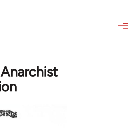
 Anarchist
ion