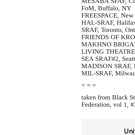
MESABA SFAF, Cot
FoM, Buffalo, NY
FREESPACE, New Y
HAL-SRAF, Halifax
SRAF, Toronto, Ont
FRIENDS OF KROP
MAKHNO BRIGADE, 
LIVING THEATRE, P
SEA SRAF#2, Seatt
MADISON SRAF, M
MIL-SRAF, Milwau
= = =
taken from Black St
Federation, vol 1, #
Uni