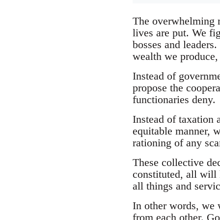
The overwhelming ma
lives are put. We fig
bosses and leaders.
wealth we produce, 
Instead of governme
propose the cooperat
functionaries deny.
Instead of taxation 
equitable manner, w
rationing of any scar
These collective de
constituted, all wi
all things and servi
In other words, we w
from each other. Go