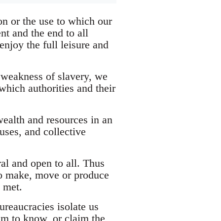
n or the use to which our
ent and the end to all
njoy the full leisure and
 weakness of slavery, we
which authorities and their
wealth and resources in an
uses, and collective
al and open to all. Thus
 to make, move or produce
e met.
ureaucracies isolate us
im to know, or claim the