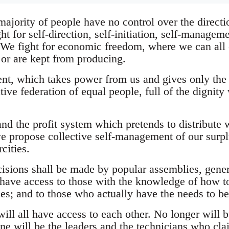
jority of people have no control over the directio
ht for self-direction, self-initiation, self-managem
 We fight for economic freedom, where we can all e
or are kept from producing.
nt, which takes power from us and gives only the
ive federation of equal people, full of the dignity 
and the profit system which pretends to distribute 
e propose collective self-management of our surpl
cities.
cisions shall be made by popular assemblies, gener
ll have access to those with the knowledge of how
ces; and to those who actually have the needs to b
ill all have access to each other. No longer will b
ne will be the leaders and the technicians who cla