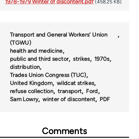
1978-1979 Winter of discontent.pdf
(458.25 KB)
Transport and General Workers' Union
(TGWU)
health and medicine
public and third sector
strikes
1970s
distribution
Trades Union Congress (TUC)
United Kingdom
wildcat strikes
refuse collection
transport
Ford
Sam Lowry
winter of discontent
PDF
Comments