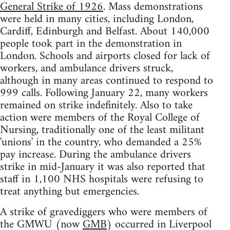
General Strike of 1926
. Mass demonstrations
were held in many cities, including London,
Cardiff, Edinburgh and Belfast. About 140,000
people took part in the demonstration in
London. Schools and airports closed for lack of
workers, and ambulance drivers struck,
although in many areas continued to respond to
999 calls. Following January 22, many workers
remained on strike indefinitely. Also to take
action were members of the Royal College of
Nursing, traditionally one of the least militant
'unions' in the country, who demanded a 25%
pay increase. During the ambulance drivers
strike in mid-January it was also reported that
staff in 1,100 NHS hospitals were refusing to
treat anything but emergencies.
A strike of gravediggers who were members of
the GMWU (now
GMB
) occurred in Liverpool