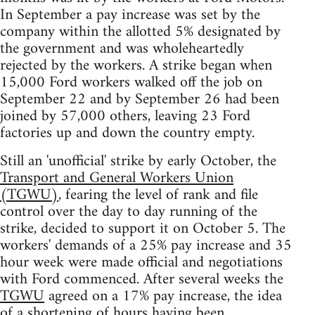
In September a pay increase was set by the
company within the allotted 5% designated by
the government and was wholeheartedly
rejected by the workers. A strike began when
15,000 Ford workers walked off the job on
September 22 and by September 26 had been
joined by 57,000 others, leaving 23 Ford
factories up and down the country empty.
Still an 'unofficial' strike by early October, the
Transport and General Workers Union
(TGWU)
, fearing the level of rank and file
control over the day to day running of the
strike, decided to support it on October 5. The
workers' demands of a 25% pay increase and 35
hour week were made official and negotiations
with Ford commenced. After several weeks the
TGWU
agreed on a 17% pay increase, the idea
of a shortening of hours having been