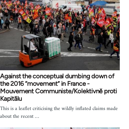
Against the conceptual dumbing down of
the 2016 “movement” in France -
Mouvement Communiste/Kolektivně proti
Kapitălu
This is a leaflet criticising the wildly inflated claims made
about the recent …