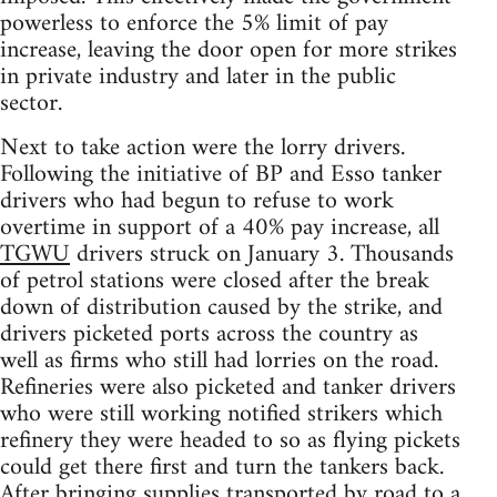
powerless to enforce the 5% limit of pay
increase, leaving the door open for more strikes
in private industry and later in the public
sector.
Next to take action were the lorry drivers.
Following the initiative of BP and Esso tanker
drivers who had begun to refuse to work
overtime in support of a 40% pay increase, all
TGWU
drivers struck on January 3. Thousands
of petrol stations were closed after the break
down of distribution caused by the strike, and
drivers picketed ports across the country as
well as firms who still had lorries on the road.
Refineries were also picketed and tanker drivers
who were still working notified strikers which
refinery they were headed to so as flying pickets
could get there first and turn the tankers back.
After bringing supplies transported by road to a