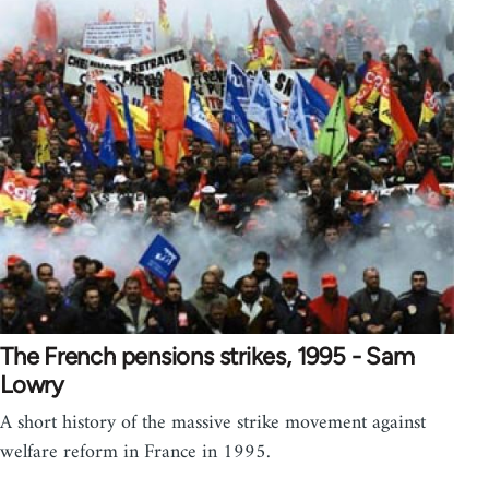
The French pensions strikes, 1995 - Sam
Lowry
A short history of the massive strike movement against
welfare reform in France in 1995.