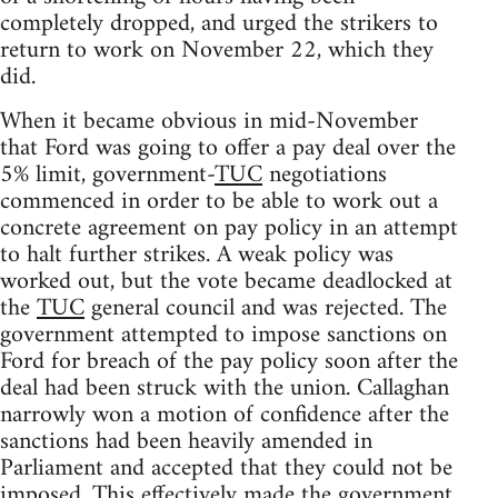
completely dropped, and urged the strikers to
return to work on November 22, which they
did.
When it became obvious in mid-November
that Ford was going to offer a pay deal over the
5% limit, government-
TUC
negotiations
commenced in order to be able to work out a
concrete agreement on pay policy in an attempt
to halt further strikes. A weak policy was
worked out, but the vote became deadlocked at
the
TUC
general council and was rejected. The
government attempted to impose sanctions on
Ford for breach of the pay policy soon after the
deal had been struck with the union. Callaghan
narrowly won a motion of confidence after the
sanctions had been heavily amended in
Parliament and accepted that they could not be
imposed. This effectively made the government