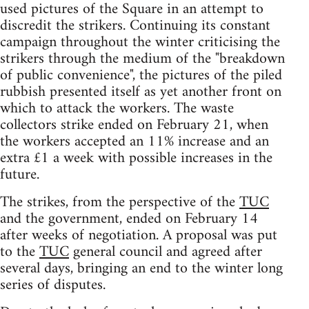
used pictures of the Square in an attempt to
discredit the strikers. Continuing its constant
campaign throughout the winter criticising the
strikers through the medium of the "breakdown
of public convenience", the pictures of the piled
rubbish presented itself as yet another front on
which to attack the workers. The waste
collectors strike ended on February 21, when
the workers accepted an 11% increase and an
extra £1 a week with possible increases in the
future.
The strikes, from the perspective of the
TUC
and the government, ended on February 14
after weeks of negotiation. A proposal was put
to the
TUC
general council and agreed after
several days, bringing an end to the winter long
series of disputes.