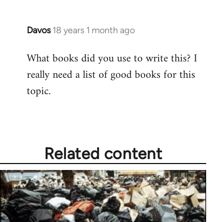
Davos
18 years 1 month ago
In
reply
What books did you use to write this? I
to
really need a list of good books for this
Welcome
by
topic.
libcom.org
Related content