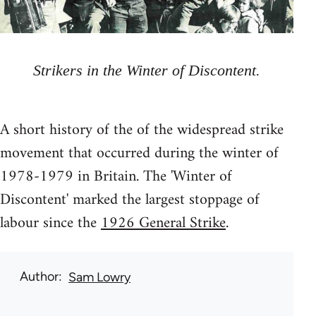
Strikers in the Winter of Discontent.
A short history of the of the widespread strike
movement that occurred during the winter of
1978-1979 in Britain. The 'Winter of
Discontent' marked the largest stoppage of
labour since the
1926 General Strike
.
Author
Sam Lowry