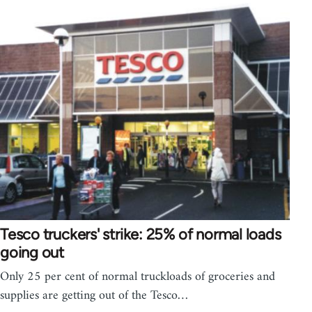
Tesco truckers' strike: 25% of normal loads
going out
Only 25 per cent of normal truckloads of groceries and
supplies are getting out of the Tesco…