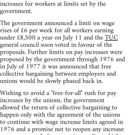
increases for workers at limits set by the
government.
The government announced a limit on wage
rises of £6 per week for all workers earning
under £8,500 a year on July 11 and the
TUC
general council soon voted in favour of the
proposals. Further limits on pay increases were
proposed by the government through 1976 and
in July of 1977 it was announced that free
collective bargaining between employers and
unions would be slowly phased back in.
Wishing to avoid a "free-for-all" rush for pay
increases by the unions, the government
allowed the return of collective bargaining to
happen only with the agreement of the unions
to continue with wage increase limits agreed in
1976 and a promise not to reopen any increase