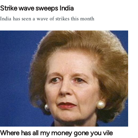
Strike wave sweeps India
India has seen a wave of strikes this month
Where has all my money gone you vile