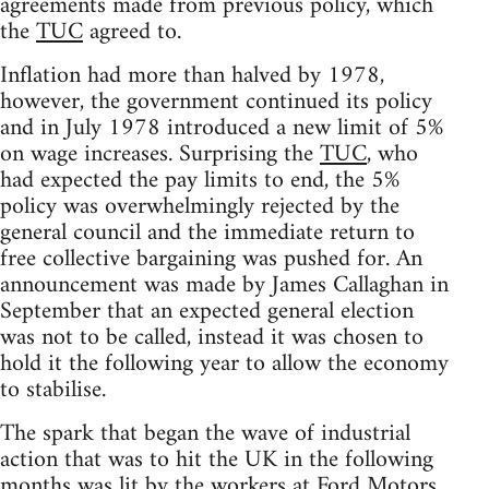
agreements made from previous policy, which
the
TUC
agreed to.
Inflation had more than halved by 1978,
however, the government continued its policy
and in July 1978 introduced a new limit of 5%
on wage increases. Surprising the
TUC
, who
had expected the pay limits to end, the 5%
policy was overwhelmingly rejected by the
general council and the immediate return to
free collective bargaining was pushed for. An
announcement was made by James Callaghan in
September that an expected general election
was not to be called, instead it was chosen to
hold it the following year to allow the economy
to stabilise.
The spark that began the wave of industrial
action that was to hit the UK in the following
months was lit by the workers at Ford Motors.