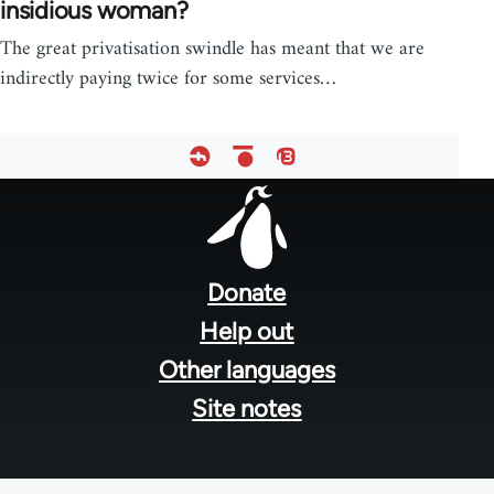
insidious woman?
The great privatisation swindle has meant that we are
indirectly paying twice for some services…
Footer
menu
Donate
Help out
Other languages
Site notes