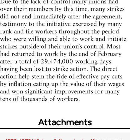
Due to the lack of control many unions had
over their members by this time, many strikes
did not end immediately after the agreement,
testimony to the initiative exercised by many
rank and file workers throughout the period
who were willing and able to work and initiate
strikes outside of their union's control. Most
had returned to work by the end of February
after a total of 29,474,000 working days
having been lost to strike action. The direct
action help stem the tide of effective pay cuts
by inflation eating up the value of their wages
and won significant improvements for many
tens of thousands of workers.
Attachments