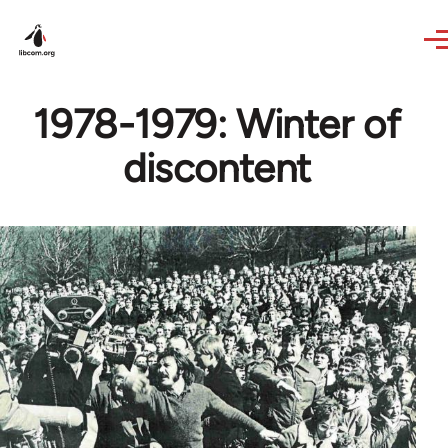
Skip to main content
1978-1979: Winter of
discontent