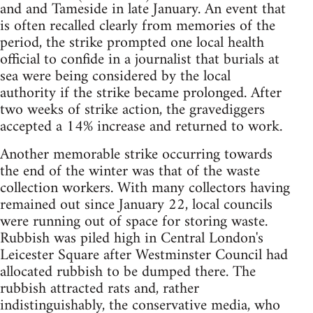
and and Tameside in late January. An event that
is often recalled clearly from memories of the
period, the strike prompted one local health
official to confide in a journalist that burials at
sea were being considered by the local
authority if the strike became prolonged. After
two weeks of strike action, the gravediggers
accepted a 14% increase and returned to work.
Another memorable strike occurring towards
the end of the winter was that of the waste
collection workers. With many collectors having
remained out since January 22, local councils
were running out of space for storing waste.
Rubbish was piled high in Central London's
Leicester Square after Westminster Council had
allocated rubbish to be dumped there. The
rubbish attracted rats and, rather
indistinguishably, the conservative media, who