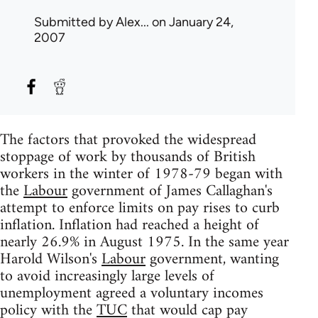
Submitted by
Alex...
on January 24,
2007
The factors that provoked the widespread
stoppage of work by thousands of British
workers in the winter of 1978-79 began with
the
Labour
government of James Callaghan's
attempt to enforce limits on pay rises to curb
inflation. Inflation had reached a height of
nearly 26.9% in August 1975. In the same year
Harold Wilson's
Labour
government, wanting
to avoid increasingly large levels of
unemployment agreed a voluntary incomes
policy with the
TUC
that would cap pay