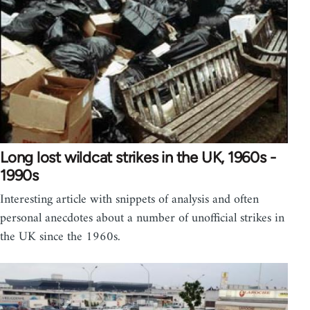
Long lost wildcat strikes in the UK, 1960s -
1990s
Interesting article with snippets of analysis and often
personal anecdotes about a number of unofficial strikes in
the UK since the 1960s.