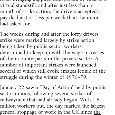
virtual standstill, and after just less than a
month of strike action, the drivers accepted a
pay deal just £1 less per week than the union
had asked for.
The weeks during and after the lorry drivers
strike were marked largely by strike action
being taken by public sector workers,
determined to keep up with the wage increases
of their counterparts in the private sector. A
number of important strikes were launched,
several of which still evoke images iconic of the
struggle during the winter of 1978-79.
January 22 saw a "Day of Action" held by public
sector unions, following several strikes of
railwaymen that had already begun. With 1.5
million workers out, the day marked the largest
general stoppage of work in the UK since
the