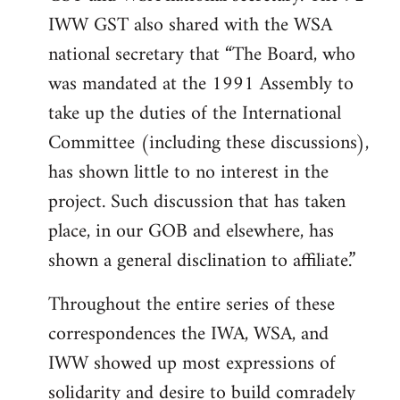
IWW GST also shared with the WSA
national secretary that “The Board, who
was mandated at the 1991 Assembly to
take up the duties of the International
Committee (including these discussions),
has shown little to no interest in the
project. Such discussion that has taken
place, in our GOB and elsewhere, has
shown a general disclination to affiliate.”
Throughout the entire series of these
correspondences the IWA, WSA, and
IWW showed up most expressions of
solidarity and desire to build comradely