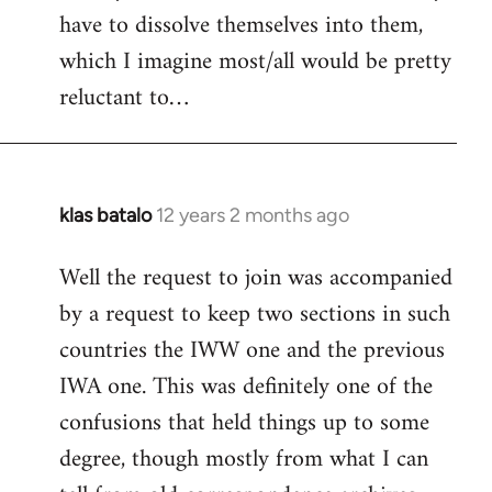
have to dissolve themselves into them,
which I imagine most/all would be pretty
reluctant to…
klas batalo
12 years 2 months ago
In
reply
Well the request to join was accompanied
to
by a request to keep two sections in such
Welcome
by
countries the IWW one and the previous
libcom.org
IWA one. This was definitely one of the
confusions that held things up to some
degree, though mostly from what I can