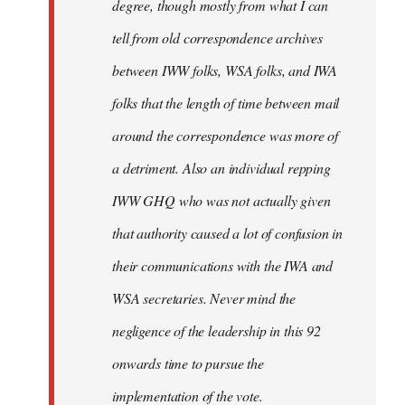
degree, though mostly from what I can
tell from old correspondence archives
between IWW folks, WSA folks, and IWA
folks that the length of time between mail
around the correspondence was more of
a detriment. Also an individual repping
IWW GHQ who was not actually given
that authority caused a lot of confusion in
their communications with the IWA and
WSA secretaries. Never mind the
negligence of the leadership in this 92
onwards time to pursue the
implementation of the vote.