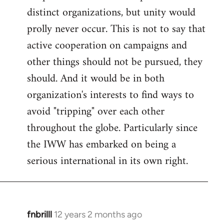
distinct organizations, but unity would
prolly never occur. This is not to say that
active cooperation on campaigns and
other things should not be pursued, they
should. And it would be in both
organization's interests to find ways to
avoid "tripping" over each other
throughout the globe. Particularly since
the IWW has embarked on being a
serious international in its own right.
fnbrilll
12 years 2 months ago
In