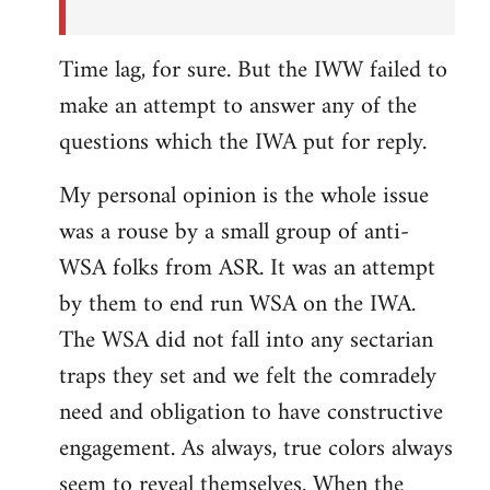
Time lag, for sure. But the IWW failed to
make an attempt to answer any of the
questions which the IWA put for reply.
My personal opinion is the whole issue
was a rouse by a small group of anti-
WSA folks from ASR. It was an attempt
by them to end run WSA on the IWA.
The WSA did not fall into any sectarian
traps they set and we felt the comradely
need and obligation to have constructive
engagement. As always, true colors always
seem to reveal themselves. When the