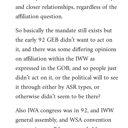
and closer relationships, regardless of the
affiliation question.
So basically the mandate still exists but
the early 92 GEB didn’t want to act on
it, and there was some differing opinions
on affiliation within the IWW as
expressed in the GOB, and so people just
didn’t act on it, or the political will to see
it through either by ASR types, or
otherwise didn’t seem to be there?
Also IWA congress was in 92, and IWW
general assembly, and WSA convention