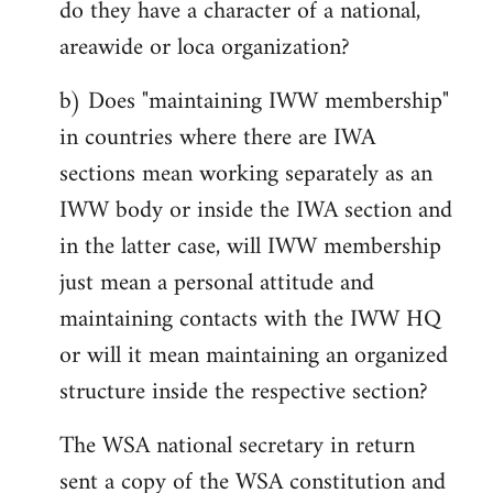
do they have a character of a national,
areawide or loca organization?
b) Does "maintaining IWW membership"
in countries where there are IWA
sections mean working separately as an
IWW body or inside the IWA section and
in the latter case, will IWW membership
just mean a personal attitude and
maintaining contacts with the IWW HQ
or will it mean maintaining an organized
structure inside the respective section?
The WSA national secretary in return
sent a copy of the WSA constitution and