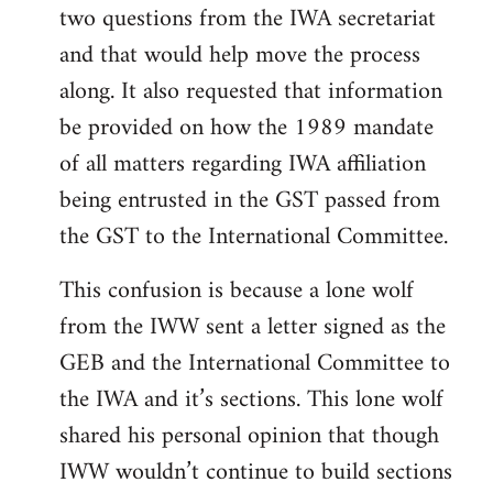
two questions from the IWA secretariat
and that would help move the process
along. It also requested that information
be provided on how the 1989 mandate
of all matters regarding IWA affiliation
being entrusted in the GST passed from
the GST to the International Committee.
This confusion is because a lone wolf
from the IWW sent a letter signed as the
GEB and the International Committee to
the IWA and it’s sections. This lone wolf
shared his personal opinion that though
IWW wouldn’t continue to build sections