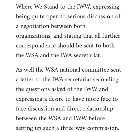
Where We Stand to the IWW, expressing
being quite open to serious discussion of
a negotiation between both
organizations, and stating that all further
correspondence should be sent to both
the WSA and the IWA secretariat.
As well the WSA national committee sent
a letter to the IWA secretariat seconding
the questions asked of the IWW and
expressing a desire to have more face to
face discussion and direct relationship
between the WSA and IWW before
setting up such a three way commission.