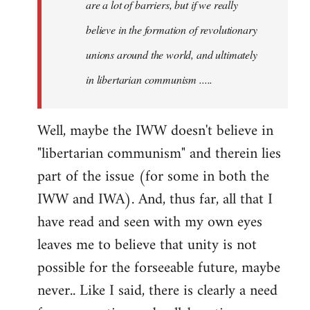
are a lot of barriers, but if we really
believe in the formation of revolutionary
unions around the world, and ultimately
in libertarian communism .....
Well, maybe the IWW doesn't believe in
"libertarian communism" and therein lies
part of the issue (for some in both the
IWW and IWA). And, thus far, all that I
have read and seen with my own eyes
leaves me to believe that unity is not
possible for the forseeable future, maybe
never.. Like I said, there is clearly a need