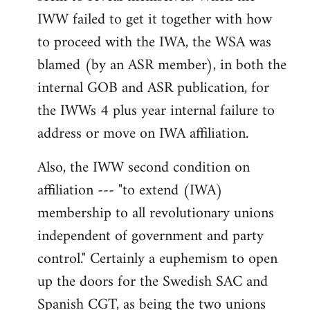
IWW failed to get it together with how
to proceed with the IWA, the WSA was
blamed (by an ASR member), in both the
internal GOB and ASR publication, for
the IWWs 4 plus year internal failure to
address or move on IWA affiliation.
Also, the IWW second condition on
affiliation --- "to extend (IWA)
membership to all revolutionary unions
independent of government and party
control." Certainly a euphemism to open
up the doors for the Swedish SAC and
Spanish CGT, as being the two unions