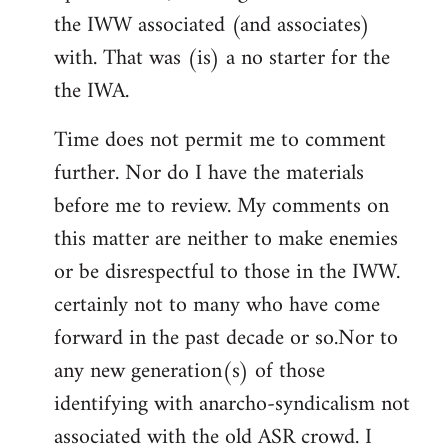
the IWW associated (and associates)
with. That was (is) a no starter for the
the IWA.
Time does not permit me to comment
further. Nor do I have the materials
before me to review. My comments on
this matter are neither to make enemies
or be disrespectful to those in the IWW.
certainly not to many who have come
forward in the past decade or so.Nor to
any new generation(s) of those
identifying with anarcho-syndicalism not
associated with the old ASR crowd. I