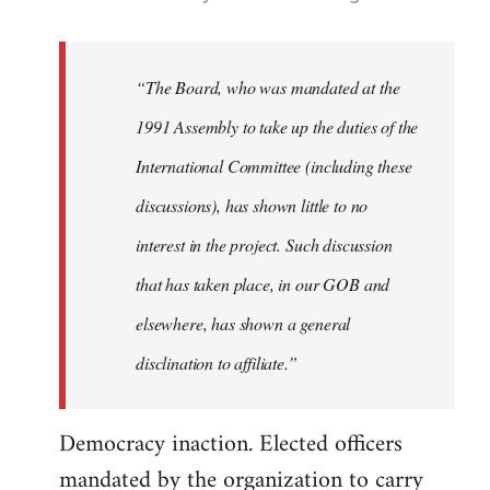
reply
to
Welcome
“The Board, who was mandated at the
by
1991 Assembly to take up the duties of the
libcom.org
International Committee (including these
discussions), has shown little to no
interest in the project. Such discussion
that has taken place, in our GOB and
elsewhere, has shown a general
disclination to affiliate.”
Democracy inaction. Elected officers
mandated by the organization to carry