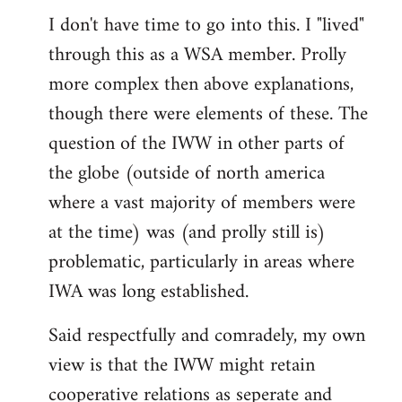
I don't have time to go into this. I "lived"
to
through this as a WSA member. Prolly
Welcome
by
more complex then above explanations,
libcom.org
though there were elements of these. The
question of the IWW in other parts of
the globe (outside of north america
where a vast majority of members were
at the time) was (and prolly still is)
problematic, particularly in areas where
IWA was long established.
Said respectfully and comradely, my own
view is that the IWW might retain
cooperative relations as seperate and