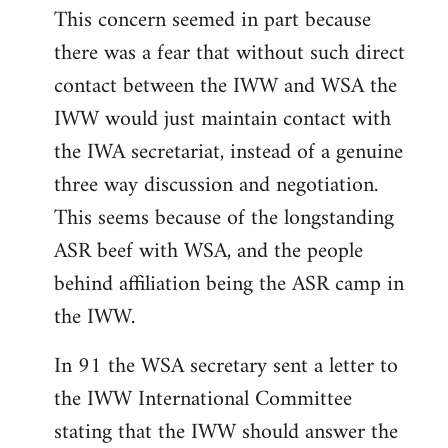
This concern seemed in part because
there was a fear that without such direct
contact between the IWW and WSA the
IWW would just maintain contact with
the IWA secretariat, instead of a genuine
three way discussion and negotiation.
This seems because of the longstanding
ASR beef with WSA, and the people
behind affiliation being the ASR camp in
the IWW.
In 91 the WSA secretary sent a letter to
the IWW International Committee
stating that the IWW should answer the