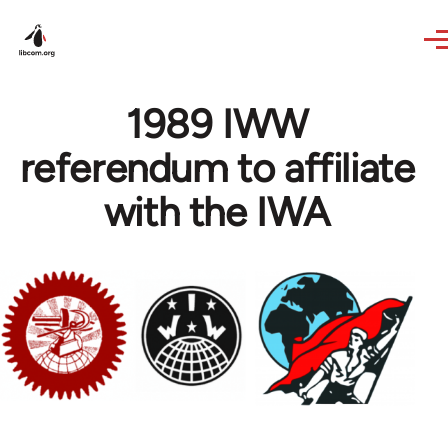
Skip to main content
1989 IWW
referendum to affiliate
with the IWA