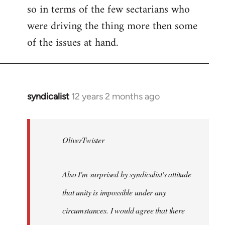
so in terms of the few sectarians who
were driving the thing more then some
of the issues at hand.
syndicalist
12 years 2 months ago
In
reply
to
Welcome
OliverTwister
by
libcom.org
Also I'm surprised by syndicalist's attitude
that unity is impossible under any
circumstances. I would agree that there