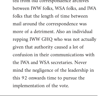
tell from old correspondence archives
between IWW folks, WSA folks, and IWA
folks that the length of time between
mail around the correspondence was
more of a detriment. Also an individual
repping IWW GHQ who was not actually
given that authority caused a lot of
confusion in their communications with
the IWA and WSA secretaries. Never
mind the negligence of the leadership in
this 92 onwards time to pursue the
implementation of the vote.