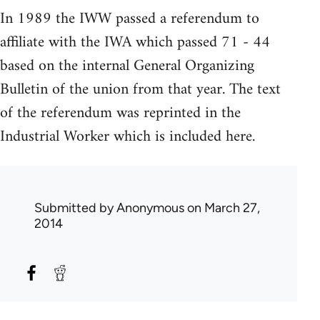
In 1989 the IWW passed a referendum to
affiliate with the IWA which passed 71 - 44
based on the internal General Organizing
Bulletin of the union from that year. The text
of the referendum was reprinted in the
Industrial Worker which is included here.
Submitted by
Anonymous
on March 27,
2014