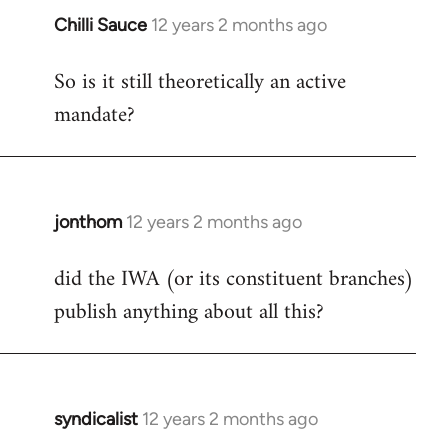
Chilli Sauce
12 years 2 months ago
In
reply
So is it still theoretically an active
to
mandate?
Welcome
by
libcom.org
jonthom
12 years 2 months ago
In
reply
did the IWA (or its constituent branches)
to
publish anything about all this?
Welcome
by
libcom.org
syndicalist
12 years 2 months ago
In
reply