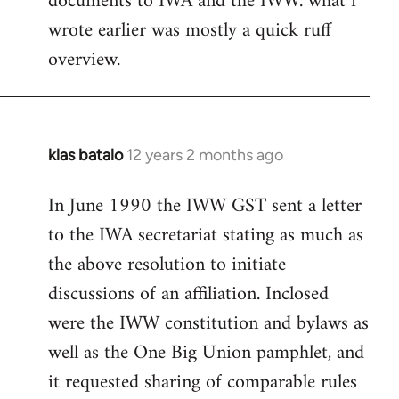
documents to IWA and the IWW. what i
wrote earlier was mostly a quick ruff
overview.
klas batalo
12 years 2 months ago
In
reply
In June 1990 the IWW GST sent a letter
to
to the IWA secretariat stating as much as
Welcome
by
the above resolution to initiate
libcom.org
discussions of an affiliation. Inclosed
were the IWW constitution and bylaws as
well as the One Big Union pamphlet, and
it requested sharing of comparable rules