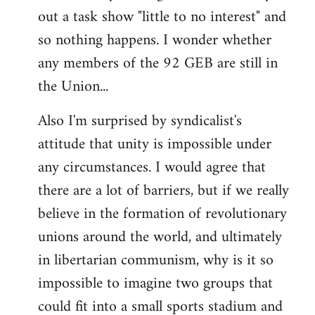
out a task show "little to no interest" and
so nothing happens. I wonder whether
any members of the 92 GEB are still in
the Union...
Also I'm surprised by syndicalist's
attitude that unity is impossible under
any circumstances. I would agree that
there are a lot of barriers, but if we really
believe in the formation of revolutionary
unions around the world, and ultimately
in libertarian communism, why is it so
impossible to imagine two groups that
could fit into a small sports stadium and