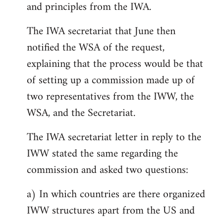
and principles from the IWA.
The IWA secretariat that June then
notified the WSA of the request,
explaining that the process would be that
of setting up a commission made up of
two representatives from the IWW, the
WSA, and the Secretariat.
The IWA secretariat letter in reply to the
IWW stated the same regarding the
commission and asked two questions:
a) In which countries are there organized
IWW structures apart from the US and