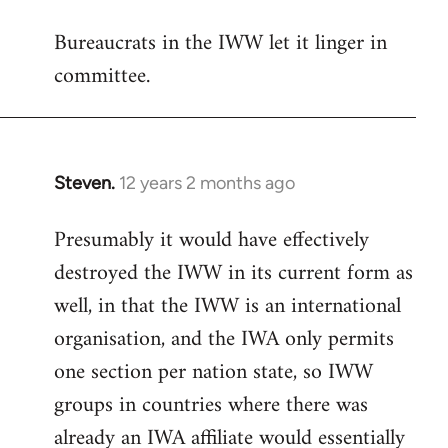
reply
Bureaucrats in the IWW let it linger in
to
committee.
Welcome
by
libcom.org
Steven.
12 years 2 months ago
In
reply
Presumably it would have effectively
to
destroyed the IWW in its current form as
Welcome
by
well, in that the IWW is an international
libcom.org
organisation, and the IWA only permits
one section per nation state, so IWW
groups in countries where there was
already an IWA affiliate would essentially