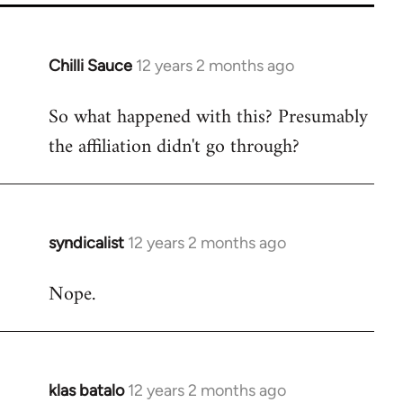
Chilli Sauce
12 years 2 months ago
In
reply
So what happened with this? Presumably
to
the affiliation didn't go through?
Welcome
by
libcom.org
syndicalist
12 years 2 months ago
In
reply
Nope.
to
Welcome
by
libcom.org
klas batalo
12 years 2 months ago
In