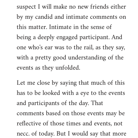
suspect I will make no new friends either
by my candid and intimate comments on
this matter. Intimate in the sense of
being a deeply engaged participant. And
one who's ear was to the rail, as they say,
with a pretty good understanding of the
events as they unfolded.
Let me close by saying that much of this
has to be looked with a eye to the events
and participants of the day. That
comments based on those events may be
reflective of those times and events, not
necc. of today. But I would say that more