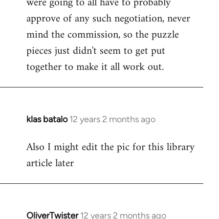
were going to all have to probably
approve of any such negotiation, never
mind the commission, so the puzzle
pieces just didn't seem to get put
together to make it all work out.
klas batalo
12 years 2 months ago
In
reply
Also I might edit the pic for this library
to
article later
Welcome
by
libcom.org
OliverTwister
12 years 2 months ago
In