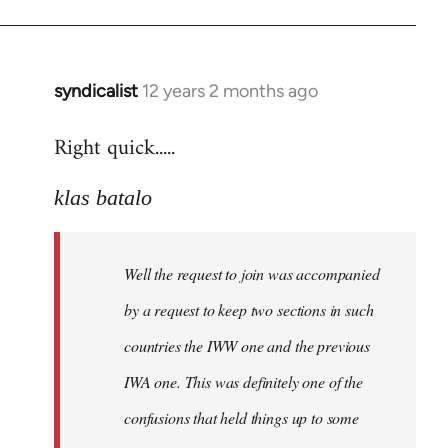
by
libcom.org
syndicalist
12 years 2 months ago
In
reply
Right quick.....
to
Welcome
klas batalo
by
libcom.org
Well the request to join was accompanied
by a request to keep two sections in such
countries the IWW one and the previous
IWA one. This was definitely one of the
confusions that held things up to some