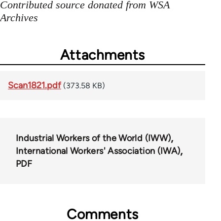
Contributed source donated from WSA
Archives
Attachments
Scan1821.pdf
(373.58 KB)
Industrial Workers of the World (IWW)
International Workers' Association (IWA)
PDF
Comments