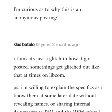
reply
I'm curious as to why this is an
to
anonymous posting?
Welcome
by
libcom.org
klas batalo
12 years 2 months ago
In
reply
i think its just a glitch in how it got
to
posted. somethings get glitched out like
Welcome
by
that at times on libcom.
libcom.org
ps: i'm willing to explain the specifics as i
know them at some later date without
revealing names, or sharing internal