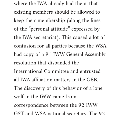
where the IWA already had them, that
existing members should be allowed to
keep their membership (along the lines
of the “personal attitude” expressed by
the IWA secretariat). This caused a lot of
confusion for all parties because the WSA
had copy of a 91 IWW General Assembly
resolution that disbanded the
International Committee and entrusted
all IWA affiliation matters in the GEB.
The discovery of this behavior of a lone
wolf in the IWW came from
correspondence between the 92 IWW
GST and WSA national secretary. The 92