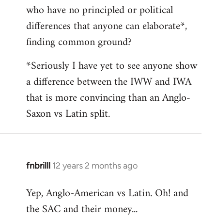
who have no principled or political
differences that anyone can elaborate*,
finding common ground?
*Seriously I have yet to see anyone show
a difference between the IWW and IWA
that is more convincing than an Anglo-
Saxon vs Latin split.
fnbrilll
12 years 2 months ago
In
reply
Yep, Anglo-American vs Latin. Oh! and
to
the SAC and their money...
Welcome