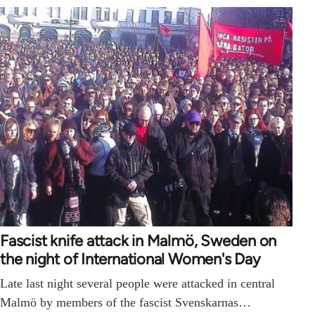
Fascist knife attack in Malmö, Sweden on
the night of International Women's Day
Late last night several people were attacked in central
Malmö by members of the fascist Svenskarnas…