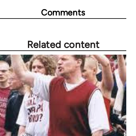
Comments
Related content