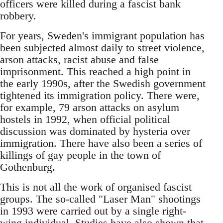
officers were killed during a fascist bank
robbery.
For years, Sweden's immigrant population has
been subjected almost daily to street violence,
arson attacks, racist abuse and false
imprisonment. This reached a high point in
the early 1990s, after the Swedish government
tightened its immigration policy. There were,
for example, 79 arson attacks on asylum
hostels in 1992, when official political
discussion was dominated by hysteria over
immigration. There have also been a series of
killings of gay people in the town of
Gothenburg.
This is not all the work of organised fascist
groups. The so-called "Laser Man" shootings
in 1993 were carried out by a single right-
wing individual. Studies have also shown that