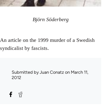
Björn Söderberg
An article on the 1999 murder of a Swedish
syndicalist by fascists.
Submitted by
Juan Conatz
on March 11,
2012