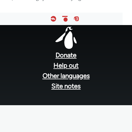
Footer
menu
Donate
Help out
Other languages
Site notes