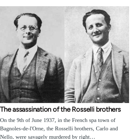
The assassination of the Rosselli brothers
On the 9th of June 1937, in the French spa town of
Bagnoles-de-l'Orne, the Rosselli brothers, Carlo and
Nello, were savagely murdered by right…