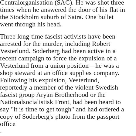
Centralorganisation (SAC). He was shot three
times when he answered the door of his flat in
the Stockholm suburb of Satra. One bullet
went through his head.
Three long-time fascist activists have been
arrested for the murder, including Robert
Vesterlund. Soderberg had been active in a
recent campaign to force the expulsion of a
Vesterlund from a union position—he was a
shop steward at an office supplies company.
Following his expulsion, Vesterlund,
reportedly a member of the violent Swedish
fascist group Aryan Brotherhood or the
Nationalsocialistisk Front, had been heard to
say "it is time to get tough" and had ordered a
copy of Soderberg's photo from the passport
office
.