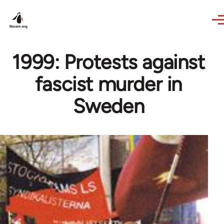
Skip to main content
1999: Protests against
fascist murder in
Sweden