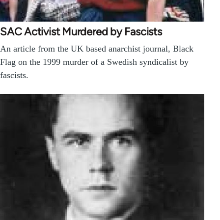
SAC Activist Murdered by Fascists
An article from the UK based anarchist journal, Black
Flag on the 1999 murder of a Swedish syndicalist by
fascists.