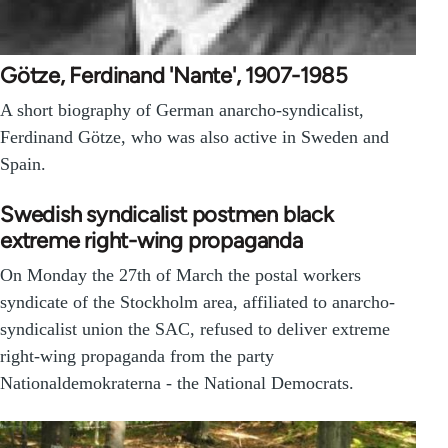
Götze, Ferdinand 'Nante', 1907-1985
A short biography of German anarcho-syndicalist,
Ferdinand Götze, who was also active in Sweden and
Spain.
Swedish syndicalist postmen black
extreme right-wing propaganda
On Monday the 27th of March the postal workers
syndicate of the Stockholm area, affiliated to anarcho-
syndicalist union the SAC, refused to deliver extreme
right-wing propaganda from the party
Nationaldemokraterna - the National Democrats.