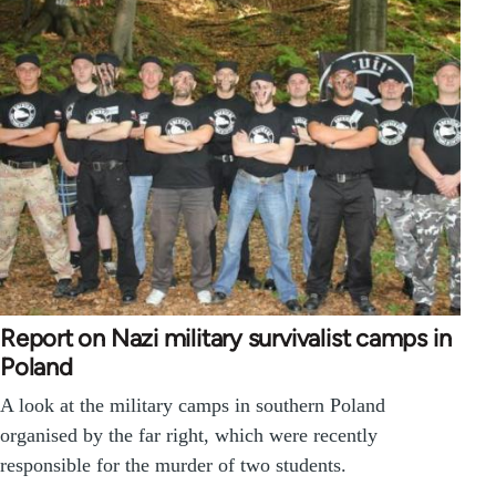
Report on Nazi military survivalist camps in
Poland
A look at the military camps in southern Poland
organised by the far right, which were recently
responsible for the murder of two students.