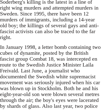
Soderberg's killing is the latest in a line of
right wing murders and attempted murders in
Sweden. Since 1995, there have been 12
murders of immigrants, including a 14-year
old boy; the killings of several gays and anti-
fascist activists can also be traced to the far
right.
In January 1998, a letter bomb containing two
cubes of dynamite, posted by the British
fascist group Combat 18, was intercepted en
route to the Swedish Justice Minister Laila
Freivald. Last June, a journalist who
documented the Swedish white supremacist
movement was seriously injured when his car
was blown up in Stockholm. Both he and his
eight-year-old son were blown several metres
through the air; the boy's eyes were lacerated
by shards of glass. Also last year, two police