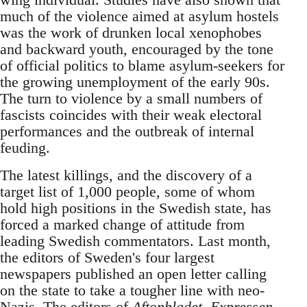
much of the violence aimed at asylum hostels
was the work of drunken local xenophobes
and backward youth, encouraged by the tone
of official politics to blame asylum-seekers for
the growing unemployment of the early 90s.
The turn to violence by a small numbers of
fascists coincides with their weak electoral
performances and the outbreak of internal
feuding.
The latest killings, and the discovery of a
target list of 1,000 people, some of whom
hold high positions in the Swedish state, has
forced a marked change of attitude from
leading Swedish commentators. Last month,
the editors of Sweden's four largest
newspapers published an open letter calling
on the state to take a tougher line with neo-
Nazis. The editors of
Aftonbladet, Expressen,