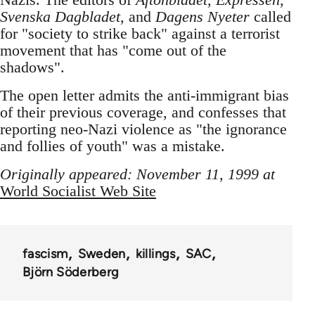
Svenska Dagbladet
, and
Dagens Nyeter
called
for "society to strike back" against a terrorist
movement that has "come out of the
shadows".
The open letter admits the anti-immigrant bias
of their previous coverage, and confesses that
reporting neo-Nazi violence as "the ignorance
and follies of youth" was a mistake.
Originally appeared: November 11, 1999 at
World Socialist Web Site
fascism
Sweden
killings
SAC
Björn Söderberg