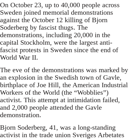
On October 23, up to 40,000 people across
Sweden joined memorial demonstrations
against the October 12 killing of Bjorn
Soderberg by fascist thugs. The
demonstrations, including 20,000 in the
capital Stockholm, were the largest anti-
fascist protests in Sweden since the end of
World War II.
The eve of the demonstrations was marked by
an explosion in the Swedish town of Gavle,
birthplace of Joe Hill, the American Industrial
Workers of the World (the “Wobblies”)
activist. This attempt at intimidation failed,
and 2,000 people attended the Gavle
demonstration.
Bjorn Soderberg, 41, was a long-standing
activist in the trade union Sveriges Arbetates