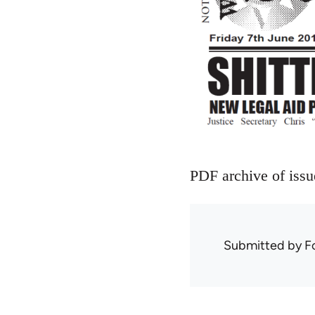
PDF archive of iss
Submitted by
F