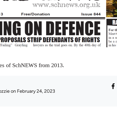
ues of SchNEWS from 2013.
ozzie
on February 24, 2023