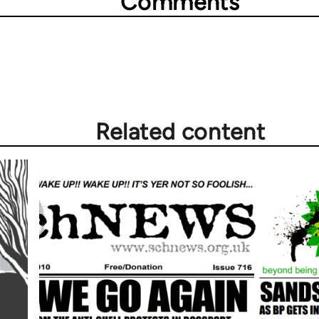
Comments
Related content