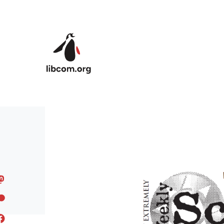
Skip to main content