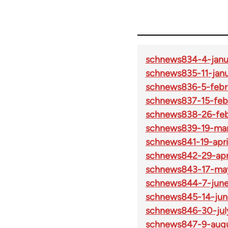
schnews834-4-janu
schnews835-11-janu
schnews836-5-febr
schnews837-15-feb
schnews838-26-feb
schnews839-19-mar
schnews841-19-apri
schnews842-29-apri
schnews843-17-ma
schnews844-7-june
schnews845-14-jun
schnews846-30-jul
schnews847-9-augu