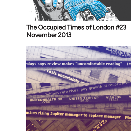
The Occupied Times of London #23
November 2013