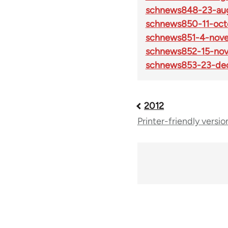
schnews848-23-aug
schnews850-11-oct
schnews851-4-nov
schnews852-15-no
schnews853-23-de
2012
Book
Printer-friendly versio
traversal
links
for
69225