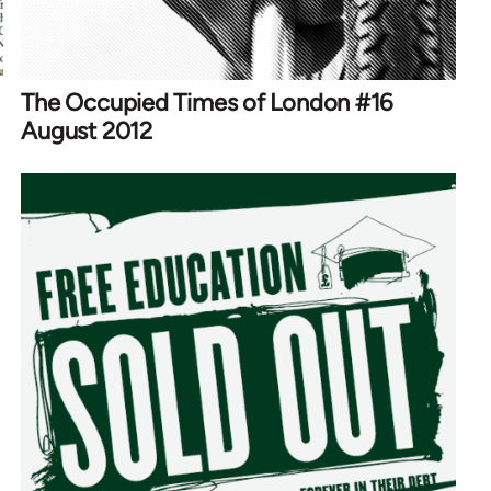
The Occupied Times of London #16
August 2012