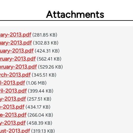
Attachments
ary-2013.pdf
(281.85 KB)
ary-2013.pdf
(302.83 KB)
uary-2013.pdf
(424.31 KB)
ruary-2013.pdf
(562.41 KB)
ruary-2013.pdf
(529.26 KB)
ch-2013.pdf
(345.51 KB)
l-2013.pdf
(1.06 MB)
l-2013.pdf
(399.44 KB)
y-2013.pdf
(257.51 KB)
-2013.pdf
(434.17 KB)
e-2013.pdf
(266.04 KB)
y-2013.pdf
(458.39 KB)
st-2013.pdf
(319.13 KB)