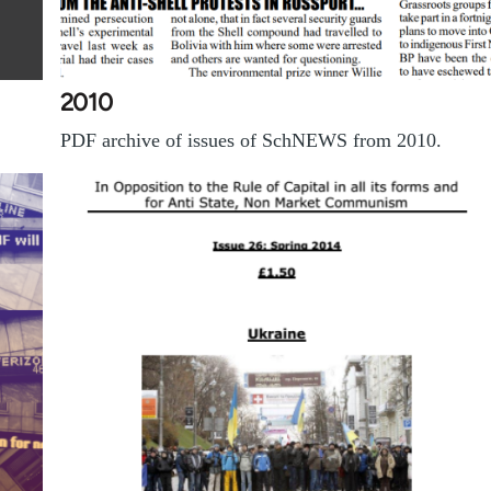
2010
PDF archive of issues of SchNEWS from 2010.