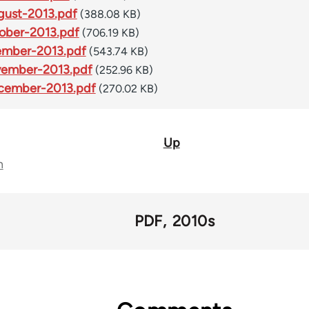
ust-2013.pdf
(388.08 KB)
ober-2013.pdf
(706.19 KB)
ember-2013.pdf
(543.74 KB)
vember-2013.pdf
(252.96 KB)
cember-2013.pdf
(270.02 KB)
Up
n
PDF
2010s