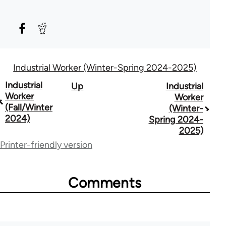
Industrial Worker (Winter-Spring 2024-2025)
Book
Industrial
Up
Industrial
Worker
Worker
traversal
(Fall/Winter
(Winter-
2024)
Spring 2024-
links
2025)
for
Printer-friendly version
50992
Comments