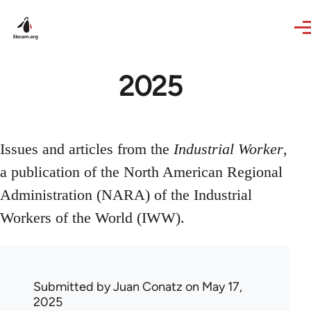
Skip to main content
2025
Issues and articles from the
Industrial Worker
,
a publication of the North American Regional
Administration (NARA) of the Industrial
Workers of the World (IWW).
Submitted by
Juan Conatz
on May 17,
2025