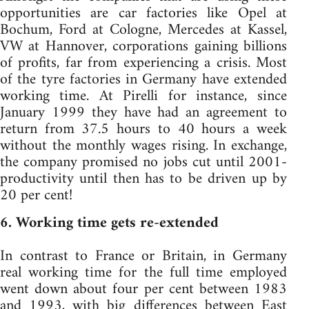
opportunities are car factories like Opel at
Bochum, Ford at Cologne, Mercedes at Kassel,
VW at Hannover, corporations gaining billions
of profits, far from experiencing a crisis. Most
of the tyre factories in Germany have extended
working time. At Pirelli for instance, since
January 1999 they have had an agreement to
return from 37.5 hours to 40 hours a week
without the monthly wages rising. In exchange,
the company promised no jobs cut until 2001-
productivity until then has to be driven up by
20 per cent!
6. Working time gets re-extended
In contrast to France or Britain, in Germany
real working time for the full time employed
went down about four per cent between 1983
and 1993, with big differences between East