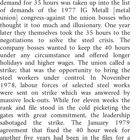
demand for 35 hours was taken up into the list
of demands of the 1977 IG Metall [metal
union] congress-against the union bosses who
thought it too much and illusionary. One year
later they themselves took the 35 hours to the
negotiations to solve the steel crisis. The
company bosses wanted to keep the 40 hours
under any circumstance and offered longer
holidays and higher wages. The union called a
strike; that was the opportunity to bring the
steel workers under control. In November
1978, labour forces of selected steel works
were sent on strike which was answered by
massive lock-outs. While for eleven weeks the
rank and file stood in the cold picketing the
gates with great commitment, the leadership
sabotaged the strike. The January 1979
agreement that fixed the 40 hour week for
another five years had been in the files for a