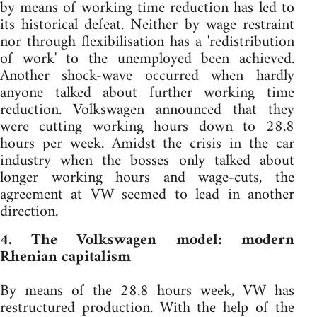
by means of working time reduction has led to
its historical defeat. Neither by wage restraint
nor through flexibilisation has a 'redistribution
of work' to the unemployed been achieved.
Another shock-wave occurred when hardly
anyone talked about further working time
reduction. Volkswagen announced that they
were cutting working hours down to 28.8
hours per week. Amidst the crisis in the car
industry when the bosses only talked about
longer working hours and wage-cuts, the
agreement at VW seemed to lead in another
direction.
4. The Volkswagen model: modern
Rhenian capitalism
By means of the 28.8 hours week, VW has
restructured production. With the help of the