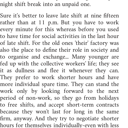
night shift break into an unpaid one.
Sure it's better to leave late shift at nine fifteen
rather than at 11 p.m. But you have to work
every minute for this whereas before you used
to have time for social activities in the last hour
of late shift. For the old ones 'their' factory was
also the place to define their role in society and
to organise and exchange... Many younger are
fed up with the collective workers' life; they see
it as dullness and flee it whenever they can.
They prefer to work shorter hours and have
more individual spare time. They can stand the
work only by looking forward to the next
period of non-work, so they go from holidays
to free shifts, and accept short-term contracts
because they won't last for long in the same
firm, anyway. And they try to negotiate shorter
hours for themselves individually-even with less