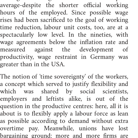
average-despite the shorter official working
hours of the employed. Since possible wage
rises had been sacrificed to the goal of working
time reduction, labour unit costs, too, are at a
spectacularly low level. In the nineties, with
wage agreements below the inflation rate and
measured against the development of
productivity, wage restraint in Germany was
greater than in the USA.
The notion of 'time sovereignty' of the workers,
a concept which served to justify flexibility and
which was shared by social scientists,
employers and leftists alike, is out of the
question in the productive centres: here, all it is
about is to flexibly apply a labour force as lean
as possible according to demand without extra
overtime pay. Meanwhile, unions have lost
bargaining ground: more and more firms are