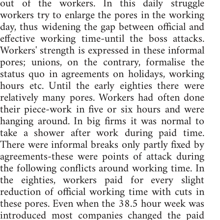
out of the workers. In this daily struggle
workers try to enlarge the pores in the working
day, thus widening the gap between official and
effective working time-until the boss attacks.
Workers' strength is expressed in these informal
pores; unions, on the contrary, formalise the
status quo in agreements on holidays, working
hours etc. Until the early eighties there were
relatively many pores. Workers had often done
their piece-work in five or six hours and were
hanging around. In big firms it was normal to
take a shower after work during paid time.
There were informal breaks only partly fixed by
agreements-these were points of attack during
the following conflicts around working time. In
the eighties, workers paid for every slight
reduction of official working time with cuts in
these pores. Even when the 38.5 hour week was
introduced most companies changed the paid