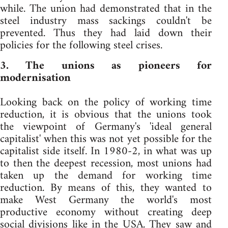
while. The union had demonstrated that in the
steel industry mass sackings couldn't be
prevented. Thus they had laid down their
policies for the following steel crises.
3. The unions as pioneers for
modernisation
Looking back on the policy of working time
reduction, it is obvious that the unions took
the viewpoint of Germany's 'ideal general
capitalist' when this was not yet possible for the
capitalist side itself. In 1980-2, in what was up
to then the deepest recession, most unions had
taken up the demand for working time
reduction. By means of this, they wanted to
make West Germany the world's most
productive economy without creating deep
social divisions like in the USA. They saw and