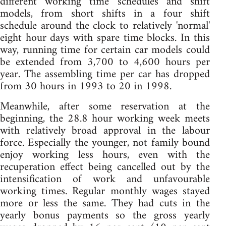
different working time schedules and shift
models, from short shifts in a four shift
schedule around the clock to relatively 'normal'
eight hour days with spare time blocks. In this
way, running time for certain car models could
be extended from 3,700 to 4,600 hours per
year. The assembling time per car has dropped
from 30 hours in 1993 to 20 in 1998.
Meanwhile, after some reservation at the
beginning, the 28.8 hour working week meets
with relatively broad approval in the labour
force. Especially the younger, not family bound
enjoy working less hours, even with the
recuperation effect being cancelled out by the
intensification of work and unfavourable
working times. Regular monthly wages stayed
more or less the same. They had cuts in the
yearly bonus payments so the gross yearly