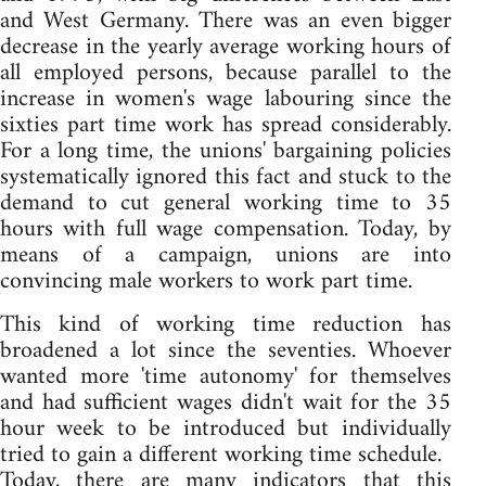
and West Germany. There was an even bigger
decrease in the yearly average working hours of
all employed persons, because parallel to the
increase in women's wage labouring since the
sixties part time work has spread considerably.
For a long time, the unions' bargaining policies
systematically ignored this fact and stuck to the
demand to cut general working time to 35
hours with full wage compensation. Today, by
means of a campaign, unions are into
convincing male workers to work part time.
This kind of working time reduction has
broadened a lot since the seventies. Whoever
wanted more 'time autonomy' for themselves
and had sufficient wages didn't wait for the 35
hour week to be introduced but individually
tried to gain a different working time schedule.
Today, there are many indicators that this