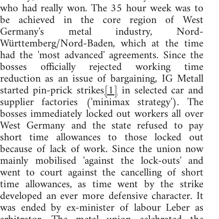
who had really won. The 35 hour week was to
be achieved in the core region of West
Germany's metal industry, Nord-
Württemberg/Nord-Baden, which at the time
had the 'most advanced' agreements. Since the
bosses officially rejected working time
reduction as an issue of bargaining, IG Metall
started pin-prick strikes
[1]
in selected car and
supplier factories ('minimax strategy'). The
bosses immediately locked out workers all over
West Germany and the state refused to pay
short time allowances to those locked out
because of lack of work. Since the union now
mainly mobilised 'against the lock-outs' and
went to court against the cancelling of short
time allowances, as time went by the strike
developed an ever more defensive character. It
was ended by ex-minister of labour Leber as