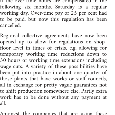
if the over-time hours are compensated in the
following six months. Saturday is a regular
working day. Over-time pay of 25 per cent had
to be paid, but now this regulation has been
cancelled.
Regional collective agreements have now been
opened up to allow for regulations on shop-
floor level in times of crisis, e.g. allowing for
temporary working time reductions down to
30 hours or working time extensions including
wage cuts. A variety of these possibilities have
been put into practice in about one quarter of
those plants that have works or staff councils,
all in exchange for pretty vague guarantees not
to shift production somewhere else. Partly extra
work has to be done without any payment at
all.
Amongst the companies that are using these