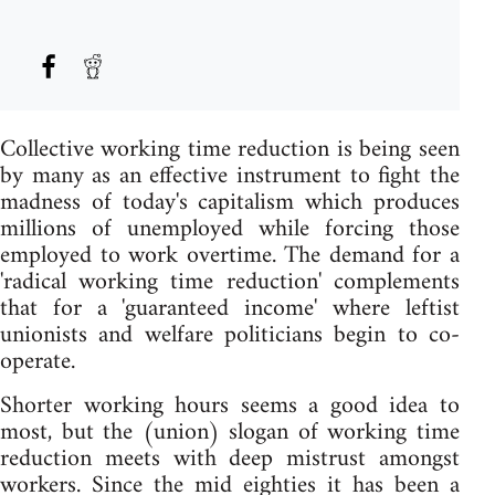
Collective working time reduction is being seen
by many as an effective instrument to fight the
madness of today's capitalism which produces
millions of unemployed while forcing those
employed to work overtime. The demand for a
'radical working time reduction' complements
that for a 'guaranteed income' where leftist
unionists and welfare politicians begin to co-
operate.
Shorter working hours seems a good idea to
most, but the (union) slogan of working time
reduction meets with deep mistrust amongst
workers. Since the mid eighties it has been a