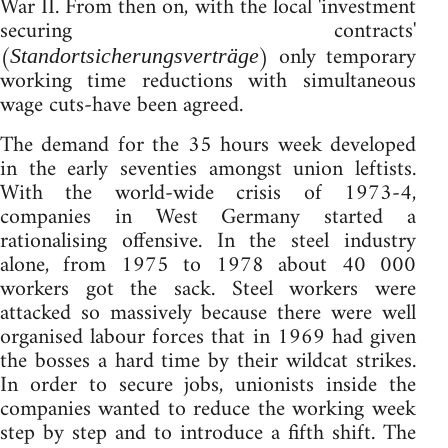
War II. From then on, with the local 'investment
securing contracts'
(
) only temporary
Standortsicherungsverträge
working time reductions with simultaneous
wage cuts-have been agreed.
The demand for the 35 hours week developed
in the early seventies amongst union leftists.
With the world-wide crisis of 1973-4,
companies in West Germany started a
rationalising offensive. In the steel industry
alone, from 1975 to 1978 about 40 000
workers got the sack. Steel workers were
attacked so massively because there were well
organised labour forces that in 1969 had given
the bosses a hard time by their wildcat strikes.
In order to secure jobs, unionists inside the
companies wanted to reduce the working week
step by step and to introduce a fifth shift. The