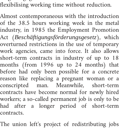
flexibilising working time without reduction.
Almost contemporaneous with the introduction
of the 38.5 hours working week in the metal
industry, in 1985 the Employment Promotion
Act (
), which
Beschäftigungsförderungsgesetz
overturned restrictions in the use of temporary
work agencies, came into force. It also allows
short-term contracts in industry of up to 18
months (from 1996 up to 24 months) that
before had only been possible for a concrete
reason like replacing a pregnant woman or a
conscripted man. Meanwhile, short-term
contracts have become normal for newly hired
workers; a so-called permanent job is only to be
had after a longer period of short-term
contracts.
The union left's project of redistributing jobs