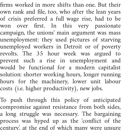
firms worked in more shifts than one. But their
own rank and file, too, who after the lean years
of crisis preferred a full wage rise, had to be
won over first. In this very passionate
campaign, the unions' main argument was mass
unemployment: they used pictures of starving
unemployed workers in Detroit or of poverty
revolts. The 35 hour week was argued to
prevent such a rise in unemployment and
would be functional for a modern capitalist
solution: shorter working hours, longer running
hours for the machinery, lower unit labour
costs (i.e. higher productivity), new jobs.
To push through this policy of anticipated
compromise against resistance from both sides,
a long struggle was necessary. The bargaining
process was hyped up as the 'conflict of the
century', at the end of which many were unsure