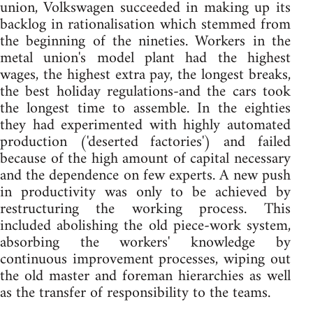
union, Volkswagen succeeded in making up its
backlog in rationalisation which stemmed from
the beginning of the nineties. Workers in the
metal union's model plant had the highest
wages, the highest extra pay, the longest breaks,
the best holiday regulations-and the cars took
the longest time to assemble. In the eighties
they had experimented with highly automated
production ('deserted factories') and failed
because of the high amount of capital necessary
and the dependence on few experts. A new push
in productivity was only to be achieved by
restructuring the working process. This
included abolishing the old piece-work system,
absorbing the workers' knowledge by
continuous improvement processes, wiping out
the old master and foreman hierarchies as well
as the transfer of responsibility to the teams.