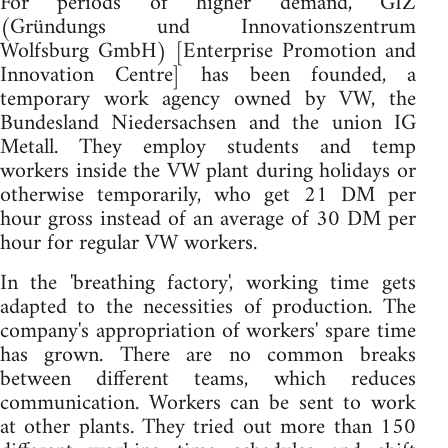
For periods of higher demand, GIZ
(Gründungs und Innovationszentrum
Wolfsburg GmbH) [Enterprise Promotion and
Innovation Centre] has been founded, a
temporary work agency owned by VW, the
Bundesland Niedersachsen and the union IG
Metall. They employ students and temp
workers inside the VW plant during holidays or
otherwise temporarily, who get 21 DM per
hour gross instead of an average of 30 DM per
hour for regular VW workers.
In the 'breathing factory', working time gets
adapted to the necessities of production. The
company's appropriation of workers' spare time
has grown. There are no common breaks
between different teams, which reduces
communication. Workers can be sent to work
at other plants. They tried out more than 150