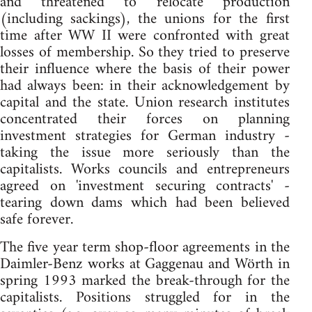
and threatened to relocate production
(including sackings), the unions for the first
time after WW II were confronted with great
losses of membership. So they tried to preserve
their influence where the basis of their power
had always been: in their acknowledgement by
capital and the state. Union research institutes
concentrated their forces on planning
investment strategies for German industry -
taking the issue more seriously than the
capitalists. Works councils and entrepreneurs
agreed on 'investment securing contracts' -
tearing down dams which had been believed
safe forever.
The five year term shop-floor agreements in the
Daimler-Benz works at Gaggenau and Wörth in
spring 1993 marked the break-through for the
capitalists. Positions struggled for in the