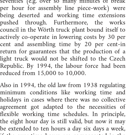
seventies (e.g. over so many minutes of break
per hour for assembly line piece-work) were
being deserted and working time extensions
pushed through. Furthermore, the works
council in the Wörth truck plant bound itself to
actively co-operate in lowering costs by 30 per
cent and assembling time by 20 per cent-in
return for guarantees that the production of a
light truck would not be shifted to the Czech
Republic. By 1994, the labour force had been
reduced from 15,000 to 10,000.
Also in 1994, the old law from 1938 regulating
minimum conditions like working time and
holidays in cases where there was no collective
agreement got adapted to the necessities of
flexible working time schedules. In principle,
the eight hour day is still valid, but now it may
be extended to ten hours a day six days a week,