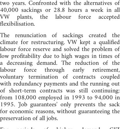
two years. Confronted with the alternatives of
40,000 sackings or 28.8 hours a week in all
VW plants, the labour force accepted
flexibilisation.
The renunciation of sackings created the
climate for restructuring. VW kept a qualified
labour force reserve and solved the problem of
low profitability due to high wages in times of
a decreasing demand. The reduction of the
labour force through early retirement,
voluntary termination of contracts coupled
with redundancy payments and the running out
of short-term contracts was still continuing:
from 108,000 employed in 1993 to 94,000 in
1995. 'Job guarantees' only prevents the sack
for economic reasons, without guaranteeing the
preservation of all jobs.