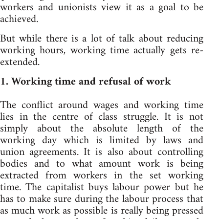
workers and unionists view it as a goal to be
achieved.
But while there is a lot of talk about reducing
working hours, working time actually gets re-
extended.
1. Working time and refusal of work
The conflict around wages and working time
lies in the centre of class struggle. It is not
simply about the absolute length of the
working day which is limited by laws and
union agreements. It is also about controlling
bodies and to what amount work is being
extracted from workers in the set working
time. The capitalist buys labour power but he
has to make sure during the labour process that
as much work as possible is really being pressed