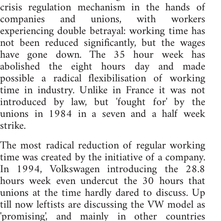
crisis regulation mechanism in the hands of
companies and unions, with workers
experiencing double betrayal: working time has
not been reduced significantly, but the wages
have gone down. The 35 hour week has
abolished the eight hours day and made
possible a radical flexibilisation of working
time in industry. Unlike in France it was not
introduced by law, but 'fought for' by the
unions in 1984 in a seven and a half week
strike.
The most radical reduction of regular working
time was created by the initiative of a company.
In 1994, Volkswagen introducing the 28.8
hours week even undercut the 30 hours that
unions at the time hardly dared to discuss. Up
till now leftists are discussing the VW model as
'promising', and mainly in other countries