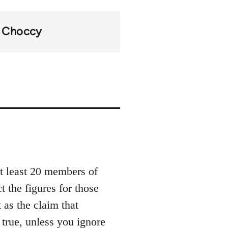
Choccy
at least 20 members of
t the figures for those
 as the claim that
 true, unless you ignore