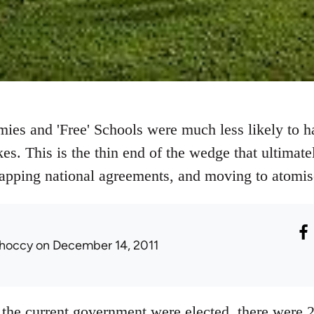
ies and 'Free' Schools were much less likely to h
s. This is the thin end of the wedge that ultimate
rapping national agreements, and moving to atomise
hoccy
on December 14, 2011
the current government were elected, there were 