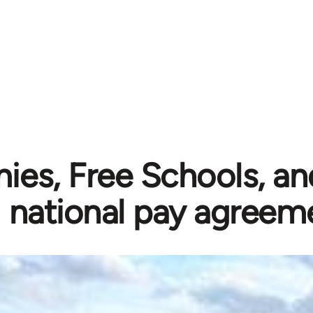
es, Free Schools, an
national pay agreem