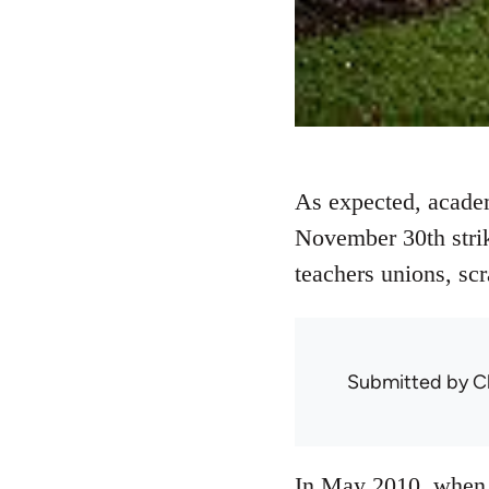
As expected, academ
November 30th strike
teachers unions, sc
Submitted by
C
In May 2010, when 