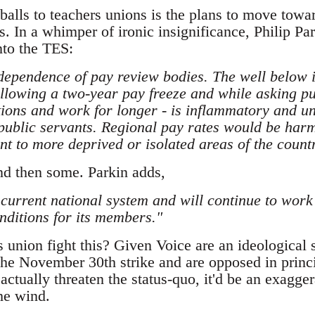
balls to teachers unions is the plans to move towa
s. In a whimper of ironic insignificance, Philip Pa
nto the TES:
dependence of pay review bodies. The well below i
following a two-year pay freeze and while asking p
tions and work for longer - is inflammatory and un
 public servants. Regional pay rates would be harm
 to more deprived or isolated areas of the count
and then some. Parkin adds,
 current national system and will continue to work 
nditions for its members."
 union fight this? Given Voice are an ideological s
the November 30th strike and are opposed in princ
actually threaten the status-quo, it'd be an exagger
the wind.