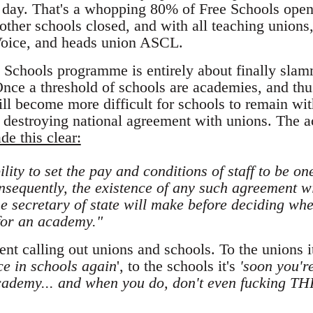
 day. That's a whopping 80% of Free Schools open 
other schools closed, and with all teaching unions
Voice, and heads union ASCL.
Schools programme is entirely about finally slamm
Once a threshold of schools are academies, and thus
ill become more difficult for schools to remain wit
l destroying national agreement with unions. The 
de this clear:
lity to set the pay and conditions of staff to be on
sequently, the existence of any such agreement wil
e secretary of state will make before deciding whet
for an academy."
nt calling out unions and schools. To the unions it
e in schools again
', to the schools it's
'soon you'r
cademy... and when you do, don't even fucking TH