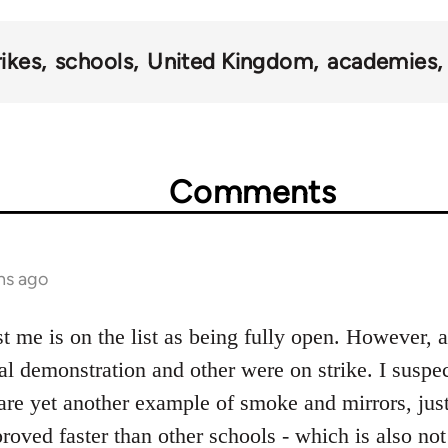
rikes
schools
United Kingdom
academies
Comments
hs ago
 me is on the list as being fully open. However, 
cal demonstration and other were on strike. I suspec
are yet another example of smoke and mirrors, just
oved faster than other schools - which is also not