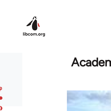
Skip to main content
Academi