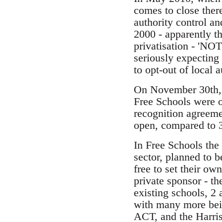
comes to close ther
authority control a
2000 - apparently t
privatisation - 'NO
seriously expecting 
to opt-out of local a
On November 30th, t
Free Schools were o
recognition agreem
open, compared to 3
In Free Schools the 
sector, planned to 
free to set their ow
private sponsor - t
existing schools, 2 
with many more bein
ACT, and the Harris