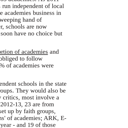
s run independent of local
he academies business in
 sweeping hand of
r, schools are now
ll soon have no choice but
rtion of academies
and
obliged to follow
4% of academies were
endent schools in the state
groups. They would also be
 critics, most involve a
 2012-13, 23 are from
set up by faith groups,
ins' of academies; ARK, E-
year - and 19 of those