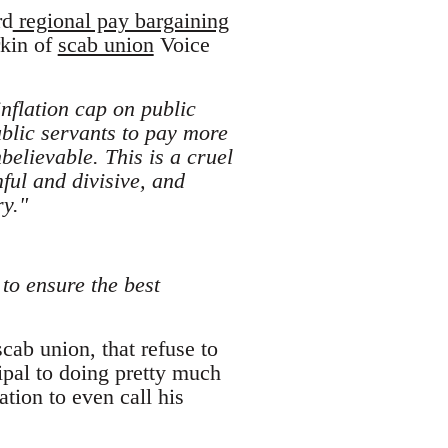
rd
regional pay bargaining
rkin of
scab union
Voice
nflation cap on public
ublic servants to pay more
believable. This is a cruel
ful and divisive, and
ry."
to ensure the best
cab union, that refuse to
ipal to doing pretty much
ation to even call his