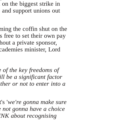
on the biggest strike in
, and support unions out
ing the coffin shut on the
 free to set their own pay
hout a private sponsor,
academies minister, Lord
e of the key freedoms of
l be a significant factor
her or not to enter into a
's '
we're gonna make sure
e not gonna have a choice
INK about recognising