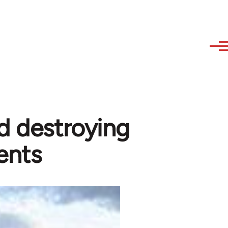
d destroying
ents