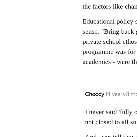
the factors like cha
Educational policy 
sense. "Bring back 
private school ethos
programme was for "
academies - were the
Choccy
14 years 8 m
In
reply
to
I never said 'fully
Welcome
not closed to all s
by
libcom.org
And | can tell you 