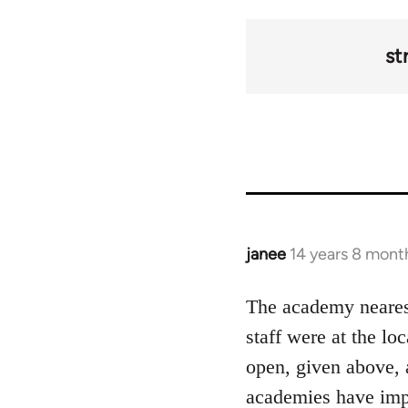
st
janee
14 years 8 mont
In
reply
to
The academy nearest
Welcome
staff were at the lo
by
open, given above, 
libcom.org
academies have impr