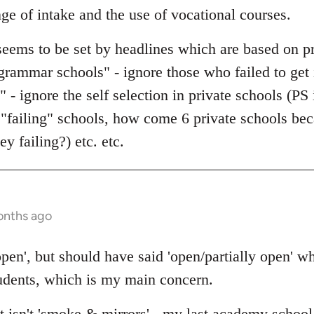
nge of intake and the use of vocational courses.
seems to be set by headlines which are based on 
grammar schools" - ignore those who failed to get 
" - ignore the self selection in private schools (
failing" schools, how come 6 private schools be
y failing?) etc. etc.
onths ago
 open', but should have said 'open/partially open'
tudents, which is my main concern.
it isn't 'smoke & mirrors' - my last academy schoo