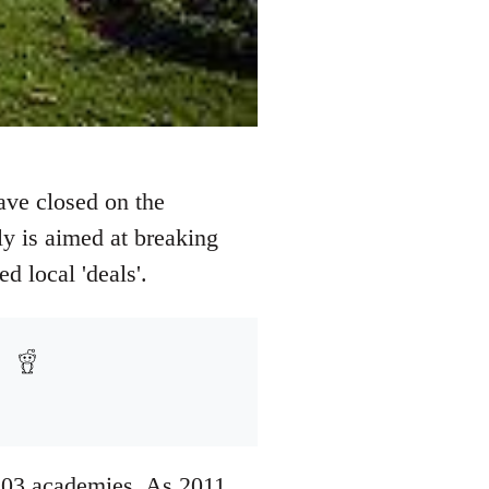
ave closed on the
ly is aimed at breaking
d local 'deals'.
203 academies. As 2011