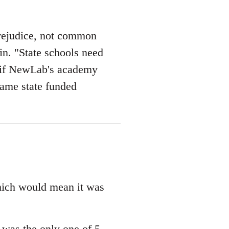
prejudice, not common
in. "State schools need
PS if NewLab's academy
came state funded
 which would mean it was
l was the only one of 5