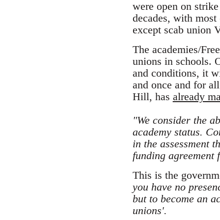
were open on strike
decades, with most 
except scab union 
The academies/Free 
unions in schools. 
and conditions, it w
and once and for al
Hill, has
already ma
"We consider the abi
academy status. Con
in the assessment th
funding agreement 
This is the governme
you have no presenc
but to become an a
unions'.