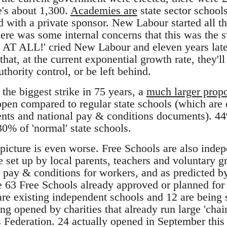
e's about 1,300.
Academies are
state sector school
nd with a private sponsor. New Labour started all t
here was some internal concerns that this was the
T AT ALL!' cried New Labour and eleven years late
that, at the current exponential growth rate, they'
uthority control, or be left behind.
he biggest strike in 75 years, a
much larger propo
pen compared to regular state schools (which are 
ents and national pay & conditions documents). 4
0% of 'normal' state schools.
picture is even worse. Free Schools are also indep
be set up by local parents, teachers and voluntary 
n pay & conditions for workers, and as predicted by
he 63 Free Schools already approved or planned for
are existing independent schools and 12 are being 
g opened by charities that already run large 'cha
 Federation. 24 actually opened in September this 