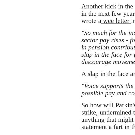
Another kick in the 
in the next few year
wrote a
wee letter
i
"So much for the in
sector pay rises - 
in pension contribu
slap in the face for
discourage movement
A slap in the face 
"Voice supports the
possible pay and co
So how will Parkin's
strike, undermined 
anything that might 
statement a fart in 