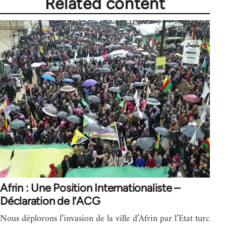
Related content
Afrin : Une Position Internationaliste –
Déclaration de l’ACG
Nous déplorons l’invasion de la ville d’Afrin par l’Etat turc