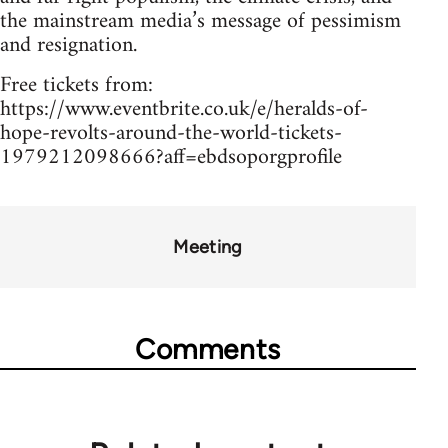
the mainstream media’s message of pessimism
and resignation.
Free tickets from:
https://www.eventbrite.co.uk/e/heralds-of-
hope-revolts-around-the-world-tickets-
1979212098666?aff=ebdsoporgprofile
Meeting
Comments