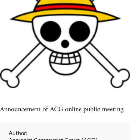
Announcement of ACG online public meeting
Author