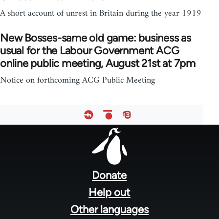
A short account of unrest in Britain during the year 1919
New Bosses-same old game: business as
usual for the Labour Government ACG
online public meeting, August 21st at 7pm
Notice on forthcoming ACG Public Meeting
Footer
menu
Donate
Help out
Other languages