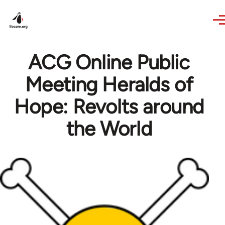
Skip to main content
ACG Online Public
Meeting Heralds of
Hope: Revolts around
the World