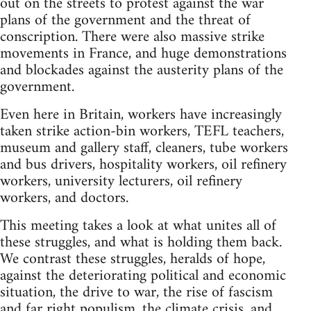
out on the streets to protest against the war
plans of the government and the threat of
conscription. There were also massive strike
movements in France, and huge demonstrations
and blockades against the austerity plans of the
government.
Even here in Britain, workers have increasingly
taken strike action-bin workers, TEFL teachers,
museum and gallery staff, cleaners, tube workers
and bus drivers, hospitality workers, oil refinery
workers, university lecturers, oil refinery
workers, and doctors.
This meeting takes a look at what unites all of
these struggles, and what is holding them back.
We contrast these struggles, heralds of hope,
against the deteriorating political and economic
situation, the drive to war, the rise of fascism
and far right populism, the climate crisis, and