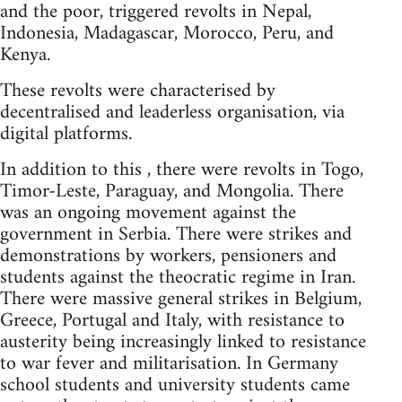
and the poor, triggered revolts in Nepal,
Indonesia, Madagascar, Morocco, Peru, and
Kenya.
These revolts were characterised by
decentralised and leaderless organisation, via
digital platforms.
In addition to this , there were revolts in Togo,
Timor-Leste, Paraguay, and Mongolia. There
was an ongoing movement against the
government in Serbia. There were strikes and
demonstrations by workers, pensioners and
students against the theocratic regime in Iran.
There were massive general strikes in Belgium,
Greece, Portugal and Italy, with resistance to
austerity being increasingly linked to resistance
to war fever and militarisation. In Germany
school students and university students came