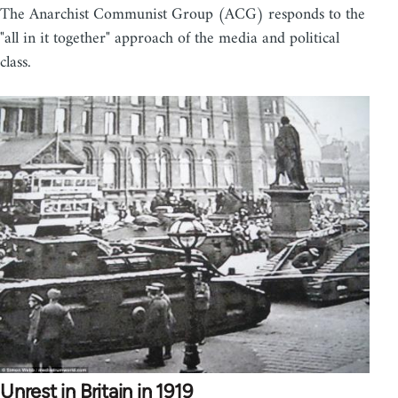
The Anarchist Communist Group (ACG) responds to the
"all in it together" approach of the media and political
class.
Unrest in Britain in 1919