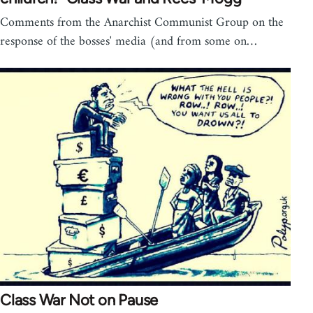
Comments from the Anarchist Communist Group on the
response of the bosses' media (and from some on…
Class War Not on Pause