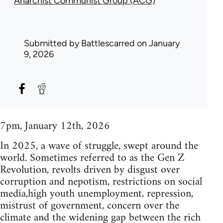
Anarchist Communist Group (ACG)
Submitted by
Battlescarred
on January
9, 2026
7pm, January 12th, 2026
In 2025, a wave of struggle, swept around the
world. Sometimes referred to as the Gen Z
Revolution, revolts driven by disgust over
corruption and nepotism, restrictions on social
media,high youth unemployment, repression,
mistrust of government, concern over the
climate and the widening gap between the rich