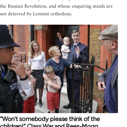
the Russian Revolution, and whose enquiring minds are
not deterred by Leninist orthodoxy.
“Won’t somebody please think of the
children!” Class War and Rees-Mogg