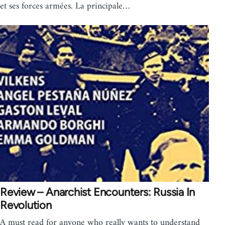
et ses forces armées. La principale…
Review – Anarchist Encounters: Russia In
Revolution
A must read for anyone who really wants to understand