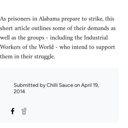
As prisoners in Alabama prepare to strike, this
short article outlines some of their demands as
well as the groups - including the Industrial
Workers of the World - who intend to support
them in their struggle.
Submitted by
Chilli Sauce
on April 19,
2014