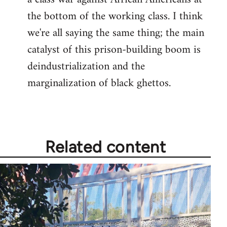
the bottom of the working class. I think
we're all saying the same thing; the main
catalyst of this prison-building boom is
deindustrialization and the
marginalization of black ghettos.
Related content