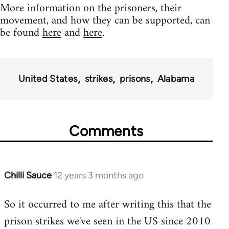
More information on the prisoners, their
movement, and how they can be supported, can
be found
here
and
here
.
United States
strikes
prisons
Alabama
Comments
Chilli Sauce
12 years 3 months ago
In
reply
So it occurred to me after writing this that the
to
prison strikes we've seen in the US since 2010
Welcome