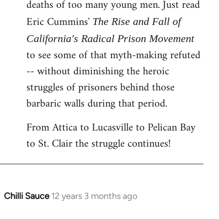
deaths of too many young men. Just read
Eric Cummins'
The Rise and Fall of
California's Radical Prison Movement
to see some of that myth-making refuted
-- without diminishing the heroic
struggles of prisoners behind those
barbaric walls during that period.
From Attica to Lucasville to Pelican Bay
to St. Clair the struggle continues!
Chilli Sauce
12 years 3 months ago
In
reply