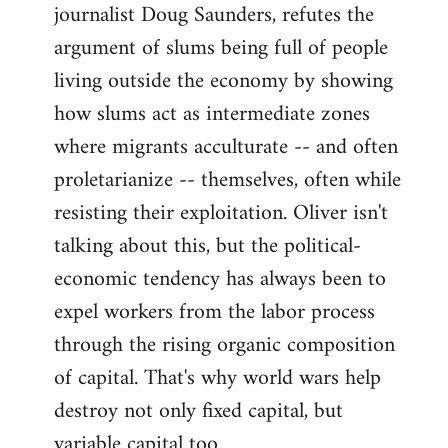
journalist Doug Saunders, refutes the
argument of slums being full of people
living outside the economy by showing
how slums act as intermediate zones
where migrants acculturate -- and often
proletarianize -- themselves, often while
resisting their exploitation. Oliver isn't
talking about this, but the political-
economic tendency has always been to
expel workers from the labor process
through the rising organic composition
of capital. That's why world wars help
destroy not only fixed capital, but
variable capital too.