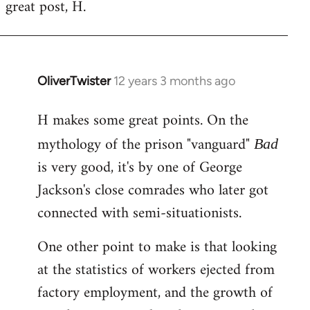
great post, H.
to
Welcome
by
libcom.org
OliverTwister
12 years 3 months ago
In
reply
H makes some great points. On the
to
Welcome
mythology of the prison "vanguard"
Bad
by
is very good, it's by one of George
libcom.org
Jackson's close comrades who later got
connected with semi-situationists.
One other point to make is that looking
at the statistics of workers ejected from
factory employment, and the growth of