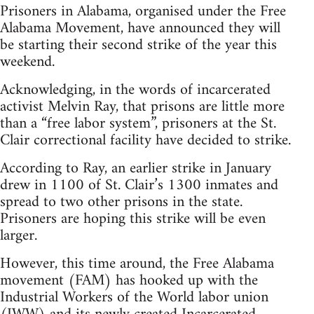
Prisoners in Alabama, organised under the Free
Alabama Movement, have announced they will
be starting their second strike of the year this
weekend.
Acknowledging, in the words of incarcerated
activist Melvin Ray, that prisons are little more
than a “free labor system”, prisoners at the St.
Clair correctional facility have decided to strike.
According to Ray, an earlier strike in January
drew in 1100 of St. Clair’s 1300 inmates and
spread to two other prisons in the state.
Prisoners are hoping this strike will be even
larger.
However, this time around, the Free Alabama
movement (FAM) has hooked up with the
Industrial Workers of the World labor union