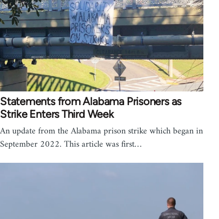
Statements from Alabama Prisoners as
Strike Enters Third Week
An update from the Alabama prison strike which began in
September 2022. This article was first…