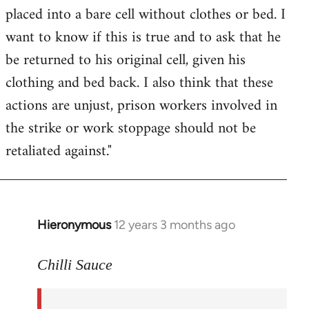
placed into a bare cell without clothes or bed. I
want to know if this is true and to ask that he
be returned to his original cell, given his
clothing and bed back. I also think that these
actions are unjust, prison workers involved in
the strike or work stoppage should not be
retaliated against."
Hieronymous
12 years 3 months ago
In
reply
to
Chilli Sauce
Welcome
by