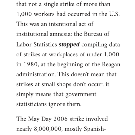
that not a single strike of more than
1,000 workers had occurred in the U.S.
This was an intentional act of
institutional amnesia: the Bureau of
Labor Statistics
compiling data
stopped
of strikes at workplaces of under 1,000
in 1980, at the beginning of the Reagan
administration. This doesn't mean that
strikes at small shops don't occur, it
simply means that government
statisticians ignore them.
The May Day 2006 strike involved
nearly 8,000,000, mostly Spanish-