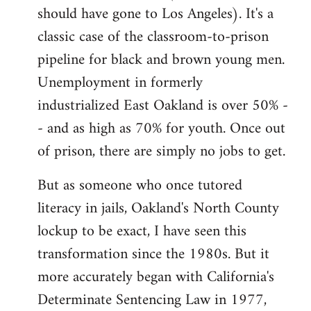
should have gone to Los Angeles). It's a
classic case of the classroom-to-prison
pipeline for black and brown young men.
Unemployment in formerly
industrialized East Oakland is over 50% -
- and as high as 70% for youth. Once out
of prison, there are simply no jobs to get.
But as someone who once tutored
literacy in jails, Oakland's North County
lockup to be exact, I have seen this
transformation since the 1980s. But it
more accurately began with California's
Determinate Sentencing Law in 1977,