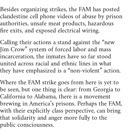
Besides organizing strikes, the FAM has posted
clandestine cell phone videos of abuse by prison
authorities, unsafe meat products, hazardous
fire exits, and exposed electrical wiring.
Calling their actions a stand against the “new
Jim Crow” system of forced labor and mass
incarceration, the inmates have so far stood
united across racial and ethnic lines in what
they have emphasized is a “non-violent” action.
Where the FAM strike goes from here is yet to
be seen, but one thing is clear: from Georgia to
California to Alabama, there is a movement
brewing in America’s prisons. Perhaps the FAM,
with their explicitly class perspective, can bring
that solidarity and anger more fully to the
public consciousness.