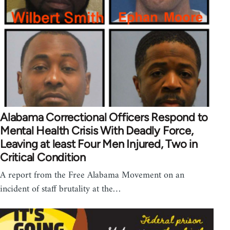
Alabama Correctional Officers Respond to
Mental Health Crisis With Deadly Force,
Leaving at least Four Men Injured, Two in
Critical Condition
A report from the Free Alabama Movement on an
incident of staff brutality at the…