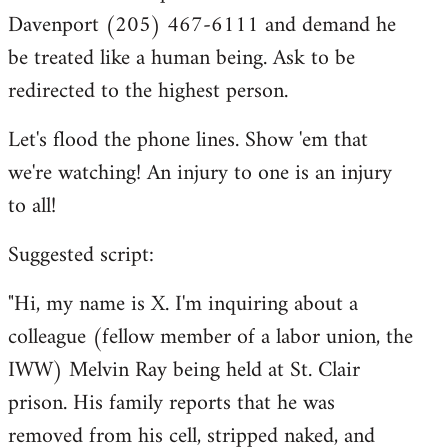
Davenport (205) 467-6111 and demand he
be treated like a human being. Ask to be
redirected to the highest person.
Let's flood the phone lines. Show 'em that
we're watching! An injury to one is an injury
to all!
Suggested script:
"Hi, my name is X. I'm inquiring about a
colleague (fellow member of a labor union, the
IWW) Melvin Ray being held at St. Clair
prison. His family reports that he was
removed from his cell, stripped naked, and