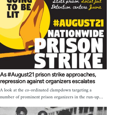
As #August21 prison strike approaches,
repression against organizers escalates
A look at the co-ordinated clampdown targeting a
number of prominent prison organizers in the run-up…