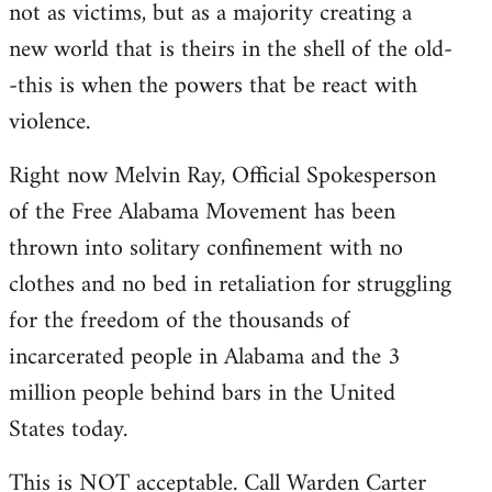
not as victims, but as a majority creating a
new world that is theirs in the shell of the old-
-this is when the powers that be react with
violence.
Right now Melvin Ray, Official Spokesperson
of the Free Alabama Movement has been
thrown into solitary confinement with no
clothes and no bed in retaliation for struggling
for the freedom of the thousands of
incarcerated people in Alabama and the 3
million people behind bars in the United
States today.
This is NOT acceptable. Call Warden Carter