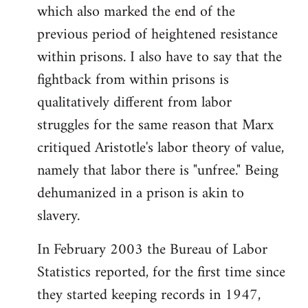
which also marked the end of the
previous period of heightened resistance
within prisons. I also have to say that the
fightback from within prisons is
qualitatively different from labor
struggles for the same reason that Marx
critiqued Aristotle's labor theory of value,
namely that labor there is "unfree." Being
dehumanized in a prison is akin to
slavery.
In February 2003 the Bureau of Labor
Statistics reported, for the first time since
they started keeping records in 1947,