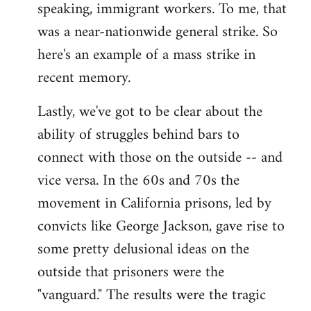
speaking, immigrant workers. To me, that
was a near-nationwide general strike. So
here's an example of a mass strike in
recent memory.
Lastly, we've got to be clear about the
ability of struggles behind bars to
connect with those on the outside -- and
vice versa. In the 60s and 70s the
movement in California prisons, led by
convicts like George Jackson, gave rise to
some pretty delusional ideas on the
outside that prisoners were the
"vanguard." The results were the tragic