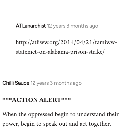
ATLanarchist
12 years 3 months ago
In
reply
http://atliww.org/2014/04/21/famiww-
to
statemet-on-alabama-prison-strike/
Welcome
by
libcom.org
Chilli Sauce
12 years 3 months ago
In
reply
to
***ACTION ALERT***
Welcome
When the oppressed begin to understand their
by
power, begin to speak out and act together,
libcom.org