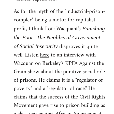
As for the myth of the "industrial-prison-
complex" being a motor for capitalist
profit, I think Loïc Wacquant's
Punishing
the Poor: The Neoliberal Government
disproves it quite
of Social Insecurity
well. Listen
here
to an interview with
Wacquan on Berkeley's KPFA Against the
Grain show about the punitive social role
of prisons. He claims it is a "regulator of
poverty" and a "regulator of race." He
claims that the success of the Civil Rights
Movement gave rise to prison building as
a class war against African Americans at