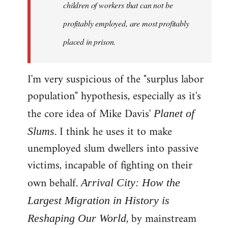
children of workers that can not be
profitably employed, are most profitably
placed in prison.
I'm very suspicious of the "surplus labor
population" hypothesis, especially as it's
the core idea of Mike Davis'
Planet of
. I think he uses it to make
Slums
unemployed slum dwellers into passive
victims, incapable of fighting on their
own behalf.
Arrival City: How the
Largest Migration in History is
, by mainstream
Reshaping Our World