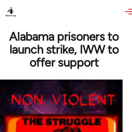
Skip to main content
Alabama prisoners to
launch strike, IWW to
offer support