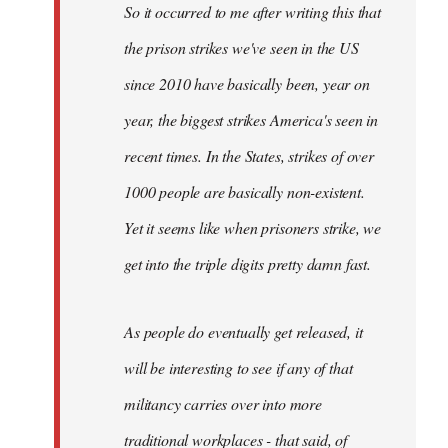
So it occurred to me after writing this that
libcom.org
the prison strikes we've seen in the US
since 2010 have basically been, year on
year, the biggest strikes America's seen in
recent times. In the States, strikes of over
1000 people are basically non-existent.
Yet it seems like when prisoners strike, we
get into the triple digits pretty damn fast.
As people do eventually get released, it
will be interesting to see if any of that
militancy carries over into more
traditional workplaces - that said, of