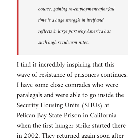
course, gaining re-employment after jail
time is a huge struggle in itself and
reflects in large part why America has
such high recidivism rates.
I find it incredibly inspiring that this
wave of resistance of prisoners continues.
I have some close comrades who were
paralegals and were able to go inside the
Security Housing Units (SHUs) at
Pelican Bay State Prison in California
when the first hunger strike started there
in 2002. They returned again soon after