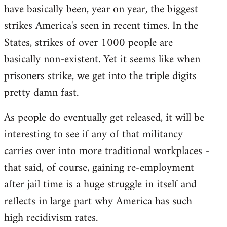
by
have basically been, year on year, the biggest
libcom.org
strikes America's seen in recent times. In the
States, strikes of over 1000 people are
basically non-existent. Yet it seems like when
prisoners strike, we get into the triple digits
pretty damn fast.
As people do eventually get released, it will be
interesting to see if any of that militancy
carries over into more traditional workplaces -
that said, of course, gaining re-employment
after jail time is a huge struggle in itself and
reflects in large part why America has such
high recidivism rates.