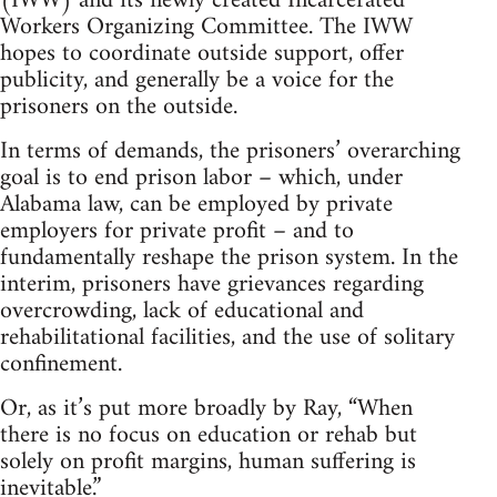
(IWW) and its newly created Incarcerated
Workers Organizing Committee. The IWW
hopes to coordinate outside support, offer
publicity, and generally be a voice for the
prisoners on the outside.
In terms of demands, the prisoners’ overarching
goal is to end prison labor – which, under
Alabama law, can be employed by private
employers for private profit – and to
fundamentally reshape the prison system. In the
interim, prisoners have grievances regarding
overcrowding, lack of educational and
rehabilitational facilities, and the use of solitary
confinement.
Or, as it’s put more broadly by Ray, “When
there is no focus on education or rehab but
solely on profit margins, human suffering is
inevitable.”