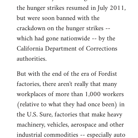
the hunger strikes resumed in July 2011,
but were soon banned with the
crackdown on the hunger strikes --
which had gone nationwide -- by the
California Department of Corrections
authorities.
But with the end of the era of Fordist
factories, there aren't really that many
workplaces of more than 1,000 workers
(relative to what they had once been) in
the U.S. Sure, factories that make heavy
machinery, vehicles, aerospace and other
industrial commodities -- especially auto