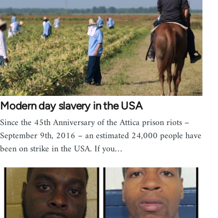
Modern day slavery in the USA
Since the 45th Anniversary of the Attica prison riots –
September 9th, 2016 – an estimated 24,000 people have
been on strike in the USA. If you…