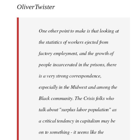
to
OliverTwister
Welcome
by
One other point to make is that looking at
libcom.org
the statistics of workers ejected from
factory employment, and the growth of
people incarcerated in the prisons, there
is a very strong correspondence,
especially in the Midwest and among the
Black community. The Crisis folks who
talk about "surplus labor population" as
a critical tendency in capitalism may be
on to something - it seems like the