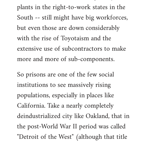
plants in the right-to-work states in the
South -- still might have big workforces,
but even those are down considerably
with the rise of Toyotaism and the
extensive use of subcontractors to make
more and more of sub-components.
So prisons are one of the few social
institutions to see massively rising
populations, especially in places like
California. Take a nearly completely
deindustrialized city like Oakland, that in
the post-World War II period was called
"Detroit of the West" (although that title