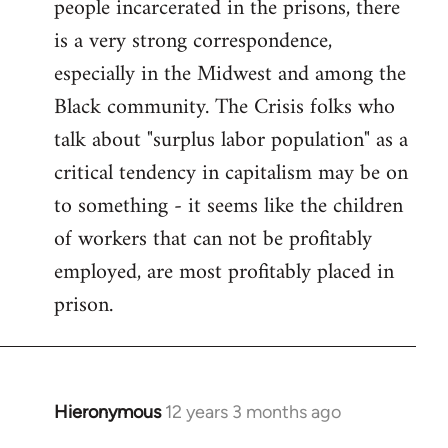
people incarcerated in the prisons, there
is a very strong correspondence,
especially in the Midwest and among the
Black community. The Crisis folks who
talk about "surplus labor population" as a
critical tendency in capitalism may be on
to something - it seems like the children
of workers that can not be profitably
employed, are most profitably placed in
prison.
Hieronymous
12 years 3 months ago
In
reply