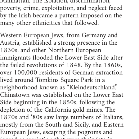
Manhattan. The isolation, discrimination,
poverty, crime, exploitation, and neglect faced
by the Irish became a pattern imposed on the
many other ethnicities that followed.
Western European Jews, from Germany and
Austria, established a strong presence in the
1830s, and other Northern European
immigrants flooded the Lower East Side after
the failed revolutions of 1848. By the 1860s,
over 100,000 residents of German extraction
lived around Tomkins Square Park in a
neighborhood known as “Kleindeutschland.”
Chinatown was established on the Lower East
Side beginning in the 1850s, following the
depletion of the California gold mines. The
1870s and ‘80s saw large numbers of Italians,
mostly from the South and Sicily, and Eastern
European Jews, escaping the pogroms and