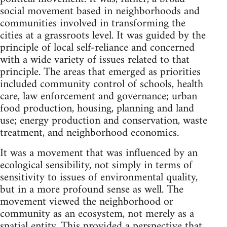
social movement based in neighborhoods and
communities involved in transforming the
cities at a grassroots level. It was guided by the
principle of local self-reliance and concerned
with a wide variety of issues related to that
principle. The areas that emerged as priorities
included community control of schools, health
care, law enforcement and governance; urban
food production, housing, planning and land
use; energy production and conservation, waste
treatment, and neighborhood economics.
It was a movement that was influenced by an
ecological sensibility, not simply in terms of
sensitivity to issues of environmental quality,
but in a more profound sense as well. The
movement viewed the neighborhood or
community as an ecosystem, not merely as a
spatial entity. This provided a perspective that