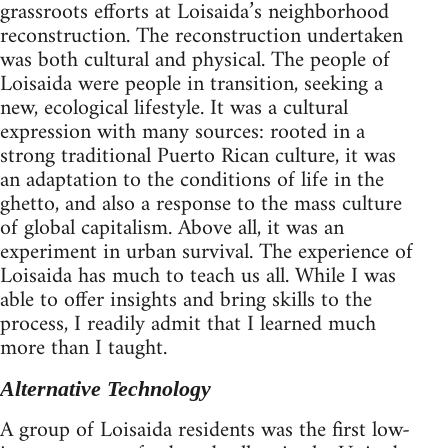
grassroots efforts at Loisaida’s neighborhood
reconstruction. The reconstruction undertaken
was both cultural and physical. The people of
Loisaida were people in transition, seeking a
new, ecological lifestyle. It was a cultural
expression with many sources: rooted in a
strong traditional Puerto Rican culture, it was
an adaptation to the conditions of life in the
ghetto, and also a response to the mass culture
of global capitalism. Above all, it was an
experiment in urban survival. The experience of
Loisaida has much to teach us all. While I was
able to offer insights and bring skills to the
process, I readily admit that I learned much
more than I taught.
Alternative Technology
A group of Loisaida residents was the first low-