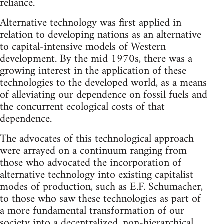
reliance.
Alternative technology was first applied in
relation to developing nations as an alternative
to capital-intensive models of Western
development. By the mid 1970s, there was a
growing interest in the application of these
technologies to the developed world, as a means
of alleviating our dependence on fossil fuels and
the concurrent ecological costs of that
dependence.
The advocates of this technological approach
were arrayed on a continuum ranging from
those who advocated the incorporation of
alternative technology into existing capitalist
modes of production, such as E.F. Schumacher,
to those who saw these technologies as part of
a more fundamental transformation of our
society into a decentralized, non-hierarchical,