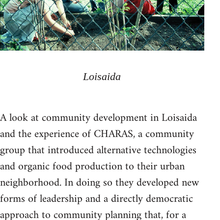
Loisaida
A look at community development in Loisaida
and the experience of CHARAS, a community
group that introduced alternative technologies
and organic food production to their urban
neighborhood. In doing so they developed new
forms of leadership and a directly democratic
approach to community planning that, for a