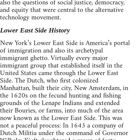
also the questions of social justice, democracy,
and equity that were central to the alternative
technology movement.
Lower East Side History
New York’s Lower East Side is America’s portal
of immigration and also its archetypal
immigrant ghetto. Virtually every major
immigrant group that established itself in the
United States came through the Lower East
Side. The Dutch, who first colonized
Manhattan, built their city, New Amsterdam, in
the 1620s on the fecund hunting and fishing
grounds of the Lenape Indians and extended
their Bouries, or farms, into much of the area
now known as the Lower East Side. This was
not a peaceful process: In 1643 a company of
Dutch Militia under the command of Governor