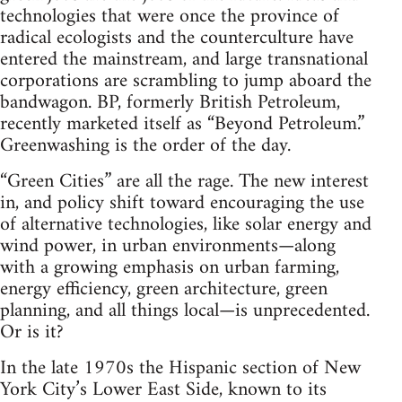
technologies that were once the province of
radical ecologists and the counterculture have
entered the mainstream, and large transnational
corporations are scrambling to jump aboard the
bandwagon. BP, formerly British Petroleum,
recently marketed itself as “Beyond Petroleum.”
Greenwashing is the order of the day.
“Green Cities” are all the rage. The new interest
in, and policy shift toward encouraging the use
of alternative technologies, like solar energy and
wind power, in urban environments—along
with a growing emphasis on urban farming,
energy efficiency, green architecture, green
planning, and all things local—is unprecedented.
Or is it?
In the late 1970s the Hispanic section of New
York City’s Lower East Side, known to its