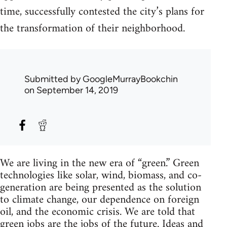
time, successfully contested the city’s plans for
the transformation of their neighborhood.
Submitted by
GoogleMurrayBookchin
on September 14, 2019
We are living in the new era of “green.” Green
technologies like solar, wind, biomass, and co-
generation are being presented as the solution
to climate change, our dependence on foreign
oil, and the economic crisis. We are told that
green jobs are the jobs of the future. Ideas and