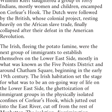
Wilhelm Kieft slaughtered a group of forty
Indians, mostly women and children, encamped
on Corlear’s Hook. The Dutch were followed
by the British, whose colonial project, resting
heavily on the African slave trade, finally
collapsed after their defeat in the American
Revolution.
The Irish, fleeing the potato famine, were the
next group of immigrants to establish
themselves on the Lower East Side, mostly in
what was known as the Five Points District and
around Chatham Square, beginning in the early
19th century. The Irish habitation set the stage
for what was to be an on-going way of life on
the Lower East Side, the ghettoization of
immigrant groups in the physically isolated
confines of Corlear’s Hook, which jutted out
into the East River, cut off from the rest of