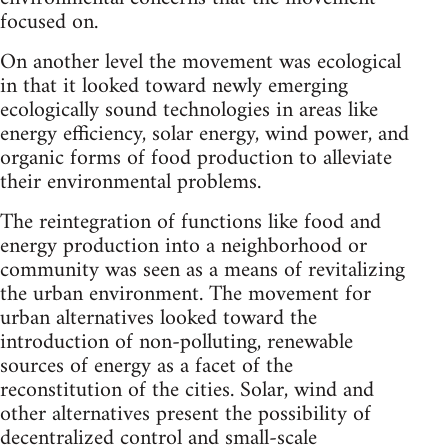
focused on.
On another level the movement was ecological
in that it looked toward newly emerging
ecologically sound technologies in areas like
energy efficiency, solar energy, wind power, and
organic forms of food production to alleviate
their environmental problems.
The reintegration of functions like food and
energy production into a neighborhood or
community was seen as a means of revitalizing
the urban environment. The movement for
urban alternatives looked toward the
introduction of non-polluting, renewable
sources of energy as a facet of the
reconstitution of the cities. Solar, wind and
other alternatives present the possibility of
decentralized control and small-scale