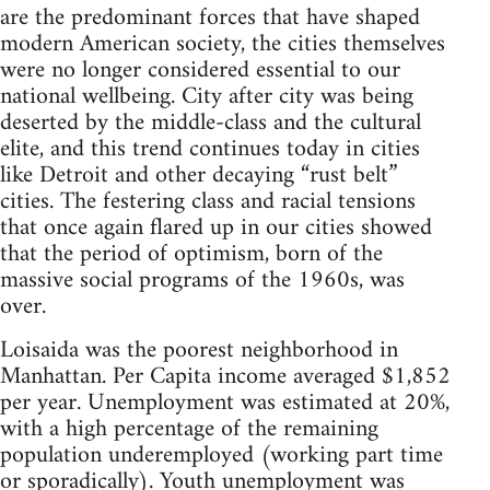
are the predominant forces that have shaped
modern American society, the cities themselves
were no longer considered essential to our
national wellbeing. City after city was being
deserted by the middle-class and the cultural
elite, and this trend continues today in cities
like Detroit and other decaying “rust belt”
cities. The festering class and racial tensions
that once again flared up in our cities showed
that the period of optimism, born of the
massive social programs of the 1960s, was
over.
Loisaida was the poorest neighborhood in
Manhattan. Per Capita income averaged $1,852
per year. Unemployment was estimated at 20%,
with a high percentage of the remaining
population underemployed (working part time
or sporadically). Youth unemployment was