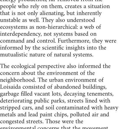
people who rely on them, creates a situation
that is not only alienating, but inherently
unstable as well. They also understood
ecosystems as non-hierarchical: a web of
interdependency, not systems based on
command and control. Furthermore, they were
informed by the scientific insights into the
mutualistic nature of natural systems.
The ecological perspective also informed the
concern about the environment of the
neighborhood. The urban environment of
Loisaida consisted of abandoned buildings,
garbage filled vacant lots, decaying tenements,
deteriorating public parks, streets lined with
stripped cars, and soil contaminated with heavy
metals and lead paint chips, polluted air and
congested streets. Those were the
environmental concerns that the movement