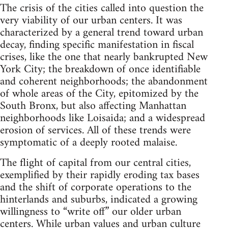
The crisis of the cities called into question the
very viability of our urban centers. It was
characterized by a general trend toward urban
decay, finding specific manifestation in fiscal
crises, like the one that nearly bankrupted New
York City; the breakdown of once identifiable
and coherent neighborhoods; the abandonment
of whole areas of the City, epitomized by the
South Bronx, but also affecting Manhattan
neighborhoods like Loisaida; and a widespread
erosion of services. All of these trends were
symptomatic of a deeply rooted malaise.
The flight of capital from our central cities,
exemplified by their rapidly eroding tax bases
and the shift of corporate operations to the
hinterlands and suburbs, indicated a growing
willingness to “write off” our older urban
centers. While urban values and urban culture