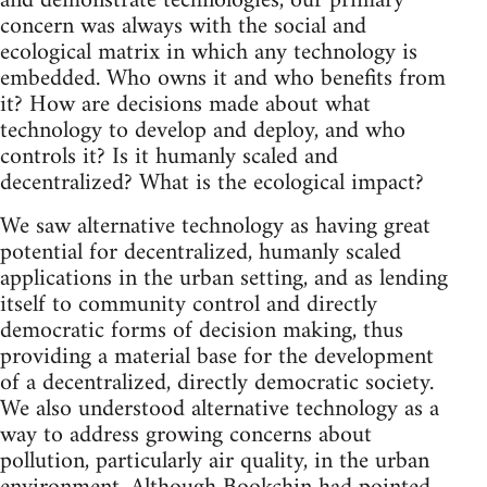
and demonstrate technologies, our primary
concern was always with the social and
ecological matrix in which any technology is
embedded. Who owns it and who benefits from
it? How are decisions made about what
technology to develop and deploy, and who
controls it? Is it humanly scaled and
decentralized? What is the ecological impact?
We saw alternative technology as having great
potential for decentralized, humanly scaled
applications in the urban setting, and as lending
itself to community control and directly
democratic forms of decision making, thus
providing a material base for the development
of a decentralized, directly democratic society.
We also understood alternative technology as a
way to address growing concerns about
pollution, particularly air quality, in the urban