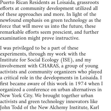
Puerto Rican Residents as Loisaida, grassroots
efforts at community development utilized all
of these approaches and more. In light of the
newfound emphasis on green technology as the
force that will move us into the future, these
remarkable efforts seem prescient, and further
examination might prove instructive.
I was privileged to be a part of these
experiments, through my work with the
Institute for Social Ecology (ISE), and my
involvement with CHARAS, a group of young
activists and community organizers who played
a critical role in the developments in Loisaida. I
first became aware of this work in 1974 when I
organized a conference on urban alternatives in
New York City. We brought together urban
activists and green technology innovators like
John Todd of the New Alchemy Institute, Karl