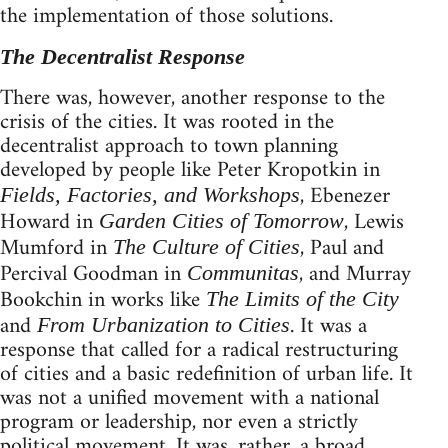
the implementation of those solutions.
The Decentralist Response
There was, however, another response to the
crisis of the cities. It was rooted in the
decentralist approach to town planning
developed by people like Peter Kropotkin in
, Ebenezer
Fields, Factories, and Workshops
Howard in
, Lewis
Garden Cities of Tomorrow
Mumford in
, Paul and
The Culture of Cities
Percival Goodman in
, and Murray
Communitas
Bookchin in works like
The Limits of the City
and
. It was a
From Urbanization to Cities
response that called for a radical restructuring
of cities and a basic redefinition of urban life. It
was not a unified movement with a national
program or leadership, nor even a strictly
political movement. It was, rather, a broad