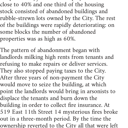
close to 40% and one third of the housing
stock consisted of abandoned buildings and
rubble-strewn lots owned by the City. The rest
of the buildings were rapidly deteriorating: on
some blocks the number of abandoned
properties was as high as 60%.
The pattern of abandonment began with
landlords milking high rents from tenants and
refusing to make repairs or deliver services.
They also stopped paying taxes to the City.
After three years of non-payment the City
would move to seize the building, at which
point the landlords would bring in arsonists to
displace the tenants and burn down the
building in order to collect fire insurance. At
519 East 11th Street 14 mysterious fires broke
out in a three-month period. By the time the
ownership reverted to the City all that were left