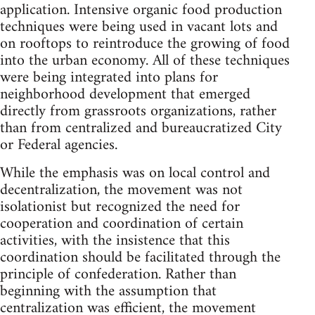
application. Intensive organic food production
techniques were being used in vacant lots and
on rooftops to reintroduce the growing of food
into the urban economy. All of these techniques
were being integrated into plans for
neighborhood development that emerged
directly from grassroots organizations, rather
than from centralized and bureaucratized City
or Federal agencies.
While the emphasis was on local control and
decentralization, the movement was not
isolationist but recognized the need for
cooperation and coordination of certain
activities, with the insistence that this
coordination should be facilitated through the
principle of confederation. Rather than
beginning with the assumption that
centralization was efficient, the movement