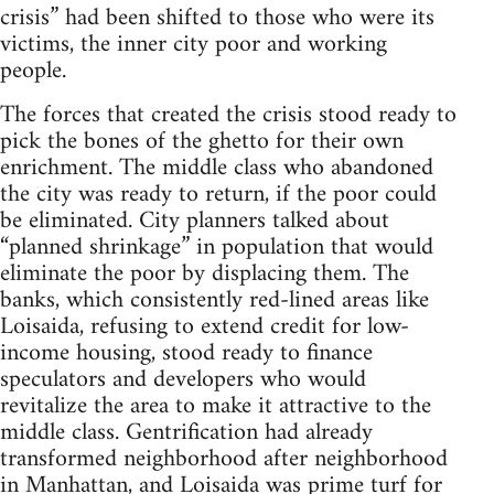
crisis” had been shifted to those who were its
victims, the inner city poor and working
people.
The forces that created the crisis stood ready to
pick the bones of the ghetto for their own
enrichment. The middle class who abandoned
the city was ready to return, if the poor could
be eliminated. City planners talked about
“planned shrinkage” in population that would
eliminate the poor by displacing them. The
banks, which consistently red-lined areas like
Loisaida, refusing to extend credit for low-
income housing, stood ready to finance
speculators and developers who would
revitalize the area to make it attractive to the
middle class. Gentrification had already
transformed neighborhood after neighborhood
in Manhattan, and Loisaida was prime turf for