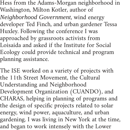
Hess from the Adams-Morgan neighborhood in
Washington, Milton Kotler, author of
, wind energy
Neighborhood Government
developer Ted Finch, and urban gardener Tessa
Huxley. Following the conference I was
approached by grassroots activists from
Loisaida and asked if the Institute for Social
Ecology could provide technical and program
planning assistance.
The ISE worked on a variety of projects with
the 11th Street Movement, the Cultural
Understanding and Neighborhood
Development Organization (CUANDO), and
CHARAS, helping in planning of programs and
the design of specific projects related to solar
energy, wind power, aquaculture, and urban
gardening. I was living in New York at the time,
and began to work intensely with the Lower