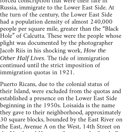
forced conscription that were their fate in
Russia, immigrate to the Lower East Side. At
the turn of the century, the Lower East Side
had a population density of almost 240,000
people per square mile, greater than the “Black
Hole” of Calcutta. These were the people whose
plight was documented by the photographer
Jacob Riis in his shocking work,
How the
. The tide of immigration
Other Half Lives
continued until the strict imposition of
immigration quotas in 1921.
Puerto Ricans, due to the colonial status of
their Island, were excluded from the quotas and
established a presence on the Lower East Side
beginning in the 1950s. Loisaida is the name
they gave to their neighborhood, approximately
30 square blocks, bounded by the East River on
the East, Avenue A on the West, 14th Street on