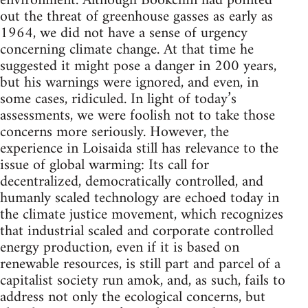
environment. Although Bookchin had pointed
out the threat of greenhouse gasses as early as
1964, we did not have a sense of urgency
concerning climate change. At that time he
suggested it might pose a danger in 200 years,
but his warnings were ignored, and even, in
some cases, ridiculed. In light of today’s
assessments, we were foolish not to take those
concerns more seriously. However, the
experience in Loisaida still has relevance to the
issue of global warming: Its call for
decentralized, democratically controlled, and
humanly scaled technology are echoed today in
the climate justice movement, which recognizes
that industrial scaled and corporate controlled
energy production, even if it is based on
renewable resources, is still part and parcel of a
capitalist society run amok, and, as such, fails to
address not only the ecological concerns, but