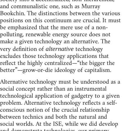
and communalistic one, such as Murray
Bookchin. The distinctions between the various
positions on this continuum are crucial. It must
be emphasized that the mere use of a non-
polluting, renewable energy source does not
make a given technology an alternative. The
very definition of
technology
alternative
excludes those technology applications that
reflect the highly centralized—“the bigger the
better”—grow-or-die ideology of capitalism.
Alternative technology must be understood as a
social concept rather than an instrumental
technological application of gadgetry to a given
problem. Alternative technology reflects a self-
conscious notion of the crucial relationship
between technics and both the natural and
social worlds. At the ISE, while we did develop