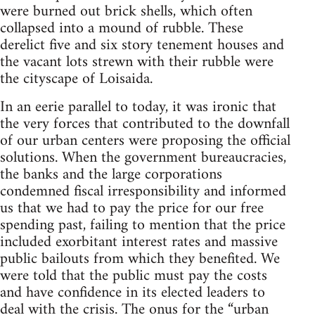
were burned out brick shells, which often
collapsed into a mound of rubble. These
derelict five and six story tenement houses and
the vacant lots strewn with their rubble were
the cityscape of Loisaida.
In an eerie parallel to today, it was ironic that
the very forces that contributed to the downfall
of our urban centers were proposing the official
solutions. When the government bureaucracies,
the banks and the large corporations
condemned fiscal irresponsibility and informed
us that we had to pay the price for our free
spending past, failing to mention that the price
included exorbitant interest rates and massive
public bailouts from which they benefited. We
were told that the public must pay the costs
and have confidence in its elected leaders to
deal with the crisis. The onus for the “urban