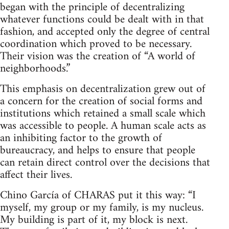
began with the principle of decentralizing
whatever functions could be dealt with in that
fashion, and accepted only the degree of central
coordination which proved to be necessary.
Their vision was the creation of “A world of
neighborhoods.”
This emphasis on decentralization grew out of
a concern for the creation of social forms and
institutions which retained a small scale which
was accessible to people. A human scale acts as
an inhibiting factor to the growth of
bureaucracy, and helps to ensure that people
can retain direct control over the decisions that
affect their lives.
Chino García of CHARAS put it this way: “I
myself, my group or my family, is my nucleus.
My building is part of it, my block is next.