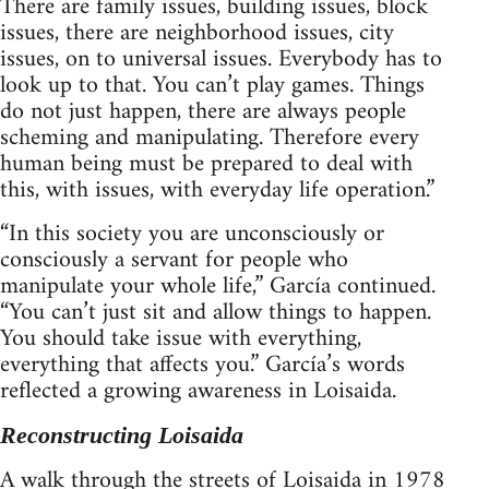
There are family issues, building issues, block
issues, there are neighborhood issues, city
issues, on to universal issues. Everybody has to
look up to that. You can’t play games. Things
do not just happen, there are always people
scheming and manipulating. Therefore every
human being must be prepared to deal with
this, with issues, with everyday life operation.”
“In this society you are unconsciously or
consciously a servant for people who
manipulate your whole life,” García continued.
“You can’t just sit and allow things to happen.
You should take issue with everything,
everything that affects you.” García’s words
reflected a growing awareness in Loisaida.
Reconstructing Loisaida
A walk through the streets of Loisaida in 1978