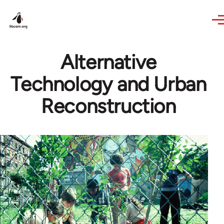
Skip to main content
Alternative
Technology and Urban
Reconstruction