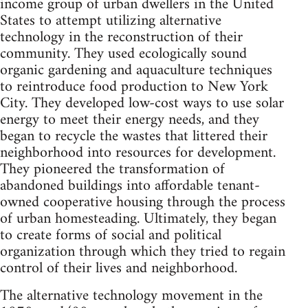
income group of urban dwellers in the United
States to attempt utilizing alternative
technology in the reconstruction of their
community. They used ecologically sound
organic gardening and aquaculture techniques
to reintroduce food production to New York
City. They developed low-cost ways to use solar
energy to meet their energy needs, and they
began to recycle the wastes that littered their
neighborhood into resources for development.
They pioneered the transformation of
abandoned buildings into affordable tenant-
owned cooperative housing through the process
of urban homesteading. Ultimately, they began
to create forms of social and political
organization through which they tried to regain
control of their lives and neighborhood.
The alternative technology movement in the