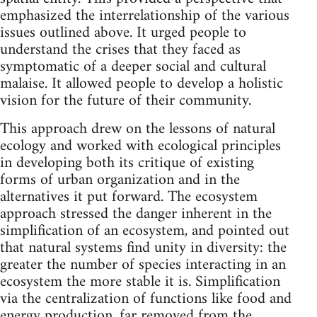
emphasized the interrelationship of the various
issues outlined above. It urged people to
understand the crises that they faced as
symptomatic of a deeper social and cultural
malaise. It allowed people to develop a holistic
vision for the future of their community.
This approach drew on the lessons of natural
ecology and worked with ecological principles
in developing both its critique of existing
forms of urban organization and in the
alternatives it put forward. The ecosystem
approach stressed the danger inherent in the
simplification of an ecosystem, and pointed out
that natural systems find unity in diversity: the
greater the number of species interacting in an
ecosystem the more stable it is. Simplification
via the centralization of functions like food and
energy production, far removed from the