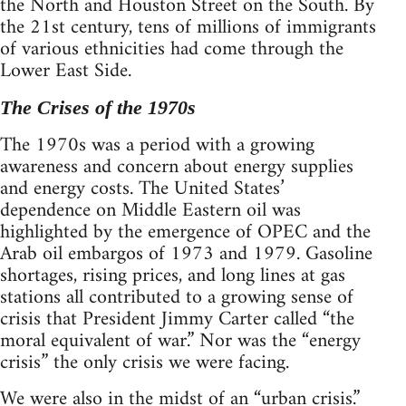
the North and Houston Street on the South. By
the 21st century, tens of millions of immigrants
of various ethnicities had come through the
Lower East Side.
The Crises of the 1970s
The 1970s was a period with a growing
awareness and concern about energy supplies
and energy costs. The United States’
dependence on Middle Eastern oil was
highlighted by the emergence of OPEC and the
Arab oil embargos of 1973 and 1979. Gasoline
shortages, rising prices, and long lines at gas
stations all contributed to a growing sense of
crisis that President Jimmy Carter called “the
moral equivalent of war.” Nor was the “energy
crisis” the only crisis we were facing.
We were also in the midst of an “urban crisis.”