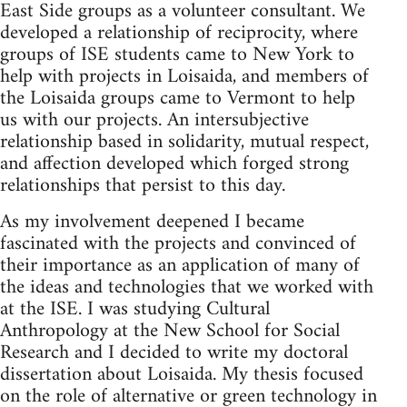
East Side groups as a volunteer consultant. We
developed a relationship of reciprocity, where
groups of ISE students came to New York to
help with projects in Loisaida, and members of
the Loisaida groups came to Vermont to help
us with our projects. An intersubjective
relationship based in solidarity, mutual respect,
and affection developed which forged strong
relationships that persist to this day.
As my involvement deepened I became
fascinated with the projects and convinced of
their importance as an application of many of
the ideas and technologies that we worked with
at the ISE. I was studying Cultural
Anthropology at the New School for Social
Research and I decided to write my doctoral
dissertation about Loisaida. My thesis focused
on the role of alternative or green technology in