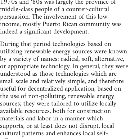
1970s and ‘80s was largely the province of
middle-class people of a counter-cultural
persuasion. The involvement of this low-
income, mostly Puerto Rican community was
indeed a significant development.
During that period technologies based on
utilizing renewable energy sources were known
by a variety of names: radical, soft, alternative,
or appropriate technology. In general, they were
understood as those technologies which are
small scale and relatively simple, and therefore
useful for decentralized application, based on
the use of non-polluting, renewable energy
sources; they were tailored to utilize locally
available resources, both for construction
materials and labor in a manner which
supports, or at least does not disrupt, local
cultural patterns and enhances local self-