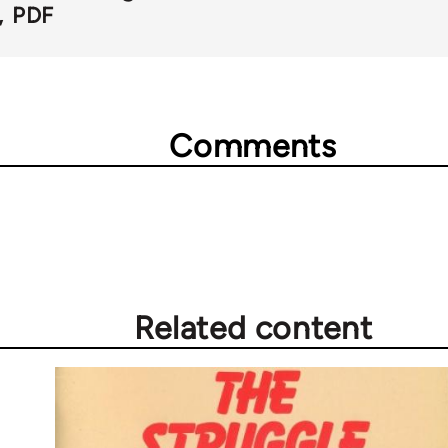
PDF
Comments
Related content