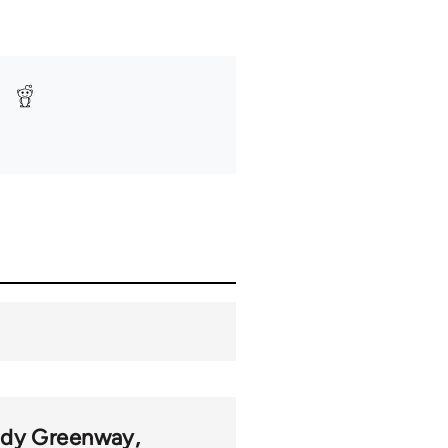
udy Greenway