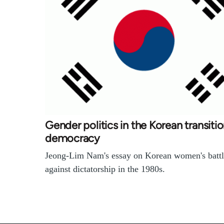
Gender politics in the Korean transitio
democracy
Jeong-Lim Nam's essay on Korean women's battl
against dictatorship in the 1980s.