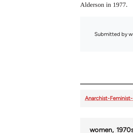
Alderson in 1977.
Submitted by
w
Anarchist-Feminist-
women
1970