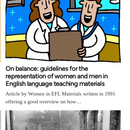
On balance: guidelines for the
representation of women and men in
English language teaching materials
Article by Women in EFL Materials written in 1991
offering a good overview on how…