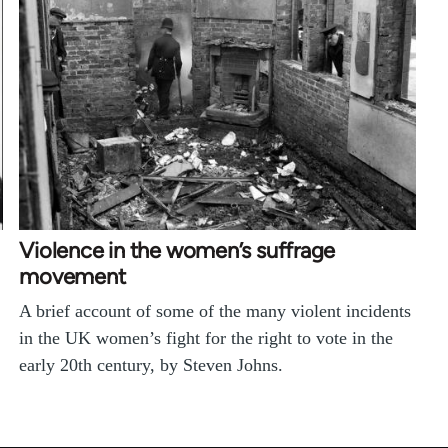
Violence in the women’s suffrage
movement
A brief account of some of the many violent incidents
in the UK women’s fight for the right to vote in the
early 20th century, by Steven Johns.