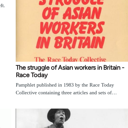
ft.
The struggle of Asian workers in Britain -
Race Today
Pamphlet published in 1983 by the Race Today
Collective containing three articles and sets of…