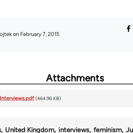
ojtek
on February 7, 2015
Attachments
Interviews.pdf
(464.96 KB)
s
United Kingdom
interviews
feminism
J