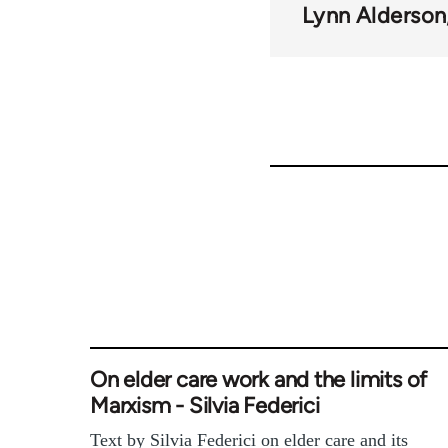
Lynn Alderson
On elder care work and the limits of
Marxism - Silvia Federici
Text by Silvia Federici on elder care and its