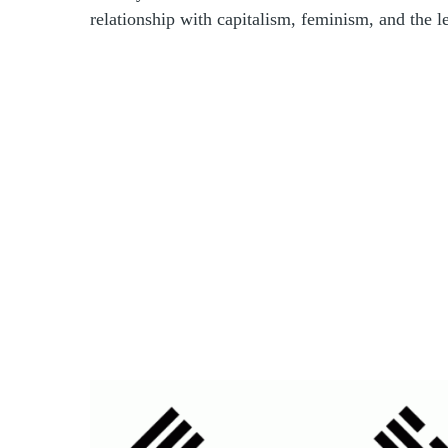
relationship with capitalism, feminism, and the le