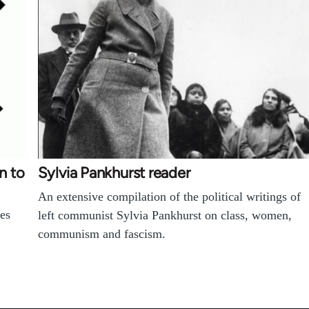
n to
Sylvia Pankhurst reader
An extensive compilation of the political writings of
es
left communist Sylvia Pankhurst on class, women,
communism and fascism.