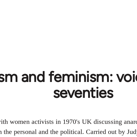
sm and feminism: voi
seventies
with women activists in 1970's UK discussing ana
n the personal and the political. Carried out by 