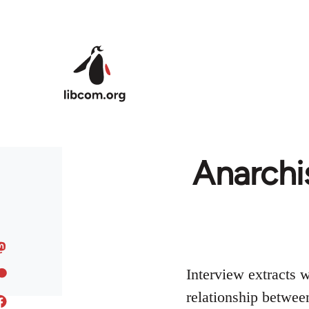
Skip to main content
Anarchi
Interview extracts 
relationship betwee