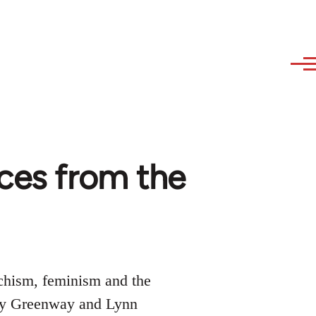
ces from the
rchism, feminism and the
Judy Greenway and Lynn