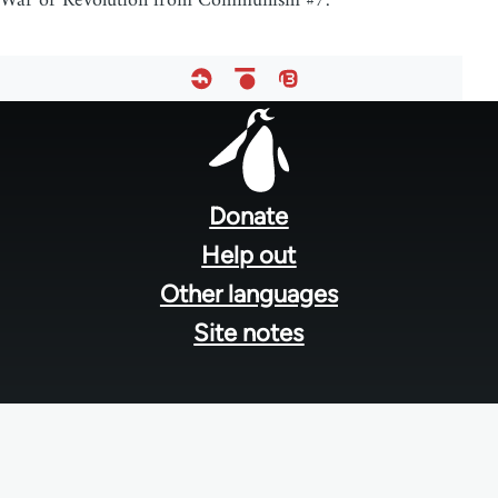
War or Revolution from Communism #7.
Footer
menu
Donate
Help out
Other languages
Site notes