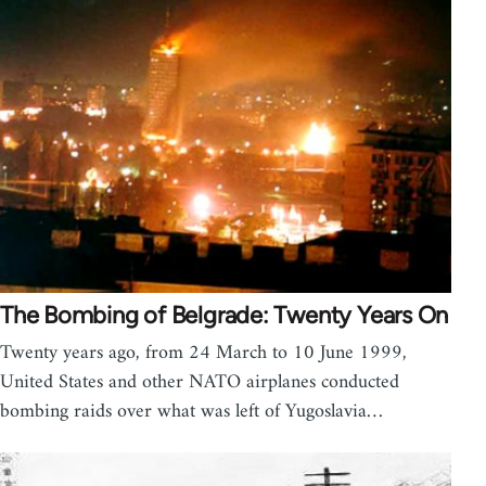
The Bombing of Belgrade: Twenty Years On
Twenty years ago, from 24 March to 10 June 1999,
United States and other NATO airplanes conducted
bombing raids over what was left of Yugoslavia…