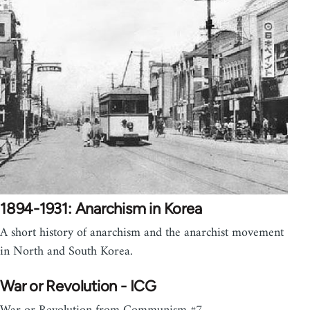
1894-1931: Anarchism in Korea
A short history of anarchism and the anarchist movement
in North and South Korea.
War or Revolution - ICG