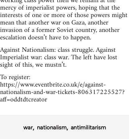
working class power then we remain at the
mercy of imperialist powers, hoping that the
interests of one or more of those powers might
mean that another war on Gaza, another
invasion of a former Soviet country, another
escalation doesn’t have to happen.
Against Nationalism: class struggle. Against
Imperialist war: class war. The left have lost
sight of this, we mustn’t.
To register:
https://www.eventbrite.co.uk/e/against-
nationalism-and-war-tickets-806317225527?
aff=oddtdtcreator
war
nationalism
antimilitarism