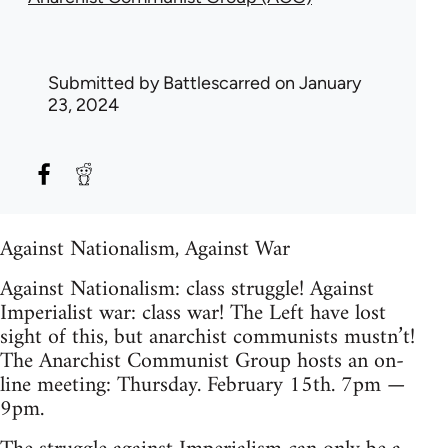
Submitted by
Battlescarred
on January
23, 2024
Against Nationalism, Against War
Against Nationalism: class struggle! Against
Imperialist war: class war! The Left have lost
sight of this, but anarchist communists mustn’t!
The Anarchist Communist Group hosts an on-
line meeting: Thursday. February 15th. 7pm —
9pm.