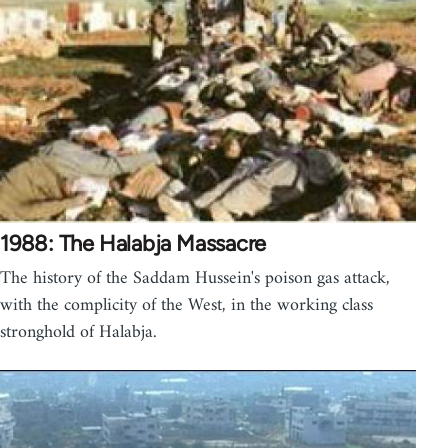
1988: The Halabja Massacre
The history of the Saddam Hussein's poison gas attack,
with the complicity of the West, in the working class
stronghold of Halabja.