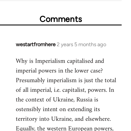
Comments
westartfromhere
2 years 5 months ago
Why is Imperialism capitalised and
imperial powers in the lower case?
Presumably imperialism is just the total
of all imperial, i.e. capitalist, powers. In
the context of Ukraine, Russia is
ostensibly intent on extending its
territory into Ukraine, and elsewhere.
Equally, the western European powers,