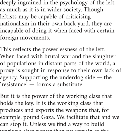
deeply ingrained in the psychology of the left,
as much as it is in wider society. Though
leftists may be capable of criticising
nationalism in their own back yard, they are
incapable of doing it when faced with certain
foreign movements.
This reflects the powerlessness of the left.
When faced with brutal war and the slaughter
of populations in distant parts of the world, a
proxy is sought in response to their own lack of
agency. Supporting the underdog side — the
‘resistance’ — forms a substitute.
But it is the power of the working class that
holds the key. It is the working class that
produces and exports the weapons that, for
example, pound Gaza. We facilitate that and we
can stop it. Unless we find a way to build