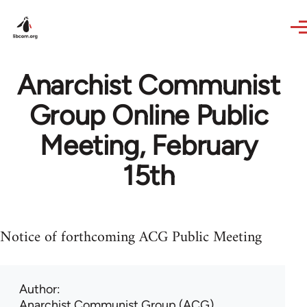
Skip to main content
Anarchist Communist
Group Online Public
Meeting, February
15th
Notice of forthcoming ACG Public Meeting
Author
Anarchist Communist Group (ACG)