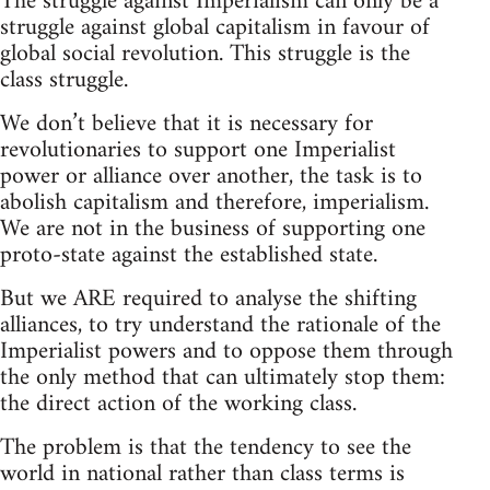
The struggle against Imperialism can only be a
struggle against global capitalism in favour of
global social revolution. This struggle is the
class struggle.
We don’t believe that it is necessary for
revolutionaries to support one Imperialist
power or alliance over another, the task is to
abolish capitalism and therefore, imperialism.
We are not in the business of supporting one
proto-state against the established state.
But we ARE required to analyse the shifting
alliances, to try understand the rationale of the
Imperialist powers and to oppose them through
the only method that can ultimately stop them:
the direct action of the working class.
The problem is that the tendency to see the
world in national rather than class terms is