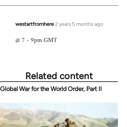
westartfromhere
2 years 5 months ago
@ 7 - 9pm GMT
Related content
Global War for the World Order, Part II