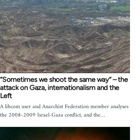
“Sometimes we shoot the same way” – the
attack on Gaza, internationalism and the
Left
A libcom user and Anarchist Federation member analyses
the 2008-2009 Israel-Gaza conflict, and the…