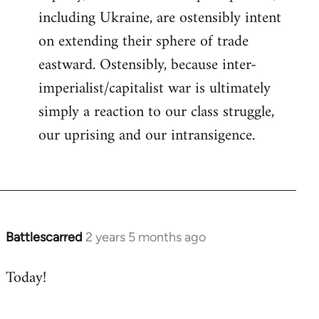
including Ukraine, are ostensibly intent
on extending their sphere of trade
eastward. Ostensibly, because inter-
imperialist/capitalist war is ultimately
simply a reaction to our class struggle,
our uprising and our intransigence.
Battlescarred
2 years 5 months ago
Today!