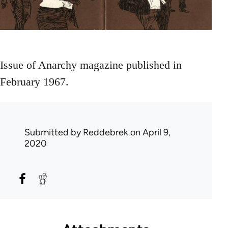
Issue of Anarchy magazine published in
February 1967.
Submitted by
Reddebrek
on April 9,
2020