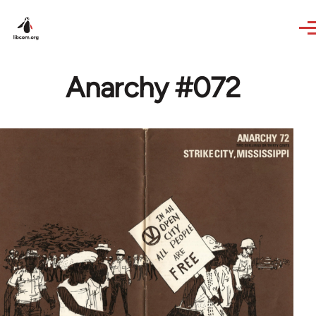
Skip to main content
Anarchy #072