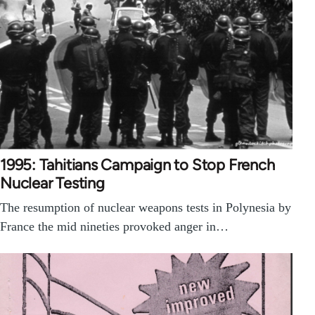
1995: Tahitians Campaign to Stop French
Nuclear Testing
The resumption of nuclear weapons tests in Polynesia by
France the mid nineties provoked anger in…