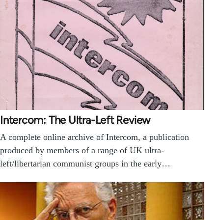
Intercom: The Ultra-Left Review
A complete online archive of Intercom, a publication
produced by members of a range of UK ultra-
left/libertarian communist groups in the early…