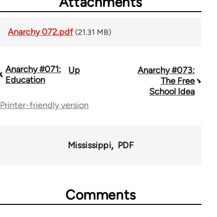
Attachments
Anarchy 072.pdf
(21.31 MB)
Anarchy #071:
Up
Anarchy #073:
Book
Education
The Free
traversal
School Idea
Printer-friendly version
links
for
45271
Mississippi
PDF
Comments