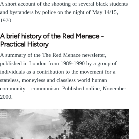
A short account of the shooting of several black students
and bystanders by police on the night of May 14/15,
1970.
A brief history of the Red Menace -
Practical History
A summary of the The Red Menace newsletter,
published in London from 1989-1990 by a group of
individuals as a contribution to the movement for a
stateless, moneyless and classless world human
community – communism. Published online, November
2000.