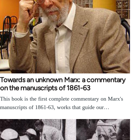
Towards an unknown Marx: a commentary
on the manuscripts of 1861-63
This book is the first complete commentary on Marx's
manuscripts of 1861-63, works that guide our…