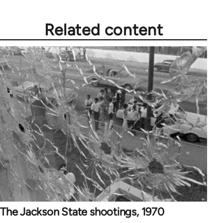
Related content
The Jackson State shootings, 1970