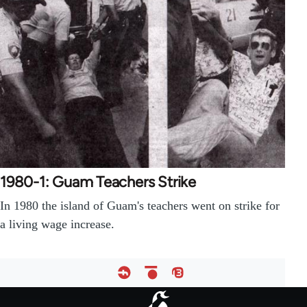
1980-1: Guam Teachers Strike
In 1980 the island of Guam's teachers went on strike for
a living wage increase.