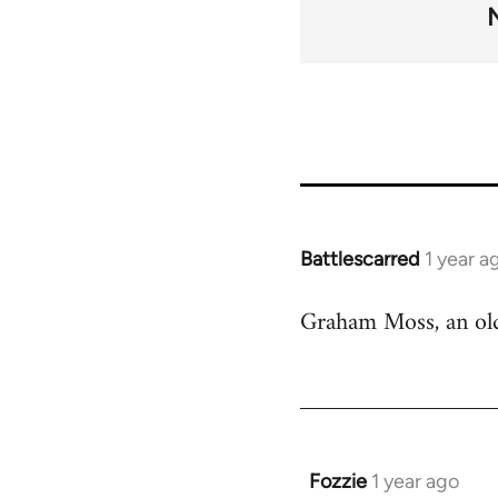
links
for
45271
Battlescarred
1 year a
Graham Moss, an old 
Fozzie
1 year ago