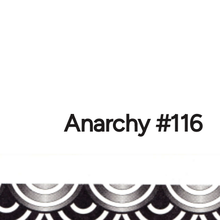
Anarchy #116