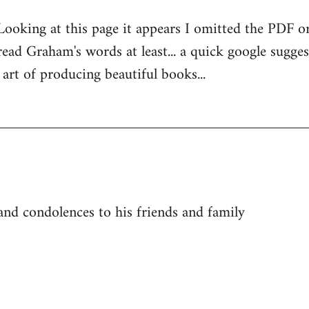
Looking at this page it appears I omitted the PDF or
ad Graham's words at least... a quick google suggest
rt of producing beautiful books...
 and condolences to his friends and family