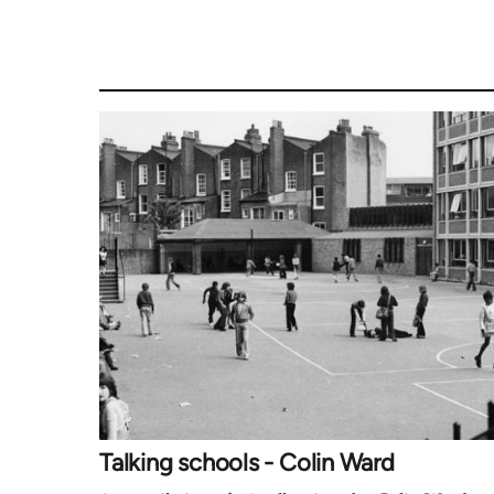
Talking schools - Colin Ward