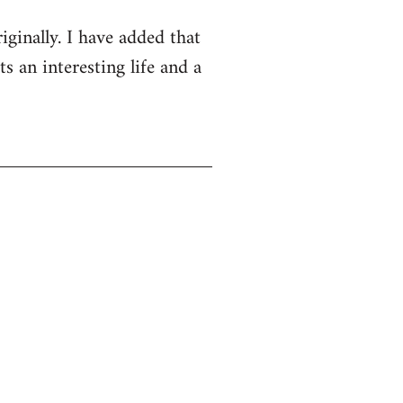
iginally. I have added that
s an interesting life and a