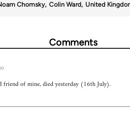
Noam Chomsky
Colin Ward
United Kingd
Comments
go
friend of mine, died yesterday (16th July).