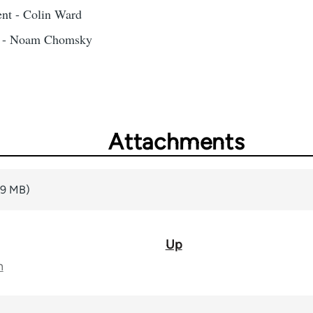
nt - Colin Ward
m - Noam Chomsky
Attachments
99 MB)
Up
n