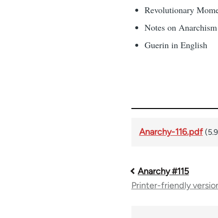
Revolutionary Mome
Notes on Anarchis
Guerin in English
Anarchy-116.pdf
(5.
Anarchy #115
Book
Printer-friendly versio
traversal