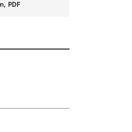
om
PDF