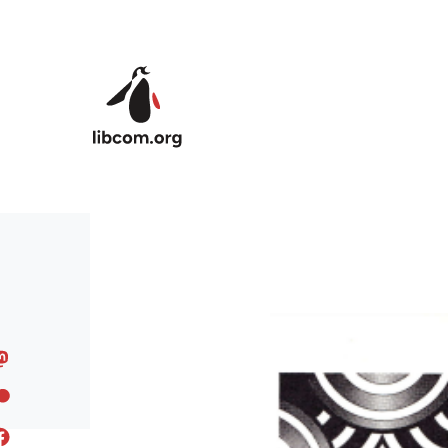
Skip to main content