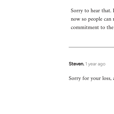
Sorry to hear that. 
now so people can re
commitment to the a
Steven.
1 year ago
Sorry for your loss,