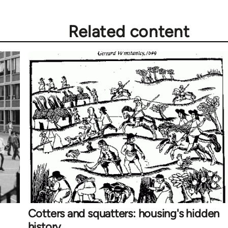
Related content
Cotters and squatters: housing's hidden
history