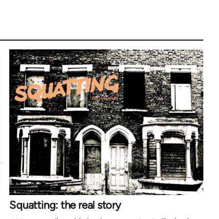
Squatting: the real story