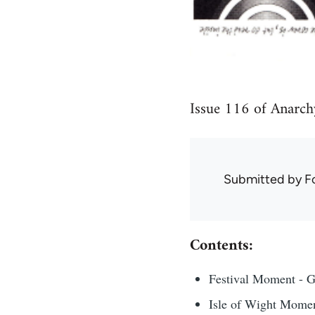
Issue 116 of Anarch
Submitted by
F
Contents:
Festival Moment - 
Isle of Wight Mome