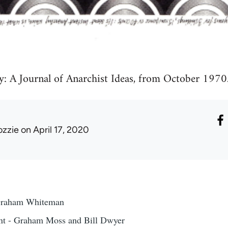
y: A Journal of Anarchist Ideas, from October 1970
ozzie
on April 17, 2020
Graham Whiteman
nt - Graham Moss and Bill Dwyer