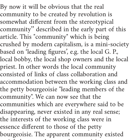
By now it will be obvious that the real
community to be created by revolution is
somewhat different from the stereotypical
community’’ described in the early part of this
article. This "community" which is being
crushed by modern capitalism, is a mini-society
based on ‘leading figures’, e.g. the local G. P.,
local bobby, the local shop owners and the local
priest. In other words the local community
consisted of links of class collaboration and
accommodation between the working class and
the petty bourgeoisie "leading members of the
community". We can now see that the
communities which are everywhere said to be
disappearing, never existed in any real sense;
the interests of the working class were in
essence different to those of the petty
bourgeoisie. The apparent community existed