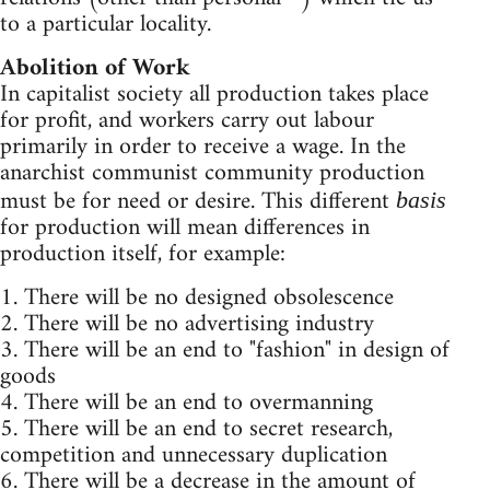
to a particular locality.
Abolition of Work
In capitalist society all production takes place
for profit, and workers carry out labour
primarily in order to receive a wage. In the
anarchist communist community production
must be for need or desire. This different
basis
for production will mean differences in
production itself, for example:
1. There will be no designed obsolescence
2. There will be no advertising industry
3. There will be an end to "fashion" in design of
goods
4. There will be an end to overmanning
5. There will be an end to secret research,
competition and unnecessary duplication
6. There will be a decrease in the amount of