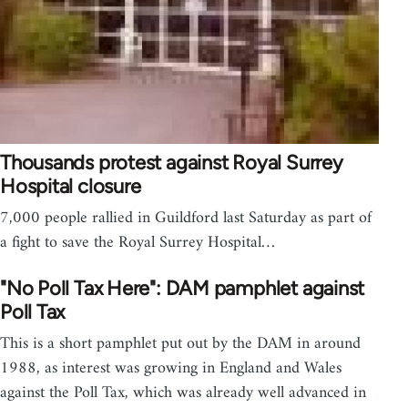
Thousands protest against Royal Surrey
Hospital closure
7,000 people rallied in Guildford last Saturday as part of
a fight to save the Royal Surrey Hospital…
"No Poll Tax Here": DAM pamphlet against
Poll Tax
This is a short pamphlet put out by the DAM in around
1988, as interest was growing in England and Wales
against the Poll Tax, which was already well advanced in