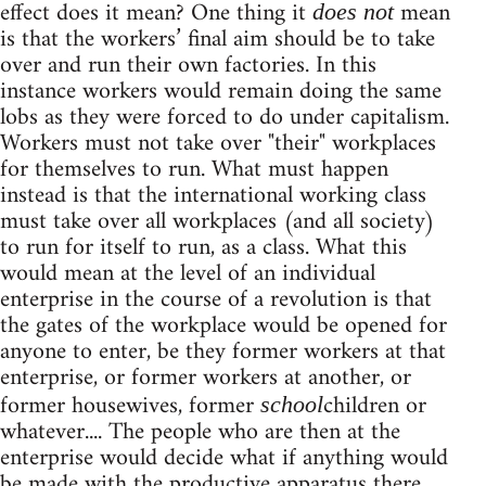
effect does it mean? One thing it
mean
does not
is that the workers’ final aim should be to take
over and run their own factories. In this
instance workers would remain doing the same
lobs as they were forced to do under capitalism.
Workers must not take over "their" workplaces
for themselves to run. What must happen
instead is that the international working class
must take over all workplaces (and all society)
to run for itself to run, as a class. What this
would mean at the level of an individual
enterprise in the course of a revolution is that
the gates of the workplace would be opened for
anyone to enter, be they former workers at that
enterprise, or former workers at another, or
former housewives, former
children or
school
whatever.... The people who are then at the
enterprise would decide what if anything would
be made with the productive apparatus there.