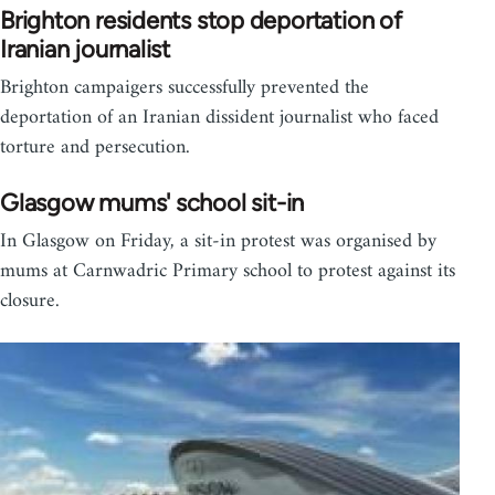
Brighton residents stop deportation of
Iranian journalist
Brighton campaigers successfully prevented the
deportation of an Iranian dissident journalist who faced
torture and persecution.
Glasgow mums' school sit-in
In Glasgow on Friday, a sit-in protest was organised by
mums at Carnwadric Primary school to protest against its
closure.