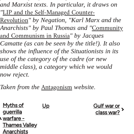
and Marxist texts. In particular, it draws on
LIP and the Self-Managed Counter-
"
Revolution
" by Negation, "Karl Marx and the
Community
Anarchists" by Paul Thomas and "
and Communism in Russia
" by Jacques
Camatte (as can be seen by the title!). It also
shows the influence of the Situationists in its
use of the category of the cadre (or new
middle class), a category which we would
now reject.
Antagonism
Taken from the
website.
Myths of
Up
Gulf war or
Book
guerrilla
class war?
traversal
warfare -
Thames Valley
links
Anarchists