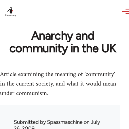
Skip to main content
Anarchy and
community in the UK
Article examining the meaning of 'community'
in the current society, and what it would mean
under communism.
Submitted by
Spassmaschine
on July
26, 2009