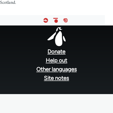
Scotland.
Footer
menu
Donate
Help out
Other languages
Site notes