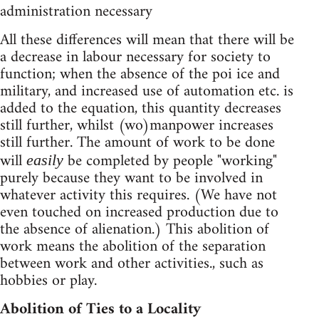
administration necessary
All these differences will mean that there will be
a decrease in labour necessary for society to
function; when the absence of the poi ice and
military, and increased use of automation etc. is
added to the equation, this quantity decreases
still further, whilst (wo)manpower increases
still further. The amount of work to be done
will
be completed by people "working"
easily
purely because they want to be involved in
whatever activity this requires. (We have not
even touched on increased production due to
the absence of alienation.) This abolition of
work means the abolition of the separation
between work and other activities., such as
hobbies or play.
Abolition of Ties to a Locality