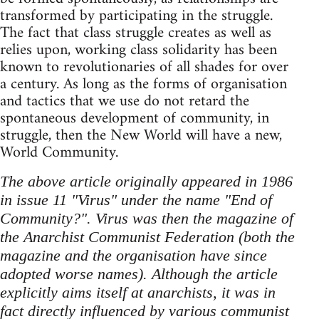
transformed by participating in the struggle.
The fact that class struggle creates as well as
relies upon, working class solidarity has been
known to revolutionaries of all shades for over
a century. As long as the forms of organisation
and tactics that we use do not retard the
spontaneous development of community, in
struggle, then the New World will have a new,
World Community.
The above article originally appeared in 1986
in issue 11 "Virus" under the name "End of
Community?". Virus was then the magazine of
the Anarchist Communist Federation (both the
magazine and the organisation have since
adopted worse names). Although the article
explicitly aims itself at anarchists, it was in
fact directly influenced by various communist