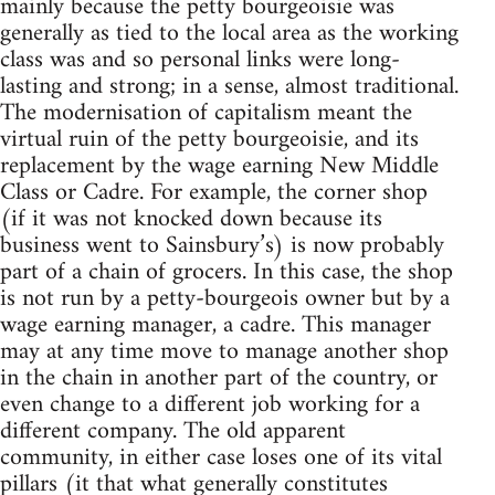
mainly because the petty bourgeoisie was
generally as tied to the local area as the working
class was and so personal links were long-
lasting and strong; in a sense, almost traditional.
The modernisation of capitalism meant the
virtual ruin of the petty bourgeoisie, and its
replacement by the wage earning New Middle
Class or Cadre. For example, the corner shop
(if it was not knocked down because its
business went to Sainsbury’s) is now probably
part of a chain of grocers. In this case, the shop
is not run by a petty-bourgeois owner but by a
wage earning manager, a cadre. This manager
may at any time move to manage another shop
in the chain in another part of the country, or
even change to a different job working for a
different company. The old apparent
community, in either case loses one of its vital
pillars (it that what generally constitutes