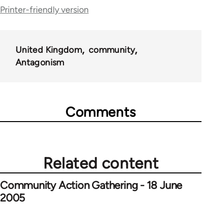
for
Printer-friendly version
25564
United Kingdom
community
Antagonism
Comments
Related content
Community Action Gathering - 18 June
2005