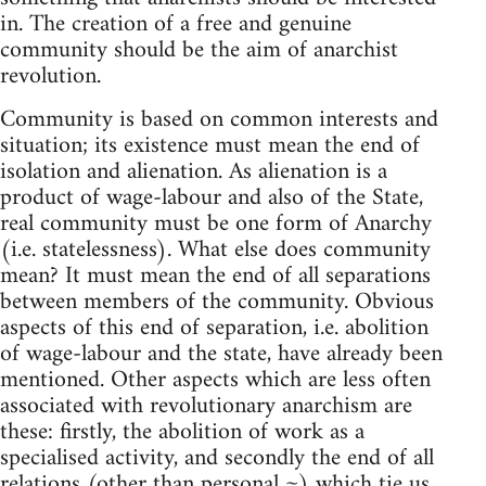
in. The creation of a free and genuine
community should be the aim of anarchist
revolution.
Community is based on common interests and
situation; its existence must mean the end of
isolation and alienation. As alienation is a
product of wage-labour and also of the State,
real community must be one form of Anarchy
(i.e. statelessness). What else does community
mean? It must mean the end of all separations
between members of the community. Obvious
aspects of this end of separation, i.e. abolition
of wage-labour and the state, have already been
mentioned. Other aspects which are less often
associated with revolutionary anarchism are
these: firstly, the abolition of work as a
specialised activity, and secondly the end of all
relations (other than personal ~) which tie us