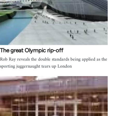
The great Olympic rip-off
Rob Ray reveals the double standards being applied as the
sporting juggernaught tears up London