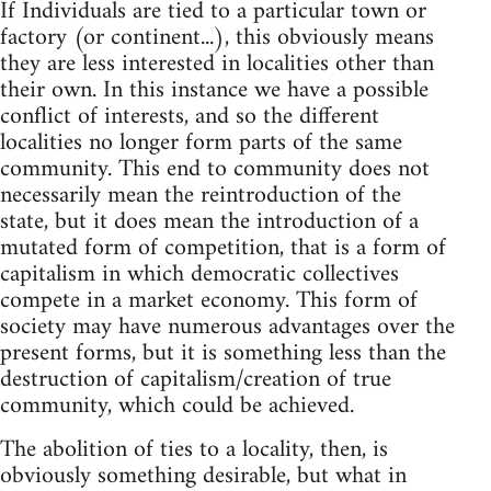
If Individuals are tied to a particular town or
factory (or continent...), this obviously means
they are less interested in localities other than
their own. In this instance we have a possible
conflict of interests, and so the different
localities no longer form parts of the same
community. This end to community does not
necessarily mean the reintroduction of the
state, but it does mean the introduction of a
mutated form of competition, that is a form of
capitalism in which democratic collectives
compete in a market economy. This form of
society may have numerous advantages over the
present forms, but it is something less than the
destruction of capitalism/creation of true
community, which could be achieved.
The abolition of ties to a locality, then, is
obviously something desirable, but what in