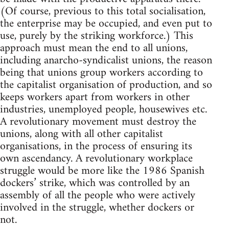
(Of course, previous to this total socialisation,
the enterprise may be occupied, and even put to
use, purely by the striking workforce.) This
approach must mean the end to all unions,
including anarcho-syndicalist unions, the reason
being that unions group workers according to
the capitalist organisation of production, and so
keeps workers apart from workers in other
industries, unemployed people, housewives etc.
A revolutionary movement must destroy the
unions, along with all other capitalist
organisations, in the process of ensuring its
own ascendancy. A revolutionary workplace
struggle would be more like the 1986 Spanish
dockers’ strike, which was controlled by an
assembly of all the people who were actively
involved in the struggle, whether dockers or
not.