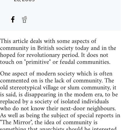
This article deals with some aspects of
community in British society today and in the
hoped for revolutionary period. It does not
touch on "primitive" or feudal communities.
One aspect of modern society which is often
commented on is the lack of community. The
old stereotypical village or slum community, it
is said, is disappearing in the modem era, to be
replaced by a society of isolated individuals
who do not know their next-door neighbours.
As well as being the subject of special reports in
"The Mirror", the idea of community is
something that anarchists should be interested