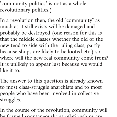
"community politics" is not as a whole
revolutionary politics.)
In a revolution then, the old "community" as
much as it still exists will be damaged and
probably be destroyed (one reason for this is
that the middle classes whether the old or the
new tend to side with the ruling class, partly
because shops are likely to be looted etc.) so
where will the new real community come from?
It is unlikely to appear lust because we would
like it to.
The answer to this question is already known
to most class-struggle anarchists and to most
people who have been involved in collective
struggles.
In the course of the revolution, community will
be formed spontaneously, as relationships are