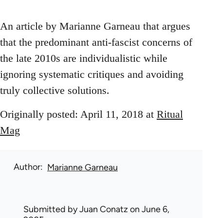
An article by Marianne Garneau that argues
that the predominant anti-fascist concerns of
the late 2010s are individualistic while
ignoring systematic critiques and avoiding
truly collective solutions.
Originally posted: April 11, 2018 at
Ritual
Mag
Author
Marianne Garneau
Submitted by
Juan Conatz
on June 6,