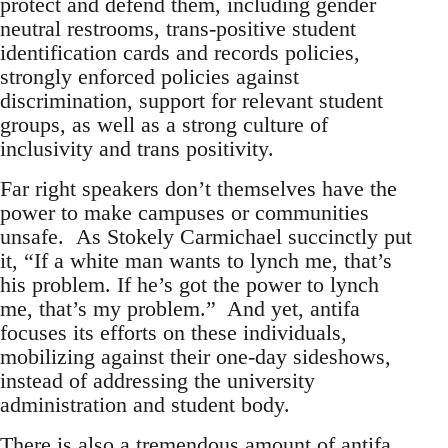
protect and defend them, including gender
neutral restrooms, trans-positive student
identification cards and records policies,
strongly enforced policies against
discrimination, support for relevant student
groups, as well as a strong culture of
inclusivity and trans positivity.
Far right speakers don’t themselves have the
power to make campuses or communities
unsafe. As Stokely Carmichael succinctly put
it, “If a white man wants to lynch me, that’s
his problem. If he’s got the power to lynch
me, that’s my problem.” And yet, antifa
focuses its efforts on these individuals,
mobilizing against their one-day sideshows,
instead of addressing the university
administration and student body.
There is also a tremendous amount of antifa