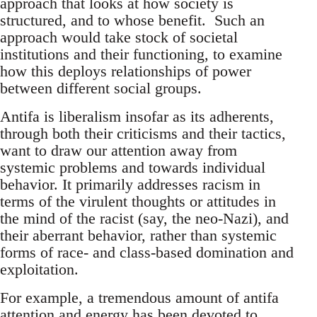
approach that looks at how society is
structured, and to whose benefit. Such an
approach would take stock of societal
institutions and their functioning, to examine
how this deploys relationships of power
between different social groups.
Antifa is liberalism insofar as its adherents,
through both their criticisms and their tactics,
want to draw our attention away from
systemic problems and towards individual
behavior. It primarily addresses racism in
terms of the virulent thoughts or attitudes in
the mind of the racist (say, the neo-Nazi), and
their aberrant behavior, rather than systemic
forms of race- and class-based domination and
exploitation.
For example, a tremendous amount of antifa
attention and energy has been devoted to