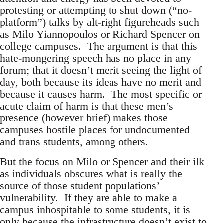
protesting or attempting to shut down (“no-
platform”) talks by alt-right figureheads such
as Milo Yiannopoulos or Richard Spencer on
college campuses. The argument is that this
hate-mongering speech has no place in any
forum; that it doesn’t merit seeing the light of
day, both because its ideas have no merit and
because it causes harm. The most specific or
acute claim of harm is that these men’s
presence (however brief) makes those
campuses hostile places for undocumented
and trans students, among others.
But the focus on Milo or Spencer and their ilk
as individuals obscures what is really the
source of those student populations’
vulnerability. If they are able to make a
campus inhospitable to some students, it is
only because the infrastructure doesn’t exist to