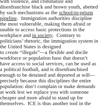
with violence, and criminalize and
disenfranchise black and brown youth, abetted
by such mechanisms as the
school-to-prison
pipeline
. Immigration authorities discipline
the most vulnerable, making them afraid or
unable to access basic protections in the
workplace and
in society
. Contrary to
politicians’ rhetoric, the immigration system in
the United States is designed
to
create
“illegals”—a flexible and docile
workforce or population base that doesn’t
have access to social services, can be used as
a political football, and is disenfranchised
enough to be detained and deported at will—
precisely because this disciplines the entire
population: don’t complain or make demands
at work lest we replace you with someone
cheaper and more afraid to stand up for
themselves. ICE is thus another tool in the