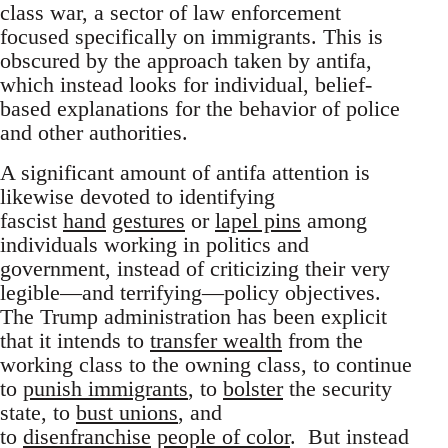
class war, a sector of law enforcement
focused specifically on immigrants. This is
obscured by the approach taken by antifa,
which instead looks for individual, belief-
based explanations for the behavior of police
and other authorities.
A significant amount of antifa attention is
likewise devoted to identifying
fascist
hand
gestures
or
lapel pins
among
individuals working in politics and
government, instead of criticizing their very
legible—and terrifying—policy objectives.
The Trump administration has been explicit
that it intends to
transfer wealth
from the
working class to the owning class, to continue
to
punish immigrants
, to
bolster
the security
state, to
bust unions
, and
to
disenfranchise
people of color
. But instead