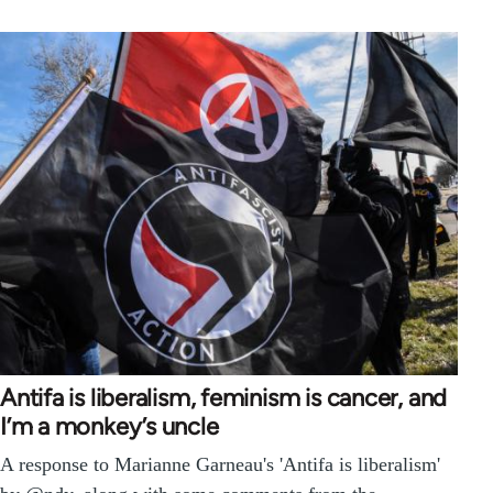
Antifa is liberalism, feminism is cancer, and
I’m a monkey’s uncle
A response to Marianne Garneau's 'Antifa is liberalism'