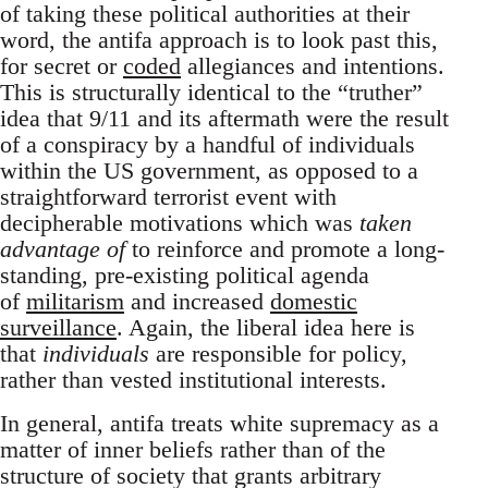
of taking these political authorities at their
word, the antifa approach is to look past this,
for secret or
coded
allegiances and intentions.
This is structurally identical to the “truther”
idea that 9/11 and its aftermath were the result
of a conspiracy by a handful of individuals
within the US government, as opposed to a
straightforward terrorist event with
decipherable motivations which was
taken
advantage of
to reinforce and promote a long-
standing, pre-existing political agenda
of
militarism
and increased
domestic
surveillance
. Again, the liberal idea here is
that
individuals
are responsible for policy,
rather than vested institutional interests.
In general, antifa treats white supremacy as a
matter of inner beliefs rather than of the
structure of society that grants arbitrary