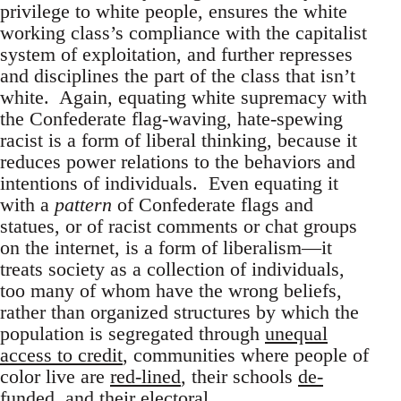
privilege to white people, ensures the white
working class’s compliance with the capitalist
system of exploitation, and further represses
and disciplines the part of the class that isn’t
white. Again, equating white supremacy with
the Confederate flag-waving, hate-spewing
racist is a form of liberal thinking, because it
reduces power relations to the behaviors and
intentions of individuals. Even equating it
with a
pattern
of Confederate flags and
statues, or of racist comments or chat groups
on the internet, is a form of liberalism—it
treats society as a collection of individuals,
too many of whom have the wrong beliefs,
rather than organized structures by which the
population is segregated through
unequal
access to credit
, communities where people of
color live are
red-lined
, their schools
de-
funded
, and their electoral