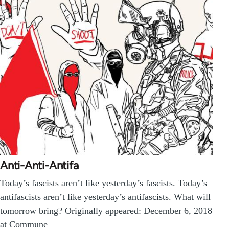
Anti-Anti-Antifa
Today’s fascists aren’t like yesterday’s fascists. Today’s
antifascists aren’t like yesterday’s antifascists. What will
tomorrow bring? Originally appeared: December 6, 2018
at Commune