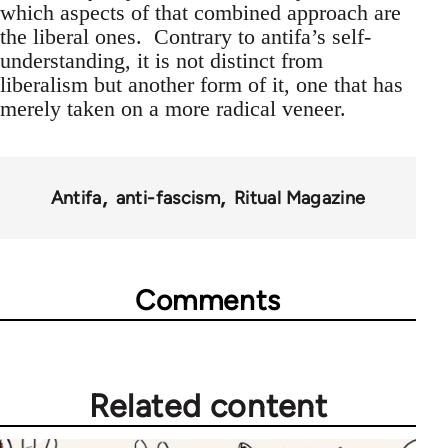
which aspects of that combined approach are
the liberal ones. Contrary to antifa’s self-
understanding, it is not distinct from
liberalism but another form of it, one that has
merely taken on a more radical veneer.
Antifa
anti-fascism
Ritual Magazine
Comments
Related content