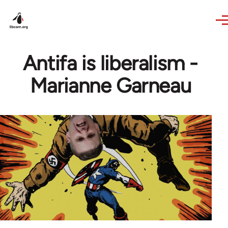
Skip to main content
Antifa is liberalism -
Marianne Garneau