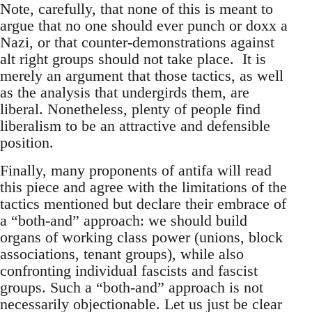
Note, carefully, that none of this is meant to
argue that no one should ever punch or doxx a
Nazi, or that counter-demonstrations against
alt right groups should not take place. It is
merely an argument that those tactics, as well
as the analysis that undergirds them, are
liberal. Nonetheless, plenty of people find
liberalism to be an attractive and defensible
position.
Finally, many proponents of antifa will read
this piece and agree with the limitations of the
tactics mentioned but declare their embrace of
a “both-and” approach: we should build
organs of working class power (unions, block
associations, tenant groups), while also
confronting individual fascists and fascist
groups. Such a “both-and” approach is not
necessarily objectionable. Let us just be clear