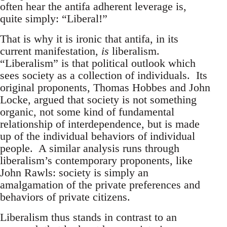
often hear the antifa adherent leverage is,
quite simply: “Liberal!”
That is why it is ironic that antifa, in its
current manifestation,
is
liberalism.
“Liberalism” is that political outlook which
sees society as a collection of individuals. Its
original proponents, Thomas Hobbes and John
Locke, argued that society is not something
organic, not some kind of fundamental
relationship of interdependence, but is made
up of the individual behaviors of individual
people. A similar analysis runs through
liberalism’s contemporary proponents, like
John Rawls: society is simply an
amalgamation of the private preferences and
behaviors of private citizens.
Liberalism thus stands in contrast to an