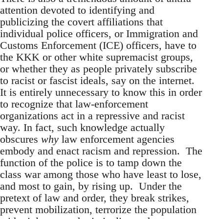
attention devoted to identifying and
publicizing the covert affiliations that
individual police officers, or Immigration and
Customs Enforcement (ICE) officers, have to
the KKK or other white supremacist groups,
or whether they as people privately subscribe
to racist or fascist ideals, say on the internet.
It is entirely unnecessary to know this in order
to recognize that law-enforcement
organizations act in a repressive and racist
way. In fact, such knowledge actually
obscures
why
law enforcement agencies
embody and enact racism and repression. The
function of the police is to tamp down the
class war among those who have least to lose,
and most to gain, by rising up. Under the
pretext of law and order, they break strikes,
prevent mobilization, terrorize the population