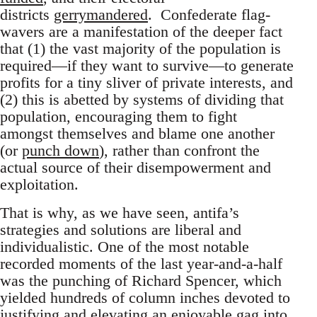
districts
gerrymandered
. Confederate flag-
wavers are a manifestation of the deeper fact
that (1) the vast majority of the population is
required—if they want to survive—to generate
profits for a tiny sliver of private interests, and
(2) this is abetted by systems of dividing that
population, encouraging them to fight
amongst themselves and blame one another
(or
punch down
), rather than confront the
actual source of their disempowerment and
exploitation.
That is why, as we have seen, antifa’s
strategies and solutions are liberal and
individualistic. One of the most notable
recorded moments of the last year-and-a-half
was the punching of Richard Spencer, which
yielded hundreds of column inches devoted to
justifying and elevating an enjoyable gag into