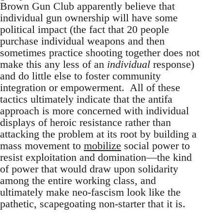
Brown Gun Club apparently believe that
individual gun ownership will have some
political impact (the fact that 20 people
purchase individual weapons and then
sometimes practice shooting together does not
make this any less of an
individual
response)
and do little else to foster community
integration or empowerment. All of these
tactics ultimately indicate that the antifa
approach is more concerned with individual
displays of heroic resistance rather than
attacking the problem at its root by building a
mass movement to
mobilize
social power to
resist exploitation and domination—the kind
of power that would draw upon solidarity
among the entire working class, and
ultimately make neo-fascism look like the
pathetic, scapegoating non-starter that it is.