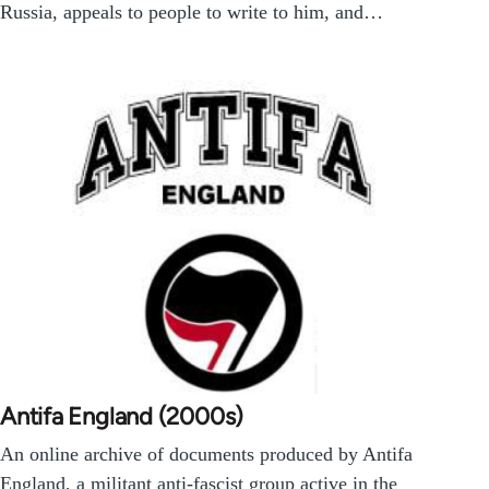
Russia, appeals to people to write to him, and…
Antifa England (2000s)
An online archive of documents produced by Antifa
England, a militant anti-fascist group active in the