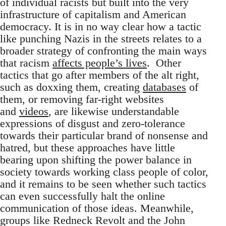
of individual racists but built into the very
infrastructure of capitalism and American
democracy. It is in no way clear how a tactic
like punching Nazis in the streets relates to a
broader strategy of confronting the main ways
that racism
affects people’s lives
. Other
tactics that go after members of the alt right,
such as doxxing them, creating
databases
of
them, or removing far-right websites
and
videos
, are likewise understandable
expressions of disgust and zero-tolerance
towards their particular brand of nonsense and
hatred, but these approaches have little
bearing upon shifting the power balance in
society towards working class people of color,
and it remains to be seen whether such tactics
can even successfully halt the online
communication of those ideas. Meanwhile,
groups like Redneck Revolt and the John