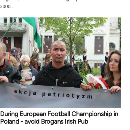
2000s.
During European Football Championship in
Poland - avoid Brogans Irish Pub