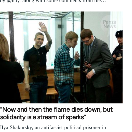
by @ndy, along with some comments from the…
“Now and then the flame dies down, but
solidarity is a stream of sparks”
Ilya Shakursky, an antifascist political prisoner in