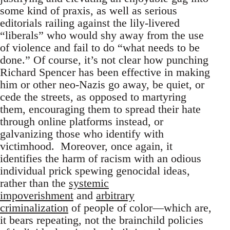
some kind of praxis, as well as serious
editorials railing against the lily-livered
“liberals” who would shy away from the use
of violence and fail to do “what needs to be
done.” Of course, it’s not clear how punching
Richard Spencer has been effective in making
him or other neo-Nazis go away, be quiet, or
cede the streets, as opposed to martyring
them, encouraging them to spread their hate
through online platforms instead, or
galvanizing those who identify with
victimhood. Moreover, once again, it
identifies the harm of racism with an odious
individual prick spewing genocidal ideas,
rather than the
systemic
impoverishment
and
arbitrary
criminalization
of people of color—which are,
it bears repeating, not the brainchild policies