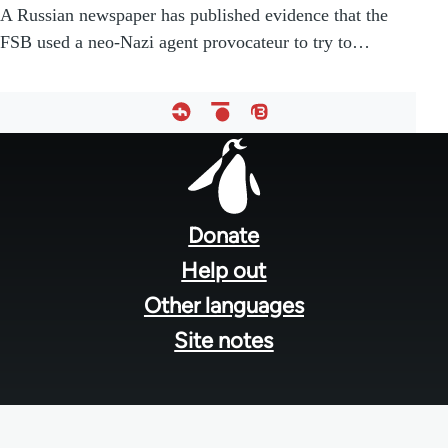
A Russian newspaper has published evidence that the
FSB used a neo-Nazi agent provocateur to try to…
Footer
menu
Donate
Help out
Other languages
Site notes