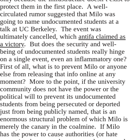
protect them in the first place. A well-
circulated rumor suggested that Milo was
going to name undocumented students at a
talk at UC Berkeley. The event was
ultimately cancelled, which
antifa claimed as
a victory
. But does the security and well-
being of undocumented students really hinge
on a single event, even an inflammatory one?
First of all, what is to prevent Milo or anyone
else from releasing that info online at any
moment? More to the point, if the university
community does not have the power or the
political will to prevent its undocumented
students from being persecuted or deported
just from being publicly named, that is an
enormous structural problem of which Milo is
merely the canary in the coalmine. If Milo
has the power to cause authorities (or hate