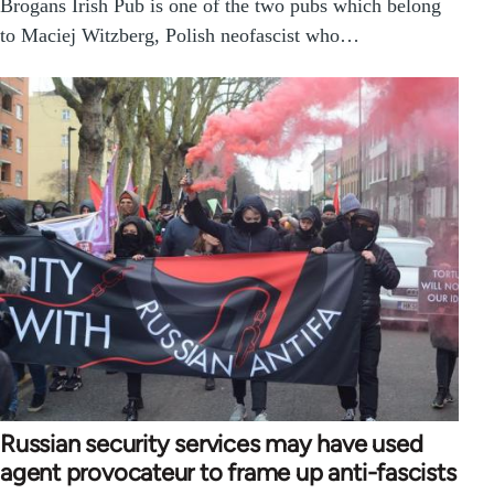
Brogans Irish Pub is one of the two pubs which belong
to Maciej Witzberg, Polish neofascist who…
Russian security services may have used
agent provocateur to frame up anti-fascists