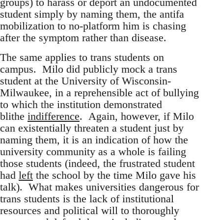
groups) to harass or deport an undocumented
student simply by naming them, the antifa
mobilization to no-platform him is chasing
after the symptom rather than disease.
The same applies to trans students on
campus. Milo did publicly mock a trans
student at the University of Wisconsin-
Milwaukee, in a reprehensible act of bullying
to which the institution demonstrated
blithe
indifference
. Again, however, if Milo
can existentially threaten a student just by
naming them, it is an indication of how the
university community as a whole is failing
those students (indeed, the frustrated student
had
left
the school by the time Milo gave his
talk). What makes universities dangerous for
trans students is the lack of institutional
resources and political will to thoroughly