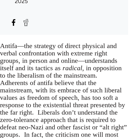
2025
Antifa—the strategy of direct physical and
verbal confrontation with extreme right
groups, in person and online—understands
itself and its tactics as
radical
, in opposition
to the liberalism of the mainstream.
Adherents of antifa believe that the
mainstream, with its embrace of such liberal
values as freedom of speech, has too soft a
response to the existential threat presented by
the far right. Liberals don’t understand the
zero-tolerance approach that is required to
defeat neo-Nazi and other fascist or “alt right”
groups. In fact, the criticism one will most