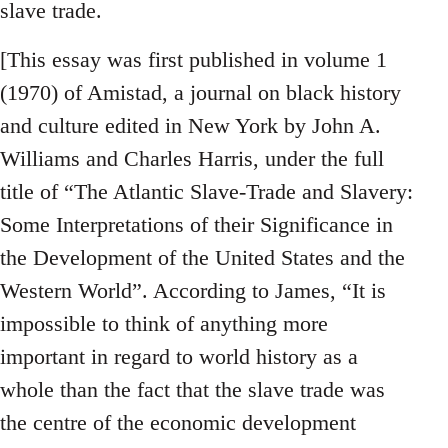
slave trade.
[This essay was first published in volume 1
(1970) of Amistad, a journal on black history
and culture edited in New York by John A.
Williams and Charles Harris, under the full
title of “The Atlantic Slave-Trade and Slavery:
Some Interpretations of their Significance in
the Development of the United States and the
Western World”. According to James, “It is
impossible to think of anything more
important in regard to world history as a
whole than the fact that the slave trade was
the centre of the economic development