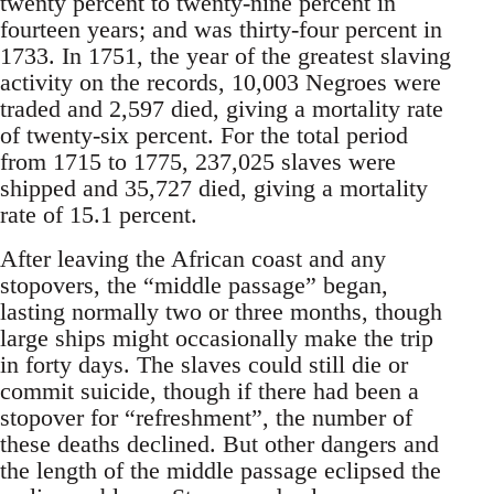
twenty percent to twenty-nine percent in
fourteen years; and was thirty-four percent in
1733. In 1751, the year of the greatest slaving
activity on the records, 10,003 Negroes were
traded and 2,597 died, giving a mortality rate
of twenty-six percent. For the total period
from 1715 to 1775, 237,025 slaves were
shipped and 35,727 died, giving a mortality
rate of 15.1 percent.
After leaving the African coast and any
stopovers, the “middle passage” began,
lasting normally two or three months, though
large ships might occasionally make the trip
in forty days. The slaves could still die or
commit suicide, though if there had been a
stopover for “refreshment”, the number of
these deaths declined. But other dangers and
the length of the middle passage eclipsed the