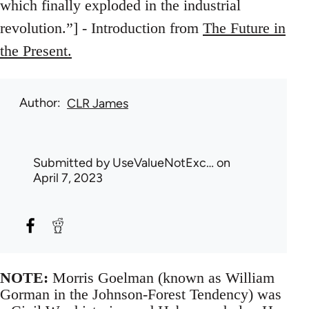
which finally exploded in the industrial
revolution.”] - Introduction from
The Future in
the Present.
Author
CLR James
Submitted by
UseValueNotExc…
on
April 7, 2023
NOTE:
Morris Goelman (known as William
Gorman in the Johnson-Forest Tendency) was