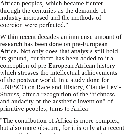
African peoples, which became fiercer
through the centuries as the demands of
industry increased and the methods of
coercion were perfected."
Within recent decades an immense amount of
research has been done on pre-European
Africa. Not only does that analysis still hold
its ground, but there has been added to it a
conception of pre-European African history
which stresses the intellectual achievements
of the postwar world. In a study done for
UNESCO on Race and History, Claude Lévi-
Strauss, after a recognition of the “richness
and audacity of the aesthetic invention” of
primitive peoples, turns to Africa:
"The contribution of Africa is more complex,
but also more obscure, for it is only at a recent