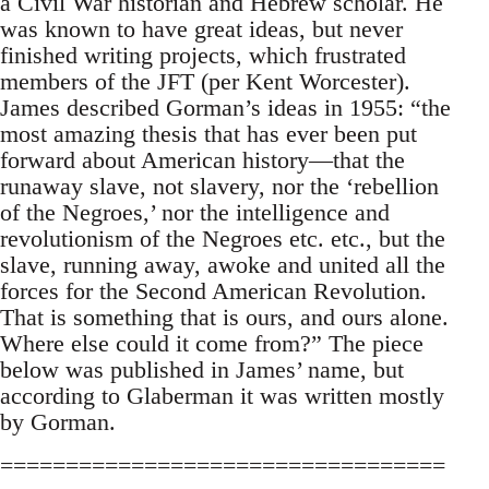
a Civil War historian and Hebrew scholar. He
was known to have great ideas, but never
finished writing projects, which frustrated
members of the JFT (per Kent Worcester).
James described Gorman’s ideas in 1955: “the
most amazing thesis that has ever been put
forward about American history—that the
runaway slave, not slavery, nor the ‘rebellion
of the Negroes,’ nor the intelligence and
revolutionism of the Negroes etc. etc., but the
slave, running away, awoke and united all the
forces for the Second American Revolution.
That is something that is ours, and ours alone.
Where else could it come from?” The piece
below was published in James’ name, but
according to Glaberman it was written mostly
by Gorman.
==================================