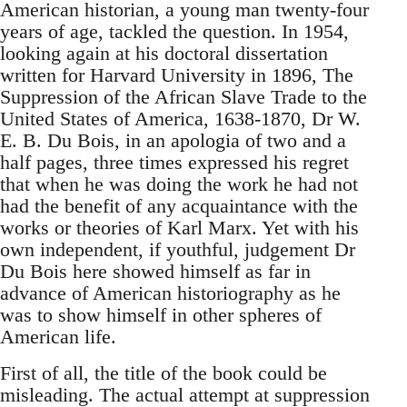
American historian, a young man twenty-four
years of age, tackled the question. In 1954,
looking again at his doctoral dissertation
written for Harvard University in 1896, The
Suppression of the African Slave Trade to the
United States of America, 1638-1870, Dr W.
E. B. Du Bois, in an apologia of two and a
half pages, three times expressed his regret
that when he was doing the work he had not
had the benefit of any acquaintance with the
works or theories of Karl Marx. Yet with his
own independent, if youthful, judgement Dr
Du Bois here showed himself as far in
advance of American historiography as he
was to show himself in other spheres of
American life.
First of all, the title of the book could be
misleading. The actual attempt at suppression