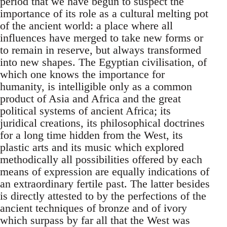
period that we have begun to suspect the
importance of its role as a cultural melting pot
of the ancient world: a place where all
influences have merged to take new forms or
to remain in reserve, but always transformed
into new shapes. The Egyptian civilisation, of
which one knows the importance for
humanity, is intelligible only as a common
product of Asia and Africa and the great
political systems of ancient Africa; its
juridical creations, its philosophical doctrines
for a long time hidden from the West, its
plastic arts and its music which explored
methodically all possibilities offered by each
means of expression are equally indications of
an extraordinary fertile past. The latter besides
is directly attested to by the perfections of the
ancient techniques of bronze and of ivory
which surpass by far all that the West was