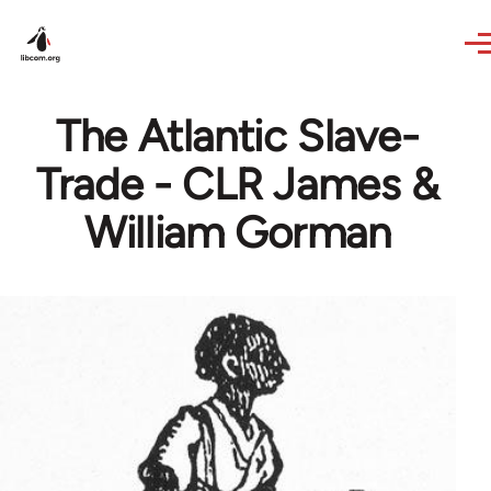
Skip to main content
The Atlantic Slave-
Trade - CLR James &
William Gorman