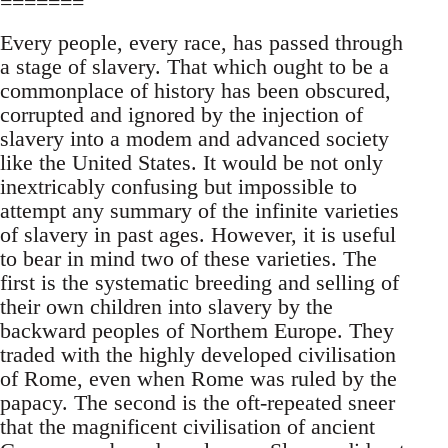
=======
Every people, every race, has passed through
a stage of slavery. That which ought to be a
commonplace of history has been obscured,
corrupted and ignored by the injection of
slavery into a modem and advanced society
like the United States. It would be not only
inextricably confusing but impossible to
attempt any summary of the infinite varieties
of slavery in past ages. However, it is useful
to bear in mind two of these varieties. The
first is the systematic breeding and selling of
their own children into slavery by the
backward peoples of Northem Europe. They
traded with the highly developed civilisation
of Rome, even when Rome was ruled by the
papacy. The second is the oft-repeated sneer
that the magnificent civilisation of ancient