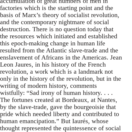
accumulation of great numbers of men in
factories which is the starting point and the
basis of Marx’s theory of socialist revolution,
and the contemporary nightmare of social
destruction. There is no question today that
the resources which initiated and established
this epoch-making change in human life
resulted from the Atlantic slave-trade and the
enslavement of Africans in the Americas. Jean
Leon Jaures, in his history of the French
revolution, a work which is a landmark not
only in the history of the revolution, but in the
writing of modern history, comments
wistfully: “Sad irony of human history. . . .
The fortunes created at Bordeaux, at Nantes,
by the slave-trade, gave the bourgeoisie that
pride which needed liberty and contributed to
human emancipation.” But Iaurés, whose
thought represented the quintessence of social