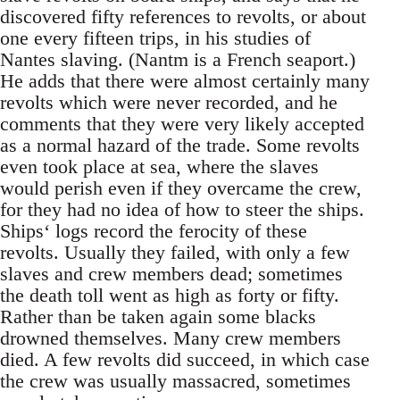
discovered fifty references to revolts, or about
one every fifteen trips, in his studies of
Nantes slaving. (Nantm is a French seaport.)
He adds that there were almost certainly many
revolts which were never recorded, and he
comments that they were very likely accepted
as a normal hazard of the trade. Some revolts
even took place at sea, where the slaves
would perish even if they overcame the crew,
for they had no idea of how to steer the ships.
Ships‘ logs record the ferocity of these
revolts. Usually they failed, with only a few
slaves and crew members dead; sometimes
the death toll went as high as forty or fifty.
Rather than be taken again some blacks
drowned themselves. Many crew members
died. A few revolts did succeed, in which case
the crew was usually massacred, sometimes