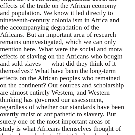
effects of the trade on the African economy
and population. We know it led directly to
nineteenth-century colonialism in Africa and
the accompanying degradation of the
Africans. But an important area of research
remains uninvestigated, which we can only
mention here. What were the social and moral
effects of slaving on the Africans who bought
and sold slaves — what did they think of it
themselves? What have been the long-term
effects on the African peoples who remained
on the continent? Our sources and scholarship
are almost entirely Westem, and Western
thinking has governed our assessment,
regardless of whether our standards have been
overtly racist or antipathetic to slavery. But
surely one of the most important areas of
study is what Africans themselves thought of