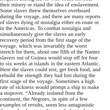
their misery or stand the idea of enslavement.
Some slaves threw themselves overboard
during the voyage, and there are many reports
of slaves dying of nostalgia either en route or
in the Americas. To combat nostalgia and
simultaneously give the slaves an early
recovery period from the first stage of the
voyage, which was invariably the worst
stretch for them, about one fifth of the Nantes
slavers out of Guinea would stop off for four
to six weeks at islands in the eastern Atlantic.
Here the slaves could rest, get fresh food, and
rebuild the strength they had lost during the
first stage of the voyage. Sometimes a high
rate of sickness would prompt a ship to make
a stopover. “Already isolated from the
continent, the Negroes, in spite of a few
examples of revolts, seem less antagonistic