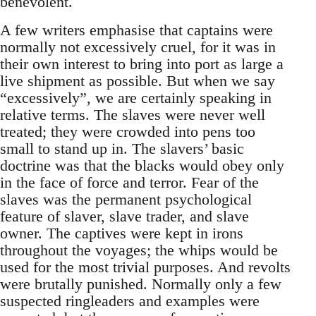
benevolent.
A few writers emphasise that captains were
normally not excessively cruel, for it was in
their own interest to bring into port as large a
live shipment as possible. But when we say
“excessively”, we are certainly speaking in
relative terms. The slaves were never well
treated; they were crowded into pens too
small to stand up in. The slavers’ basic
doctrine was that the blacks would obey only
in the face of force and terror. Fear of the
slaves was the permanent psychological
feature of slaver, slave trader, and slave
owner. The captives were kept in irons
throughout the voyages; the whips would be
used for the most trivial purposes. And revolts
were brutally punished. Normally only a few
suspected ringleaders and examples were