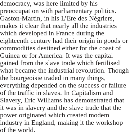
democracy, was here limited by his
preoccupation with parliamentary politics.
Gaston-Martin, in his L’Ere des Négriers,
makes it clear that nearly all the industries
which developed in France during the
eighteenth century had their origin in goods or
commodities destined either for the coast of
Guinea or for America. It was the capital
gained from the slave trade which fertilised
what became the industrial revolution. Though
the bourgeoisie traded in many things,
everything depended on the success or failure
of the traffic in slaves. In Capitalism and
Slavery, Eric Williams has demonstrated that
it was in slavery and the slave trade that the
power originated which created modem
industry in England, making it the workshop
of the world.