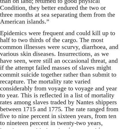
than on land; retumed to good physical
Condition, they better endured the two or
three months at sea separating them from the
American islands.”
Epidemics were frequent and could kill up to
half to two thirds of the cargo. The most
common illnesses were scurvy, diarrhoea, and
various skin diseases. Insurrections, as we
have seen, were still an occasional threat, and
if the attempt failed masses of slaves might
commit suicide together rather than submit to
recapture. The mortality rate varied
considerably from voyage to voyage and year
to year. This is reflected in a list of mortality
rates among slaves traded by Nantes shippers
between 1715 and 1775. The rate ranged from
five to nine percent in sixteen years, from ten
to nineteen percent in twenty-two years,