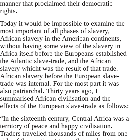
manner that proclaimed their democratic
rights.
Today it would be impossible to examine the
most important of all phases of slavery,
African slavery in the American continents,
without having some view of the slavery in
Africa itself before the Europeans established
the Atlantic slave-trade, and the African
slavery whicht was the result of that trade.
African slavery before the European slave-
trade was internal. For the most part it was
also patriarchal. Thirty years ago, I
summarised African civilisation and the
effects of the European slave-trade as follows:
“In the sixteenth century, Central Africa was a
territory of peace and happy civilisation.
Traders travelled thousands of miles from one