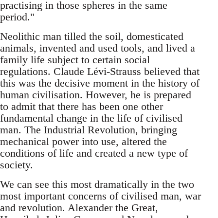
practising in those spheres in the same
period."
Neolithic man tilled the soil, domesticated
animals, invented and used tools, and lived a
family life subject to certain social
regulations. Claude Lévi-Strauss believed that
this was the decisive moment in the history of
human civilisation. However, he is prepared
to admit that there has been one other
fundamental change in the life of civilised
man. The Industrial Revolution, bringing
mechanical power into use, altered the
conditions of life and created a new type of
society.
We can see this most dramatically in the two
most important concerns of civilised man, war
and revolution. Alexander the Great,