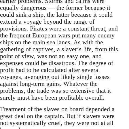
earlier problems. Storms and calms were
equally dangerous — the former because it
could sink a ship, the latter because it could
extend a voyage beyond the range of
provisions. Pirates were a constant threat, and
the frequent European wars put many enemy
ships on the main sea lanes. As with the
gathering of captives, a slaver‘s life, from this
point of view, was not an easy one, and
expenses could be disastrous. The degree of
profit had to be calculated after several
voyages, averaging out likely single losses
against long-term gains. Whatever the
problems, the trade was so extensive that it
surely must have been profitable overall.
Treatment of the slaves on board depended a
great deal on the captain. But if slavers were
not systematically cruel, they were not at all