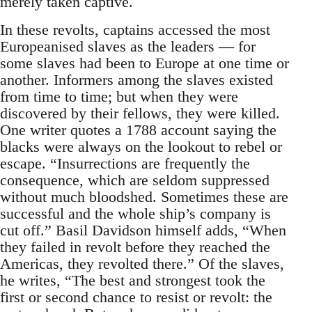
merely taken captive.
In these revolts, captains accessed the most
Europeanised slaves as the leaders — for
some slaves had been to Europe at one time or
another. Informers among the slaves existed
from time to time; but when they were
discovered by their fellows, they were killed.
One writer quotes a 1788 account saying the
blacks were always on the lookout to rebel or
escape. “Insurrections are frequently the
consequence, which are seldom suppressed
without much bloodshed. Sometimes these are
successful and the whole ship’s company is
cut off.” Basil Davidson himself adds, “When
they failed in revolt before they reached the
Americas, they revolted there.” Of the slaves,
he writes, “The best and strongest took the
first or second chance to resist or revolt: the