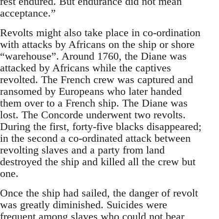
rest endured. But endurance did not mean
acceptance.”
Revolts might also take place in co-ordination
with attacks by Africans on the ship or shore
“warehouse”. Around 1760, the Diane was
attacked by Africans while the captives
revolted. The French crew was captured and
ransomed by Europeans who later handed
them over to a French ship. The Diane was
lost. The Concorde underwent two revolts.
During the first, forty-five blacks disappeared;
in the second a co-ordinated attack between
revolting slaves and a party from land
destroyed the ship and killed all the crew but
one.
Once the ship had sailed, the danger of revolt
was greatly diminished. Suicides were
frequent among slaves who could not bear