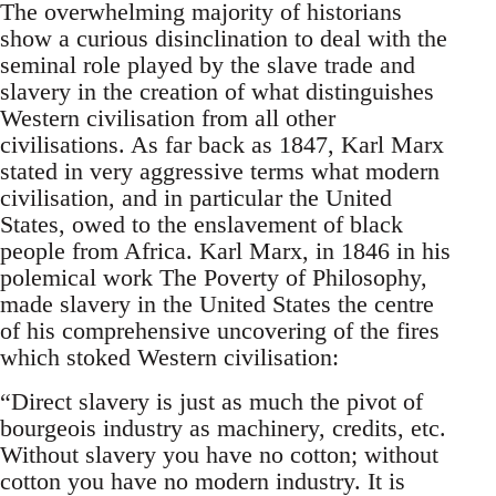
The overwhelming majority of historians
show a curious disinclination to deal with the
seminal role played by the slave trade and
slavery in the creation of what distinguishes
Western civilisation from all other
civilisations. As far back as 1847, Karl Marx
stated in very aggressive terms what modern
civilisation, and in particular the United
States, owed to the enslavement of black
people from Africa. Karl Marx, in 1846 in his
polemical work The Poverty of Philosophy,
made slavery in the United States the centre
of his comprehensive uncovering of the fires
which stoked Western civilisation:
“Direct slavery is just as much the pivot of
bourgeois industry as machinery, credits, etc.
Without slavery you have no cotton; without
cotton you have no modern industry. It is