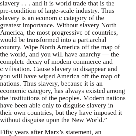
slavery . . . and it is world trade that is the
pre-condition of large-scale industry. Thus
slavery is an economic category of the
greatest importance. Without slavery North
America, the most progressive of countries,
would be transformed into a partiarchal
country. Wipe North America off the map of
the world, and you will have anarchy — the
complete decay of modem commerce and
civilisation. Cause slavery to disappear and
you will have wiped America off the map of
nations. Thus slavery, because it is an
economic category, has always existed among
the institutions of the peoples. Modern nations
have been able only to disguise slavery in
their own countries, but they have imposed it
without disguise upon the New World.”
Fifty years after Marx’s statement, an