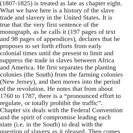
(1807-1825) is treated as late as chapter eight.
What we have here is a history of the slave
trade and slavery in the United States. It is
true that the very first sentence of the
monograph, as he calls it (197 pages of text
and 98 pages of appendices), declares that he
proposes to set forth efforts from early
colonial times until the present to limit and
suppress the trade in slaves between Africa
and America. He first separates the planting
colonies (the South) from the farming colonies
(New Jersey), and then moves into the period
of the revolution. He notes that from about
1760 to 1787, there is a “pronounced effort to
regulate, or totally prohibit the traffic”.
Chapter six deals with the Federal Convention
and the spirit of compromise leading each
state (i.e. in the South) to deal with the
question of slavery as it pleased. Then comes