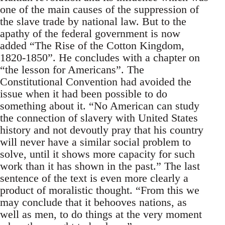
one of the main causes of the suppression of
the slave trade by national law. But to the
apathy of the federal government is now
added “The Rise of the Cotton Kingdom,
1820-1850”. He concludes with a chapter on
“the lesson for Americans”. The
Constitutional Convention had avoided the
issue when it had been possible to do
something about it. “No American can study
the connection of slavery with United States
history and not devoutly pray that his country
will never have a similar social problem to
solve, until it shows more capacity for such
work than it has shown in the past.” The last
sentence of the text is even more clearly a
product of moralistic thought. “From this we
may conclude that it behooves nations, as
well as men, to do things at the very moment