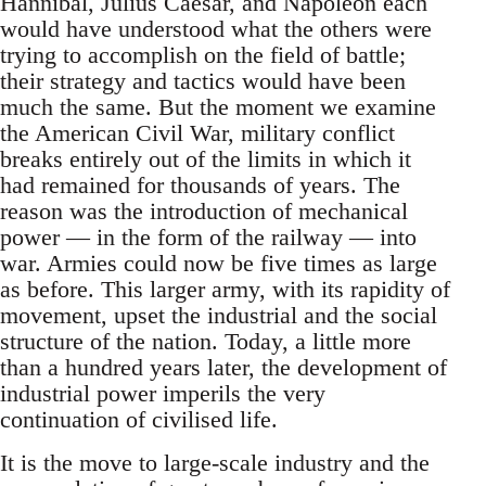
Hannibal, Julius Caesar, and Napoleon each
would have understood what the others were
trying to accomplish on the field of battle;
their strategy and tactics would have been
much the same. But the moment we examine
the American Civil War, military conflict
breaks entirely out of the limits in which it
had remained for thousands of years. The
reason was the introduction of mechanical
power — in the form of the railway — into
war. Armies could now be five times as large
as before. This larger army, with its rapidity of
movement, upset the industrial and the social
structure of the nation. Today, a little more
than a hundred years later, the development of
industrial power imperils the very
continuation of civilised life.
It is the move to large-scale industry and the