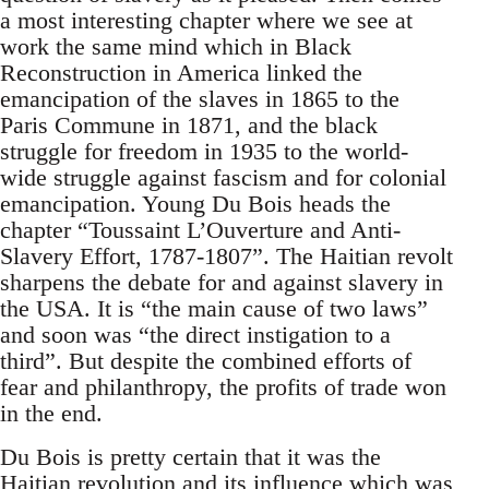
a most interesting chapter where we see at
work the same mind which in Black
Reconstruction in America linked the
emancipation of the slaves in 1865 to the
Paris Commune in 1871, and the black
struggle for freedom in 1935 to the world-
wide struggle against fascism and for colonial
emancipation. Young Du Bois heads the
chapter “Toussaint L’Ouverture and Anti-
Slavery Effort, 1787-1807”. The Haitian revolt
sharpens the debate for and against slavery in
the USA. It is “the main cause of two laws”
and soon was “the direct instigation to a
third”. But despite the combined efforts of
fear and philanthropy, the profits of trade won
in the end.
Du Bois is pretty certain that it was the
Haitian revolution and its influence which was