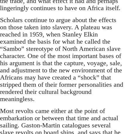
the trade, and what effect it had and perhaps
lingeringly continues to have on Africa itself.
Scholars continue to argue about the effects
on those taken into slavery. A plateau was
reached in 1959, when Stanley Elkin
examined the basis for what he called the
“Sambo” stereotype of North American slave
character. One of the most important bases of
his argument is that the capture, voyage, sale,
and adjustment to the new environment of the
Africans may have created a “shock” that
stripped them of their former personalities and
rendered their cultural background
meaningless.
Most revolts came either at the point of
embarkation or between that time and actual
sailing. Gaston-Martin catalogues several
slave revolts on board ships, and says that he