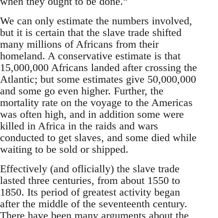
when they ought to be done.”
We can only estimate the numbers involved,
but it is certain that the slave trade shifted
many millions of Africans from their
homeland. A conservative estimate is that
15,000,000 Africans landed after crossing the
Atlantic; but some estimates give 50,000,000
and some go even higher. Further, the
mortality rate on the voyage to the Americas
was often high, and in addition some were
killed in Africa in the raids and wars
conducted to get slaves, and some died while
waiting to be sold or shipped.
Effectively (and oflicially) the slave trade
lasted three centuries, from about 1550 to
1850. Its period of greatest activity began
after the middle of the seventeenth century.
There have been many arguments about the