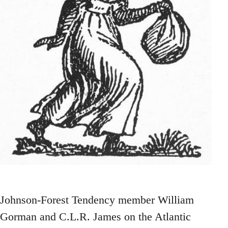
Johnson-Forest Tendency member William
Gorman and C.L.R. James on the Atlantic