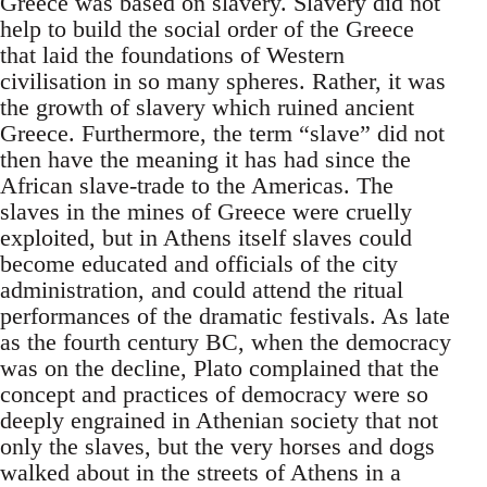
Greece was based on slavery. Slavery did not
help to build the social order of the Greece
that laid the foundations of Western
civilisation in so many spheres. Rather, it was
the growth of slavery which ruined ancient
Greece. Furthermore, the term “slave” did not
then have the meaning it has had since the
African slave-trade to the Americas. The
slaves in the mines of Greece were cruelly
exploited, but in Athens itself slaves could
become educated and officials of the city
administration, and could attend the ritual
performances of the dramatic festivals. As late
as the fourth century BC, when the democracy
was on the decline, Plato complained that the
concept and practices of democracy were so
deeply engrained in Athenian society that not
only the slaves, but the very horses and dogs
walked about in the streets of Athens in a