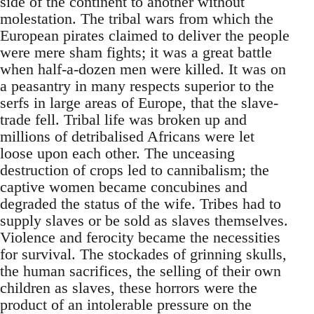
side of the continent to another without
molestation. The tribal wars from which the
European pirates claimed to deliver the people
were mere sham fights; it was a great battle
when half-a-dozen men were killed. It was on
a peasantry in many respects superior to the
serfs in large areas of Europe, that the slave-
trade fell. Tribal life was broken up and
millions of detribalised Africans were let
loose upon each other. The unceasing
destruction of crops led to cannibalism; the
captive women became concubines and
degraded the status of the wife. Tribes had to
supply slaves or be sold as slaves themselves.
Violence and ferocity became the necessities
for survival. The stockades of grinning skulls,
the human sacrifices, the selling of their own
children as slaves, these horrors were the
product of an intolerable pressure on the