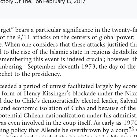
ictory Of The…
on February 15, 2017
get” bears a particular significance in the twenty-fir
f the 9/11 attacks on the centers of global power; 
 When one considers that these attacks justified the
 to the rise of the Islamic state in regions destabili
emembering this event is indeed crucial; however, t
mbering—September eleventh 1973, the day of the C
chet to the presidency.
ceeded a period of unrest facilitated largely by ec
e form of Henry Kissinger’s blockade under the Nix
due to Chile’s democratically elected leader, Salvado
l and economic isolation of Cuba and because of the
otential Chilean nationalization under his administ
s even involved in the coup itself. As early as 1970
2
ing policy that Allende be overthrown by a coup.”