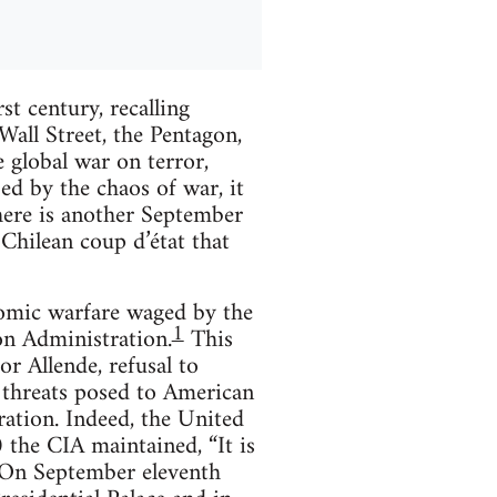
st century, recalling
Wall Street, the Pentagon,
 global war on terror,
zed by the chaos of war, it
here is another September
hilean coup d’état that
onomic warfare waged by the
1
on Administration.
This
r Allende, refusal to
 threats posed to American
ration. Indeed, the United
 the CIA maintained, “It is
On September eleventh