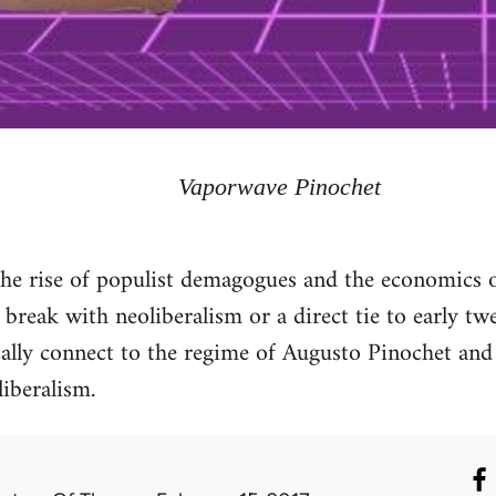
Vaporwave Pinochet
the rise of populist demagogues and the economics o
 break with neoliberalism or a direct tie to early tw
ically connect to the regime of Augusto Pinochet and 
liberalism.