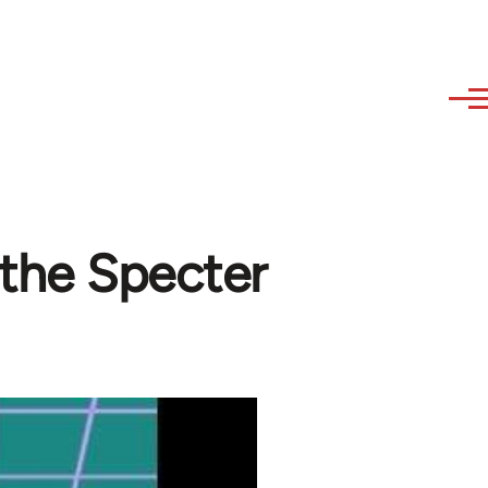
 the Specter