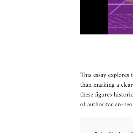
This essay explores 
than marking a clear
these figures histor
of authoritarian-neo