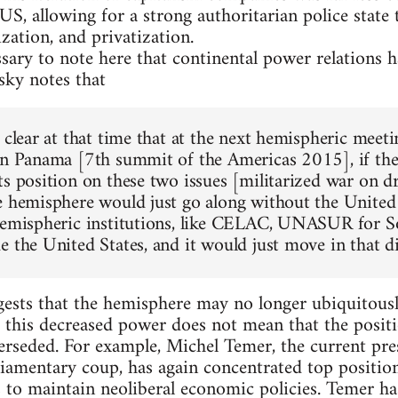
US, allowing for a strong authoritarian police state
ization, and privatization.
essary to note here that continental power relations
ky notes that
y clear at that time that at the next hemispheric meet
in Panama [7th summit of the Americas 2015], if the U
ts position on these two issues [militarized war on d
e hemisphere would just go along without the United 
hemispheric institutions, like CELAC, UNASUR for S
e the United States, and it would just move in that d
sts that the hemisphere may no longer ubiquitously
, this decreased power does not mean that the positi
erseded. For example, Michel Temer, the current pr
liamentary coup, has again concentrated top positio
 to maintain neoliberal economic policies. Temer ha