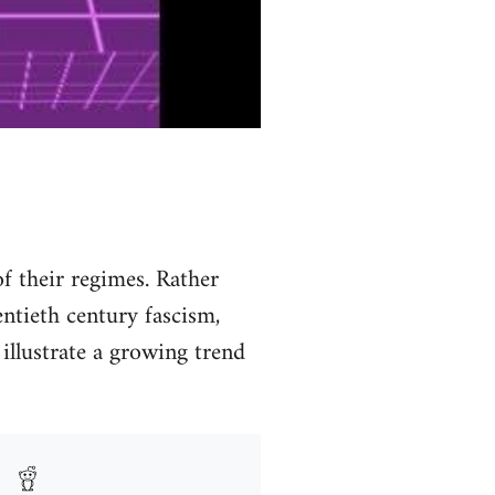
f their regimes. Rather
entieth century fascism,
illustrate a growing trend