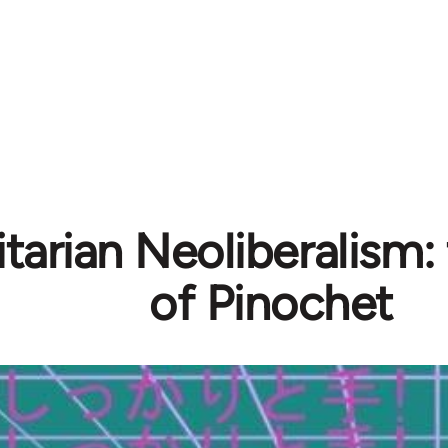
tarian Neoliberalism:
of Pinochet