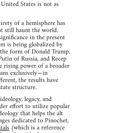
 United States is not as
tirety of a hemisphere has
 still haunt the world.
ignificance in the present
sm is being globalized by
n the form of Donald Trump.
Putin of Russia, and Recep
e rising power of a broader
ans exclusively—in
ferent, the results have
tate structure.
 ideology, legacy, and
er effort to utilize popular
eology that helps the alt
pages dedicated to Pinochet,
tals
(which is a reference