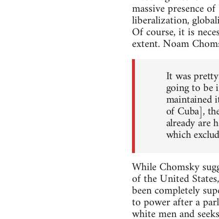
massive presence of 
liberalization, global
Of course, it is nec
extent. Noam Choms
It was prett
going to be 
maintained i
of Cuba], th
already are 
which exclud
While Chomsky sugge
of the United States
been completely sup
to power after a par
white men and seeks