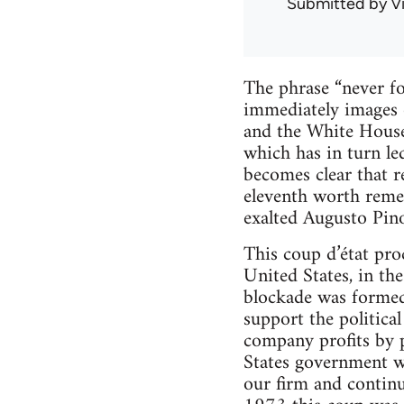
Submitted by
V
The phrase “never for
immediately images o
and the White House.
which has in turn led
becomes clear that r
eleventh worth reme
exalted Augusto Pino
This coup d’état pro
United States, in th
blockade was formed 
support the politica
company profits by p
States government wa
our firm and continu