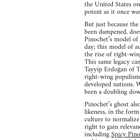
the United States on 
potent as it once was,
But just because the
been dampened, does 
Pinochet’s model of 
day; this model of a
the rise of right-wi
This same legacy can
Tayyip Erdoğan of Tu
right-wing populism
developed nations. Wh
been a doubling down
Pinochet’s ghost also
likeness, in the form
culture to normalize
right to gain relevan
including
Spicy Pin