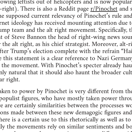
rowing leftists out of helicopters and is now popular
t-right). There is also a Reddit page
r/Pinochet
and s
he supposed current relevancy of Pinochet’s rule an
ternet ideology has received mounting attention due 
rump team and the alt right movement. Specifically, t
 of Steve Bannon the head of right-wing news sourc
 the alt right, as his chief strategist. Moreover, alt
fter Trump’s election complete with the refrain “Ha
 this statement is a clear reference to Nazi Germany
r the movement. With Pinochet’s specter already haun
nly natural that it should also haunt the broader cul
r right.
ken to power by Pinochet is very different from the
populist figures, who have mostly taken power throu
re are certainly similarities between the processes 
ns made between these new demagogic figures and f
ere is a certain use to this rhetorically as well as t
lly the movements rely on similar sentiments and bot