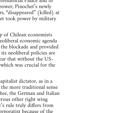
esidential Palace and in
g power, Pinochet’s newly
s, “disappeared” (killed) at
t took power by military
p of Chilean economists
neoliberal economic agenda
d the blockade and provided
ts neoliberal policies are
lear that without the US-
 which was crucial for the
pitalist dictator, as in a
n the more traditional sense
hee, the German and Italian
erous other right wing
s rule truly differs from
orporatist because of the