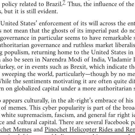
7
policy related to Brazil.
Thus, the influence of the
 but it is still evident.
 United States’ enforcement of its will across the en
not mean that the ghosts of its imperial past do not
governance in particular seems to have remarkable s
uthoritarian governance and ruthless market liberali
ng populism, returning home to the United States i
 also be seen in Narendra Modi of India, Vladamir 
rkey, or in events such as Brexit, which indicate th
 sweeping the world, particularly—though by no me
ile the sentiments motivating it are often quite dif
 on globalized capital under a more authoritarian s
 appears culturally, in the alt-right’s embrace of his
 of memes. This cyber popularity is part of the broad
 white supremacism, fascism, and general far right id
ce and cultural capital. There are several Facebook 
ochet Memes
and
Pinochet Helicopter Rides and Ren