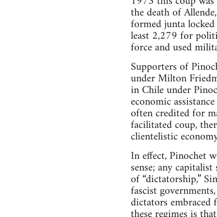
1973 this coup was 
the death of Allende,
formed junta locked 
least 2,279 for polit
force and used milit
Supporters of Pinoc
under Milton Friedm
in Chile under Pinoc
economic assistance
often credited for m
facilitated coup, th
clientelistic economy
In effect, Pinochet wa
sense; any capitalist
of “dictatorship,” S
fascist governments
dictators embraced f
these regimes is that