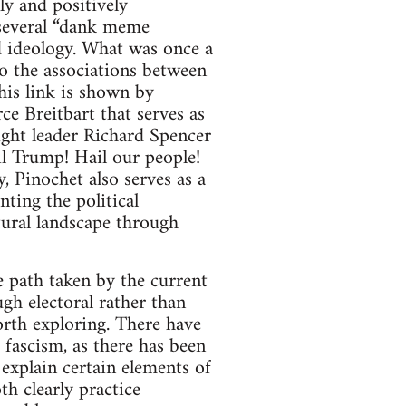
ly and positively
everal “dank meme
d ideology. What was once a
to the associations between
his link is shown by
e Breitbart that serves as
-right leader Richard Spencer
il Trump! Hail our people!
, Pinochet also serves as a
ting the political
tural landscape through
 path taken by the current
gh electoral rather than
worth exploring. There have
ascism, as there has been
o explain certain elements of
h clearly practice