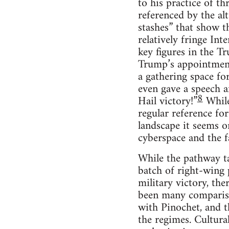
to his practice of th
referenced by the al
stashes” that show t
relatively fringe In
key figures in the T
Trump’s appointment
a gathering space for
even gave a speech a
8
Hail victory!”
While
regular reference fo
landscape it seems o
cyberspace and the fa
While the pathway ta
batch of right-wing 
military victory, the
been many compariso
with Pinochet, and th
the regimes. Cultura