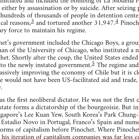
initiated and included the bombing of La Modena Pr
 either by assassination or by suicide. After seizin
hundreds of thousands of people in detention center
3
4
ical reasons,
and tortured another 31,947.
Pinoche
ary force to maintain his regime.
het’s government included the Chicago Boys, a grou
an of the University of Chicago, who instituted a 
het. Shortly after the coup, the United States ende
5
 to the newly instated government.
The regime and i
assively improving the economy of Chile but it is c
ere would not have been US-facilitated aid and trade,
.
s the first neoliberal dictator. He was not the first ca
 state forms a dictatorship of the bourgeoisie. But i
ingapore’s Lee Kuan Yew, South Korea’s Park Chung-
, Estadio Novo in Portugal, Franco’s Spain and num
orms of capitalism before Pinochet. Where Pinochet’
 his iteration of capitalism companies was far less c