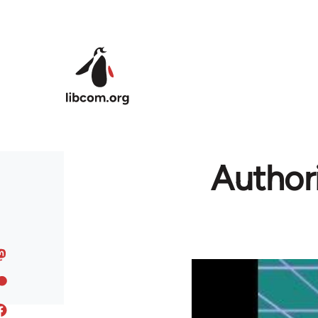
Skip to main content
Authori