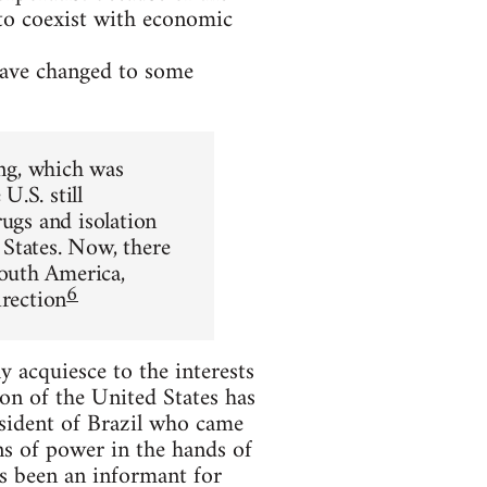
 to coexist with economic
 have changed to some
ing, which was
.S. still
rugs and isolation
States. Now, there
outh America,
6
irection
 acquiesce to the interests
on of the United States has
esident of Brazil who came
ns of power in the hands of
s been an informant for