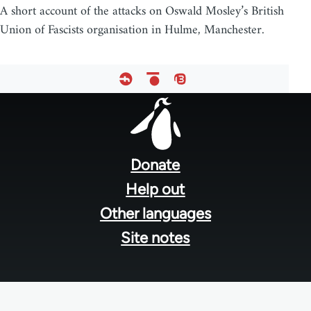
A short account of the attacks on Oswald Mosley’s British
Union of Fascists organisation in Hulme, Manchester.
Footer
menu
Donate
Help out
Other languages
Site notes