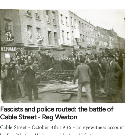
Fascists and police routed: the battle of
Cable Street - Reg Weston
Cable Street - October 4th 1936 - an eyewitness account