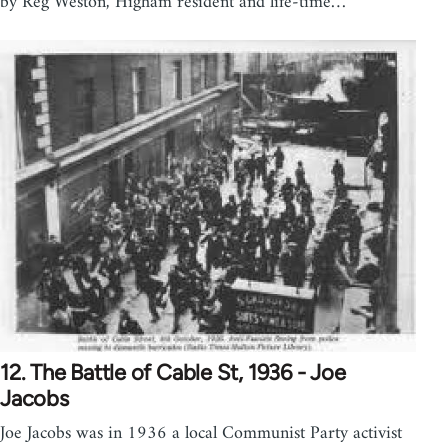
by Reg Weston, Higham resident and life-time…
12. The Battle of Cable St, 1936 - Joe
Jacobs
Joe Jacobs was in 1936 a local Communist Party activist