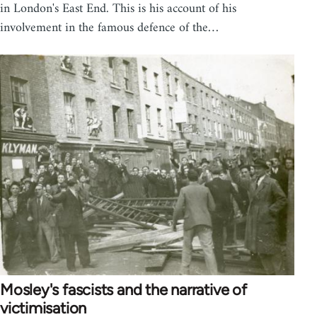
in London's East End. This is his account of his
involvement in the famous defence of the…
Mosley's fascists and the narrative of
victimisation