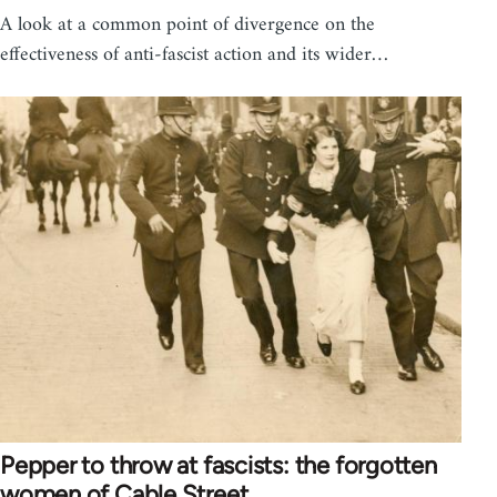
A look at a common point of divergence on the
effectiveness of anti-fascist action and its wider…
Pepper to throw at fascists: the forgotten
women of Cable Street