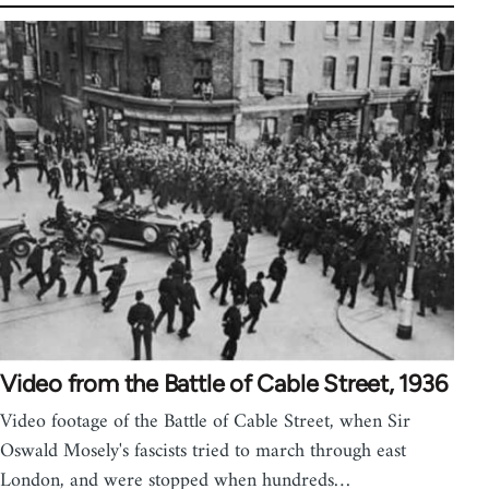
Video from the Battle of Cable Street, 1936
Video footage of the Battle of Cable Street, when Sir
Oswald Mosely's fascists tried to march through east
London, and were stopped when hundreds…