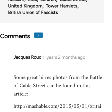
United Kingdom
Tower Hamlets
British Union of Fascists
Comments
2
Jacques Roux
11 years 2 months ago
In
reply
to
Some great hi res photos from the Battle
Welcome
of Cable Street can be found in this
by
libcom.org
article:
http://mashable.com/2015/05/01/britai