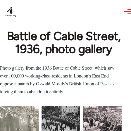
Skip to main content
Battle of Cable Street,
1936, photo gallery
Photo gallery from the 1936 Battle of Cable Street, which saw
over 100,000 working-class residents in London's East End
oppose a march by Oswald Mosely's British Union of Fascists,
forcing them to abandon it entirely.