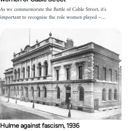
As we commemorate the Battle of Cable Street, it's
important to recognise the role women played –…
Hulme against fascism, 1936