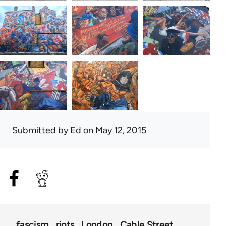
Submitted by
Ed
on May 12, 2015
fascism
riots
London
Cable Street