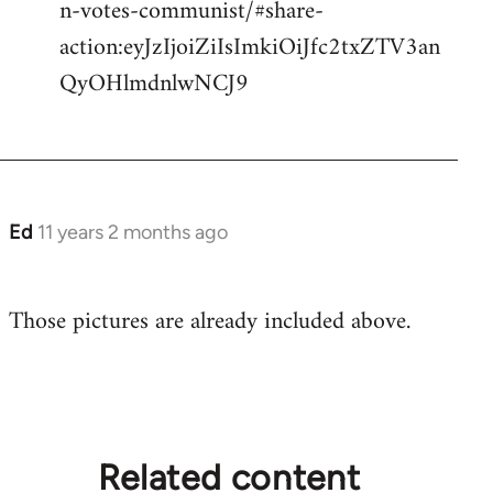
n-votes-communist/#share-
action:eyJzIjoiZiIsImkiOiJfc2txZTV3an
QyOHlmdnlwNCJ9
Ed
11 years 2 months ago
In
reply
to
Those pictures are already included above.
Welcome
by
libcom.org
Related content