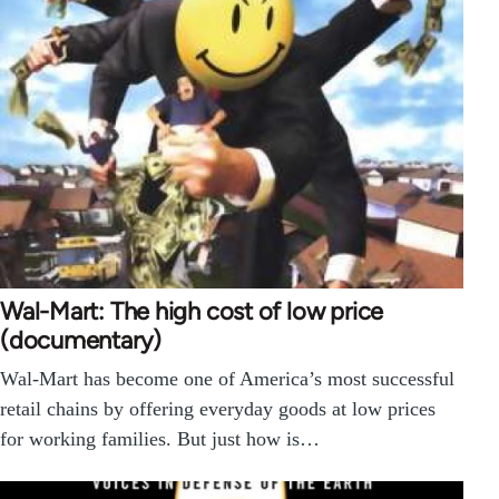
Wal-Mart: The high cost of low price
(documentary)
Wal-Mart has become one of America’s most successful
retail chains by offering everyday goods at low prices
for working families. But just how is…