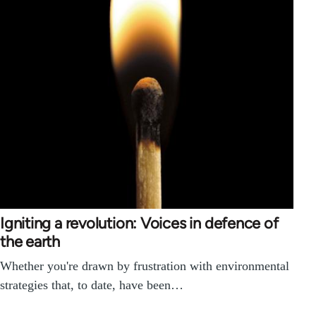
Igniting a revolution: Voices in defence of
the earth
Whether you're drawn by frustration with environmental
strategies that, to date, have been…