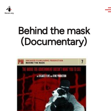
Skip to main content
Behind the mask
(Documentary)