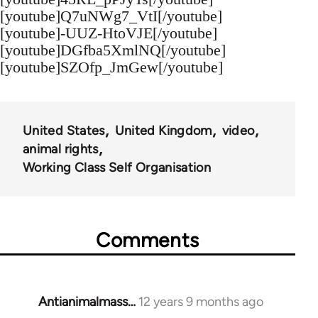
[youtube]Q7uNWg7_VtI[/youtube]
[youtube]-UUZ-HtoVJE[/youtube]
[youtube]DGfba5XmlNQ[/youtube]
[youtube]SZOfp_JmGew[/youtube]
United States
United Kingdom
video
animal rights
Working Class Self Organisation
Comments
Antianimalmass…
12 years 9 months ago
In