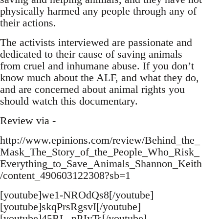
physically harmed any people through any of
their actions.
The activists interviewed are passionate and
dedicated to their cause of saving animals
from cruel and inhumane abuse. If you don’t
know much about the ALF, and what they do,
and are concerned about animal rights you
should watch this documentary.
Review via -
http://www.epinions.com/review/Behind_the_
Mask_The_Story_of_the_People_Who_Risk_
Everything_to_Save_Animals_Shannon_Keith
/content_490603122308?sb=1
[youtube]we1-NROdQs8[/youtube]
[youtube]skqPrsRgsvI[/youtube]
[youtube]45RL_pPJyTs[/youtube]