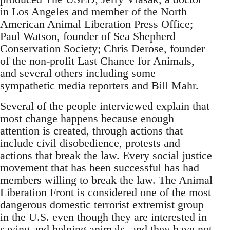
in Los Angeles and member of the North
American Animal Liberation Press Office;
Paul Watson, founder of Sea Shepherd
Conservation Society; Chris Derose, founder
of the non-profit Last Chance for Animals,
and several others including some
sympathetic media reporters and Bill Mahr.
Several of the people interviewed explain that
most change happens because enough
attention is created, through actions that
include civil disobedience, protests and
actions that break the law. Every social justice
movement that has been successful has had
members willing to break the law. The Animal
Liberation Front is considered one of the most
dangerous domestic terrorist extremist group
in the U.S. even though they are interested in
saving and helping animals, and they have not