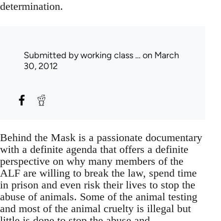
determination.
Submitted by
working class …
on March
30, 2012
Behind the Mask is a passionate documentary
with a definite agenda that offers a definite
perspective on why many members of the
ALF are willing to break the law, spend time
in prison and even risk their lives to stop the
abuse of animals. Some of the animal testing
and most of the animal cruelty is illegal but
little is done to stop the abuse and