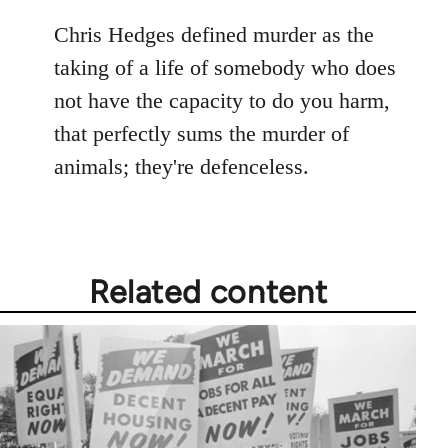
reply
to
Chris Hedges defined murder as the
Welcome
taking of a life of somebody who does
by
not have the capacity to do you harm,
libcom.org
that perfectly sums the murder of
animals; they're defenceless.
Related content