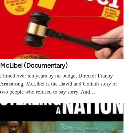
McLibel (Documentary)
Filmed over ten years by no-budget Director Franny
Armstrong, McLibel is the David and Goliath story of
two people who refused to say sorry. And…