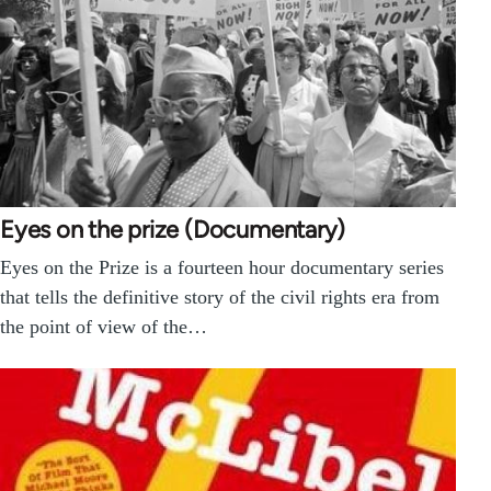
Eyes on the prize (Documentary)
Eyes on the Prize is a fourteen hour documentary series
that tells the definitive story of the civil rights era from
the point of view of the…