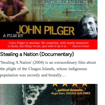
Stealing a Nation (Documentary)
'Stealing A Nation' (2004) is an extraordinary film about
the plight of the Chagos Islands, whose indigenous
population was secretly and brutally…