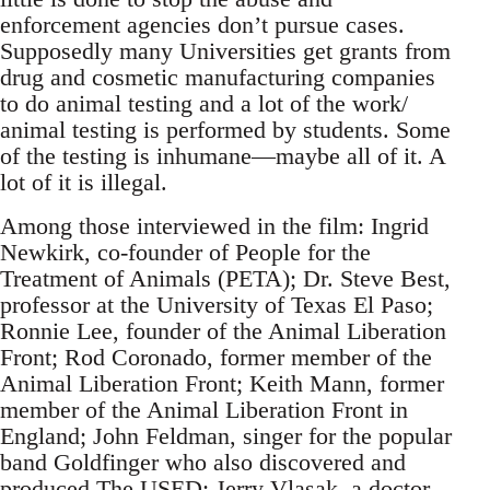
enforcement agencies don’t pursue cases.
Supposedly many Universities get grants from
drug and cosmetic manufacturing companies
to do animal testing and a lot of the work/
animal testing is performed by students. Some
of the testing is inhumane—maybe all of it. A
lot of it is illegal.
Among those interviewed in the film: Ingrid
Newkirk, co-founder of People for the
Treatment of Animals (PETA); Dr. Steve Best,
professor at the University of Texas El Paso;
Ronnie Lee, founder of the Animal Liberation
Front; Rod Coronado, former member of the
Animal Liberation Front; Keith Mann, former
member of the Animal Liberation Front in
England; John Feldman, singer for the popular
band Goldfinger who also discovered and
produced The USED; Jerry Vlasak, a doctor