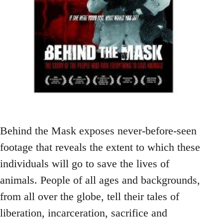
Behind the Mask exposes never-before-seen
footage that reveals the extent to which these
individuals will go to save the lives of
animals. People of all ages and backgrounds,
from all over the globe, tell their tales of
liberation, incarceration, sacrifice and