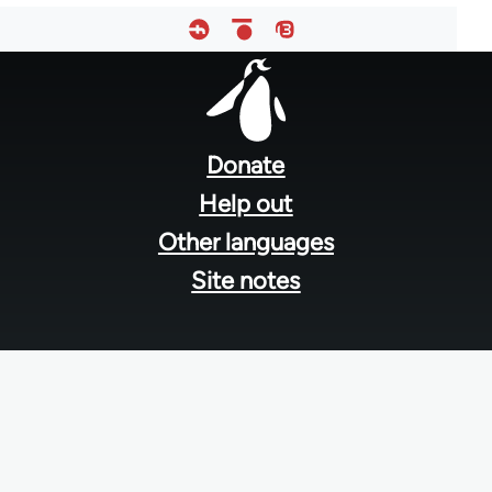
Footer
menu
Donate
Help out
Other languages
Site notes