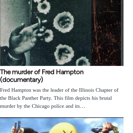
The murder of Fred Hampton
(documentary)
Fred Hampton was the leader of the Illinois Chapter of
the Black Panther Party. This film depicts his brutal
murder by the Chicago police and its…