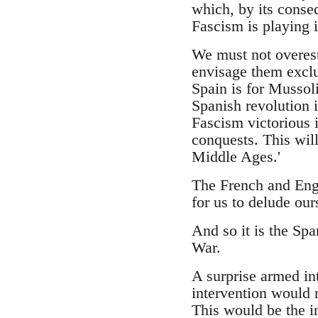
which, by its conseq
Fascism is playing i
We must not overest
envisage them exclu
Spain is for Mussol
Spanish revolution 
Fascism victorious 
conquests. This will
Middle Ages.'
The French and Engli
for us to delude our
And so it is the Spa
War.
A surprise armed int
intervention would 
This would be the in