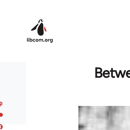
Skip to main content
Betwe