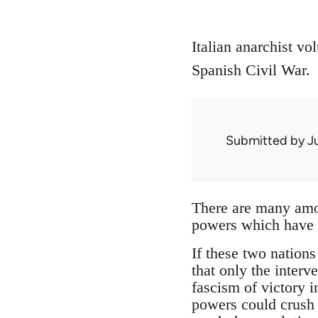
Italian anarchist vo
Spanish Civil War.
Submitted by
J
There are many amon
powers which have e
If these two nations 
that only the interv
fascism of victory i
powers could crush t