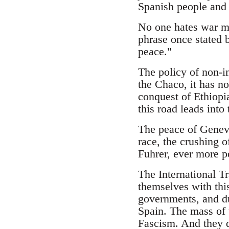
Spanish people and w
No one hates war mo
phrase once stated 
peace."
The policy of non-in
the Chaco, it has no
conquest of Ethiopia
this road leads into
The peace of Geneva
race, the crushing o
Fuhrer, ever more p
The International Tr
themselves with thi
governments, and dur
Spain. The mass of 
Fascism. And they do