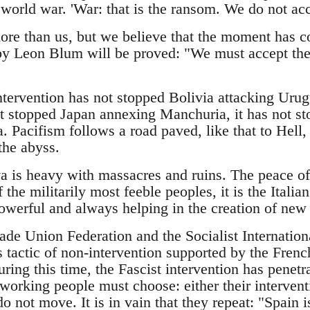
orld war. 'War: that is the ransom. We do not acce
re than us, but we believe that the moment has c
by Leon Blum will be proved: "We must accept the 
tervention has not stopped Bolivia attacking Urugu
t stopped Japan annexing Manchuria, it has not sto
. Pacifism follows a road paved, like that to Hell,
 the abyss.
 is heavy with massacres and ruins. The peace of
f the militarily most feeble peoples, it is the Ital
owerful and always helping in the creation of new F
ade Union Federation and the Socialist Internation
s tactic of non-intervention supported by the Fren
ing this time, the Fascist intervention has penetra
working people must choose: either their intervent
 not move. It is in vain that they repeat: "Spain i