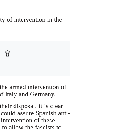
ty of intervention in the
the armed intervention of
of Italy and Germany.
heir disposal, it is clear
 could assure Spanish anti-
 intervention of these
to allow the fascists to