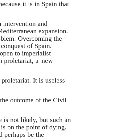
ecause it is in Spain that
n intervention and
 Mediterranean expansion.
roblem. Overcoming the
 conquest of Spain.
open to imperialist
 proletariat, a 'new
roletariat. It is useless
 the outcome of the Civil
 is not likely, but such an
is on the point of dying.
ld perhaps be the