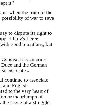
pt it!'
ome when the truth of the
possibility of war to save
ay to dispute its right to
pped Italy's fierce
 with good intentions, but
 Geneva: it is an arms
ian Duce and the German
ascist states.
al continue to associate
ch and English
ted to the very heart of
ion or the triumph of
s the scene of a struggle