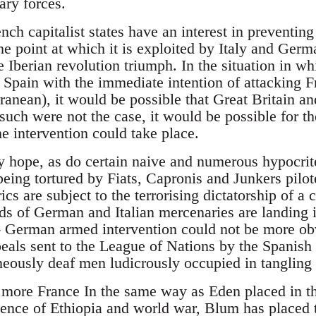
ary forces.
ch capitalist states have an interest in preventing
he point at which it is exploited by Italy and Ger
he Iberian revolution triumph. In the situation in 
 Spain with the immediate intention of attacking Fr
ranean), it would be possible that Great Britain a
such were not the case, it would be possible for t
e intervention could take place.
 hope, as do certain naive and numerous hypocrite,
eing tortured by Fiats, Capronis and Junkers pilo
ics are subject to the terrorising dictatorship of a 
nds of German and Italian mercenaries are landing 
- German armed intervention could not be more ob
eals sent to the League of Nations by the Spanis
eously deaf men ludicrously occupied in tangling 
more France In the same way as Eden placed in the
ence of Ethiopia and world war, Blum has placed th