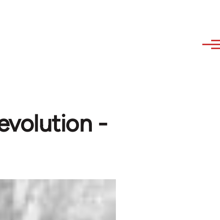
volution -