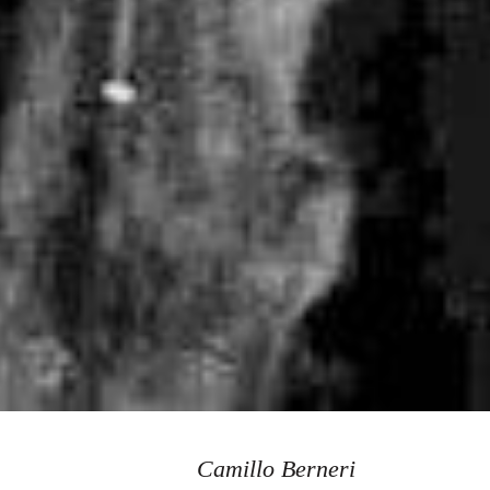
Camillo Berneri