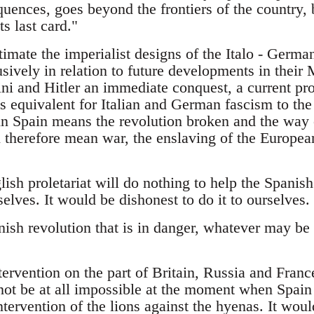
uences, goes beyond the frontiers of the country, b
ts last card."
imate the imperialist designs of the Italo - Germa
sively in relation to future developments in their
ini and Hitler an immediate conquest, a current p
is equivalent for Italian and German fascism to the
in Spain means the revolution broken and the way 
 therefore mean war, the enslaving of the European
sh proletariat will do nothing to help the Spanish p
selves. It would be dishonest to do it to ourselves.
nish revolution that is in danger, whatever may be
ervention on the part of Britain, Russia and France
not be at all impossible at the moment when Spain 
tervention of the lions against the hyenas. It wou