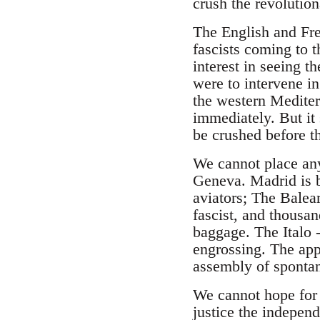
crush the revolution
The English and Fren
fascists coming to t
interest in seeing t
were to intervene in
the western Mediter
immediately. But it 
be crushed before th
We cannot place any
Geneva. Madrid is b
aviators; The Balear
fascist, and thousa
baggage. The Italo 
engrossing. The app
assembly of spontan
We cannot hope for 
justice the independ