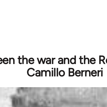
en the war and the Re
Camillo Berneri