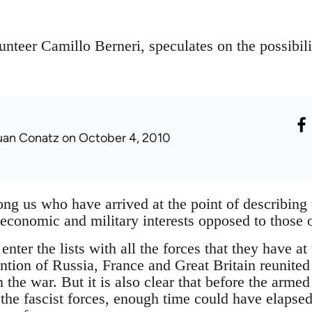
lunteer Camillo Berneri, speculates on the possibili
uan Conatz
on October 4, 2010
g us who have arrived at the point of describing 
conomic and military interests opposed to those 
enter the lists with all the forces that they have at t
ention of Russia, France and Great Britain reunited
n the war. But it is also clear that before the armed
he fascist forces, enough time could have elapsed 