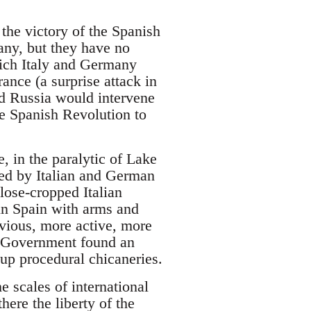
 the victory of the Spanish
many, but they have no
which Italy and Germany
ance (a surprise attack in
nd Russia would intervene
he Spanish Revolution to
 in the paralytic of Lake
ted by Italian and German
close-cropped Italian
in Spain with arms and
vious, more active, more
h Government found an
up procedural chicaneries.
 scales of international
ere the liberty of the