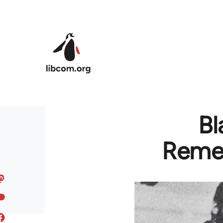
Skip to main content
Bl
Remem