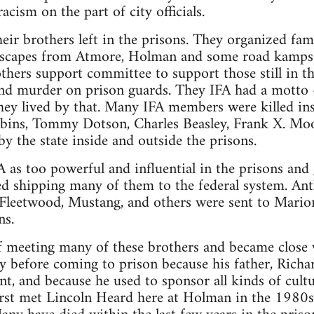
acism on the part of city officials.
heir brothers left in the prisons. They organized fam
 escapes from Atmore, Holman and some road kamps.
ers support committee to support those still in th
and murder on prison guards. They IFA had a motto –
hey lived by that. Many IFA members were killed ins
bins, Tommy Dotson, Charles Beasley, Frank X. Moor
 the state inside and outside the prisons.
 as too powerful and influential in the prisons and 
ted shipping many of them to the federal system. An
Fleetwood, Mustang, and others were sent to Mario
ns.
of meeting many of these brothers and became close
 before coming to prison because his father, Richar
t, and because he used to sponsor all kinds of cultu
first met Lincoln Heard here at Holman in the 1980s