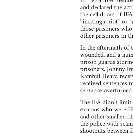
In 1974, IFA member
and declared the act
the cell doors of IF
“inciting a riot” or 
those prisoners who 
other prisoners in th
In the aftermath of 
wounded, and a numb
prison guards storme
prisoners. Johnny Im
Kambui Heard receive
received sentences f
sentence overturned
The IFA didn’t limit
ex-cons who were IF
and other smaller c
the police with scan
shootouts between I