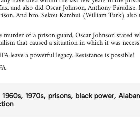
ny have died within the last few years in the priso
ax. and also did Oscar Johnson, Anthony Paradise.
rison. And bro. Sekou Kambui (William Turk) also r
e murder of a prison guard, Oscar Johnson stated wh
italism that caused a situation in which it was necessa
FA leave a powerful legacy. Resistance is possible!
FA
1960s
1970s
prisons
black power
Alaba
ction