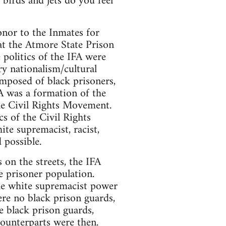
 birds and jets do you feel
onor to the Inmates for
at the Atmore State Prison
 politics of the IFA were
ary nationalism/cultural
mposed of black prisoners,
A was a formation of the
he Civil Rights Movement.
s of the Civil Rights
te supremacist, racist,
 possible.
on the streets, the IFA
he prisoner population.
the white supremacist power
ere no black prison guards,
e black prison guards,
counterparts were then.