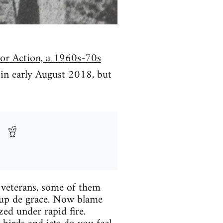
for Action, a 1960s-70s
n in early August 2018, but
m veterans, some of them
oup de grace. Now blame
ed under rapid fire.