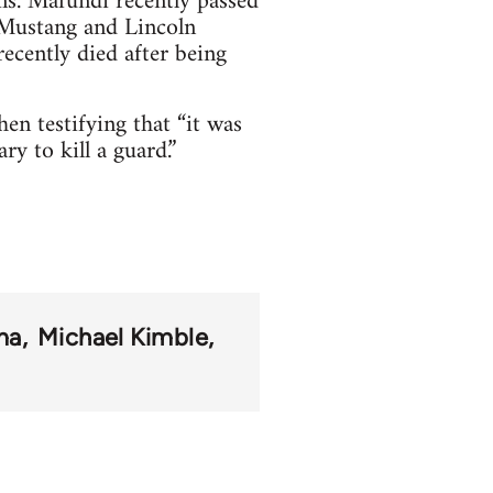
ns. Mafundi recently passed
 Mustang and Lincoln
ecently died after being
en testifying that “it was
ry to kill a guard.”
ma
Michael Kimble