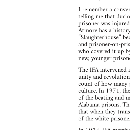
I remember a conver
telling me that duri
prisoner was injured
Atmore has a history
“Slaughterhouse” bec
and prisoner-on-pri
who covered it up by
new, younger prisone
The IFA intervened i
unity and revolution
count of how many pr
culture. In 1971, th
of the beating and m
Alabama prisons. The
that when they tran
of the white prisone