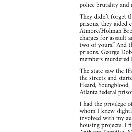
police brutality and r
They didn’t forget t
prisons, they aided
Atmore/Holman Broth
charges for assault 
two of yours.” And t
prisons. George Dob
members murdered by
The state saw the IFA
the streets and star
Heard, Youngblood, 
Atlanta federal priso
I had the privilege 
whom I knew slightly
involved with my aun
housing projects. I 