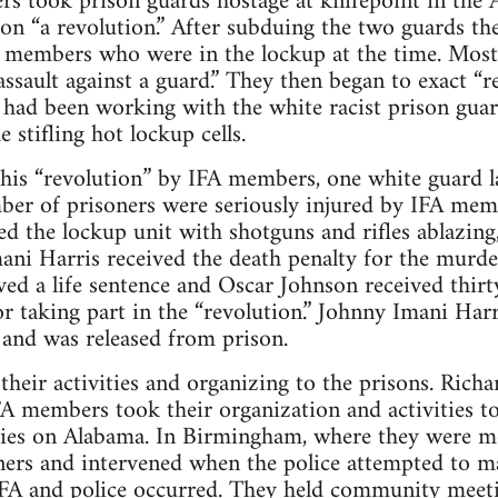
s took prison guards hostage at knifepoint in the 
ion “a revolution.” After subduing the two guards th
A members who were in the lockup at the time. Most
“assault against a guard.” They then began to exact “r
had been working with the white racist prison guard
e stifling hot lockup cells.
this “revolution” by IFA members, one white guard l
er of prisoners were seriously injured by IFA me
d the lockup unit with shotguns and rifles ablazin
ani Harris received the death penalty for the murde
d a life sentence and Oscar Johnson received thirty
or taking part in the “revolution.” Johnny Imani Harr
 and was released from prison.
 their activities and organizing to the prisons. Ric
A members took their organization and activities t
ities on Alabama. In Birmingham, where they were m
ners and intervened when the police attempted to m
FA and police occurred. They held community meeti