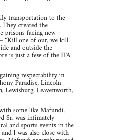
ily transportation to the
 They created the
e prisons facing new
 “Kill one of our, we kill
ide and outside the
e is just a few of the IFA
gaining respectability in
thony Paradise, Lincoln
n, Lewisburg, Leavenworth,
 with some like Mafundi,
d Sr. was intimately
ral and sports events in the
 and I was also close with