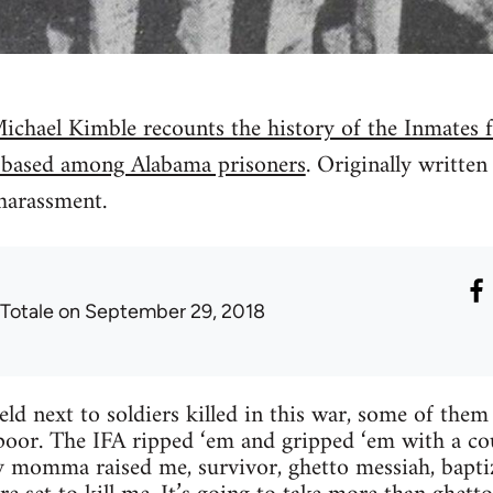
ichael Kimble recounts the history of the Inmates 
 based among Alabama prisoners
. Originally writte
harassment.
 Totale
on September 29, 2018
ield next to soldiers killed in this war, some of the
m poor. The IFA ripped ‘em and gripped ‘em with a c
 momma raised me, survivor, ghetto messiah, baptiz