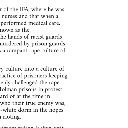
 of the IFA, where he was
y nurses and that when a
t performed medical care.
known as the
he hands of racist guards
 murdered by prison guards
s a rampant rape culture of
 culture into a culture of
ractice of prisoners keeping
enly challenged the rape
Holman prisons in protest
rd of at the time in
 who their true enemy was,
l-white dorm in the hopes
 rioting.