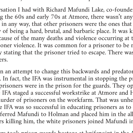
sation I had with Richard Mafundi Lake, co-founder
ng the 60s and early 70s at Atmore, there wasn’t an
 in any way, that other prisoners were the ones tha
 of being a hard, brutal, and barbaric place. It was 
ause of the many deaths and violence occurring at t
soner violence. It was common for a prisoner to be
 stating that the prisoner tried to escape. There wa
rs.
n an attempt to change this backwards and predatory
. In fact, the IFA was instrumental in stopping the p
isoners were in the prison for the guards. They op
e IFA staged a successful workstrike at Atmore and 
urder of prisoners on the workfarm. That was unhea
 IFA was so successful in educating prisoners as to
sferred Mafundi to Holman and placed him in the al
rs killing him, the white prisoners joined Mafundi in