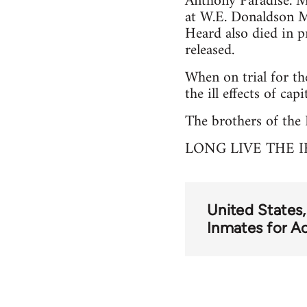
Anthony Paradise. Ma
at W.E. Donaldson M
Heard also died in p
released.
When on trial for th
the ill effects of cap
The brothers of the I
LONG LIVE THE I
United States
Inmates for A