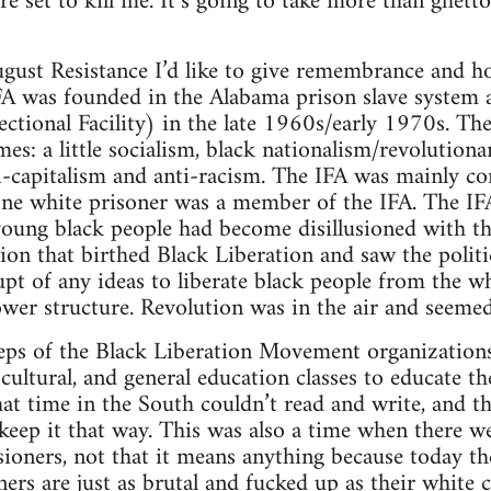
e set to kill me. It’s going to take more than ghetto
gust Resistance I’d like to give remembrance and h
FA was founded in the Alabama prison slave system 
tional Facility) in the late 1960s/early 1970s. The
imes: a little socialism, black nationalism/revolution
i-capitalism and anti-racism. The IFA was mainly co
one white prisoner was a member of the IFA. The IF
young black people had become disillusioned with t
ion that birthed Black Liberation and saw the politic
 of any ideas to liberate black people from the whi
power structure. Revolution was in the air and seemed
eps of the Black Liberation Movement organizations 
, cultural, and general education classes to educate t
at time in the South couldn’t read and write, and 
keep it that way. This was also a time when there w
oners, not that it means anything because today th
rs are just as brutal and fucked up as their white 