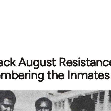
ack August Resistanc
bering the Inmates 