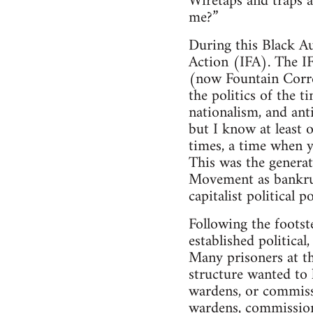
Wiretaps and traps ar
me?”
During this Black Au
Action (IFA). The I
(now Fountain Correc
the politics of the t
nationalism, and ant
but I know at least 
times, a time when 
This was the generat
Movement as bankrupt
capitalist political 
Following the footst
established political
Many prisoners at th
structure wanted to 
wardens, or commissi
wardens, commissione