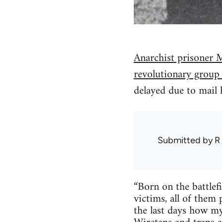
Anarchist prisoner M
revolutionary group
delayed due to mail 
Submitted by
R
“Born on the battlef
victims, all of the
the last days how my