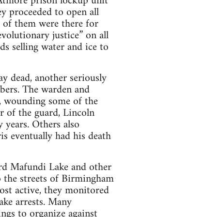
Atmore prison lockup unit
ey proceeded to open all
 of them were there for
evolutionary justice” on all
s selling water and ice to
ay dead, another seriously
mbers. The warden and
g, wounding some of the
r of the guard, Lincoln
 years. Others also
is eventually had his death
hard Mafundi Lake and other
o the streets of Birmingham
ost active, they monitored
ake arrests. Many
ngs to organize against