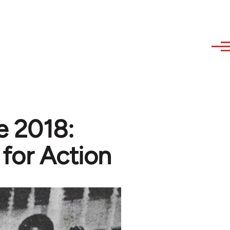
e 2018:
for Action