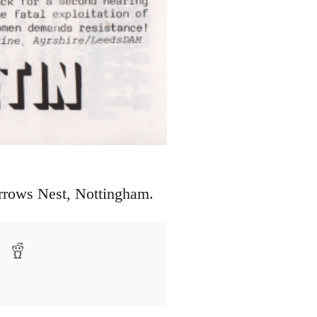
arrows Nest, Nottingham.