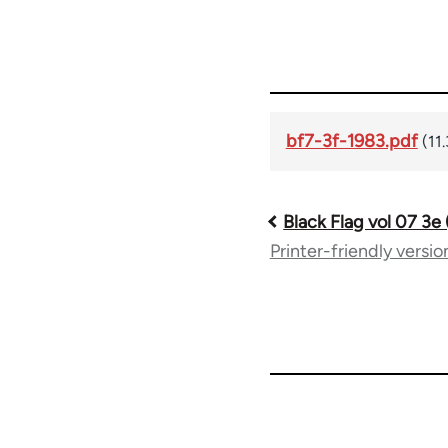
bf7-3f-1983.pdf
(11
Black Flag vol 07 3e
Book
Printer-friendly versio
traversal
links
for