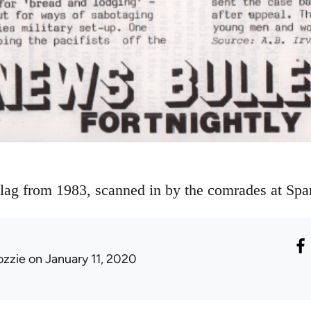
lag from 1983, scanned in by the comrades at Sp
ozzie
on January 11, 2020