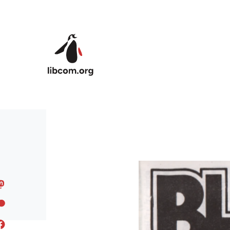
Skip to main content