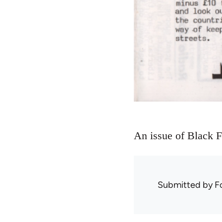
An issue of Black F
Submitted by
F