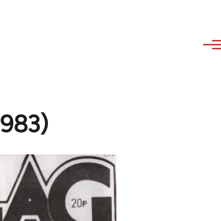
1983)