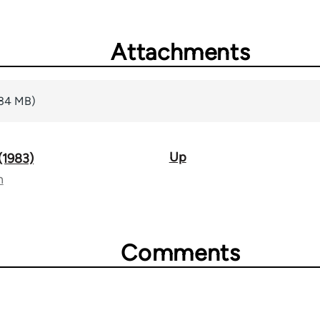
Attachments
.34 MB)
Up
 (1983)
n
Comments