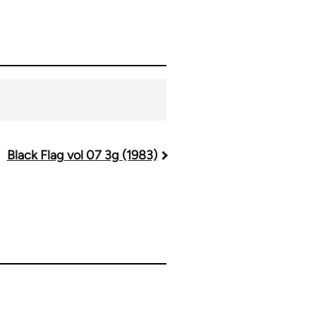
Black Flag vol 07 3g (1983)