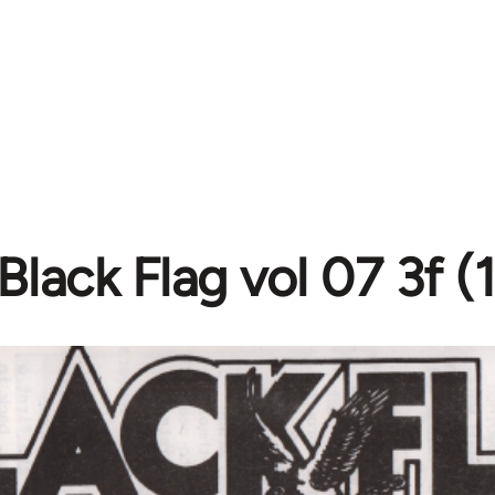
Black Flag vol 07 3f (