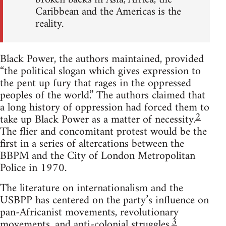
Caribbean and the Americas is the
reality.
Black Power, the authors maintained, provided
“the political slogan which gives expression to
the pent up fury that rages in the oppressed
peoples of the world.” The authors claimed that
a long history of oppression had forced them to
2
take up Black Power as a matter of necessity.
The flier and concomitant protest would be the
first in a series of altercations between the
BBPM and the City of London Metropolitan
Police in 1970.
The literature on internationalism and the
USBPP has centered on the party’s influence on
pan-Africanist movements, revolutionary
3
movements, and anti-colonial struggles.