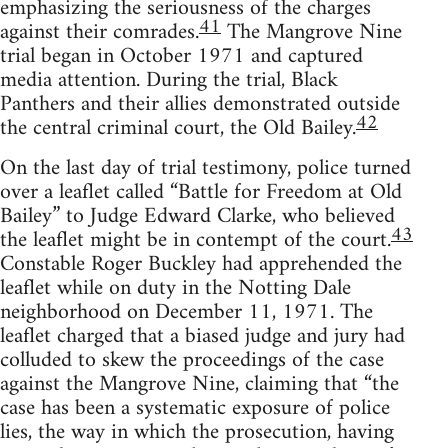
emphasizing the seriousness of the charges
41
against their comrades.
The Mangrove Nine
trial began in October 1971 and captured
media attention. During the trial, Black
Panthers and their allies demonstrated outside
42
the central criminal court, the Old Bailey.
On the last day of trial testimony, police turned
over a leaflet called “Battle for Freedom at Old
Bailey” to Judge Edward Clarke, who believed
43
the leaflet might be in contempt of the court.
Constable Roger Buckley had apprehended the
leaflet while on duty in the Notting Dale
neighborhood on December 11, 1971. The
leaflet charged that a biased judge and jury had
colluded to skew the proceedings of the case
against the Mangrove Nine, claiming that “the
case has been a systematic exposure of police
lies, the way in which the prosecution, having