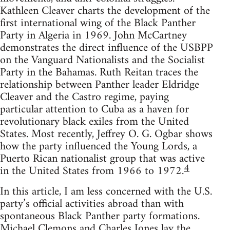
Kathleen Cleaver charts the development of the
first international wing of the Black Panther
Party in Algeria in 1969. John McCartney
demonstrates the direct influence of the USBPP
on the Vanguard Nationalists and the Socialist
Party in the Bahamas. Ruth Reitan traces the
relationship between Panther leader Eldridge
Cleaver and the Castro regime, paying
particular attention to Cuba as a haven for
revolutionary black exiles from the United
States. Most recently, Jeffrey O. G. Ogbar shows
how the party influenced the Young Lords, a
Puerto Rican nationalist group that was active
4
in the United States from 1966 to 1972.
In this article, I am less concerned with the U.S.
party’s official activities abroad than with
spontaneous Black Panther party formations.
Michael Clemons and Charles Jones lay the