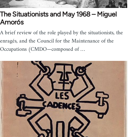
The Situationists and May 1968 – Miguel
Amorós
A brief review of the role played by the situationists, the
enragés, and the Council for the Maintenance of the
Occupations (CMDO—composed of …