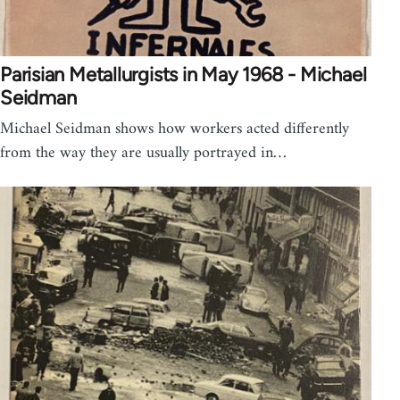
Parisian Metallurgists in May 1968 - Michael
Seidman
Michael Seidman shows how workers acted differently
from the way they are usually portrayed in…