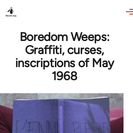
Skip to main content
Boredom Weeps:
Graffiti, curses,
inscriptions of May
1968