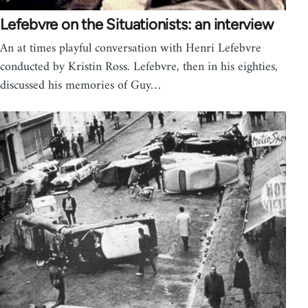
Lefebvre on the Situationists: an interview
An at times playful conversation with Henri Lefebvre
conducted by Kristin Ross. Lefebvre, then in his eighties,
discussed his memories of Guy…