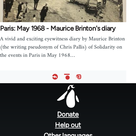
Paris: May 1968 - Maurice Brinton's diary
A vivid and exciting eyewitness diary by Maurice Brinton
(the writing pseudonym of Chris Pallis) of Solidarity on
the events in Paris in May 1968…
Footer
menu
Donate
Help out
Other languages