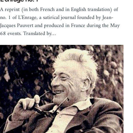
A reprint (in both French and in English translation) of
no. 1 of L'Enrage, a satirical journal founded by Jean-
Jacques Pauvert and produced in France during the May
68 events. Translated by…