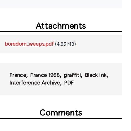
Attachments
boredom_weeps.pdf
(4.85 MB)
France
France 1968
graffiti
Black Ink
Interference Archive
PDF
Comments