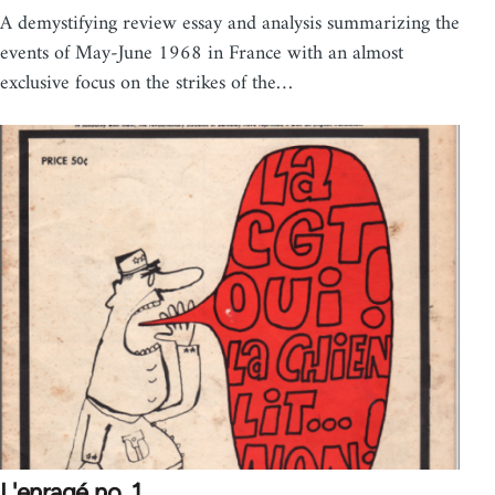
A demystifying review essay and analysis summarizing the
events of May-June 1968 in France with an almost
exclusive focus on the strikes of the…
L'enragé no. 1