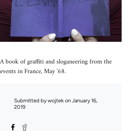
A book of graffiti and sloganeering from the
events in France, May '68.
Submitted by
wojtek
on January 16,
2019