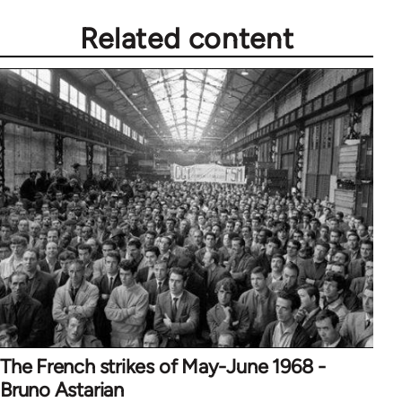
Related content
The French strikes of May-June 1968 -
Bruno Astarian