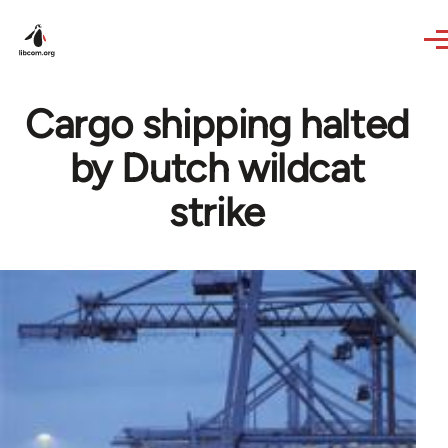
Skip to main content
Cargo shipping halted
by Dutch wildcat
strike