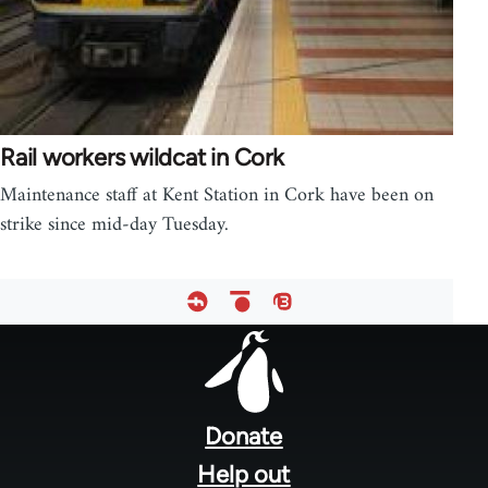
Rail workers wildcat in Cork
Maintenance staff at Kent Station in Cork have been on
strike since mid-day Tuesday.
Footer
menu
Donate
Help out