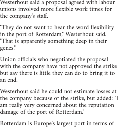
Westerhout said a proposal agreed with labour
unions involved more flexible work times for
the company's staff.
"They do not want to hear the word flexibility
in the port of Rotterdam," Westerhout said.
"That is apparently something deep in their
genes."
Union officials who negotiated the proposal
with the company have not approved the strike
but say there is little they can do to bring it to
an end.
Westerhout said he could not estimate losses at
the company because of the strike, but added: "I
am really very concerned about the reputation
damage of the port of Rotterdam."
Rotterdam is Europe's largest port in terms of