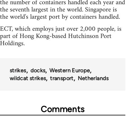
the number of containers handled each year and
the seventh largest in the world. Singapore is
the world's largest port by containers handled.
ECT, which employs just over 2,000 people, is
part of Hong Kong-based Hutchinson Port
Holdings.
strikes
docks
Western Europe
wildcat strikes
transport
Netherlands
Comments