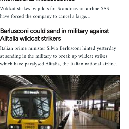
Wildcat strikes by pilots for Scandinavian airline SAS
have forced the company to cancel a large…
Berlusconi could send in military against
Alitalia wildcat strikers
Italian prime minister Silvio Berlusconi hinted yesterday
at sending in the military to break up wildcat strikes
which have paralysed Alitalia, the Italian national airline.