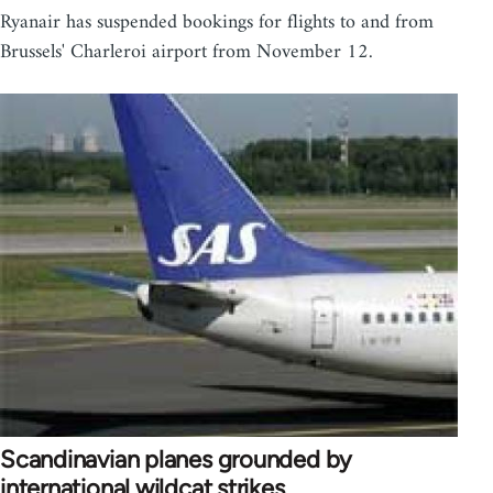
Ryanair has suspended bookings for flights to and from
Brussels' Charleroi airport from November 12.
Scandinavian planes grounded by
international wildcat strikes