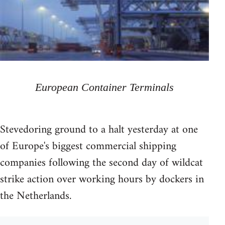
European Container Terminals
Stevedoring ground to a halt yesterday at one
of Europe's biggest commercial shipping
companies following the second day of wildcat
strike action over working hours by dockers in
the Netherlands.