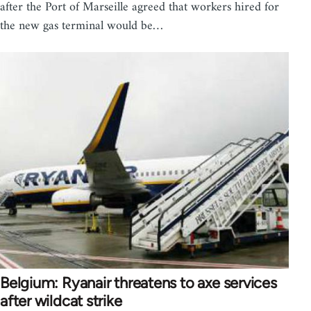
after the Port of Marseille agreed that workers hired for
the new gas terminal would be…
Belgium: Ryanair threatens to axe services
after wildcat strike