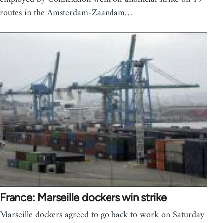
routes in the Amsterdam-Zaandam…
France: Marseille dockers win strike
Marseille dockers agreed to go back to work on Saturday