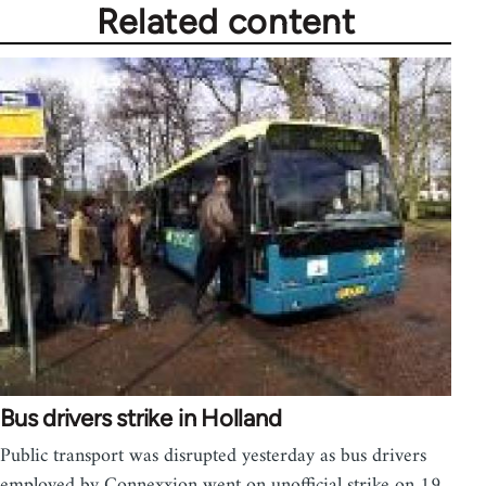
Related content
Bus drivers strike in Holland
Public transport was disrupted yesterday as bus drivers
employed by Connexxion went on unofficial strike on 19