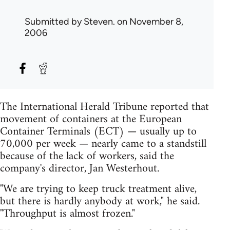
Submitted by
Steven.
on November 8,
2006
The International Herald Tribune reported that
movement of containers at the European
Container Terminals (ECT) — usually up to
70,000 per week — nearly came to a standstill
because of the lack of workers, said the
company's director, Jan Westerhout.
"We are trying to keep truck treatment alive,
but there is hardly anybody at work," he said.
"Throughput is almost frozen."