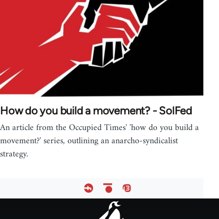
How do you build a movement? - SolFed
An article from the Occupied Times' 'how do you build a
movement?' series, outlining an anarcho-syndicalist
strategy.