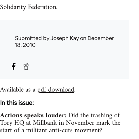
Solidarity Federation.
Submitted by
Joseph Kay
on December
18, 2010
Available as a
pdf download
.
In this issue:
Actions speaks louder:
Did the trashing of
Tory HQ at Millbank in November mark the
start of a militant anti-cuts movment?