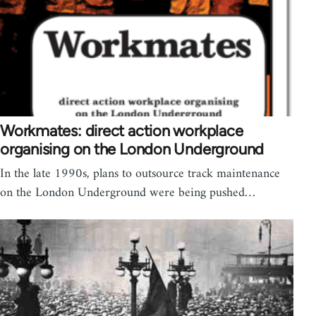
Workmates: direct action workplace
organising on the London Underground
In the late 1990s, plans to outsource track maintenance
on the London Underground were being pushed…