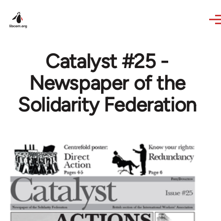
Skip to main content
Catalyst #25 -
Newspaper of the
Solidarity Federation