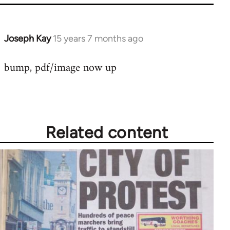
Joseph Kay
15 years 7 months ago
In
reply
bump, pdf/image now up
to
Welcome
by
libcom.org
Related content