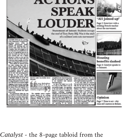
- the 8-page tabloid from the
Catalyst