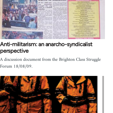
Anti-militarism: an anarcho-syndicalist
perspective
A discussion document from the Brighton Class Struggle
Forum 18/08/09.