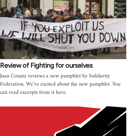
Review of Fighting for ourselves
Juan Conatz reviews a new pamphlet by Solidarity
Federation. We’re excited about the new pamphlet. You
can read excerpts from it here.