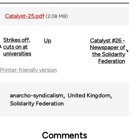
Catalyst-25.pdf
(2.08 MB)
Strikes off,
Up
Catalyst #26 -
Book
cuts on at
Newspaper of
traversal
universities
the Solidarity
Federation
links
Printer-friendly version
for
34448
anarcho-syndicalism
United Kingdom
Solidarity Federation
Comments