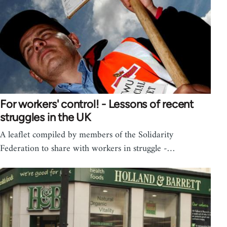
For workers' control! - Lessons of recent
struggles in the UK
A leaflet compiled by members of the Solidarity
Federation to share with workers in struggle -…