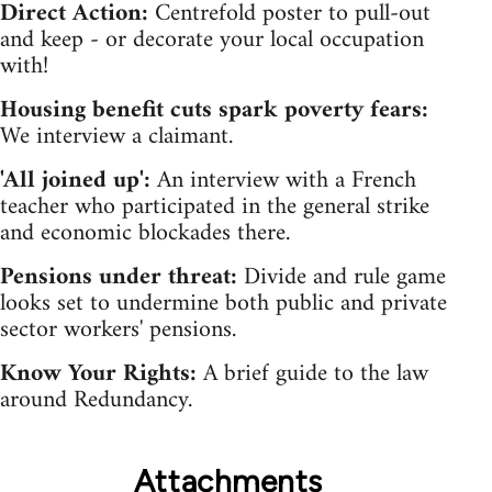
Direct Action:
Centrefold poster to pull-out
and keep - or decorate your local occupation
with!
Housing benefit cuts spark poverty fears:
We interview a claimant.
'All joined up':
An interview with a French
teacher who participated in the general strike
and economic blockades there.
Pensions under threat:
Divide and rule game
looks set to undermine both public and private
sector workers' pensions.
Know Your Rights:
A brief guide to the law
around Redundancy.
Attachments