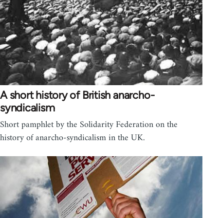
A short history of British anarcho-
syndicalism
Short pamphlet by the Solidarity Federation on the
history of anarcho-syndicalism in the UK.