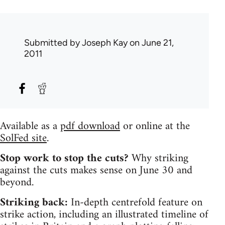
Submitted by
Joseph Kay
on June 21,
2011
Available as a
pdf download
or online at the
SolFed site
.
Stop work to stop the cuts?
Why striking
against the cuts makes sense on June 30 and
beyond.
Striking back:
In-depth centrefold feature on
strike action, including an illustrated timeline of