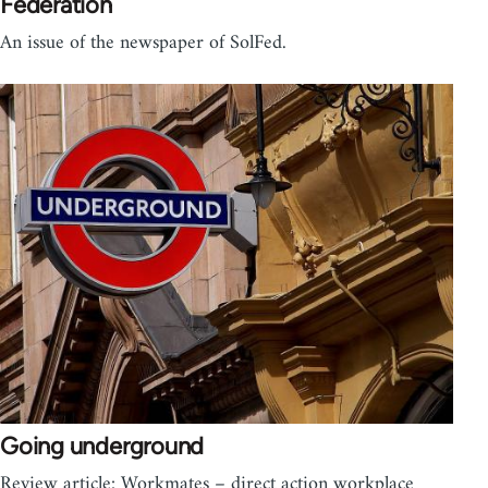
Federation
An issue of the newspaper of SolFed.
Going underground
Review article: Workmates – direct action workplace