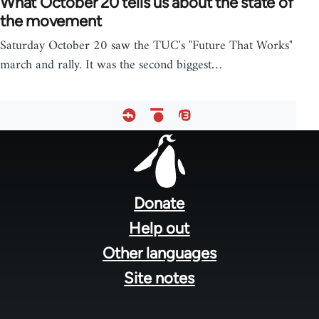
What October 20 tells us about the state of
the movement
Saturday October 20 saw the TUC's "Future That Works"
march and rally. It was the second biggest…
Footer
menu
Donate
Help out
Other languages
Site notes