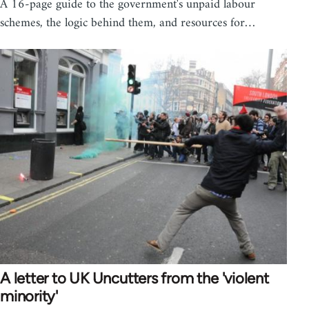
A 16-page guide to the government's unpaid labour
schemes, the logic behind them, and resources for…
A letter to UK Uncutters from the 'violent
minority'