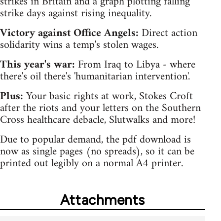
strikes in Britain and a graph plotting falling
strike days against rising inequality.
Victory against Office Angels:
Direct action
solidarity wins a temp's stolen wages.
This year's war:
From Iraq to Libya - where
there's oil there's 'humanitarian intervention'.
Plus:
Your basic rights at work, Stokes Croft
after the riots and your letters on the Southern
Cross healthcare debacle, Slutwalks and more!
Due to popular demand, the pdf download is
now as single pages (no spreads), so it can be
printed out legibly on a normal A4 printer.
Attachments