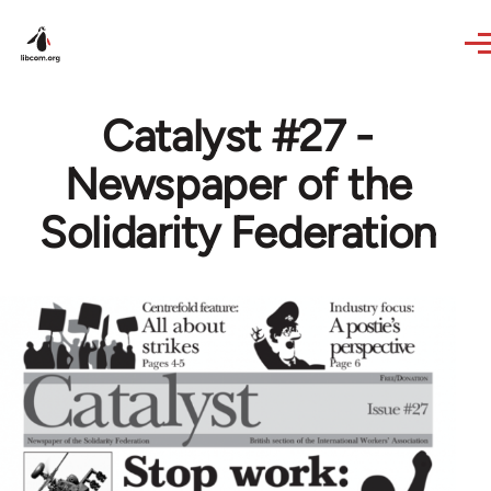
Skip to main content
Catalyst #27 -
Newspaper of the
Solidarity Federation