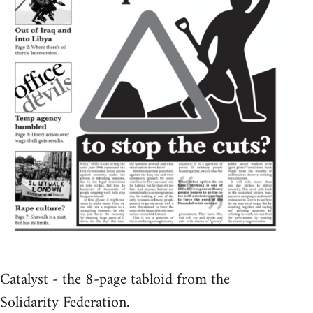
Catalyst - the 8-page tabloid from the
Solidarity Federation.