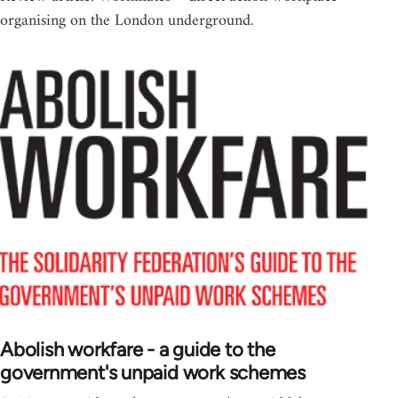
organising on the London underground.
Abolish workfare - a guide to the
government's unpaid work schemes