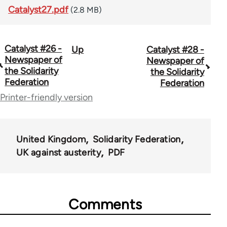
Catalyst27.pdf
(2.8 MB)
Catalyst #26 -
Up
Catalyst #28 -
Book
Newspaper of
Newspaper of
traversal
the Solidarity
the Solidarity
Federation
Federation
links
Printer-friendly version
for
34448
United Kingdom
Solidarity Federation
UK against austerity
PDF
Comments