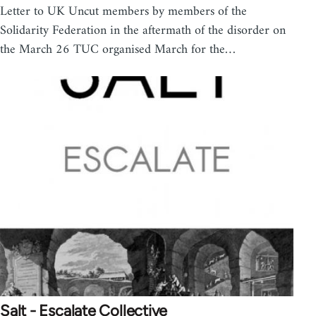
Letter to UK Uncut members by members of the
Solidarity Federation in the aftermath of the disorder on
the March 26 TUC organised March for the…
Salt - Escalate Collective