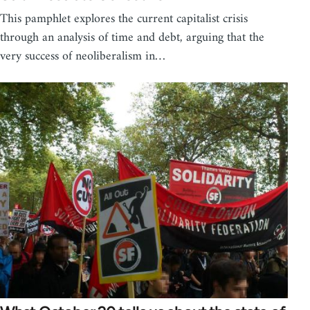
This pamphlet explores the current capitalist crisis
through an analysis of time and debt, arguing that the
very success of neoliberalism in…