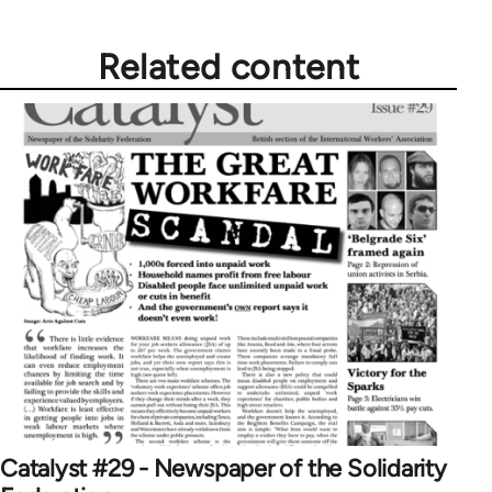
Related content
Catalyst #29 - Newspaper of the Solidarity