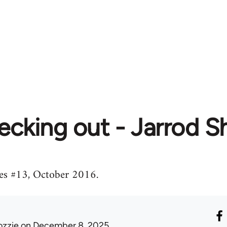
ecking out - Jarrod 
es #13, October 2016.
ozzie
on December 8, 2025