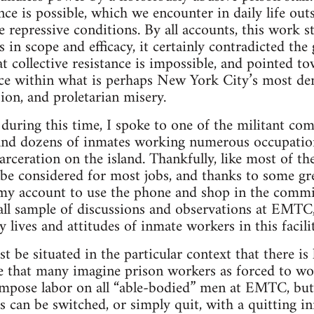
ce is possible, which we encounter in daily life outs
e repressive conditions. By all accounts, this work 
s in scope and efficacy, it certainly contradicted th
t collective resistance is impossible, and pointed to
nce within what is perhaps New York City’s most de
ion, and proletarian misery.
during this time, I spoke to one of the militant co
, and dozens of inmates working numerous occupatio
ceration on the island. Thankfully, like most of th
be considered for most jobs, and thanks to some grea
my account to use the phone and shop in the commi
all sample of discussions and observations at EMTC, 
y lives and attitudes of inmate workers in this facilit
 be situated in the particular context that there is
se that many imagine prison workers as forced to w
 impose labor on all “able-bodied” men at EMTC, but
bs can be switched, or simply quit, with a quitting in