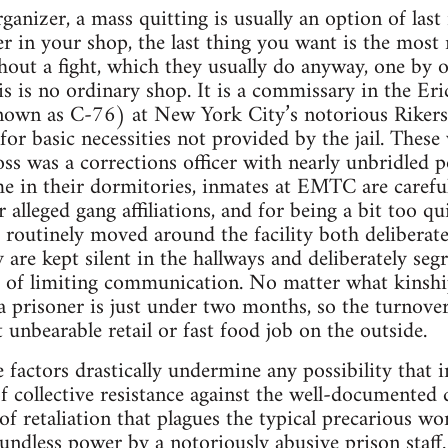
anizer, a mass quitting is usually an option of last 
r in your shop, the last thing you want is the most m
hout a fight, which they usually do anyway, one by 
his is no ordinary shop. It is a commissary in the Er
wn as C-76) at New York City’s notorious Rikers Is
or basic necessities not provided by the jail. These
ss was a corrections officer with nearly unbridled p
e in their dormitories, inmates at EMTC are carefu
ir alleged gang affiliations, and for being a bit too q
 routinely moved around the facility both deliberat
y are kept silent in the hallways and deliberately se
 of limiting communication. No matter what kinship 
 a prisoner is just under two months, so the turnove
 unbearable retail or fast food job on the outside.
 factors drastically undermine any possibility that i
 collective resistance against the well-documented da
of retaliation that plagues the typical precarious wo
undless power by a notoriously abusive prison staff