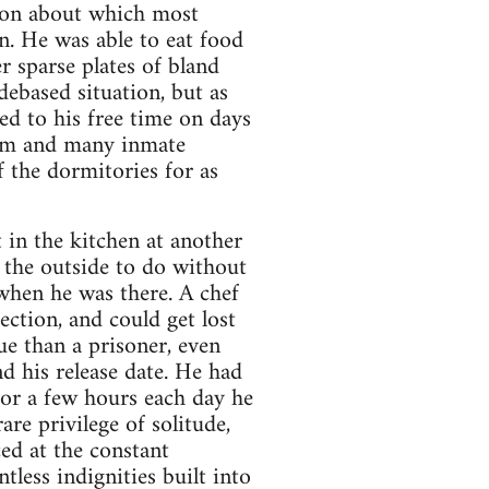
sion about which most
n. He was able to eat food
r sparse plates of bland
debased situation, but as
ed to his free time on days
him and many inmate
 the dormitories for as
 in the kitchen at another
 the outside to do without
 when he was there. A chef
ection, and could get lost
ue than a prisoner, even
d his release date. He had
or a few hours each day he
e privilege of solitude,
ed at the constant
tless indignities built into