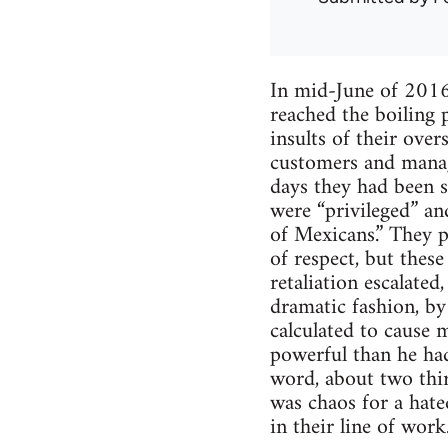
In mid-June of 2016
reached the boiling 
insults of their ove
customers and manage
days they had been s
were “privileged” an
of Mexicans.” They p
of respect, but thes
retaliation escalate
dramatic fashion, by
calculated to cause 
powerful than he had 
word, about two third
was chaos for a hated
in their line of work