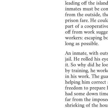
leading off the isla
inmates must be cont
from the outside, th
prison fare. He could
part of a cooperativ
off from work sugge
workers: escaping bo
long as possible.
An inmate, with outs
jail. He rolled his 
it. So why did he lo
by training, he work
in his work. The gua
helping him correct 
freedom to prepare 
had some down time t
far from the imposed
shrieking of the hous