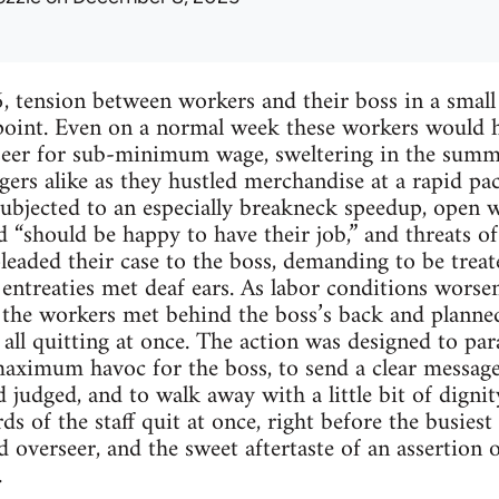
, tension between workers and their boss in a small
point. Even on a normal week these workers would h
rseer for sub-minimum wage, sweltering in the summ
rs alike as they hustled merchandise at a rapid pac
ubjected to an especially breakneck speedup, open wa
d “should be happy to have their job,” and threats 
leaded their case to the boss, demanding to be tre
e entreaties met deaf ears. As labor conditions wors
d, the workers met behind the boss’s back and planne
 all quitting at once. The action was designed to pa
maximum havoc for the boss, to send a clear messag
judged, and to walk away with a little bit of dignity
s of the staff quit at once, right before the busiest
 overseer, and the sweet aftertaste of an assertion 
.