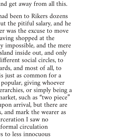
d get away from all this.
 had been to Rikers dozens
t the pitiful salary, and he
er was the excuse to move
having shopped at the
y impossible, and the mere
sland inside out, and only
fferent social circles, to
rds, and most of all, to
 is just as common for a
y popular, giving whoever
erarchies, or simply being a
arket, such as “two piece”
pon arrival, but there are
s, and mark the wearer as
rceration I saw no
formal circulation
s to less innocuous