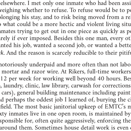
elsewhere. I met only one inmate who had been assi
ighing whether to refuse. To refuse would be to po
rolonging his stay, and to risk being moved from a re
what could be a more hectic and violent living situa
nmates trying to get out in one piece as quickly as po
rarely if ever imposed. Besides this one man, every o
nted his job, wanted a second job, or wanted a bette
. And the reason is scarcely reducible to their pitif
rk
notoriously underpaid and more often than not labo
 mortar and razor wire. At Rikers, full-time worker
2 per week for working well beyond 40 hours. Bes
, laundry, clinic, law library, carwash for corrections
’ cars), general building maintenance including paint
and perhaps the oddest job I learned of, burying the 
 field. The most basic janitorial upkeep of EMTC’s
ty inmates live in one open room, is maintained by 
onsible for, often quite aggressively, enforcing the
 around them. Sometimes house detail work is even 