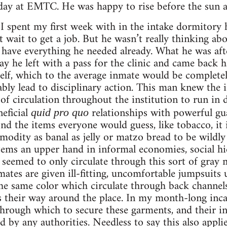
ay at EMTC. He was happy to rise before the sun an
 I spent my first week with in the intake dormitory
 wait to get a job. But he wasn’t really thinking abou
ave everything he needed already. What he was aft
ay he left with a pass for the clinic and came back 
lf, which to the average inmate would be completel
ly lead to disciplinary action. This man knew the i
of circulation throughout the institution to run in di
eficial
relationships with powerful gua
quid pro quo
ond the items everyone would guess, like tobacco, it
modity as banal as jelly or matzo bread to be wildl
items an upper hand in informal economies, social hi
eemed to only circulate through this sort of gray m
ates are given ill-fitting, uncomfortable jumpsuits u
the same color which circulate through back channel
heir way around the place. In my month-long inca
through which to secure these garments, and their in
by any authorities. Needless to say this also applie