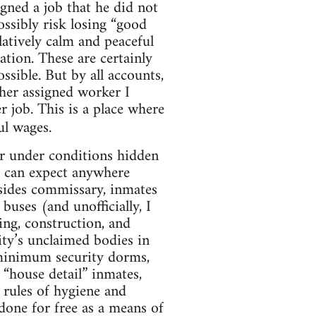
gned a job that he did not
ssibly risk losing “good
latively calm and peaceful
tion. These are certainly
ssible. But by all accounts,
ther assigned worker I
r job. This is a place where
ul wages.
r under conditions hidden
s can expect anywhere
ides commissary, inmates
 buses (and unofficially, I
ing, construction, and
city’s unclaimed bodies in
 minimum security dorms,
“house detail” inmates,
 rules of hygiene and
done for free as a means of