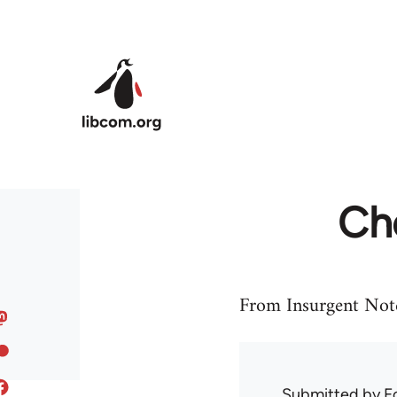
Skip to main content
Ch
From Insurgent Not
Submitted by
F