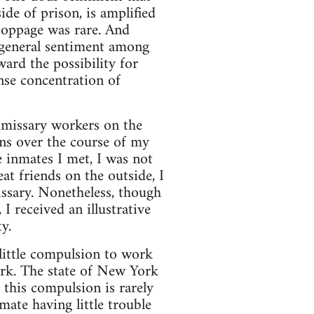
ide of prison, is amplified
stoppage was rare. And
e general sentiment among
ward the possibility for
nse concentration of
mmissary workers on the
ns over the course of my
e inmates I met, I was not
t friends on the outside, I
ssary. Nonetheless, though
I received an illustrative
y.
 little compulsion to work
ork. The state of New York
 this compulsion is rarely
mate having little trouble