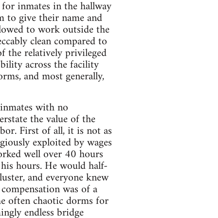
n for inmates in the hallway
m to give their name and
llowed to work outside the
peccably clean compared to
the relatively privileged
lity across the facility
orms, and most generally,
 inmates with no
state the value of the
. First of all, it is not as
egiously exploited by wages
orked well over 40 hours
 his hours. He would half-
bluster, and everyone knew
 compensation was of a
the often chaotic dorms for
ingly endless bridge