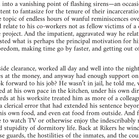
nd into a vanishing point of flashing sirens—an occa
ent to fantasize for the tenure of their incarceratio
e topic of endless hours of wanful reminiscences ove
 relate to his co-workers not as fellow victims of a 
e project. And the impatient, aggravated way he relat
sted what is perhaps the principal motivation for 
redom, making time go by faster, and getting out of
ide clearance, worked all day and well into the night
eyes at the money, and anyway had enough support on
ok forward to his job? He wasn’t in jail, he told me,
ed at his own pace in the kitchen, under his own dir
rds at his worksite treated him as more of a colleag
a clerical error that had extended his sentence beyon
his own food, and even eat food from outside. And f
o watch TV or otherwise enjoy the indescribably rar
 stupidity of dormitory life. Back at Rikers he winc
e guards, the hostilities of the inmates, and the coun