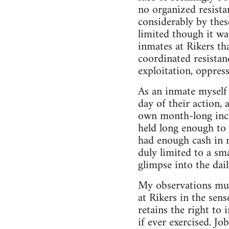
no organized resistan
considerably by thes
limited though it wa
inmates at Rikers tha
coordinated resista
exploitation, oppress
As an inmate myself 
day of their action
own month-long incar
held long enough to 
had enough cash in 
duly limited to a sm
glimpse into the dail
My observations must
at Rikers in the sen
retains the right to
if ever exercised. Jo