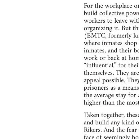
For the workplace org
build collective powe
workers to leave wit
organizing it. But t
(EMTC, formerly kno
where inmates shop f
inmates, and their bo
work or back at hom
“influential,” for the
themselves. They are
appeal possible. The
prisoners as a means
the average stay for
higher than the most
Taken together, these
and build any kind of
Rikers. And the fear 
face of seemingly bo