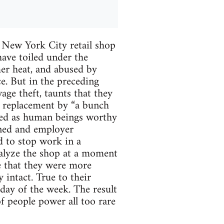
 New York City retail shop
ave toiled under the
er heat, and abused by
e. But in the preceding
ge theft, taunts that they
of replacement by “a bunch
ated as human beings worthy
ened and employer
d to stop work in a
ralyze the shop at a moment
e that they were more
 intact. True to their
 day of the week. The result
of people power all too rare