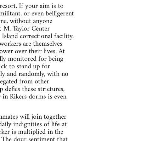
resort. If your aim is to
ilitant, or even belligerent
one, without anyone
ic M. Taylor Center
land correctional facility,
 workers are themselves
ower over their lives. At
lly monitored for being
uick to stand up for
ely and randomly, with no
gregated from other
defies these strictures,
r in Rikers dorms is even
nmates will join together
ily indignities of life at
rker is multiplied in the
. The dour sentiment that