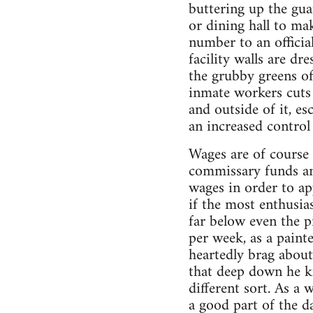
buttering up the guar
or dining hall to ma
number to an officia
facility walls are d
the grubby greens of
inmate workers cuts 
and outside of it, e
an increased control 
Wages are of course 
commissary funds an
wages in order to app
if the most enthusia
far below even the 
per week, as a paint
heartedly brag about
that deep down he k
different sort. As a 
a good part of the d