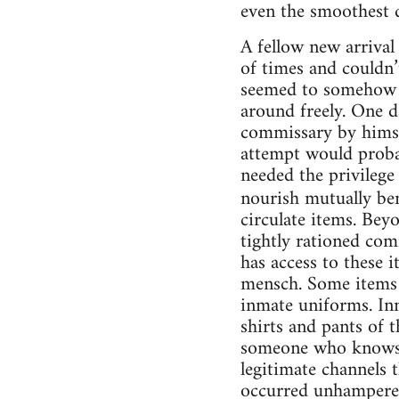
even the smoothest d
A fellow new arrival
of times and couldn’t
seemed to somehow h
around freely. One d
commissary by himse
attempt would probab
needed the privilege 
nourish mutually ben
circulate items. Bey
tightly rationed com
has access to these 
mensch. Some items s
inmate uniforms. Inm
shirts and pants of 
someone who knows t
legitimate channels 
occurred unhampered 