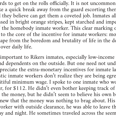
ds to get on the rolls officially. It is not uncommo
ke a quick break away from the guard escorting the
l they believe can get them a coveted job. Inmates a
ressed in bright orange stripes, kept starched and im
 the homebody inmate worker. This clear marking of 
to the core of the incentive for inmate workers: mobi
scape from the boredom and brutality of life in the d
over daily life.
important to Rikers inmates, especially low-income
d dependents on the outside. But one need not under
reciate the extra-monetary incentives for inmate labor
stic inmate workers don’t realize they are being egr
pitiful minimum wage. I spoke to one inmate who w
er, for $112. He didn’t even bother keeping track of
 the money, but he didn’t seem to believe his own 
new that the money was nothing to brag about. His
worker with outside clearance, he was able to leave 
ay and night. He sometimes traveled across the seem