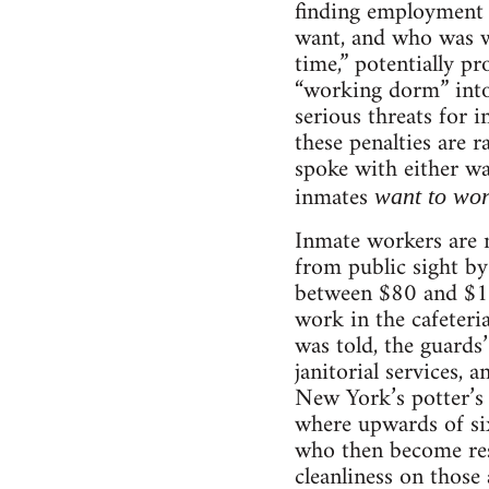
finding employment 
want, and who was we
time,” potentially p
“working dorm” into 
serious threats for i
these penalties are 
spoke with either wa
inmates
want to wo
Inmate workers are 
from public sight by
between $80 and $11
work in the cafeteria
was told, the guards
janitorial services, 
New York’s potter’s
where upwards of six
who then become resp
cleanliness on those