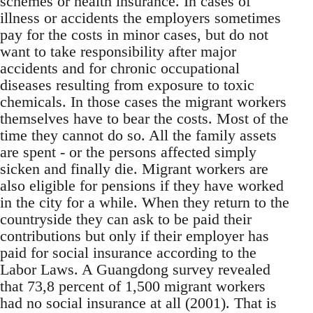
schemes or health insurance. In cases of
ill­ness or accidents the employers sometimes
pay for the costs in minor cases, but do not
want to take responsibility after major
accidents and for chronic occupational
diseases resulting from exposure to toxic
chemicals. In those cases the migrant workers
themselves have to bear the costs. Most of the
time they cannot do so. All the family assets
are spent - or the persons affected simply
sicken and finally die. Migrant workers are
also eligible for pensions if they have worked
in the city for a while. When they return to the
countryside they can ask to be paid their
contributions but only if their employer has
paid for social insurance according to the
Labor Laws. A Guangdong survey revealed
that 73,8 percent of 1,500 migrant workers
had no social insurance at all (2001). That is