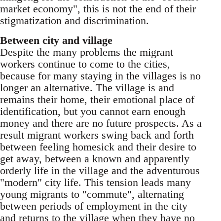
market economy", this is not the end of their
stigmatization and discrimination.
Between city and village
Despite the many problems the migrant
workers continue to come to the cities,
because for many staying in the villages is no
longer an alternative. The village is and
remains their home, their emotional place of
identification, but you cannot earn enough
money and there are no fu­ture prospects. As a
result migrant workers swing back and forth
between feeling homesick and their desire to
get away, between a known and appar­ently
orderly life in the village and the adventur­ous
"modern" city life. This tension leads many
young migrants to "commute", alternating
be­tween periods of employment in the city
and re­turns to the village when they have no