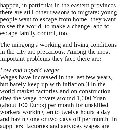
happen, in particular in the eastern provinces -
there are still other reasons to migrate: young
people want to escape from home, they want
to see the world, to make a change, and to
escape family control, too.
The mingong's working and living conditions
in the city are precarious. Among the most
impor­tant problems they face there are:
Low and unpaid wages
Wages have increased in the last few years,
but barely keep up with inflation.3 In the
world mar­ket factories and on construction
sites the wage hovers around 1,000 Yuan
(about 100 Euros) per month for unskilled
workers working ten to twelve hours a day
and having one or two days off per month. In
suppliers' factories and services wages are