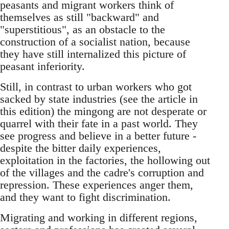
peasants and migrant workers think of
themselves as still "backward" and
"superstitious", as an obstacle to the
construc­tion of a socialist nation, because
they have still in­ternalized this picture of
peasant inferiority.
Still, in contrast to urban workers who got
sacked by state industries (see the article in
this edition) the mingong are not desperate or
quarrel with their fate in a past world. They
see progress and believe in a better future -
despite the bitter daily experiences,
exploitation in the factories, the hollowing out
of the villages and the cadre's cor­ruption and
repression. These experiences anger them,
and they want to fight discrimination.
Migrating and working in different regions,