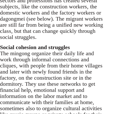
sec­tors and professions has created several
subjects, like the construction workers, the
domestic work­ers and the factory workers or
dagongmei (see be­low). The migrant workers
are still far from being a unified new working
class, but that can change quickly through
social struggles.
Social cohesion and struggles
The mingong organize their daily life and
work through informal connections and
cliques, with people from their home villages
and later with newly found friends in the
factory, on the con­struction site or in the
dormitory. They use these networks to get
financial help, emotional support and
information on the labor market and to
communicate with their families at home,
sometimes also to organize cultural activi­ties