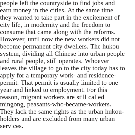
people left the countryside to find jobs and
earn money in the cities. At the same time
they wanted to take part in the excitement of
city life, in modernity and the freedom to
consume that came along with the reforms.
However, until now the new workers did not
become permanent city dwellers. The hukou-
system, dividing all Chinese into urban people
and rural people, still operates. Whoever
leaves the village to go to the city today has to
apply for a temporary work- and residence-
permit. That permit is usually limited to one
year and linked to employment. For this
reason, migrant workers are still called
mingong, peasants-who-became-workers.
They lack the same rights as the urban hukou-
holders and are excluded from many urban
services.