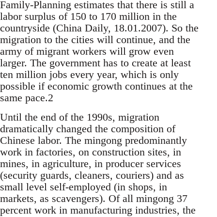
Fami­ly-Planning estimates that there is still a
labor sur­plus of 150 to 170 million in the
countryside (Chi­na Daily, 18.01.2007). So the
migration to the cities will continue, and the
army of migrant workers will grow even
larger. The government has to cre­ate at least
ten million jobs every year, which is only
possible if economic growth continues at the
same pace.2
Until the end of the 1990s, migration
dra­matically changed the composition of
Chinese la­bor. The mingong predominantly
work in factories, on construction sites, in
mines, in agriculture, in producer services
(security guards, cleaners, cou­riers) and as
small level self-employed (in shops, in
markets, as scavengers). Of all mingong 37
per­cent work in manufacturing industries, the