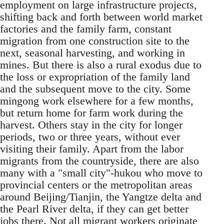
employ­ment on large infrastructure projects,
shifting back and forth between world market
factories and the family farm, constant
migration from one con­struction site to the
next, seasonal harvesting, and working in
mines. But there is also a rural exodus due to
the loss or expropriation of the family land
and the subsequent move to the city. Some
min­gong work elsewhere for a few months,
but return home for farm work during the
harvest. Others stay in the city for longer
periods, two or three years, without ever
visiting their family. Apart from the labor
migrants from the countryside, there are also
many with a "small city"-hukou who move to
provincial centers or the metropolitan ar­eas
around Beijing/Tianjin, the Yangtze delta and
the Pearl River delta, if they can get better
jobs there. Not all migrant workers originate