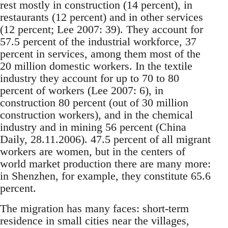
rest mostly in construction (14 percent), in
restaurants (12 percent) and in other services
(12 percent; Lee 2007: 39). They account for
57.5 percent of the in­dustrial workforce, 37
percent in services, among them most of the
20 million domestic workers. In the textile
industry they account for up to 70 to 80
percent of workers (Lee 2007: 6), in
construction 80 percent (out of 30 million
construction work­ers), and in the chemical
industry and in mining 56 percent (China
Daily, 28.11.2006). 47.5 percent of all migrant
workers are women, but in the centers of
world market production there are many more:
in Shenzhen, for example, they constitute 65.6
per­cent.
The migration has many faces: short-term
resi­dence in small cities near the villages,