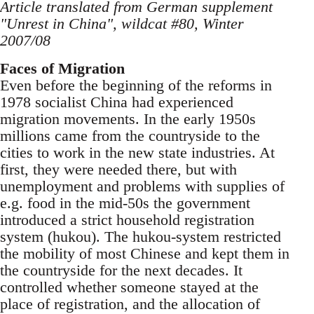
Article translated from German supplement
"Unrest in China", wildcat #80, Winter
2007/08
Faces of Migration
Even before the beginning of the reforms in
1978 socialist China had experienced
migration move­ments. In the early 1950s
millions came from the countryside to the
cities to work in the new state industries. At
first, they were needed there, but with
unemployment and problems with supplies of
e.g. food in the mid-50s the government
introduced a strict household registration
system (hu­kou). The hukou-system restricted
the mobility of most Chinese and kept them in
the countryside for the next decades. It
controlled whether someone stayed at the
place of registration, and the allocation of