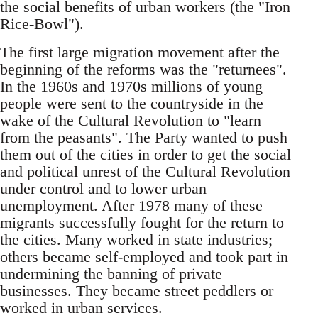
the social benefits of urban workers (the "Iron
Rice-Bowl").
The first large migration movement after the
be­ginning of the reforms was the "returnees".
In the 1960s and 1970s millions of young
people were sent to the countryside in the
wake of the Cultural Revolution to "learn
from the peasants". The Party wanted to push
them out of the cities in order to get the social
and political unrest of the Cultural Revolution
under control and to lower urban
un­employment. After 1978 many of these
migrants successfully fought for the return to
the cities. Many worked in state industries;
others became self-employed and took part in
undermining the banning of private
businesses. They became street peddlers or
worked in urban services.