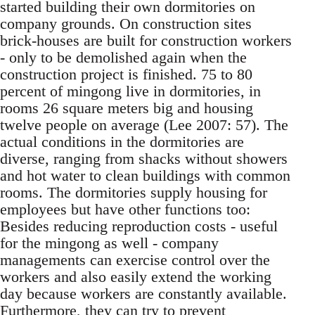
started build­ing their own dormitories on
company grounds. On construction sites
brick-houses are built for construction workers
- only to be demolished again when the
construction project is finished. 75 to 80
percent of mingong live in dormitories, in
rooms 26 square meters big and housing
twelve people on average (Lee 2007: 57). The
actual con­ditions in the dormitories are
diverse, ranging from shacks without showers
and hot water to clean buildings with common
rooms. The dormi­tories supply housing for
employees but have oth­er functions too:
Besides reducing reproduction costs - useful
for the mingong as well - company
managements can exercise control over the
work­ers and also easily extend the working
day be­cause workers are constantly available.
Further­more, they can try to prevent