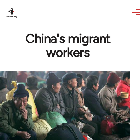
Skip to main content
China's migrant
workers