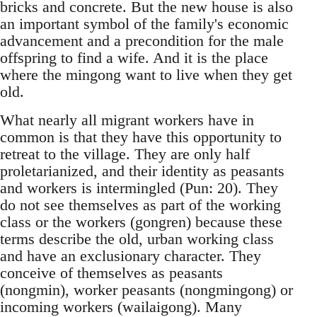
bricks and concrete. But the new house is also
an important symbol of the family's economic
ad­vancement and a precondition for the male
off­spring to find a wife. And it is the place
where the mingong want to live when they get
old.
What nearly all migrant workers have in
com­mon is that they have this opportunity to
retreat to the village. They are only half
proletarianized, and their identity as peasants
and workers is in­termingled (Pun: 20). They
do not see themselves as part of the working
class or the workers (gong­ren) because these
terms describe the old, urban working class
and have an exclusionary character. They
conceive of themselves as peasants
(nong­min), worker peasants (nongmingong) or
incoming workers (wailaigong). Many