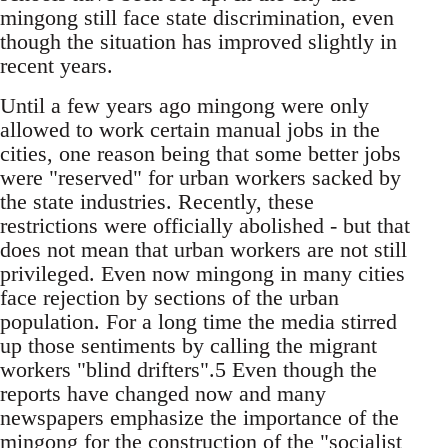
mingong still face state discrimination, even
though the situation has improved slightly in
recent years.
Until a few years ago mingong were only
allowed to work certain manual jobs in the
cities, one rea­son being that some better jobs
were "reserved" for urban workers sacked by
the state industries. Recently, these
restrictions were officially abol­ished - but that
does not mean that urban workers are not still
privileged. Even now mingong in many cities
face rejection by sections of the urban
population. For a long time the media stirred
up those sentiments by calling the migrant
workers "blind drifters".5 Even though the
reports have changed now and many
newspapers emphasize the importance of the
mingong for the construction of the "socialist