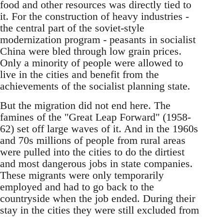
food and other resources was directly tied to
it. For the construction of heavy industries -
the central part of the soviet-style
modernization program - peasants in socialist
China were bled through low grain prices.
Only a minority of people were allowed to
live in the cities and benefit from the
achievements of the socialist planning state.
But the migration did not end here. The
famines of the "Great Leap Forward" (1958-
62) set off large waves of it. And in the 1960s
and 70s millions of people from rural areas
were pulled into the cities to do the dirtiest
and most dangerous jobs in state companies.
These migrants were only temporarily
employed and had to go back to the
countryside when the job ended. During their
stay in the cities they were still excluded from