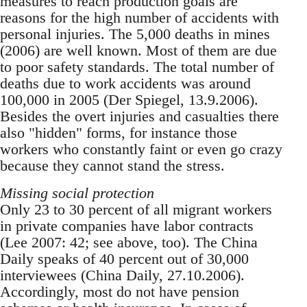
measures to reach production goals are
reasons for the high number of accidents with
personal injuries. The 5,000 deaths in mines
(2006) are well known. Most of them are due
to poor safety standards. The total number of
deaths due to work accidents was around
100,000 in 2005 (Der Spiegel, 13.9.2006).
Besides the overt injuries and casualties there
also "hidden" forms, for in­stance those
workers who constantly faint or even go crazy
because they cannot stand the stress.
Missing social protection
Only 23 to 30 percent of all migrant workers
in private companies have labor contracts
(Lee 2007: 42; see above, too). The China
Daily speaks of 40 percent out of 30,000
interviewees (China Daily, 27.10.2006).
Accordingly, most do not have pen­sion