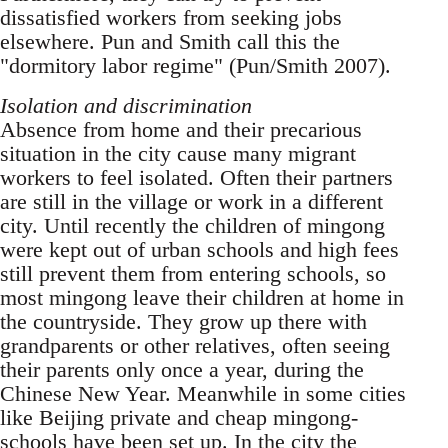
dissatisfied workers from seeking jobs
elsewhere. Pun and Smith call this the
"dormitory labor regime" (Pun/Smith 2007).
Isolation and discrimination
Absence from home and their precarious
situation in the city cause many migrant
workers to feel iso­lated. Often their partners
are still in the village or work in a different
city. Until recently the children of mingong
were kept out of urban schools and high fees
still prevent them from en­tering schools, so
most mingong leave their children at home in
the countryside. They grow up there with
grandparents or other relatives, of­ten seeing
their parents only once a year, during the
Chinese New Year. Meanwhile in some cities
like Beijing private and cheap mingong-
schools have been set up. In the city the