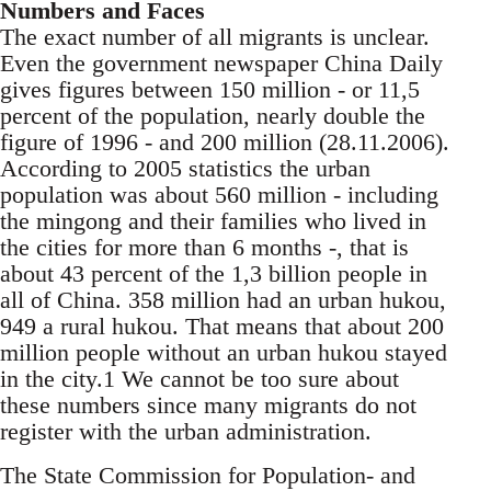
Numbers and Faces
The exact number of all migrants is unclear.
Even the government newspaper China Daily
gives fig­ures between 150 million - or 11,5
percent of the population, nearly double the
figure of 1996 - and 200 million (28.11.2006).
According to 2005 statis­tics the urban
population was about 560 million - including
the mingong and their families who lived in
the cities for more than 6 months -, that is
about 43 percent of the 1,3 billion people in
all of China. 358 million had an urban hukou,
949 a rural hukou. That means that about 200
million people without an urban hukou stayed
in the city.1 We cannot be too sure about
these numbers since many migrants do not
register with the urban ad­ministration.
The State Commission for Population- and