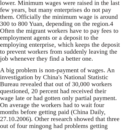
lower. Minimum wages were raised in the last
few years, but many enterprises do not pay
them. Officially the minimum wage is around
300 to 800 Yuan, de­pending on the region.4
Often the migrant work­ers have to pay fees to
employment agents or a de­posit to the
employing enterprise, which keeps the deposit
to prevent workers from suddenly leaving the
job whenever they find a better one.
A big problem is non-payment of wages. An
in­vestigation by China's National Statistic
Bureau revealed that out of 30,000 workers
questioned, 20 percent had received their
wage late or had gotten only partial payment.
On average the workers had to wait four
months before getting paid (China Daily,
27.10.2006). Other research showed that three
out of four mingong had problems getting