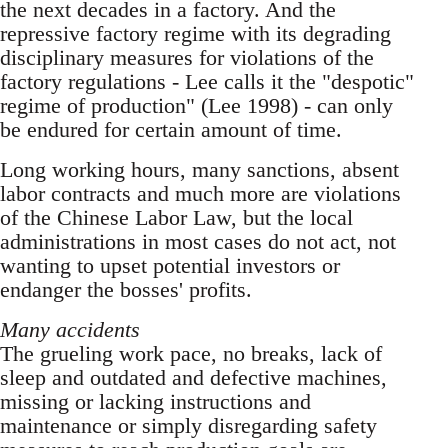
the next decades in a factory. And the
repressive factory regime with its degrading
disciplinary measures for violations of the
factory regulations - Lee calls it the "despotic"
regime of production" (Lee 1998) - can only
be endured for certain amount of time.
Long working hours, many sanctions, absent
la­bor contracts and much more are violations
of the Chinese Labor Law, but the local
administrations in most cases do not act, not
wanting to upset po­tential investors or
endanger the bosses' profits.
Many accidents
The grueling work pace, no breaks, lack of
sleep and outdated and defective machines,
missing or lacking instructions and
maintenance or simply disregarding safety