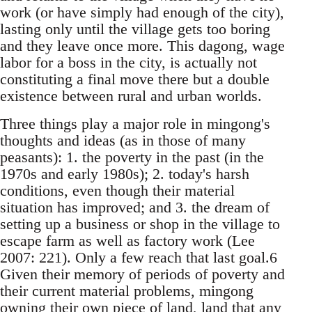
work (or have simply had enough of the city),
lasting only until the village gets too boring
and they leave once more. This dagong, wage
labor for a boss in the city, is actually not
constituting a final move there but a double
existence between rural and ur­ban worlds.
Three things play a major role in mingong's
thoughts and ideas (as in those of many
peasants): 1. the poverty in the past (in the
1970s and early 1980s); 2. today's harsh
conditions, even though their material
situation has improved; and 3. the dream of
setting up a business or shop in the vil­lage to
escape farm as well as factory work (Lee
2007: 221). Only a few reach that last goal.6
Given their memory of periods of poverty and
their cur­rent material problems, mingong
owning their own piece of land, land that any