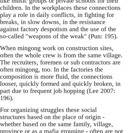
like music groups or private schools for their
children. In the workplaces these connections
play a role in daily conflicts, in fighting for
breaks, in slow downs, in the resistance
against factory despotism and the use of the
so-called "weapons of the weak" (Pun: 195).
When mingong work on construction sites,
often the whole crew is from the same village.
The re­cruiters, foremen or sub contractors are
often min­gong, too. In the factories the
composition is more fluid, the connections
looser, quickly formed and quickly broken, in
part due to frequent job hop­ping (Lee 2007:
196).
For organizing struggles these social
structures based on the place of origin -
whether based on the same family, village,
province or as a mafia grouping - often are not