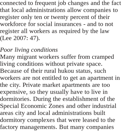
connected to frequent job changes and the fact
that local administrations allow companies to
register only ten or twenty percent of their
workforce for social insurances - and to not
register all workers as required by the law
(Lee 2007: 47).
Poor living conditions
Many migrant workers suffer from cramped
liv­ing conditions without private space.
Because of their rural hukou status, such
workers are not enti­tled to get an apartment in
the city. Private market apartments are too
expensive, so they usually have to live in
dormitories. During the establishment of the
Special Economic Zones and other industri­al
areas city and local administrations built
dormi­tory complexes that were leased to the
factory managements. But many companies