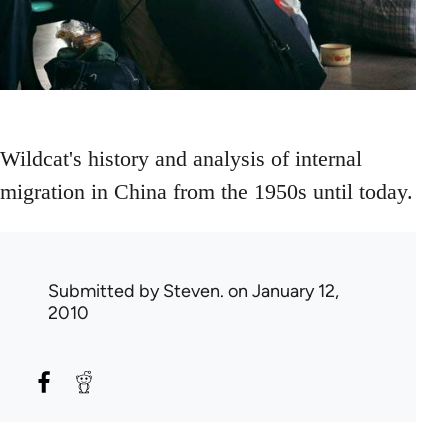
Wildcat's history and analysis of internal
migration in China from the 1950s until today.
Submitted by
Steven.
on January 12,
2010