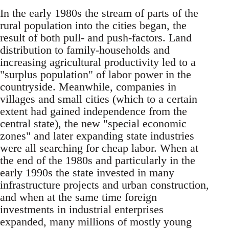
In the early 1980s the stream of parts of the
rural population into the cities began, the
result of both pull- and push-factors. Land
distribution to fami­ly-households and
increasing agricultural produc­tivity led to a
"surplus population" of labor power in the
countryside. Meanwhile, companies in
vil­lages and small cities (which to a certain
extent had gained independence from the
central state), the new "special economic
zones" and later ex­panding state industries
were all searching for cheap labor. When at
the end of the 1980s and particularly in the
early 1990s the state invested in many
infrastructure projects and urban construction,
and when at the same time foreign
investments in industrial enterprises
expanded, many millions of mostly young