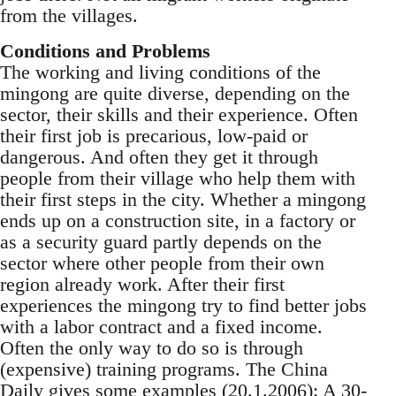
from the villages.
Conditions and Problems
The working and living conditions of the
mingong are quite diverse, depending on the
sector, their skills and their experience. Often
their first job is precarious, low-paid or
dangerous. And often they get it through
people from their village who help them with
their first steps in the city. Whether a mingong
ends up on a construction site, in a factory or
as a security guard partly depends on the
sector where other people from their own
region already work. After their first
experiences the mingong try to find better jobs
with a labor contract and a fixed income.
Often the only way to do so is through
(expensive) training programs. The China
Daily gives some examples (20.1.2006): A 30-