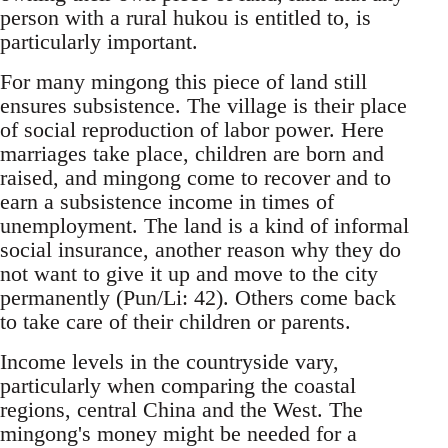
person with a ru­ral hukou is entitled to, is
particularly important.
For many mingong this piece of land still
ensures subsistence. The village is their place
of social re­production of labor power. Here
marriages take place, children are born and
raised, and mingong come to recover and to
earn a subsistence income in times of
unemployment. The land is a kind of informal
social insurance, another reason why they do
not want to give it up and move to the city
permanently (Pun/Li: 42). Others come back
to take care of their children or parents.
Income levels in the countryside vary,
particu­larly when comparing the coastal
regions, central China and the West. The
mingong's money might be needed for a