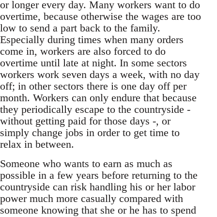
or longer every day. Many workers want to do
over­time, because otherwise the wages are too
low to send a part back to the family.
Especially during times when many orders
come in, workers are also forced to do
overtime until late at night. In some sectors
workers work seven days a week, with no day
off; in other sectors there is one day off per
month. Workers can only endure that because
they periodically escape to the countryside -
without getting paid for those days -, or
simply change jobs in order to get time to
relax in between.
Someone who wants to earn as much as
possible in a few years before returning to the
countryside can risk handling his or her labor
power much more casually compared with
someone knowing that she or he has to spend