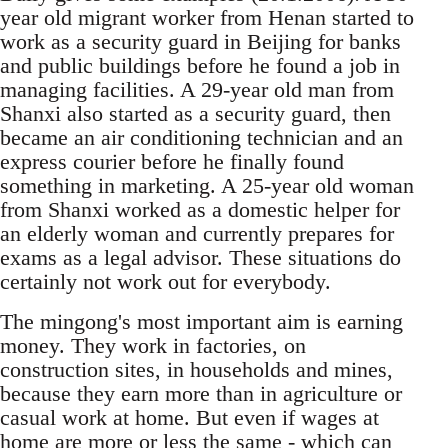
year old migrant worker from Henan started to
work as a security guard in Beijing for banks
and public buildings before he found a job in
managing facilities. A 29-year old man from
Shan­xi also started as a security guard, then
became an air conditioning technician and an
express courier before he finally found
something in marketing. A 25-year old woman
from Shanxi worked as a do­mestic helper for
an elderly woman and currently prepares for
exams as a legal advisor. These situa­tions do
certainly not work out for everybody.
The mingong's most important aim is earning
money. They work in factories, on
construction sites, in households and mines,
because they earn more than in agriculture or
casual work at home. But even if wages at
home are more or less the same - which can