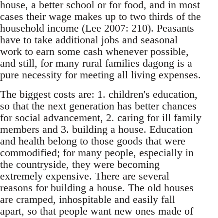
house, a better school or for food, and in most
cases their wage makes up to two thirds of the
household income (Lee 2007: 210). Peasants
have to take additional jobs and seasonal
work to earn some cash whenever possible,
and still, for many rural families dagong is a
pure ne­cessity for meeting all living expenses.
The biggest costs are: 1. children's education,
so that the next generation has better chances
for so­cial advancement, 2. caring for ill family
members and 3. building a house. Education
and health be­long to those goods that were
commodified; for many people, especially in
the countryside, they were becoming
extremely expensive. There are several
reasons for building a house. The old houses
are cramped, inhospitable and easily fall
apart, so that people want new ones made of