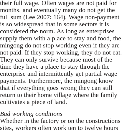
their full wage. Often wages are not paid for
months, and eventually many do not get the
full sum (Lee 2007: 164). Wage non-payment
is so widespread that in some sectors it is
considered the norm. As long as enterprises
supply them with a place to stay and food, the
mingong do not stop working even if they are
not paid. If they stop working, they do not eat.
They can only survive because most of the
time they have a place to stay through the
enterprise and intermittently get par­tial wage
payments. Furthermore, the mingong know
that if everything goes wrong they can still
return to their home village where the family
cul­tivates a piece of land.
Bad working conditions
Whether in the factory or on the constructions
sites, workers often work ten to twelve hours