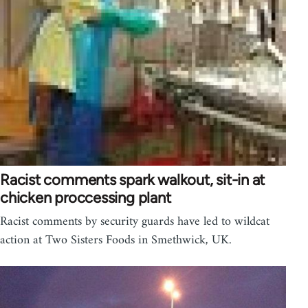
Racist comments spark walkout, sit-in at
chicken proccessing plant
Racist comments by security guards have led to wildcat
action at Two Sisters Foods in Smethwick, UK.