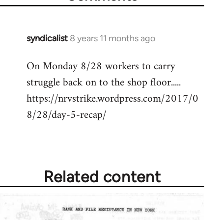
syndicalist
8 years 11 months ago
In
reply
On Monday 8/28 workers to carry
to
struggle back on to the shop floor.....
Welcome
by
https://nrvstrike.wordpress.com/2017/0
libcom.org
8/28/day-5-recap/
Related content