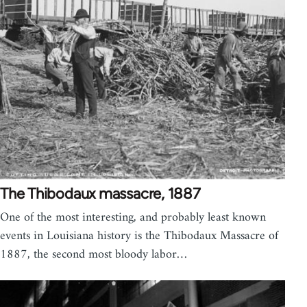
The Thibodaux massacre, 1887
One of the most interesting, and probably least known
events in Louisiana history is the Thibodaux Massacre of
1887, the second most bloody labor…