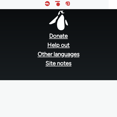
Footer
menu
Donate
Help out
Other languages
Site notes