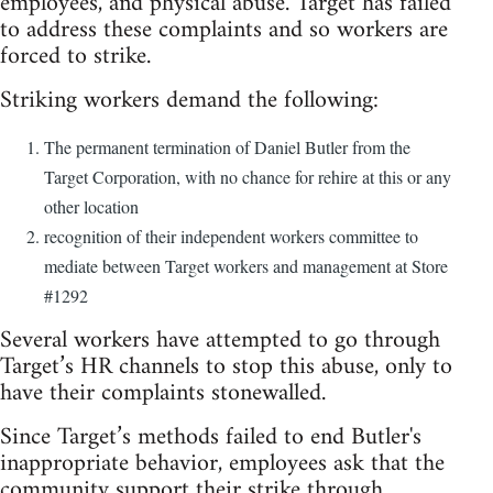
employees, and physical abuse. Target has failed
to address these complaints and so workers are
forced to strike.
Striking workers demand the following:
The permanent termination of Daniel Butler from the
Target Corporation, with no chance for rehire at this or any
other location
recognition of their independent workers committee to
mediate between Target workers and management at Store
#1292
Several workers have attempted to go through
Target’s HR channels to stop this abuse, only to
have their complaints stonewalled.
Since Target’s methods failed to end Butler's
inappropriate behavior, employees ask that the
community support their strike through