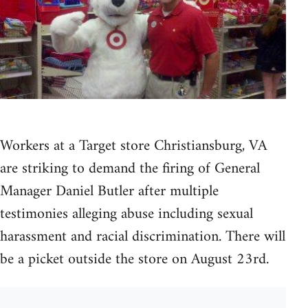
Workers at a Target store Christiansburg, VA
are striking to demand the firing of General
Manager Daniel Butler after multiple
testimonies alleging abuse including sexual
harassment and racial discrimination. There will
be a picket outside the store on August 23rd.