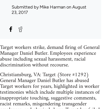
Submitted by
Mike Harman
on August
23, 2017
Target workers strike, demand firing of General
Manager Daniel Butler. Employees experience
abuse including sexual harassment, racial
discrimination without recourse.
Christiansburg, VA: Target (Store #1292)
General Manager Daniel Butler has abused
Target workers for years, highlighted in worker
testimonies which include multiple instances of
inappropriate touching, suggestive comments,
racist remarks, misgendering transgender