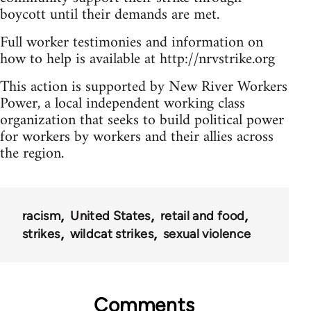
boycott until their demands are met.
Full worker testimonies and information on
how to help is available at http://nrvstrike.org
This action is supported by New River Workers
Power, a local independent working class
organization that seeks to build political power
for workers by workers and their allies across
the region.
racism
United States
retail and food
strikes
wildcat strikes
sexual violence
Comments