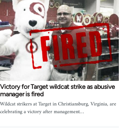
Victory for Target wildcat strike as abusive
manager is fired
Wildcat strikers at Target in Christiansburg, Virginia, are
celebrating a victory after management…