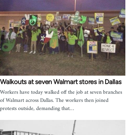
Walkouts at seven Walmart stores in Dallas
Workers have today walked off the job at seven branches
of Walmart across Dallas. The workers then joined
protests outside, demanding that…