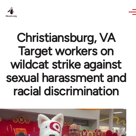
Skip to main content
Christiansburg, VA
Target workers on
wildcat strike against
sexual harassment and
racial discrimination