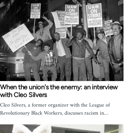
When the union's the enemy: an interview
with Cleo Silvers
Cleo Silvers, a former organizer with the League of
Revolutionary Black Workers, discusses racism in…