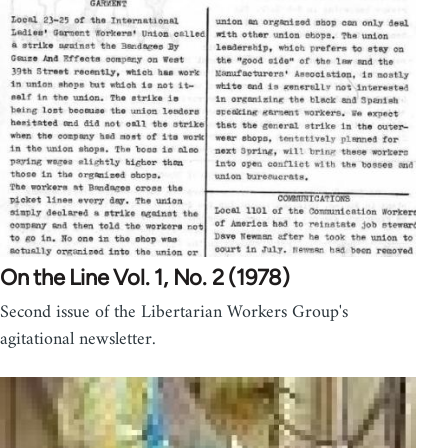
On the Line Vol. 1, No. 2 (1978)
Second issue of the Libertarian Workers Group's
agitational newsletter.