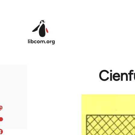
Skip to main content
Cienf