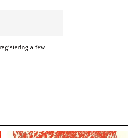
registering a few