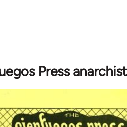
uegos Press anarchist