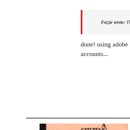
reply
to
That’s
Fozzie wrote:
Th
a
nice
job.
done! using adobe 
When
accounts...
I…
by
Fozzie