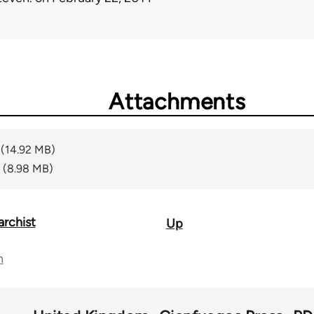
Attachments
(14.92 MB)
(8.98 MB)
archist
Up
n