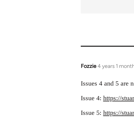
for
50910
Fozzie
4 years 1 mont
Issues 4 and 5 are n
Issue 4:
https://stu
Issue 5:
https://stu