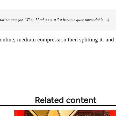
at’s a nice job. When I had a go at 5 it became quite unreadable. :-)
online, medium compression then splitting it. and 
Related content