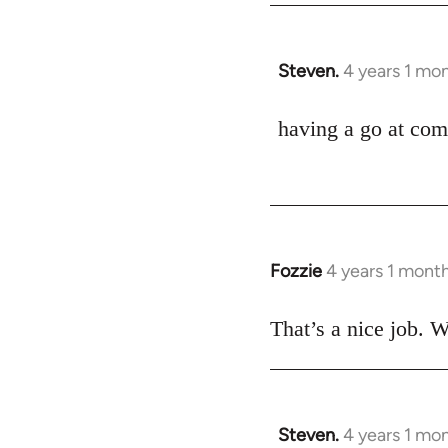
Steven.
4 years 1 mo
having a go at com
Fozzie
4 years 1 mont
That’s a nice job. W
Steven.
4 years 1 mo
In