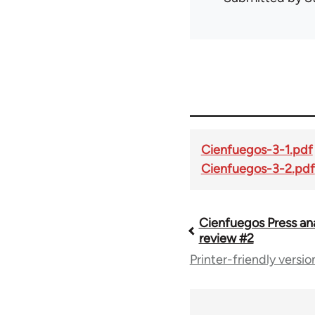
Cienfuegos-3-1.pdf
Cienfuegos-3-2.pdf
Cienfuegos Press an
Book
review #2
Printer-friendly versio
traversal
links