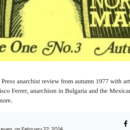
 Press anarchist review from autumn 1977 with art
sco Ferrer, anarchism in Bulgaria and the Mexic
more.
teven.
on February 22, 2014