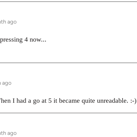
nth ago
pressing 4 now...
h ago
hen I had a go at 5 it became quite unreadable. :-)
nth ago