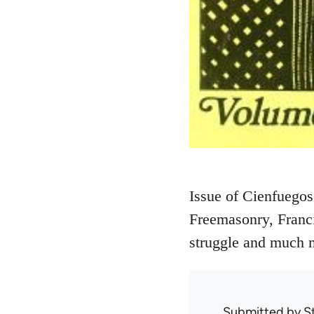
Issue of Cienfuegos
Freemasonry, Franci
struggle and much 
Submitted by
S