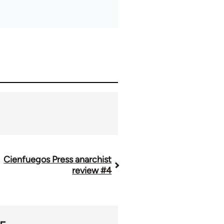
Cienfuegos Press anarchist
review #4