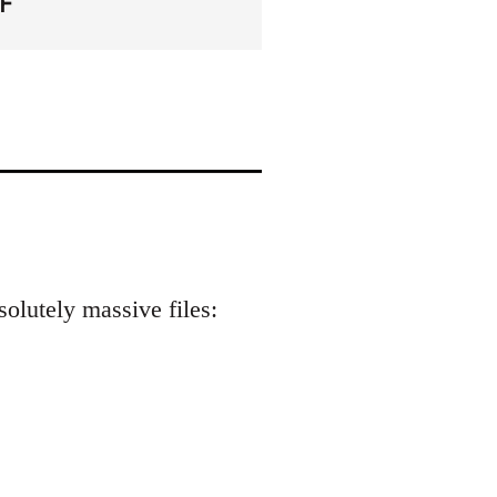
F
solutely massive files: