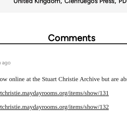
United Kingdom
Cienfuegos Press
PD
Comments
h ago
ow online at the Stuart Christie Archive but are ab
artchristie.maydayrooms.org/items/show/131
artchristie.maydayrooms.org/items/show/132