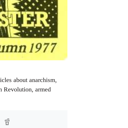
icles about anarchism,
an Revolution, armed