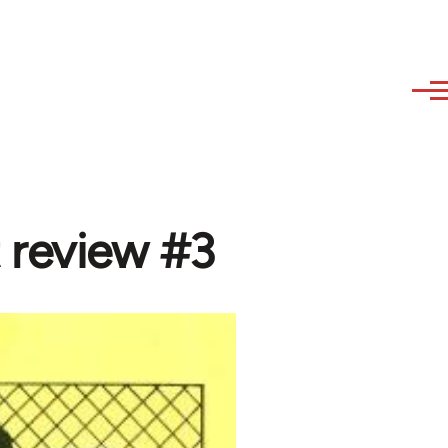
 review #3