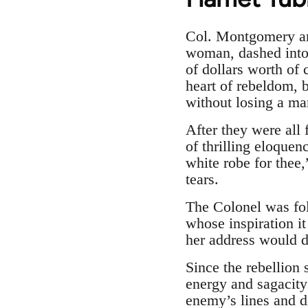
Col. Montgomery and
woman, dashed into 
of dollars worth of 
heart of rebeldom, b
without losing a ma
After they were all 
of thrilling eloquen
white robe for thee,
tears.
The Colonel was fo
whose inspiration i
her address would do
Since the rebellion
energy and sagacity
enemy’s lines and di