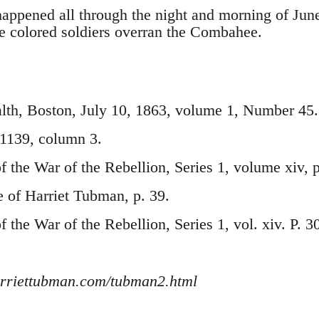
happened all through the night and morning of Jun
 colored soldiers overran the Combahee.
h, Boston, July 10, 1863, volume 1, Number 45.
. 1139, column 3.
of the War of the Rebellion, Series 1, volume xiv, 
e of Harriet Tubman, p. 39.
of the War of the Rebellion, Series 1, vol. xiv. P. 3
rriettubman.com/tubman2.html