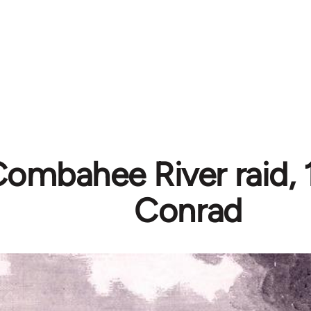
ombahee River raid, 1
Conrad