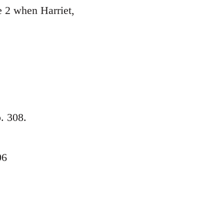
e 2 when Harriet,
p. 308.
06