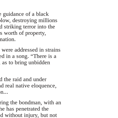
e guidance of a black
low, destroying millions
striking terror into the
s worth of property,
mation.
y were addressed in strains
ed in a song. “There is a
l as to bring unbidden
 the raid and under
d real native eloquence,
n...
ering the bondman, with an
e has penetrated the
d without injury, but not