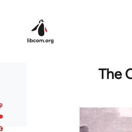
Skip to main content
The C