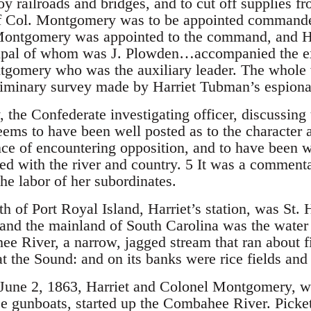
troy railroads and bridges, and to cut off supplies f
if Col. Montgomery was to be appointed commande
Montgomery was appointed to the command, and Ha
cipal of whom was J. Plowden…accompanied the ex
ntgomery who was the auxiliary leader. The whole 
liminary survey made by Harriet Tubman’s espiona
, the Confederate investigating officer, discussin
ems to have been well posted as to the character a
nce of encountering opposition, and to have been 
ed with the river and country. 5 It was a commenta
he labor of her subordinates.
h of Port Royal Island, Harriet’s station, was St. 
 and the mainland of South Carolina was the wate
 River, a narrow, jagged stream that ran about fif
at the Sound: and on its banks were rice fields an
 June 2, 1863, Harriet and Colonel Montgomery, wi
ee gunboats, started up the Combahee River. Pickets