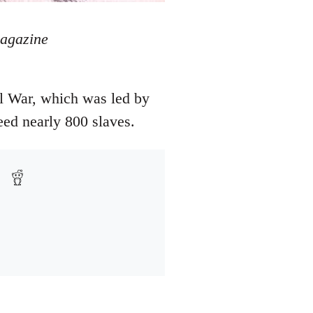
magazine
l War, which was led by
eed nearly 800 slaves.