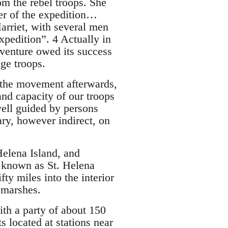
rom the rebel troops. She
r of the expedition…
rriet, with several men
pedition”. 4 Actually in
venture owed its success
ge troops.
g the movement afterwards,
nd capacity of our troops
well guided by persons
ry, however indirect, on
Helena Island, and
r known as St. Helena
ty miles into the interior
d marshes.
th a party of about 150
 located at stations near