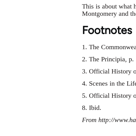
This is about what 
Montgomery and the
Footnotes
1. The Commonwealt
2. The Principia, p
3. Official History 
4. Scenes in the Lif
5. Official History 
8. Ibid.
From http://www.ha