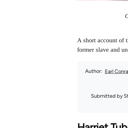
C
A short account of 
former slave and un
Author
Earl Conr
Submitted by
S
Harriet Tu