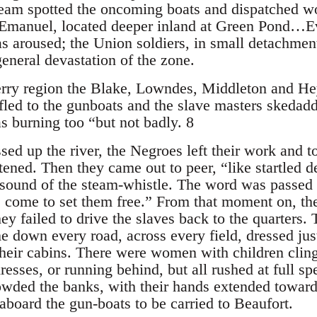
ream spotted the oncoming boats and dispatched w
manuel, located deeper inland at Green Pond…Ev
as aroused; the Union soldiers, in small detachmen
general devastation of the zone.
rry region the Blake, Lowndes, Middleton and He
fled to the gunboats and the slave masters skedadd
 burning too “but not badly. 8
ed up the river, the Negroes left their work and t
htened. Then they came out to peer, “like startled
e sound of the steam-whistle. The word was passed 
 come to set them free.” From that moment on, the
hey failed to drive the slaves back to the quarters.
e down every road, across every field, dressed ju
 their cabins. There were women with children clin
resses, or running behind, but all rushed at full s
wded the banks, with their hands extended toward 
aboard the gun-boats to be carried to Beaufort.