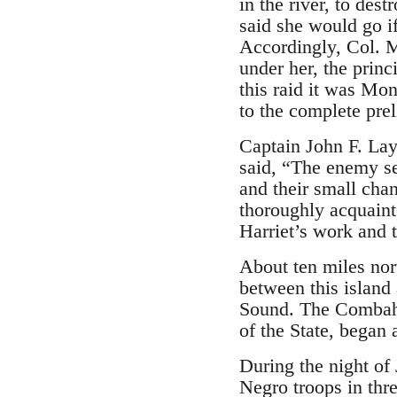
in the river, to des
said she would go 
Accordingly, Col. 
under her, the prin
this raid it was Mo
to the complete pre
Captain John F. Lay
said, “The enemy se
and their small cha
thoroughly acquaint
Harriet’s work and t
About ten miles nort
between this island
Sound. The Combahee
of the State, began 
During the night of
Negro troops in thr