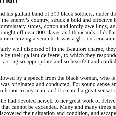
 his gallant band of 300 black soldiers, under th
the enemy’s country, struck a bold and effective b
commissary stores, cotton and lordly dwellings, and 
rought off near 800 slaves and thousands of dollar
n or receiving a scratch. It was a glorious consum
fairly well disposed of in the Beaufort charge, the
ce by their gallant deliverer, to which they respond
” a song so appropriate and so heartfelt and cordia
llowed by a speech from the black woman, who led
t was originated and conducted. For sound sense an
 honor to any man, and it created a great sensatio
 she had devoted herself to her great work of deliv
 that cannot be exceeded. Many and many times sh
scovered their situation and condition, and escape