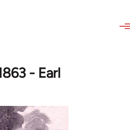
863 - Earl