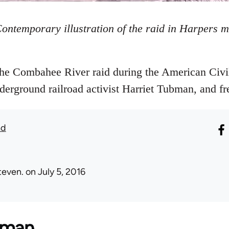
ontemporary illustration of the raid in Harpers 
the Combahee River raid during the American Civi
derground railroad activist Harriet Tubman, and fr
ad
teven.
on July 5, 2016
bman