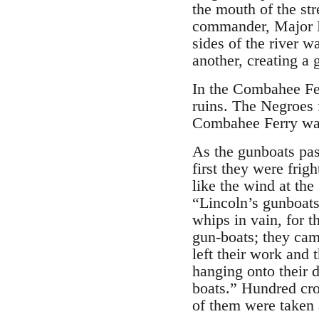
the mouth of the st
commander, Major E
sides of the river w
another, creating a 
In the Combahee Fe
ruins. The Negroes 
Combahee Ferry was
As the gunboats pass
first they were frig
like the wind at th
“Lincoln’s gunboats
whips in vain, for t
gun-boats; they cam
left their work and
hanging onto their d
boats.” Hundred cro
of them were taken 