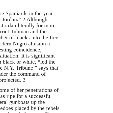
he Spaniards in the year
r Jordan.” 2 Although
ordan literally for more
arriet Tubman and the
r of blacks into the free
modern Negro allusion a
esting coincidence,
uation. It is significant
black or white, “led the
e N.Y. Tribune ” says that
under the command of
rojected. 3
me of her penetrations of
s ripe for a successful
eral gunboats up the
pedoes placed by the rebels