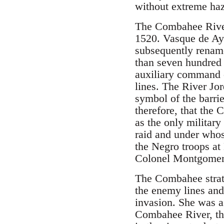
without extreme ha
The Combahee River,
1520. Vasque de Ayl
subsequently renam
than seven hundred 
auxiliary command o
lines. The River Jor
symbol of the barri
therefore, that the 
as the only militar
raid and under whos
the Negro troops at
Colonel Montgomery,
The Combahee strat
the enemy lines and
invasion. She was a
Combahee River, the