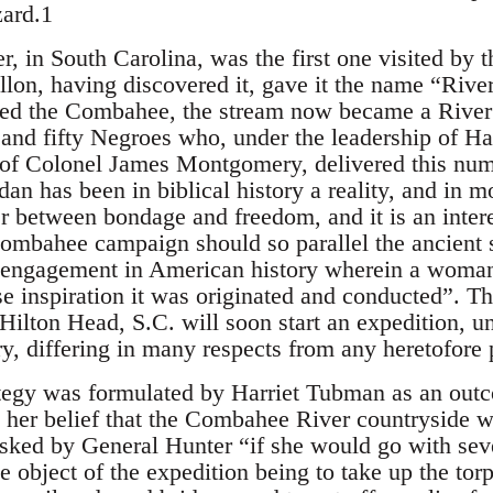
zard.1
 in South Carolina, was the first one visited by t
lon, having discovered it, gave it the name “Rive
ed the Combahee, the stream now became a River J
and fifty Negroes who, under the leadership of H
f Colonel James Montgomery, delivered this numbe
dan has been in biblical history a reality, and in 
er between bondage and freedom, and it is an inter
Combahee campaign should so parallel the ancient sit
y engagement in American history wherein a woman 
e inspiration it was originated and conducted”. Th
 Hilton Head, S.C. will soon start an expedition, 
 differing in many respects from any heretofore p
egy was formulated by Harriet Tubman as an outco
 her belief that the Combahee River countryside wa
sked by General Hunter “if she would go with sev
 object of the expedition being to take up the tor