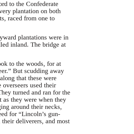
ord to the Confederate
ery plantation on both
ts, raced from one to
yward plantations were in
led inland. The bridge at
ook to the woods, for at
 deer.” But scudding away
along that these were
 overseers used their
 They turned and ran for the
st as they were when they
ging around their necks,
peed for “Lincoln’s gun-
their deliverers, and most