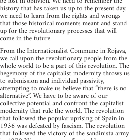
be lost in oblivion. We need to remember the
history that has taken us up to the present day,
we need to learn from the rights and wrongs
that those historical moments meant and stand
up for the revolutionary processes that will
come in the future.
From the Internationalist Commune in Rojava,
we call upon the revolutionary people from the
whole world to be a part of this revolution. The
hegemony of the capitalist modernity throws us
to submission and individual passivity,
attempting to make us believe that “there is no
alternative”. We have to be aware of our
collective potential and confront the capitalist
modernity that rule the world. The revolution
that followed the popular uprising of Spain in
1936 was defeated by fascism. The revolution
that followed the victory of the sandinista army