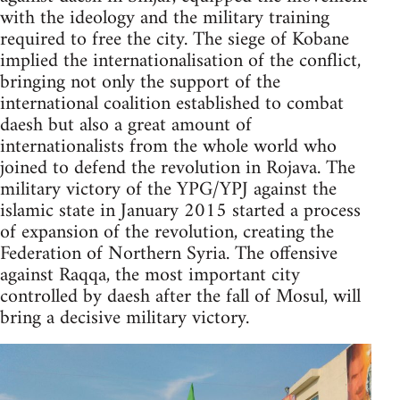
with the ideology and the military training
required to free the city. The siege of Kobane
implied the internationalisation of the conflict,
bringing not only the support of the
international coalition established to combat
daesh but also a great amount of
internationalists from the whole world who
joined to defend the revolution in Rojava. The
military victory of the YPG/YPJ against the
islamic state in January 2015 started a process
of expansion of the revolution, creating the
Federation of Northern Syria. The offensive
against Raqqa, the most important city
controlled by daesh after the fall of Mosul, will
bring a decisive military victory.