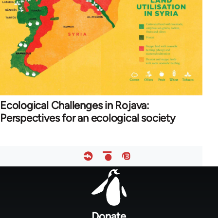
Ecological Challenges in Rojava:
Perspectives for an ecological society
Footer
menu
Donate