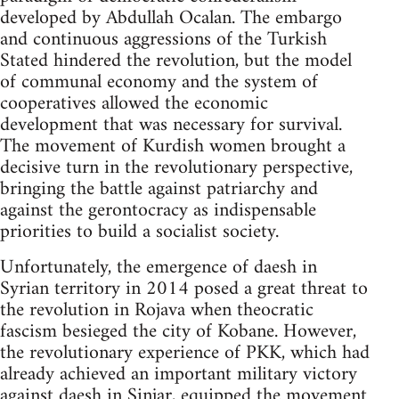
developed by Abdullah Ocalan. The embargo
and continuous aggressions of the Turkish
Stated hindered the revolution, but the model
of communal economy and the system of
cooperatives allowed the economic
development that was necessary for survival.
The movement of Kurdish women brought a
decisive turn in the revolutionary perspective,
bringing the battle against patriarchy and
against the gerontocracy as indispensable
priorities to build a socialist society.
Unfortunately, the emergence of daesh in
Syrian territory in 2014 posed a great threat to
the revolution in Rojava when theocratic
fascism besieged the city of Kobane. However,
the revolutionary experience of PKK, which had
already achieved an important military victory
against daesh in Sinjar, equipped the movement