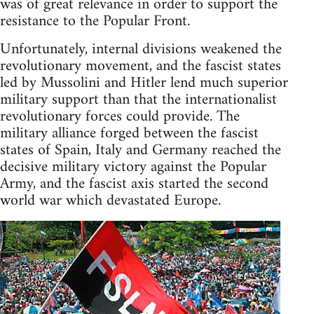
was of great relevance in order to support the
resistance to the Popular Front.
Unfortunately, internal divisions weakened the
revolutionary movement, and the fascist states
led by Mussolini and Hitler lend much superior
military support than that the internationalist
revolutionary forces could provide. The
military alliance forged between the fascist
states of Spain, Italy and Germany reached the
decisive military victory against the Popular
Army, and the fascist axis started the second
world war which devastated Europe.