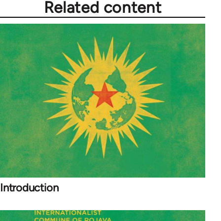
Related content
Introduction