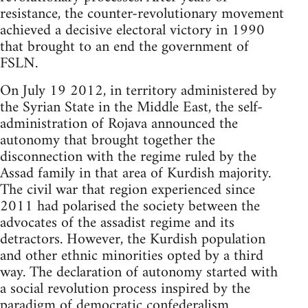
resistance, the counter-revolutionary movement
achieved a decisive electoral victory in 1990
that brought to an end the government of
FSLN.
On July 19 2012, in territory administered by
the Syrian State in the Middle East, the self-
administration of Rojava announced the
autonomy that brought together the
disconnection with the regime ruled by the
Assad family in that area of Kurdish majority.
The civil war that region experienced since
2011 had polarised the society between the
advocates of the assadist regime and its
detractors. However, the Kurdish population
and other ethnic minorities opted by a third
way. The declaration of autonomy started with
a social revolution process inspired by the
paradigm of democratic confederalism