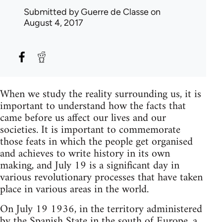
Submitted by
Guerre de Classe
on
August 4, 2017
When we study the reality surrounding us, it is
important to understand how the facts that
came before us affect our lives and our
societies. It is important to commemorate
those feats in which the people get organised
and achieves to write history in its own
making, and July 19 is a significant day in
various revolutionary processes that have taken
place in various areas in the world.
On July 19 1936, in the territory administered
by the Spanish State in the south of Europe, a