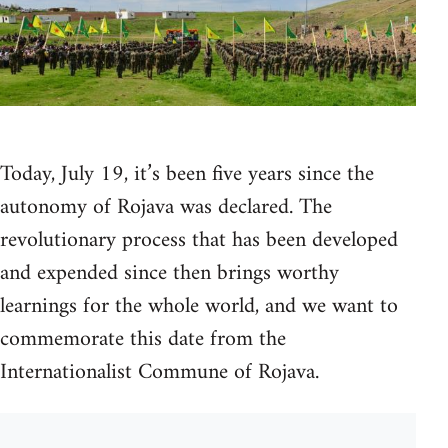
Today, July 19, it’s been five years since the
autonomy of Rojava was declared. The
revolutionary process that has been developed
and expended since then brings worthy
learnings for the whole world, and we want to
commemorate this date from the
Internationalist Commune of Rojava.