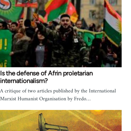
Is the defense of Afrin proletarian
internationalism?
A critique of two articles published by the International
Marxist Humanist Organisation by Fredo…