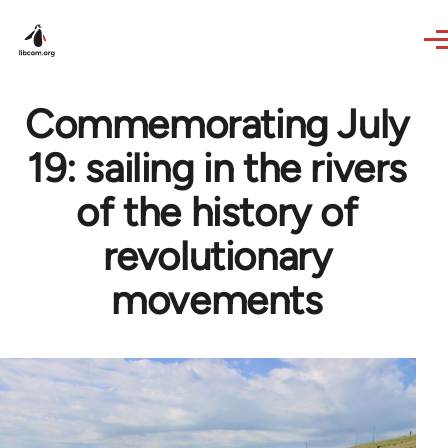
Skip to main content
Commemorating July
19: sailing in the rivers
of the history of
revolutionary
movements