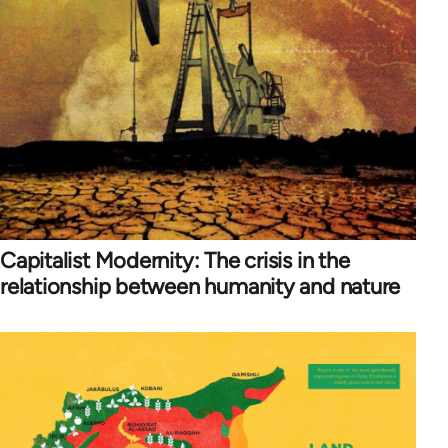
Capitalist Modernity: The crisis in the
relationship between humanity and nature