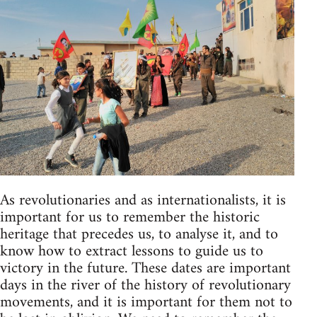
As revolutionaries and as internationalists, it is
important for us to remember the historic
heritage that precedes us, to analyse it, and to
know how to extract lessons to guide us to
victory in the future. These dates are important
days in the river of the history of revolutionary
movements, and it is important for them not to