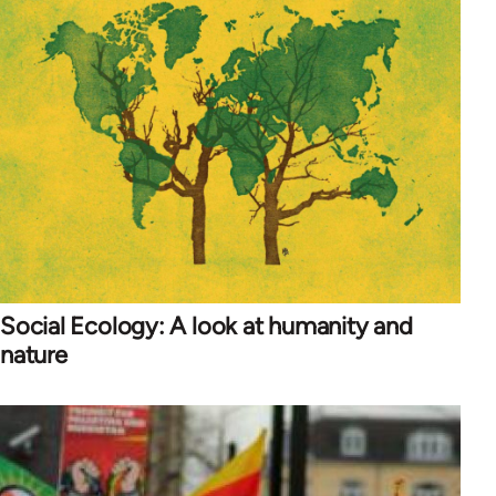
Social Ecology: A look at humanity and
nature