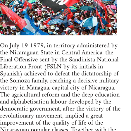
On July 19 1979, in territory administered by
the Nicaraguan State in Central America, the
Final Offensive sent by the Sandinista National
Liberation Front (FSLN by its initials in
Spanish) achieved to defeat the dictatorship of
the Somoza family, reaching a decisive military
victory in Managua, capital city of Nicaragua.
The agricultural reform and the deep education
and alphabetisation labour developed by the
democratic government, after the victory of the
revolutionary movement, implied a great
improvement of the quality of life of the
Nicaraguan popular classes. Together with the