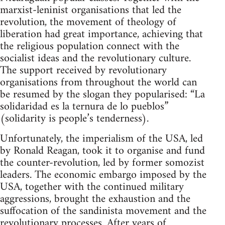
marxist-leninist organisations that led the
revolution, the movement of theology of
liberation had great importance, achieving that
the religious population connect with the
socialist ideas and the revolutionary culture.
The support received by revolutionary
organisations from throughout the world can
be resumed by the slogan they popularised: “La
solidaridad es la ternura de lo pueblos”
(solidarity is people’s tenderness).
Unfortunately, the imperialism of the USA, led
by Ronald Reagan, took it to organise and fund
the counter-revolution, led by former somozist
leaders. The economic embargo imposed by the
USA, together with the continued military
aggressions, brought the exhaustion and the
suffocation of the sandinista movement and the
revolutionary processes. After years of