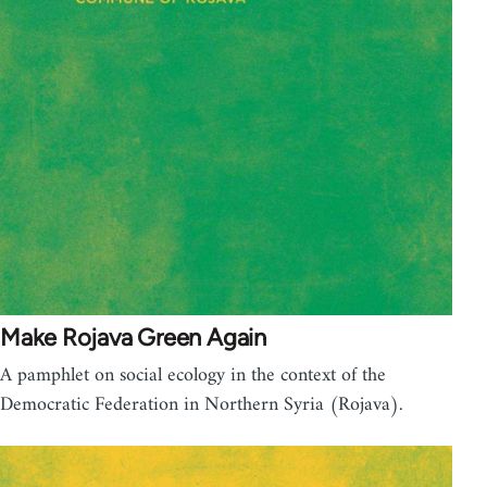
Make Rojava Green Again
A pamphlet on social ecology in the context of the
Democratic Federation in Northern Syria (Rojava).