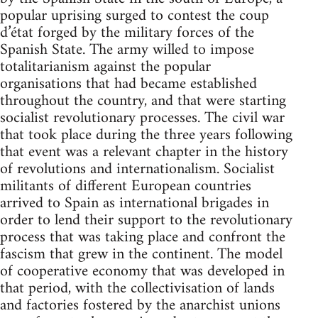
popular uprising surged to contest the coup
d’état forged by the military forces of the
Spanish State. The army willed to impose
totalitarianism against the popular
organisations that had became established
throughout the country, and that were starting
socialist revolutionary processes. The civil war
that took place during the three years following
that event was a relevant chapter in the history
of revolutions and internationalism. Socialist
militants of different European countries
arrived to Spain as international brigades in
order to lend their support to the revolutionary
process that was taking place and confront the
fascism that grew in the continent. The model
of cooperative economy that was developed in
that period, with the collectivisation of lands
and factories fostered by the anarchist unions