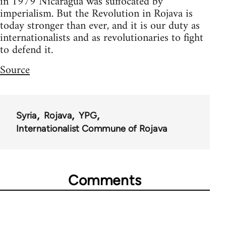
in 1979 Nicaragua was suffocated by
imperialism. But the Revolution in Rojava is
today stronger than ever, and it is our duty as
internationalists and as revolutionaries to fight
to defend it.
Source
Syria
Rojava
YPG
Internationalist Commune of Rojava
Comments