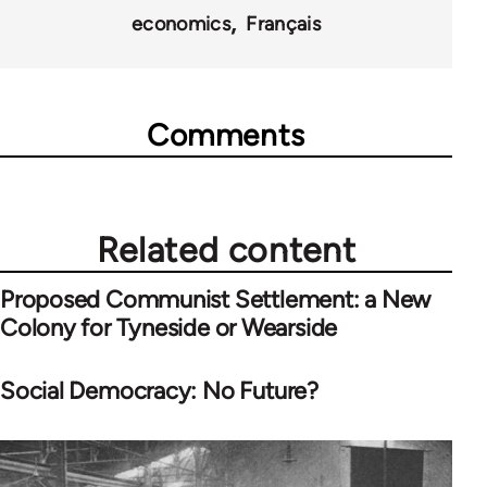
economics
Français
Comments
Related content
Proposed Communist Settlement: a New
Colony for Tyneside or Wearside
Social Democracy: No Future?