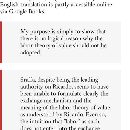
English translation is partly accessible online
via Google Books.
My purpose is simply to show that
there is no logical reason why the
labor theory of value should not be
adopted.
Sraffa, despite being the leading
authority on Ricardo, seems to have
been unable to formulate clearly the
exchange mechanism and the
meaning of the labor theory of value
as understood by Ricardo. Even so,
the intuition that "labor" as such
does not enter into the exchange