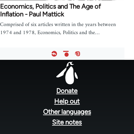
Economics, Politics and The Age of
Inflation - Paul Mattick
Comprised of six articles written in the years between
1974 and 1978, Economics, Politics and the…
Footer
menu
Donate
Help out
Other languages
Site notes