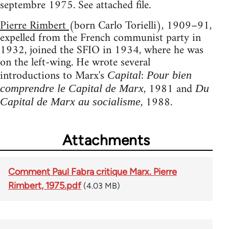
septembre 1975. See attached file.
Pierre Rimbert
(born Carlo Torielli), 1909–91,
expelled from the French communist party in
1932, joined the SFIO in 1934, where he was
on the left-wing. He wrote several
introductions to Marx's
:
Capital
Pour bien
, 1981 and
comprendre le Capital de Marx
Du
, 1988.
Capital de Marx au socialisme
Attachments
Comment Paul Fabra critique Marx. Pierre
Rimbert, 1975.pdf
(4.03 MB)