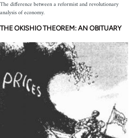
The difference between a reformist and revolutionary
analysis of economy.
THE OKISHIO THEOREM: AN OBITUARY