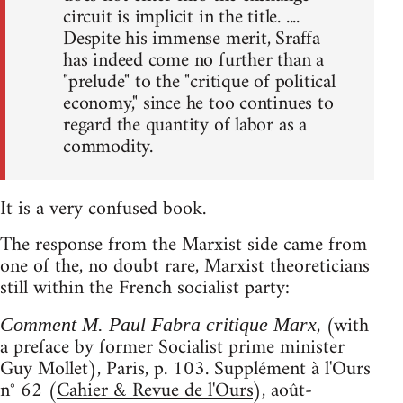
circuit is implicit in the title. ....
Despite his immense merit, Sraffa
has indeed come no further than a
"prelude" to the "critique of political
economy," since he too continues to
regard the quantity of labor as a
commodity.
It is a very confused book.
The response from the Marxist side came from
one of the, no doubt rare, Marxist theoreticians
still within the French socialist party:
, (with
Comment M. Paul Fabra critique Marx
a preface by former Socialist prime minister
Guy Mollet), Paris, p. 103. Supplément à l'Ours
n° 62 (
Cahier & Revue de l'Ours
), août-