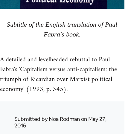
Subtitle of the English translation of Paul
Fabra's book.
A detailed and levelheaded rebuttal to Paul
Fabra's 'Capitalism versus anti-capitalism: the
triumph of Ricardian over Marxist political
economy' (1993, p. 345).
Submitted by
Noa Rodman
on May 27,
2016