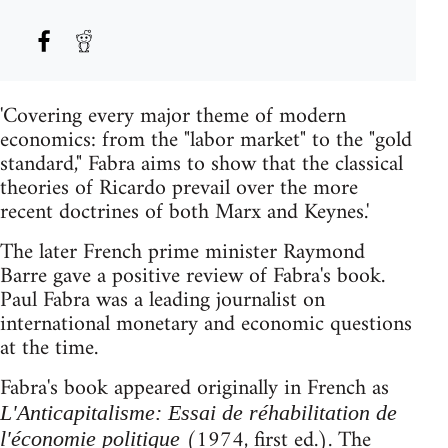
'Covering every major theme of modern
economics: from the "labor market" to the "gold
standard," Fabra aims to show that the classical
theories of Ricardo prevail over the more
recent doctrines of both Marx and Keynes.'
The later French prime minister Raymond
Barre gave a positive review of Fabra's book.
Paul Fabra was a leading journalist on
international monetary and economic questions
at the time.
Fabra's book appeared originally in French as
L'Anticapitalisme: Essai de réhabilitation de
(1974, first ed.). The
l'économie politique