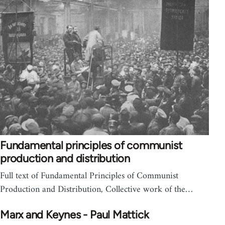
Fundamental principles of communist
production and distribution
Full text of Fundamental Principles of Communist
Production and Distribution, Collective work of the…
Marx and Keynes - Paul Mattick