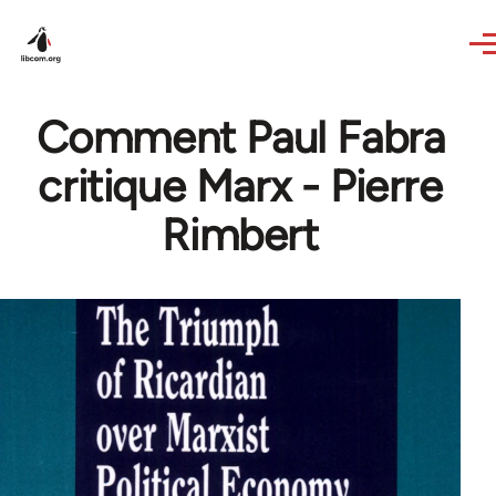
Skip to main content
Comment Paul Fabra
critique Marx - Pierre
Rimbert