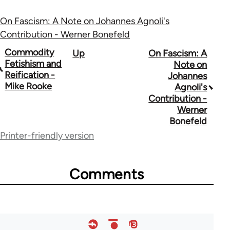
On Fascism: A Note on Johannes Agnoli's
Contribution - Werner Bonefeld
Book
Commodity
Up
On Fascism: A
Fetishism and
Note on
traversal
Reification -
Johannes
Mike Rooke
Agnoli's
links
Contribution -
for
Werner
Bonefeld
73364
Printer-friendly version
Comments