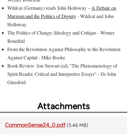
Wildcat (Germany) reads John Holloway –
A Debate on
Marxism and the Politics of Dignity
- Wildcat and John
Holloway
The Politics of Change: Ideology and Critique - Werner
Bonefeld
From the Revolution Against Philosophy to the Revolution
Against Capital - Mike Rooke
Book Review: Jon Stewart (ed) "The Phenomenology of
Spirit Reader, Critical and Interpretive Essays" - Dr John
Glassford
Attachments
CommonSense24_0.pdf
(5.46 MB)