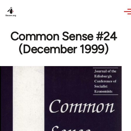
Skip to main content
Common Sense #24
(December 1999)