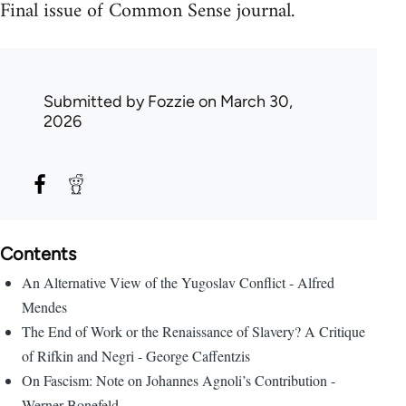
Final issue of Common Sense journal.
Submitted by
Fozzie
on March 30,
2026
Contents
An Alternative View of the Yugoslav Conflict - Alfred
Mendes
The End of Work or the Renaissance of Slavery? A Critique
of Rifkin and Negri - George Caffentzis
On Fascism: Note on Johannes Agnoli’s Contribution -
Werner Bonefeld