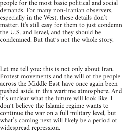
people for the most basic political and social
demands. For many non-Iranian observers,
especially in the West, these details don’t
matter. It's still easy for them to just condemn
the U.S. and Israel, and they should be
condemned. But that’s not the whole story.
Let me tell you: this is not only about Iran.
Protest movements and the will of the people
across the Middle East have once again been
pushed aside in this wartime atmosphere. And
it’s unclear what the future will look like. I
don’t believe the Islamic regime wants to
continue the war on a full military level, but
what’s coming next will likely be a period of
widespread repression.