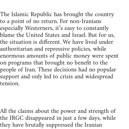
The Islamic Republic has brought the country
to a point of no return. For non-Iranians
especially Westerners, it’s easy to constantly
blame the United States and Israel. But for us,
the situation is different. We have lived under
authoritarian and repressive policies, while
enormous amounts of public money were spent
on programs that brought no benefit to the
people of Iran. These decisions had no popular
support and only led to crisis and widespread
tension.
All the claims about the power and strength of
the IRGC disappeared in just a few days, while
they have brutally suppressed the Iranian