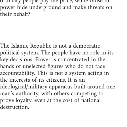
ordinary people pay the price, while those in
power hide underground and make threats on
their behalf?
The Islamic Republic is not a democratic
political system. The people have no role in its
key decisions. Power is concentrated in the
hands of unelected figures who do not face
accountability. This is not a system acting in
the interests of its citizens. It is an
ideological/military apparatus built around one
man’s authority, with others competing to
prove loyalty, even at the cost of national
destruction.