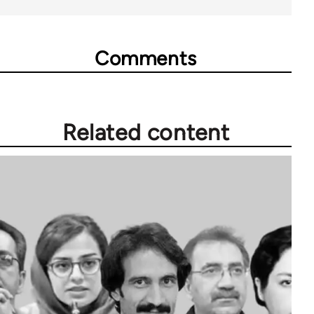
Comments
Related content