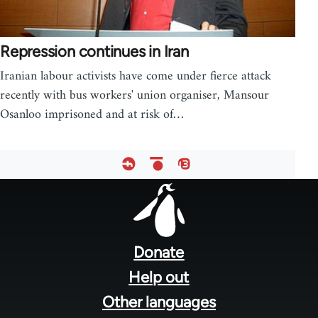
Repression continues in Iran
Iranian labour activists have come under fierce attack
recently with bus workers' union organiser, Mansour
Osanloo imprisoned and at risk of…
Footer
menu
Donate
Help out
Other languages