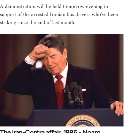
A demonstration will be held tomorrow evening in
support of the arrested Iranian bus drivers who've been
striking since the end of last month.
The Iran-Contra affair, 1986 - Noam