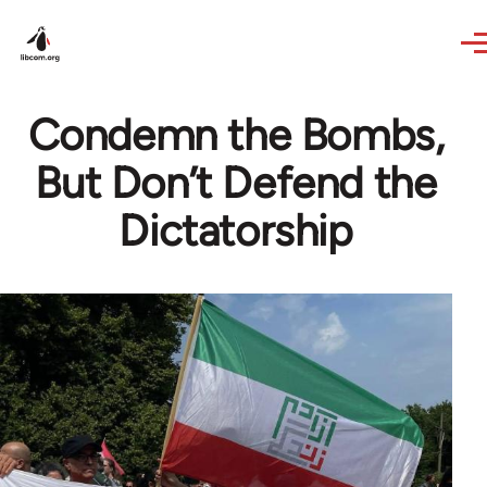
Skip to main content
Condemn the Bombs,
But Don’t Defend the
Dictatorship