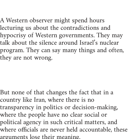
A Western observer might spend hours
lecturing us about the contradictions and
hypocrisy of Western governments. They may
talk about the silence around Israel’s nuclear
program. They can say many things and often,
they are not wrong.
But none of that changes the fact that in a
country like Iran, where there is no
transparency in politics or decision-making,
where the people have no clear social or
political agency in such critical matters, and
where officials are never held accountable, these
arguments lose their meaning.