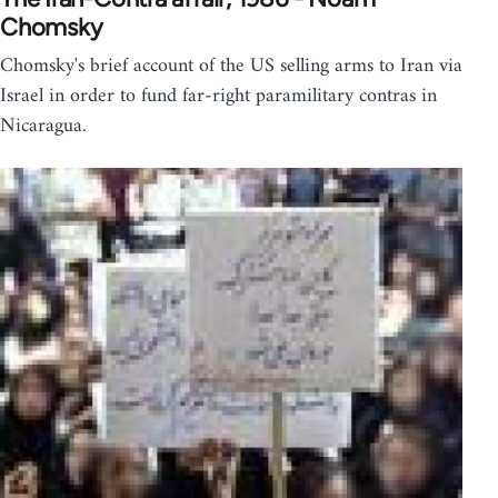
Chomsky
Chomsky's brief account of the US selling arms to Iran via
Israel in order to fund far-right paramilitary contras in
Nicaragua.