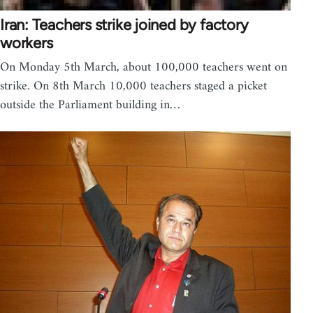
Iran: Teachers strike joined by factory
workers
On Monday 5th March, about 100,000 teachers went on
strike. On 8th March 10,000 teachers staged a picket
outside the Parliament building in…