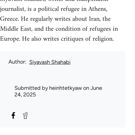
journalist, is a political refugee in Athens,
Greece. He regularly writes about Iran, the
Middle East, and the condition of refugees in
Europe. He also writes critiques of religion.
Author
Siyavash Shahabi
Submitted by
heinhtetkyaw
on June
24, 2025