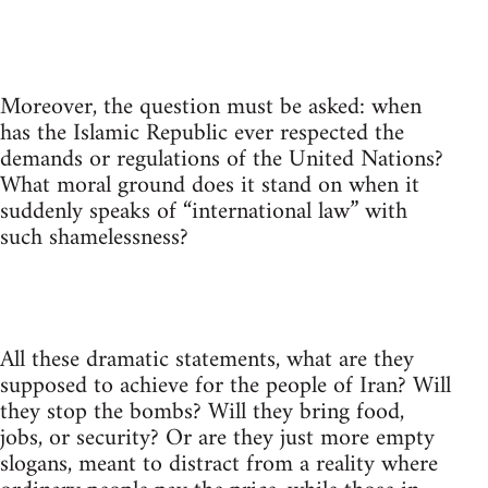
Moreover, the question must be asked: when
has the Islamic Republic ever respected the
demands or regulations of the United Nations?
What moral ground does it stand on when it
suddenly speaks of “international law” with
such shamelessness?
All these dramatic statements, what are they
supposed to achieve for the people of Iran? Will
they stop the bombs? Will they bring food,
jobs, or security? Or are they just more empty
slogans, meant to distract from a reality where