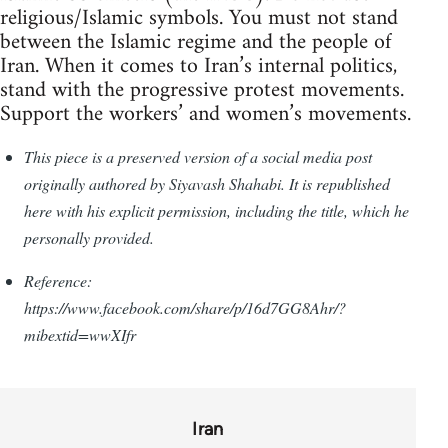
religious/Islamic symbols. You must not stand
between the Islamic regime and the people of
Iran. When it comes to Iran’s internal politics,
stand with the progressive protest movements.
Support the workers’ and women’s movements.
This piece is a preserved version of a social media post
originally authored by Siyavash Shahabi. It is republished
here with his explicit permission, including the title, which he
personally provided.
Reference:
https://www.facebook.com/share/p/16d7GG8Ahr/?
mibextid=wwXIfr
Iran