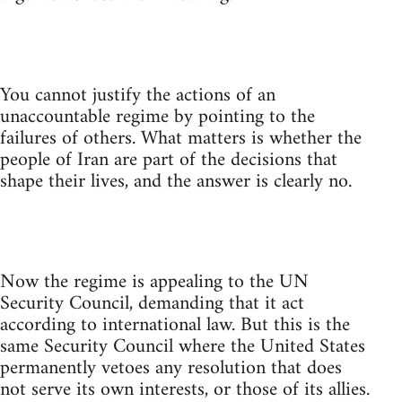
You cannot justify the actions of an
unaccountable regime by pointing to the
failures of others. What matters is whether the
people of Iran are part of the decisions that
shape their lives, and the answer is clearly no.
Now the regime is appealing to the UN
Security Council, demanding that it act
according to international law. But this is the
same Security Council where the United States
permanently vetoes any resolution that does
not serve its own interests, or those of its allies.