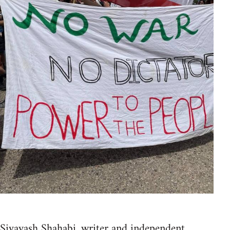
Siyavash Shahabi, writer and independent