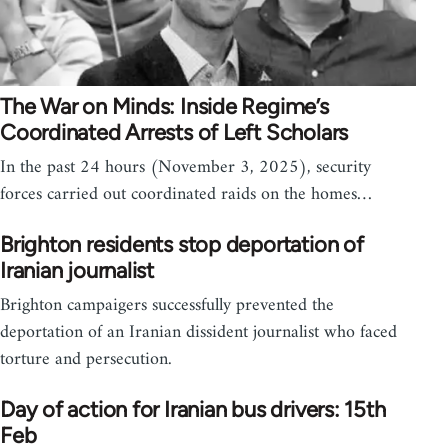
The War on Minds: Inside Regime’s
Coordinated Arrests of Left Scholars
In the past 24 hours (November 3, 2025), security
forces carried out coordinated raids on the homes…
Brighton residents stop deportation of
Iranian journalist
Brighton campaigers successfully prevented the
deportation of an Iranian dissident journalist who faced
torture and persecution.
Day of action for Iranian bus drivers: 15th
Feb