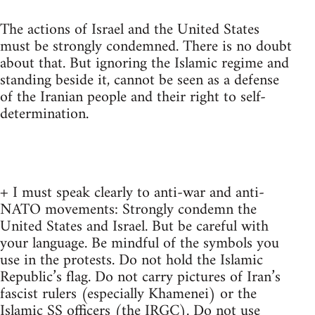
The actions of Israel and the United States
must be strongly condemned. There is no doubt
about that. But ignoring the Islamic regime and
standing beside it, cannot be seen as a defense
of the Iranian people and their right to self-
determination.
+ I must speak clearly to anti-war and anti-
NATO movements: Strongly condemn the
United States and Israel. But be careful with
your language. Be mindful of the symbols you
use in the protests. Do not hold the Islamic
Republic’s flag. Do not carry pictures of Iran’s
fascist rulers (especially Khamenei) or the
Islamic SS officers (the IRGC). Do not use