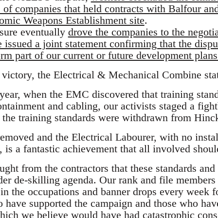
s of companies that held contracts with Balfour an
omic Weapons Establishment site
.
ssure eventually
drove the companies to the negotia
ssued a joint statement confirming that the disput
rm part of our current or future development plans
ictory, the Electrical & Mechanical Combine sta
 year, when the EMC discovered that training sta
ntainment and cabling, our activists staged a fight
t the training standards were withdrawn from Hinc
moved and the Electrical Labourer, with no installa
lf, is a fantastic achievement that all involved shou
ght from the contractors that these standards and 
wider de-skilling agenda. Our rank and file members
t in the occupations and banner drops every week f
o have supported the campaign and those who hav
hich we believe would have had catastrophic cons