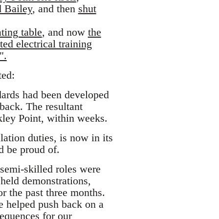
d Bailey
, and then
shut
ting table
, and now
the
ed electrical training
".
ted:
ndards had been developed
back. The resultant
kley Point, within weeks.
tion duties, is now in its
ld be proud of.
semi-skilled roles were
 held demonstrations,
or the past three months.
e helped push back on a
equences for our