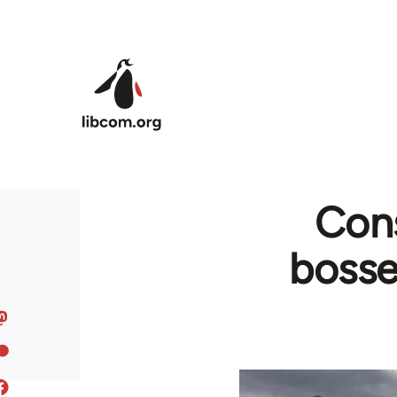
Skip to main content
Cons
bosse