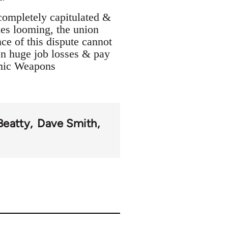
completely capitulated &
tles looming, the union
ce of this dispute cannot
een huge job losses & pay
omic Weapons
Beatty
Dave Smith