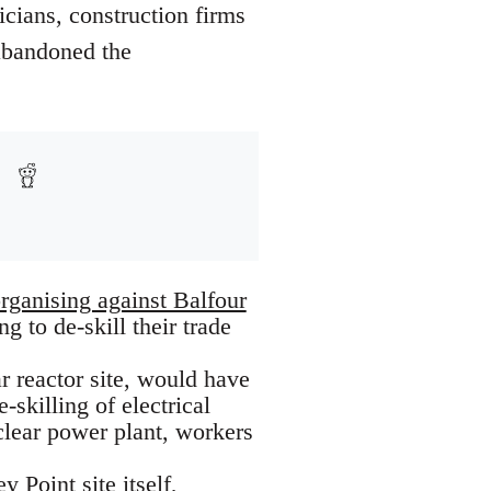
icians, construction firms
abandoned the
organising against Balfour
g to de-skill their trade
r reactor site, would have
-skilling of electrical
clear power plant, workers
 Point site itself
,