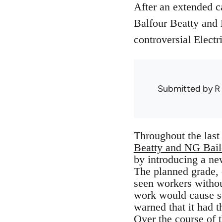
After an extended ca
Balfour Beatty and
controversial Electr
Submitted by
R
Throughout the las
Beatty and NG Bail
by introducing a ne
The planned grade, 
seen workers without
work would cause se
warned that it had t
Over the course of