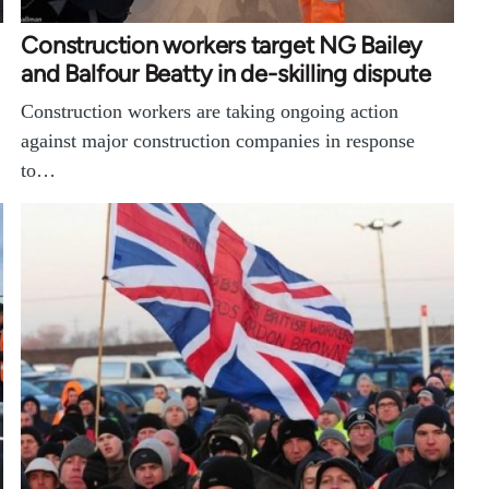
Construction workers target NG Bailey
and Balfour Beatty in de-skilling dispute
Construction workers are taking ongoing action
against major construction companies in response
to…