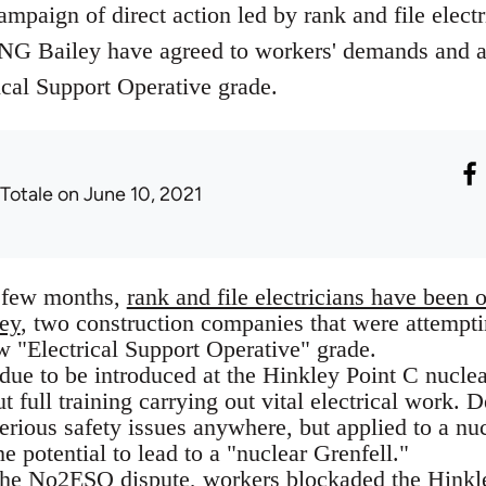
mpaign of direct action led by rank and file electr
 NG Bailey have agreed to workers' demands and 
ical Support Operative grade.
 Totale
on June 10, 2021
t few months,
rank and file electricians have been 
ey
, two construction companies that were attemptin
w "Electrical Support Operative" grade.
due to be introduced at the Hinkley Point C nuclea
 full training carrying out vital electrical work. De
rious safety issues anywhere, but applied to a nu
he potential to lead to a "nuclear Grenfell."
 the No2ESO dispute,
workers blockaded the Hinkley