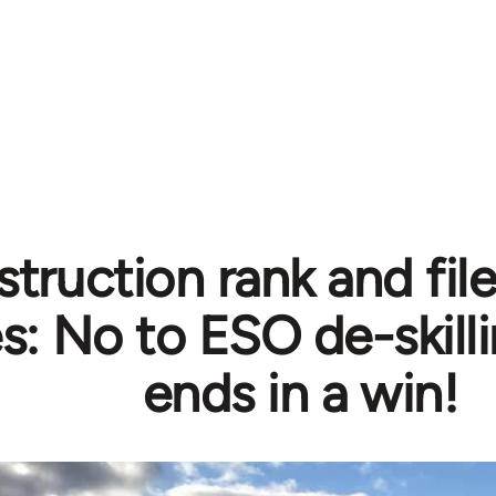
truction rank and file
s: No to ESO de-skill
ends in a win!