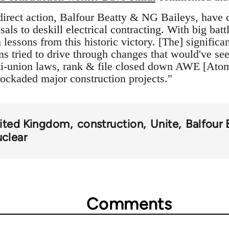
direct action, Balfour Beatty & NG Baileys, have 
als to deskill electrical contracting. With big bat
essons from this historic victory. [The] significan
rms tried to drive through changes that would've s
anti-union laws, rank & file closed down AWE [At
ockaded major construction projects."
ited Kingdom
construction
Unite
Balfour 
uclear
Comments