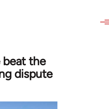
 beat the
ing dispute