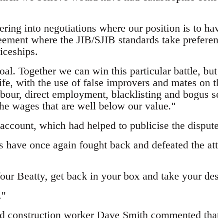
ring into negotiations where our position is to ha
ement where the JIB/SJIB standards take preferenc
iceships.
oal. Together we can win this particular battle, bu
rife, with the use of false improvers and mates on 
abour, direct employment, blacklisting and bogus 
the wages that are well below our value."
 account, which had helped to publicise the disput
 have once again fought back and defeated the att
ur Beatty, get back in your box and take your des
."
ed construction worker Dave Smith
commented that