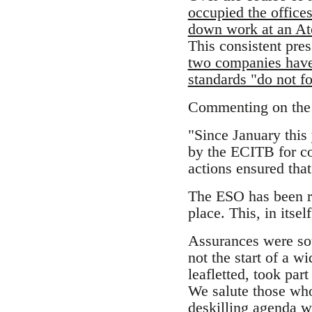
occupied the office
down work at an At
This consistent pre
two companies have i
standards "do not fo
Commenting on the v
"Since January this
by the ECITB for co
actions ensured tha
The ESO has been re
place. This, in itse
Assurances were sou
not the start of a 
leafletted, took par
We salute those wh
deskilling agenda w