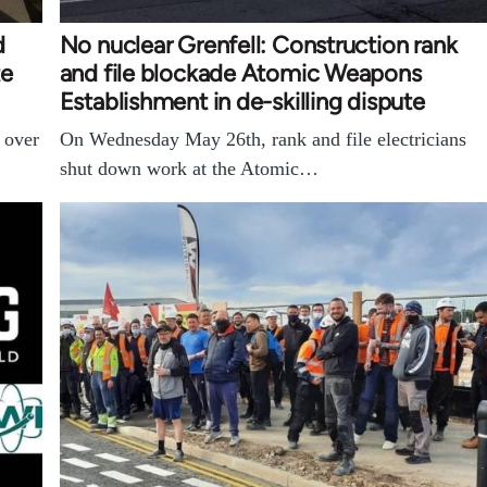
d
No nuclear Grenfell: Construction rank
te
and file blockade Atomic Weapons
Establishment in de-skilling dispute
n over
On Wednesday May 26th, rank and file electricians
shut down work at the Atomic…