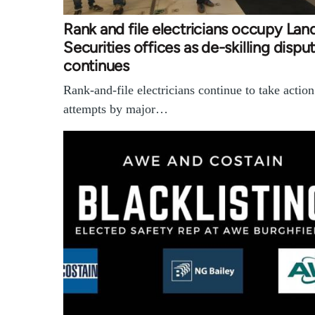
Rank and file electricians occupy Lan
Securities offices as de-skilling dispu
continues
Rank-and-file electricians continue to take actio
attempts by major…