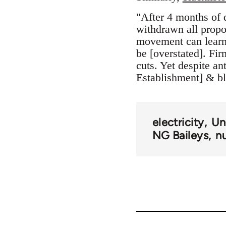
"After 4 months of 
withdrawn all propos
movement can learn l
be [overstated]. Fi
cuts. Yet despite 
Establishment] & bl
electricity
Un
NG Baileys
n