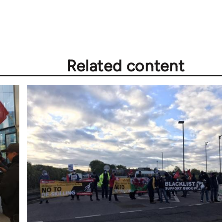
Related content