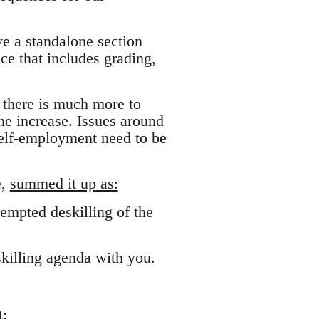
ve a standalone section
e that includes grading,
t there is much more to
the increase. Issues around
self-employment need to be
e,
summed it up as:
empted deskilling of the
killing agenda with you.
: