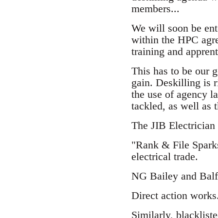
members...
We will soon be ente
within the HPC agre
training and apprent
This has to be our g
gain. Deskilling is 
the use of agency l
tackled, as well as 
The JIB Electrician
"Rank & File Sparks
electrical trade.
NG Bailey and Balfo
Direct action works
Similarly,
blacklist