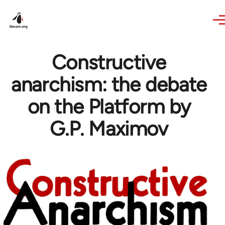
Skip to main content
Constructive
anarchism: the debate
on the Platform by
G.P. Maximov