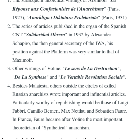
La
Réponse aux Confusionistes de l'Anarchisme
" (Paris,
1927), "
Anarklizm i Diktatura Proletariata
" (Paris, 1931)
The series of articles published in the organ of the Spanish
CNT "
Solidaridad Obrera
" in 1932 by Alexander
Schapiro, the then general secretary of the IWA, his
position against the Platform was very similar to that of
Maximoff.
Other writings of Voline: "
Le sens de La Destruction
",
"
De La Synthese
" and "
Le Vertable Revolution Sociale
".
Besides Malatesta, others outside the circles of exiled
Russian anarchists wrote important and influential articles.
Particularly worthy of republishing would be those of Luigi
Fabbri, Camillo Berneri, Max Nettlau and Sebastien Faure.
In France, Faure became after Voline the most important
theoretician of "Synthetical" anarchism.