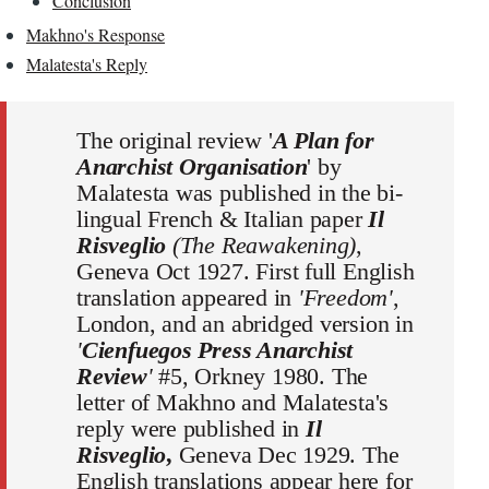
Conclusion
Makhno's Response
Malatesta's Reply
The original review '
A Plan for
Anarchist Organisation
' by
Malatesta was published in the bi-
lingual French & Italian paper
Il
Risveglio
(The Reawakening)
,
Geneva Oct 1927. First full English
translation appeared in
'Freedom'
,
London, and an abridged version in
'
Cienfuegos Press Anarchist
Review
'
#5, Orkney 1980. The
letter of Makhno and Malatesta's
reply were published in
Il
Risveglio
,
Geneva Dec 1929. The
English translations appear here for