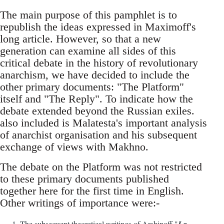
The main purpose of this pamphlet is to
republish the ideas expressed in Maximoff's
long article. However, so that a new
generation can examine all sides of this
critical debate in the history of revolutionary
anarchism, we have decided to include the
other primary documents: "The Platform"
itself and "The Reply". To indicate how the
debate extended beyond the Russian exiles.
also included is Malatesta's important analysis
of anarchist organisation and his subsequent
exchange of views with Makhno.
The debate on the Platform was not restricted
to these primary documents published
together here for the first time in English.
Other writings of importance were:-
The subsequent theoretical writings of Arshinoff "