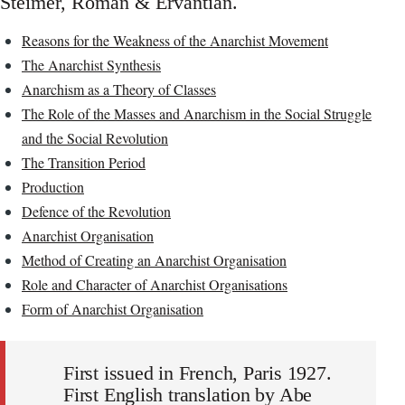
Steimer, Roman & Ervantian.
Reasons for the Weakness of the Anarchist Movement
The Anarchist Synthesis
Anarchism as a Theory of Classes
The Role of the Masses and Anarchism in the Social Struggle
and the Social Revolution
The Transition Period
Production
Defence of the Revolution
Anarchist Organisation
Method of Creating an Anarchist Organisation
Role and Character of Anarchist Organisations
Form of Anarchist Organisation
First issued in French, Paris 1927.
First English translation by Abe