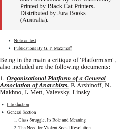
Printed by Black Cat Printers.
Distributed by Jura Books
(Australia).
Note on text
Publications By G. P. Maximoff
Being in the main a critique of 'Platformism' ,
also included are the following documents:
1.
Organisational Platform of a General
Association of Anarchists.
P. Arshinoff, N.
Makhno, I. Mett, Valevsky, Linsky
Introduction
General Section
Class Struggle, Its Role and Meaning
The Need for Violent Social Revolution