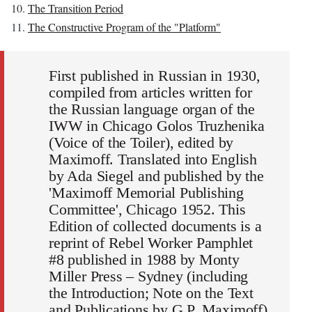
The Transition Period
The Constructive Program of the "Platform"
First published in Russian in 1930,
compiled from articles written for
the Russian language organ of the
IWW in Chicago Golos Truzhenika
(Voice of the Toiler), edited by
Maximoff. Translated into English
by Ada Siegel and published by the
'Maximoff Memorial Publishing
Committee', Chicago 1952. This
Edition of collected documents is a
reprint of Rebel Worker Pamphlet
#8 published in 1988 by Monty
Miller Press – Sydney (including
the Introduction; Note on the Text
and Publications by G.P. Maximoff)