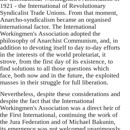
1921 - the International of Revolutionary
Syndicalist Trade Unions. From that moment,
Anarcho-syndicalism became an organised
international factor. The International
Workingmen's Association adopted the
philosophy of Anarchist Communism, and, in
addition to devoting itself to day to-day efforts
in the interests of the world proletariat, it
strove, from the first day of its existence, to
find solutions to all those questions which
face, both now and in the future, the exploited
masses in their struggle for full liberation.
Nevertheless, despite these considerations and
despite the fact that the International
Workingmen's Association was a direct heir of
the First International, continuing the work of
the Jura Federation and of Michael Bakunin,
its emergence was not welcomed unanimously