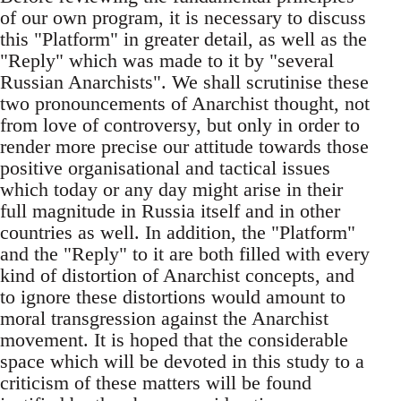
of our own program, it is necessary to discuss
this "Platform" in greater detail, as well as the
"Reply" which was made to it by "several
Russian Anarchists". We shall scrutinise these
two pronouncements of Anarchist thought, not
from love of controversy, but only in order to
render more precise our attitude towards those
positive organisational and tactical issues
which today or any day might arise in their
full magnitude in Russia itself and in other
countries as well. In addition, the "Platform"
and the "Reply" to it are both filled with every
kind of distortion of Anarchist concepts, and
to ignore these distortions would amount to
moral transgression against the Anarchist
movement. It is hoped that the considerable
space which will be devoted in this study to a
criticism of these matters will be found