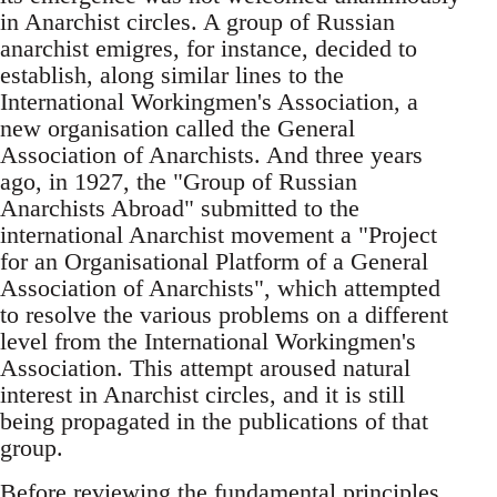
in Anarchist circles. A group of Russian
anarchist emigres, for instance, decided to
establish, along similar lines to the
International Workingmen's Association, a
new organisation called the General
Association of Anarchists. And three years
ago, in 1927, the "Group of Russian
Anarchists Abroad" submitted to the
international Anarchist movement a "Project
for an Organisational Platform of a General
Association of Anarchists", which attempted
to resolve the various problems on a different
level from the International Workingmen's
Association. This attempt aroused natural
interest in Anarchist circles, and it is still
being propagated in the publications of that
group.
Before reviewing the fundamental principles