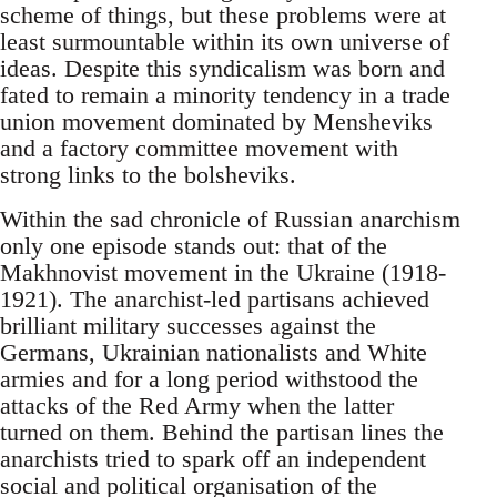
scheme of things, but these problems were at
least surmountable within its own universe of
ideas. Despite this syndicalism was born and
fated to remain a minority tendency in a trade
union movement dominated by Mensheviks
and a factory committee movement with
strong links to the bolsheviks.
Within the sad chronicle of Russian anarchism
only one episode stands out: that of the
Makhnovist movement in the Ukraine (1918-
1921). The anarchist-led partisans achieved
brilliant military successes against the
Germans, Ukrainian nationalists and White
armies and for a long period withstood the
attacks of the Red Army when the latter
turned on them. Behind the partisan lines the
anarchists tried to spark off an independent
social and political organisation of the