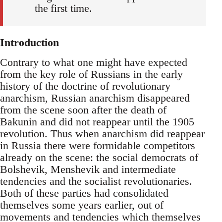
the first time.
Introduction
Contrary to what one might have expected
from the key role of Russians in the early
history of the doctrine of revolutionary
anarchism, Russian anarchism disappeared
from the scene soon after the death of
Bakunin and did not reappear until the 1905
revolution. Thus when anarchism did reappear
in Russia there were formidable competitors
already on the scene: the social democrats of
Bolshevik, Menshevik and intermediate
tendencies and the socialist revolutionaries.
Both of these parties had consolidated
themselves some years earlier, out of
movements and tendencies which themselves