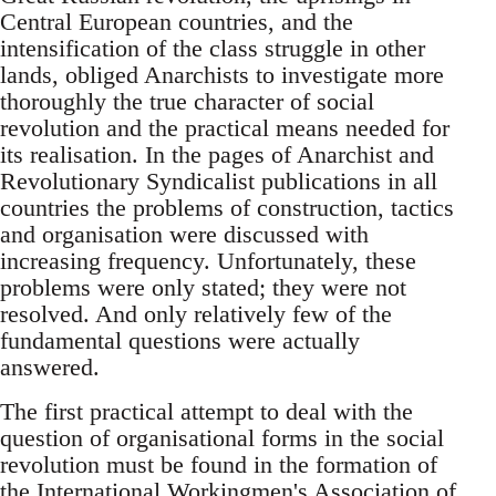
Central European countries, and the
intensification of the class struggle in other
lands, obliged Anarchists to investigate more
thoroughly the true character of social
revolution and the practical means needed for
its realisation. In the pages of Anarchist and
Revolutionary Syndicalist publications in all
countries the problems of construction, tactics
and organisation were discussed with
increasing frequency. Unfortunately, these
problems were only stated; they were not
resolved. And only relatively few of the
fundamental questions were actually
answered.
The first practical attempt to deal with the
question of organisational forms in the social
revolution must be found in the formation of
the International Workingmen's Association of