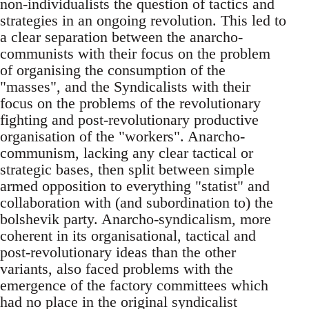
non-individualists the question of tactics and
strategies in an ongoing revolution. This led to
a clear separation between the anarcho-
communists with their focus on the problem
of organising the consumption of the
"masses", and the Syndicalists with their
focus on the problems of the revolutionary
fighting and post-revolutionary productive
organisation of the "workers". Anarcho-
communism, lacking any clear tactical or
strategic bases, then split between simple
armed opposition to everything "statist" and
collaboration with (and subordination to) the
bolshevik party. Anarcho-syndicalism, more
coherent in its organisational, tactical and
post-revolutionary ideas than the other
variants, also faced problems with the
emergence of the factory committees which
had no place in the original syndicalist