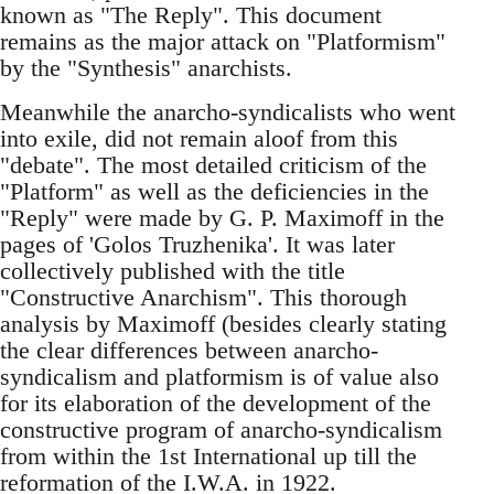
known as "The Reply". This document
remains as the major attack on "Platformism"
by the "Synthesis" anarchists.
Meanwhile the anarcho-syndicalists who went
into exile, did not remain aloof from this
"debate". The most detailed criticism of the
"Platform" as well as the deficiencies in the
"Reply" were made by G. P. Maximoff in the
pages of 'Golos Truzhenika'. It was later
collectively published with the title
"Constructive Anarchism". This thorough
analysis by Maximoff (besides clearly stating
the clear differences between anarcho-
syndicalism and platformism is of value also
for its elaboration of the development of the
constructive program of anarcho-syndicalism
from within the 1st International up till the
reformation of the I.W.A. in 1922.