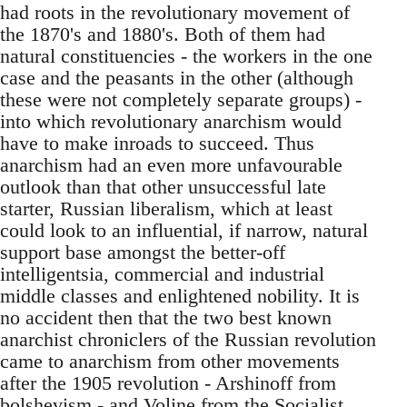
had roots in the revolutionary movement of
the 1870's and 1880's. Both of them had
natural constituencies - the workers in the one
case and the peasants in the other (although
these were not completely separate groups) -
into which revolutionary anarchism would
have to make inroads to succeed. Thus
anarchism had an even more unfavourable
outlook than that other unsuccessful late
starter, Russian liberalism, which at least
could look to an influential, if narrow, natural
support base amongst the better-off
intelligentsia, commercial and industrial
middle classes and enlightened nobility. It is
no accident then that the two best known
anarchist chroniclers of the Russian revolution
came to anarchism from other movements
after the 1905 revolution - Arshinoff from
bolshevism - and Voline from the Socialist