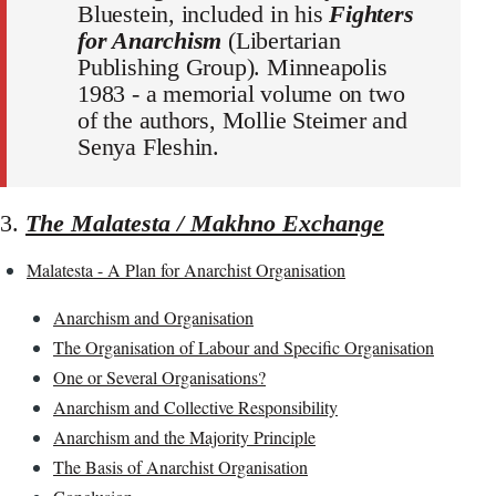
Bluestein, included in his
Fighters
for Anarchism
(Libertarian
Publishing Group). Minneapolis
1983 - a memorial volume on two
of the authors, Mollie Steimer and
Senya Fleshin.
3.
The Malatesta / Makhno Exchange
Malatesta - A Plan for Anarchist Organisation
Anarchism and Organisation
The Organisation of Labour and Specific Organisation
One or Several Organisations?
Anarchism and Collective Responsibility
Anarchism and the Majority Principle
The Basis of Anarchist Organisation