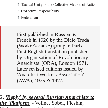
Tactical Unity or the Collective Method of Action
Collective Responsibility
Federalism
First published in Russian &
French in 1926 by the Dielo Truda
(Worker's cause) group in Paris.
First English translation published
by 'Organisation of Revolutionary
Anarchists' (ORA), London 1971.
Later revised editions issued by
'Anarchist Workers Association'
(AWA), 1975 & 1977.
2.
'Reply' by several Russian Anarchists to
the 'Platform'
- Voline, Sobol, Fleshin,