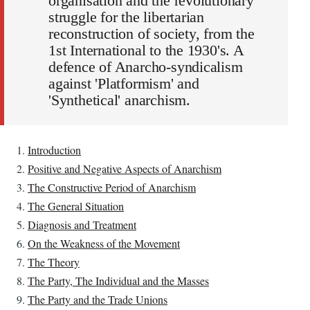
organisation and the revolutionary
struggle for the libertarian
reconstruction of society, from the
1st International to the 1930's. A
defence of Anarcho-syndicalism
against 'Platformism' and
'Synthetical' anarchism.
Introduction
Positive and Negative Aspects of Anarchism
The Constructive Period of Anarchism
The General Situation
Diagnosis and Treatment
On the Weakness of the Movement
The Theory
The Party, The Individual and the Masses
The Party and the Trade Unions