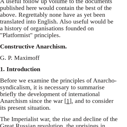
A useful follow up volume to the documents
published here would contain the best of the
above. Regrettably none have as yet been
translated into English. Also useful would be
a history of organisations founded on
"Platformist" principles.
Constructive Anarchism.
G. P. Maximoff
1. Introduction
Before we examine the principles of Anarcho-
syndicalism, it is necessary to summarise
briefly the development of international
Anarchism since the war [
1
], and to consider
its present situation.
The Imperialist war, the rise and decline of the
Great Russian revolution, the uprisings in