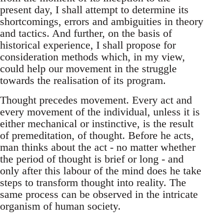
present day, I shall attempt to determine its
shortcomings, errors and ambiguities in theory
and tactics. And further, on the basis of
historical experience, I shall propose for
consideration methods which, in my view,
could help our movement in the struggle
towards the realisation of its program.
Thought precedes movement. Every act and
every movement of the individual, unless it is
either mechanical or instinctive, is the result
of premeditation, of thought. Before he acts,
man thinks about the act - no matter whether
the period of thought is brief or long - and
only after this labour of the mind does he take
steps to transform thought into reality. The
same process can be observed in the intricate
organism of human society.