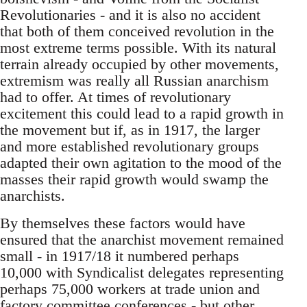
Revolutionaries - and it is also no accident
that both of them conceived revolution in the
most extreme terms possible. With its natural
terrain already occupied by other movements,
extremism was really all Russian anarchism
had to offer. At times of revolutionary
excitement this could lead to a rapid growth in
the movement but if, as in 1917, the larger
and more established revolutionary groups
adapted their own agitation to the mood of the
masses their rapid growth would swamp the
anarchists.
By themselves these factors would have
ensured that the anarchist movement remained
small - in 1917/18 it numbered perhaps
10,000 with Syndicalist delegates representing
perhaps 75,000 workers at trade union and
factory committee conferences - but other