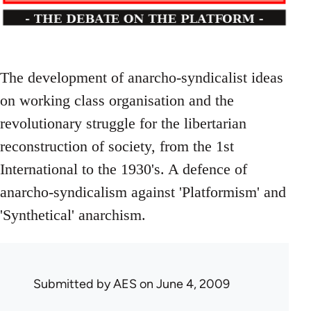
The development of anarcho-syndicalist ideas
on working class organisation and the
revolutionary struggle for the libertarian
reconstruction of society, from the 1st
International to the 1930's. A defence of
anarcho-syndicalism against 'Platformism' and
'Synthetical' anarchism.
Submitted by
AES
on June 4, 2009