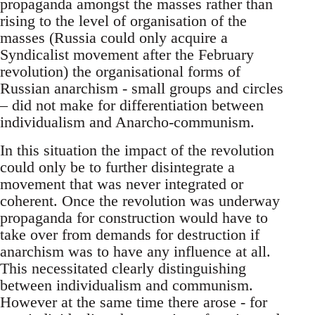
propaganda amongst the masses rather than
rising to the level of organisation of the
masses (Russia could only acquire a
Syndicalist movement after the February
revolution) the organisational forms of
Russian anarchism - small groups and circles
– did not make for differentiation between
individualism and Anarcho-communism.
In this situation the impact of the revolution
could only be to further disintegrate a
movement that was never integrated or
coherent. Once the revolution was underway
propaganda for construction would have to
take over from demands for destruction if
anarchism was to have any influence at all.
This necessitated clearly distinguishing
between individualism and communism.
However at the same time there arose - for