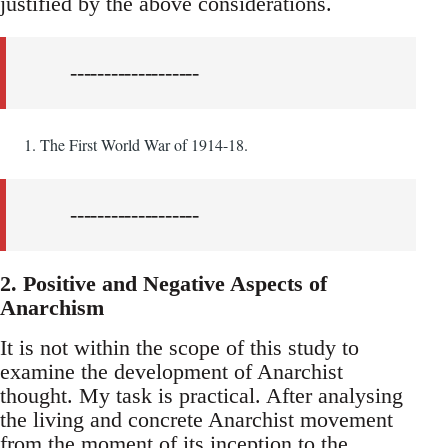
justified by the above considerations.
-------------------
The First World War of 1914-18.
-------------------
2. Positive and Negative Aspects of
Anarchism
It is not within the scope of this study to
examine the development of Anarchist
thought. My task is practical. After analysing
the living and concrete Anarchist movement
from the moment of its inception to the