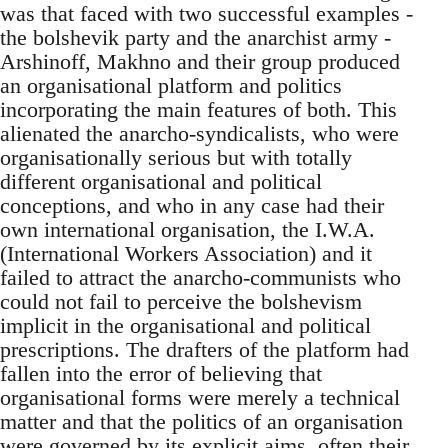
was that faced with two successful examples -
the bolshevik party and the anarchist army -
Arshinoff, Makhno and their group produced
an organisational platform and politics
incorporating the main features of both. This
alienated the anarcho-syndicalists, who were
organisationally serious but with totally
different organisational and political
conceptions, and who in any case had their
own international organisation, the I.W.A.
(International Workers Association) and it
failed to attract the anarcho-communists who
could not fail to perceive the bolshevism
implicit in the organisational and political
prescriptions. The drafters of the platform had
fallen into the error of believing that
organisational forms were merely a technical
matter and that the politics of an organisation
were governed by its explicit aims, often their