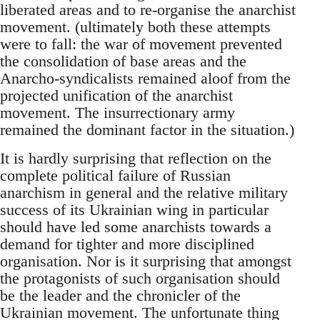
liberated areas and to re-organise the anarchist
movement. (ultimately both these attempts
were to fall: the war of movement prevented
the consolidation of base areas and the
Anarcho-syndicalists remained aloof from the
projected unification of the anarchist
movement. The insurrectionary army
remained the dominant factor in the situation.)
It is hardly surprising that reflection on the
complete political failure of Russian
anarchism in general and the relative military
success of its Ukrainian wing in particular
should have led some anarchists towards a
demand for tighter and more disciplined
organisation. Nor is it surprising that amongst
the protagonists of such organisation should
be the leader and the chronicler of the
Ukrainian movement. The unfortunate thing