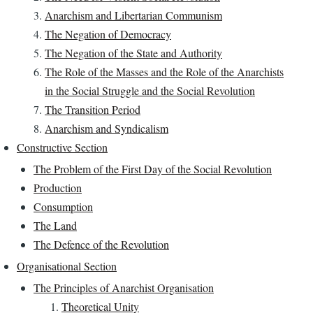
Anarchism and Libertarian Communism
The Negation of Democracy
The Negation of the State and Authority
The Role of the Masses and the Role of the Anarchists
in the Social Struggle and the Social Revolution
The Transition Period
Anarchism and Syndicalism
Constructive Section
The Problem of the First Day of the Social Revolution
Production
Consumption
The Land
The Defence of the Revolution
Organisational Section
The Principles of Anarchist Organisation
Theoretical Unity