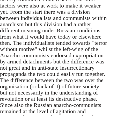
factors were also at work to make it weaker
yet. From the start there was a division
between individualists and communists within
anarchism but this division had a rather
different meaning under Russian conditions
from what it would have today or elsewhere
then. The individualists tended towards "terror
without motive" whilst the left-wing of the
Anarcho-communists endorsed expropriation
by armed detachments but the difference was
not great and in anti-state insurrectionary
propaganda the two could easily run together.
The difference between the two was over the
organisation (or lack of it) of future society
but not necessarily in the understanding of
revolution or at least its destructive phase.
Since also the Russian anarcho-communists
remained at the level of agitation and