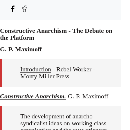
Constructive Anarchism - The Debate on
the Platform
G. P. Maximoff
Introduction
- Rebel Worker -
Monty Miller Press
Constructive Anarchism.
G. P. Maximoff
The development of anarcho-
syndicalist ideas on working class