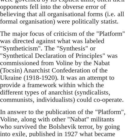
opponents fell into the obverse error of
believing that all organisational forms (i.e. all
formal organisation) were politically statist.
The major focus of criticism of the "Platform"
was directed against what was labeled
"Syntheticism". The "Synthesis" or
"Synthetical Declaration of Principles" was
commissioned from Voline by the Nabat
(Tocsin) Anarchist Confederation of the
Ukraine (1918-1920). It was an attempt to
provide a framework within which the
different types of anarchist (syndicalists,
communists, individualists) could co-operate.
In answer to the publication of the "Platform",
Voline, along with other "Nabat" militants
who survived the Bolshevik terror, by going
into exile, published in 1927 what became