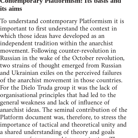
Contemporary Platformism: Its basis and
its aims
To understand contemporary Platformism it is
important to first understand the context in
which those ideas have developed as an
independent tradition within the anarchist
movement. Following counter-revolution in
Russian in the wake of the October revolution,
two strains of thought emerged from Russian
and Ukrainian exiles on the perceived failures
of the anarchist movement in those countries.
For the Dielo Truda group it was the lack of
organisational principles that had led to the
general weakness and lack of influence of
anarchist ideas. The seminal contribution of the
Platform document was, therefore, to stress the
importance of tactical and theoretical unity and
a shared understanding of theory and goals