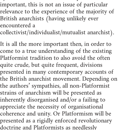
important, this is not an issue of particular
relevance to the experience of the majority of
British anarchists (having unlikely ever
encountered a
collectivist/individualist/mutualist anarchist).
It is all the more important then, in order to
come to a true understanding of the existing
Platformist tradition to also avoid the often
quite crude, but quite frequent, divisions
presented in many contemporary accounts of
the British anarchist movement. Depending on
the authors’ sympathies, all non-Platformist
strains of anarchism will be presented as
inherently disorganised and/or a failing to
appreciate the necessity of organisational
coherence and unity. Or Platformism will be
presented as a rigidly enforced revolutionary
doctrine and Platformists as needlessly