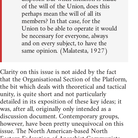
of the will of the Union, does this
perhaps mean the will of all its
members? In that case, for the
Union to be able to operate it would
be necessary for everyone, always
and on every subject, to have the
same opinion. (Malatesta, 1927)
Clarity on this issue is not aided by the fact
that the Organisational Section of the Platform,
the bit which deals with theoretical and tactical
unity, is quite short and not particularly
detailed in its exposition of these key ideas; it
was, after all, originally only intended as a
discussion document. Contemporary groups,
however, have been pretty unequivocal on this
issue. The North American-based North