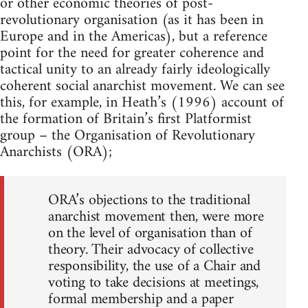
or other economic theories of post-
revolutionary organisation (as it has been in
Europe and in the Americas), but a reference
point for the need for greater coherence and
tactical unity to an already fairly ideologically
coherent social anarchist movement. We can see
this, for example, in Heath’s (1996) account of
the formation of Britain’s first Platformist
group – the Organisation of Revolutionary
Anarchists (ORA);
ORA’s objections to the traditional
anarchist movement then, were more
on the level of organisation than of
theory. Their advocacy of collective
responsibility, the use of a Chair and
voting to take decisions at meetings,
formal membership and a paper