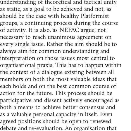
understanding of theoretical and tactical unity
as static, as a goal to be achieved and not, as
should be the case with healthy Platformist
groups, a continuing process during the course
of activity. It is also, as NEFAC argue, not
necessary to reach unanimous agreement on
every single issue. Rather the aim should be to
always aim for common understanding and
interpretation on those issues most central to
organisational praxis. This has to happen within
the context of a dialogue existing between all
members on both the most valuable ideas that
each holds and on the best common course of
action for the future. This process should be
participative and dissent actively encouraged as
both a means to achieve better consensus and
as a valuable personal capacity in itself. Even
agreed positions should be open to renewed
debate and re-evaluation. An organisation that