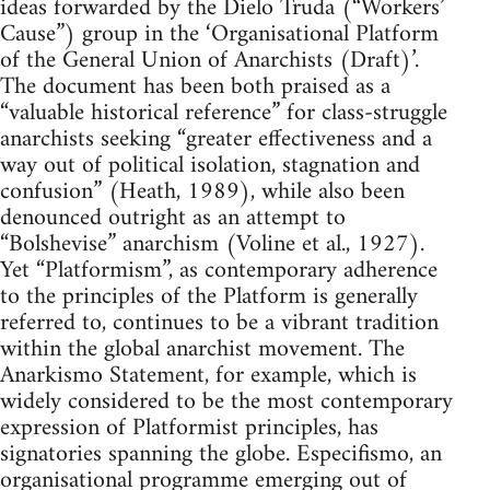
ideas forwarded by the Dielo Truda (“Workers’
Cause”) group in the ‘Organisational Platform
of the General Union of Anarchists (Draft)’.
The document has been both praised as a
“valuable historical reference” for class-struggle
anarchists seeking “greater effectiveness and a
way out of political isolation, stagnation and
confusion” (Heath, 1989), while also been
denounced outright as an attempt to
“Bolshevise” anarchism (Voline et al., 1927).
Yet “Platformism”, as contemporary adherence
to the principles of the Platform is generally
referred to, continues to be a vibrant tradition
within the global anarchist movement. The
Anarkismo Statement, for example, which is
widely considered to be the most contemporary
expression of Platformist principles, has
signatories spanning the globe. Especifismo, an
organisational programme emerging out of