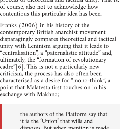
process of theoretical and tactical unity. That is,
of course, also not to acknowledge how
contentious this particular idea has been.
Franks (2006) in his history of the
contemporary British anarchist movement
disparagingly compares theoretical and tactical
unity with Leninism arguing that it leads to
“centralisation”, a “paternalistic attitude” and,
ultimately, the “formation of revolutionary
cadre”[6]. This is not a particularly new
criticism, the process has also often been
characterised as a desire for “mono-think”, a
point that Malatesta first touches on in his
exchange with Makhno;
the authors of the Platform say that
it is the ‘Union’ that wills and
disposes. But when mention is made