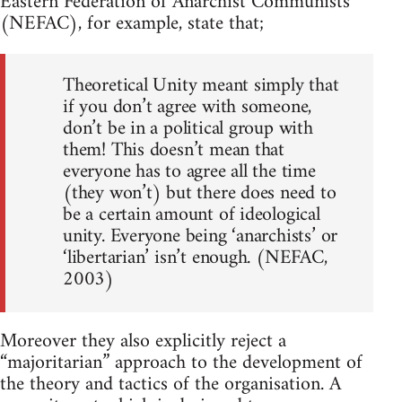
Eastern Federation of Anarchist Communists
(NEFAC), for example, state that;
Theoretical Unity meant simply that
if you don’t agree with someone,
don’t be in a political group with
them! This doesn’t mean that
everyone has to agree all the time
(they won’t) but there does need to
be a certain amount of ideological
unity. Everyone being ‘anarchists’ or
‘libertarian’ isn’t enough. (NEFAC,
2003)
Moreover they also explicitly reject a
“majoritarian” approach to the development of
the theory and tactics of the organisation. A