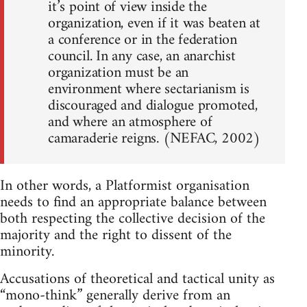
it’s point of view inside the
organization, even if it was beaten at
a conference or in the federation
council. In any case, an anarchist
organization must be an
environment where sectarianism is
discouraged and dialogue promoted,
and where an atmosphere of
camaraderie reigns. (NEFAC, 2002)
In other words, a Platformist organisation
needs to find an appropriate balance between
both respecting the collective decision of the
majority and the right to dissent of the
minority.
Accusations of theoretical and tactical unity as
“mono-think” generally derive from an