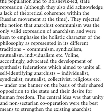
the population and to Bolshevik-led, state
repression (although they also did acknowledge
a lack of theoretical coherence within the
Russian movement at the time). They rejected
the notion that anarchist communism was the
only valid expression of anarchism and were
keen to emphasise the holistic character of the
philosophy as represented in its different
traditions – communism, syndicalism,
mutualism, individualism etc. Voline,
accordingly, advocated the development of
synthesist federations which aimed to unite all
self-identifying anarchists – individualist,
syndicalist, mutualist, collectivist, religious etc.
– under one banner on the basis of their shared
opposition to the state and their desire for
human freedom. The central idea was that unity
and non-sectarian co-operation were the best
means to strengthen the existing anarchist