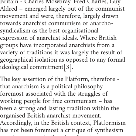
Britain - Charles Mowbray, Fred Charles, Guy
Aldred – emerged largely out of the communist
movement and were, therefore, largely drawn
towards anarchist communism or anarcho-
syndicalism as the best organisational
expression of anarchist ideals. Where British
groups have incorporated anarchists from a
variety of traditions it was largely the result of
geographical isolation as opposed to any formal
ideological commitment[3].
The key assertion of the Platform, therefore -
that anarchism is a political philosophy
foremost associated with the struggles of
working people for free communism – has
been a strong and lasting tradition within the
organised British anarchist movement.
Accordingly, in the British context, Platformism
has not been foremost a critique of synthesism