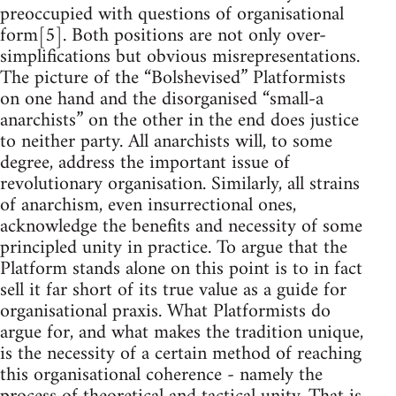
preoccupied with questions of organisational
form[5]. Both positions are not only over-
simplifications but obvious misrepresentations.
The picture of the “Bolshevised” Platformists
on one hand and the disorganised “small-a
anarchists” on the other in the end does justice
to neither party. All anarchists will, to some
degree, address the important issue of
revolutionary organisation. Similarly, all strains
of anarchism, even insurrectional ones,
acknowledge the benefits and necessity of some
principled unity in practice. To argue that the
Platform stands alone on this point is to in fact
sell it far short of its true value as a guide for
organisational praxis. What Platformists do
argue for, and what makes the tradition unique,
is the necessity of a certain method of reaching
this organisational coherence - namely the