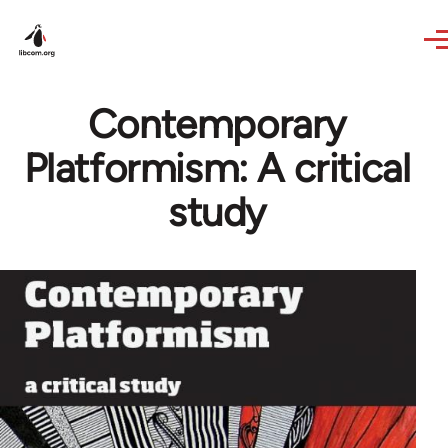
Skip to main content
Contemporary
Platformism: A critical
study