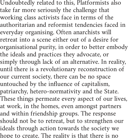
Undoubtedly related to this, Platformists also
take far more seriously the challenge that
working class activists face in terms of the
authoritarian and reformist tendencies faced in
everyday organising. Often anarchists will
retreat into a scene either out of a desire for
organisational purity, in order to better embody
the ideals and practices they advocate, or
simply through lack of an alternative. In reality,
until there is a revolutionary reconstruction of
our current society, there can be no space
untouched by the influence of capitalism,
patriarchy, hetero-normativity and the State.
These things permeate every aspect of our lives,
at work, in the homes, even amongst partners
and within friendship groups. The response
should not be to retreat, but to strengthen our
ideals through action towards the society we
hope to create. The reality is that there is no