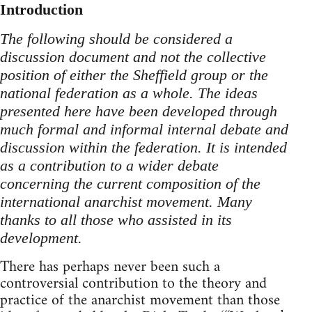
Introduction
The following should be considered a
discussion document and not the collective
position of either the Sheffield group or the
national federation as a whole. The ideas
presented here have been developed through
much formal and informal internal debate and
discussion within the federation. It is intended
as a contribution to a wider debate
concerning the current composition of the
international anarchist movement. Many
thanks to all those who assisted in its
development.
There has perhaps never been such a
controversial contribution to the theory and
practice of the anarchist movement than those