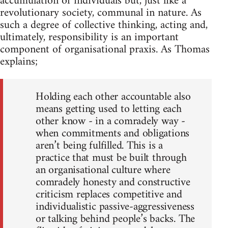
accumulation of individuals but, just like a
revolutionary society, communal in nature. As
such a degree of collective thinking, acting and,
ultimately, responsibility is an important
component of organisational praxis. As Thomas
explains;
Holding each other accountable also
means getting used to letting each
other know - in a comradely way -
when commitments and obligations
aren’t being fulfilled. This is a
practice that must be built through
an organisational culture where
comradely honesty and constructive
criticism replaces competitive and
individualistic passive-aggressiveness
or talking behind people’s backs. The