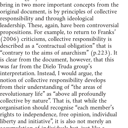
bring in two more important concepts from the
original document, is by principles of collective
responsibility and through ideological
leadership. These, again, have been controversial
propositions. For example, to return to Franks’
(2006) criticisms, collective responsibility is
described as a “contractual obligation” that is
“contrary to the aims of anarchism” (p.223). It
is clear from the document, however, that this
was far from the Dielo Truda group’s
interpretation. Instead, I would argue, the
notion of collective responsibility develops
from their understanding of “the areas of
revolutionary life” as “above all profoundly
collective by nature”. That is, that while the
organisation should recognise “each member’s
rights to independence, free opinion, individual
liberty and initiative”, it is also not merely an