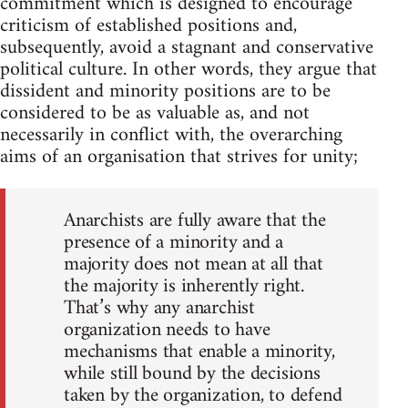
commitment which is designed to encourage
criticism of established positions and,
subsequently, avoid a stagnant and conservative
political culture. In other words, they argue that
dissident and minority positions are to be
considered to be as valuable as, and not
necessarily in conflict with, the overarching
aims of an organisation that strives for unity;
Anarchists are fully aware that the
presence of a minority and a
majority does not mean at all that
the majority is inherently right.
That’s why any anarchist
organization needs to have
mechanisms that enable a minority,
while still bound by the decisions
taken by the organization, to defend