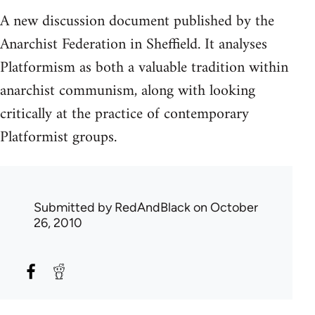
A new discussion document published by the
Anarchist Federation in Sheffield. It analyses
Platformism as both a valuable tradition within
anarchist communism, along with looking
critically at the practice of contemporary
Platformist groups.
Submitted by
RedAndBlack
on October
26, 2010