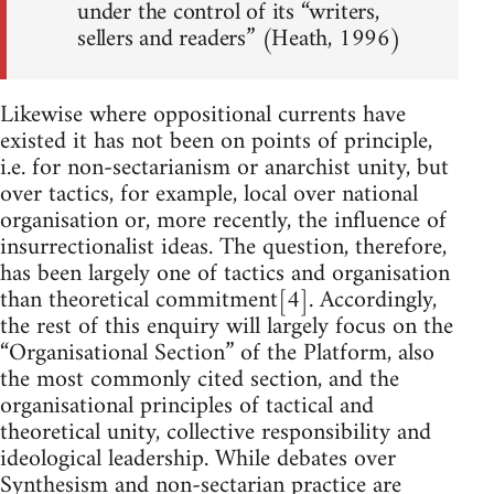
under the control of its “writers,
sellers and readers” (Heath, 1996)
Likewise where oppositional currents have
existed it has not been on points of principle,
i.e. for non-sectarianism or anarchist unity, but
over tactics, for example, local over national
organisation or, more recently, the influence of
insurrectionalist ideas. The question, therefore,
has been largely one of tactics and organisation
than theoretical commitment[4]. Accordingly,
the rest of this enquiry will largely focus on the
“Organisational Section” of the Platform, also
the most commonly cited section, and the
organisational principles of tactical and
theoretical unity, collective responsibility and
ideological leadership. While debates over
Synthesism and non-sectarian practice are