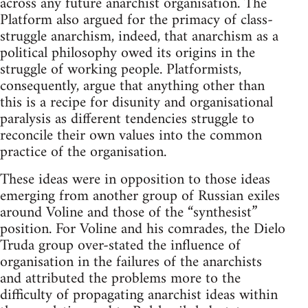
across any future anarchist organisation. The
Platform also argued for the primacy of class-
struggle anarchism, indeed, that anarchism as a
political philosophy owed its origins in the
struggle of working people. Platformists,
consequently, argue that anything other than
this is a recipe for disunity and organisational
paralysis as different tendencies struggle to
reconcile their own values into the common
practice of the organisation.
These ideas were in opposition to those ideas
emerging from another group of Russian exiles
around Voline and those of the “synthesist”
position. For Voline and his comrades, the Dielo
Truda group over-stated the influence of
organisation in the failures of the anarchists
and attributed the problems more to the
difficulty of propagating anarchist ideas within