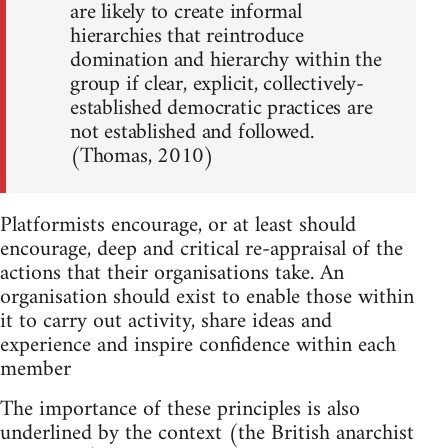
are likely to create informal
hierarchies that reintroduce
domination and hierarchy within the
group if clear, explicit, collectively-
established democratic practices are
not established and followed.
(Thomas, 2010)
Platformists encourage, or at least should
encourage, deep and critical re-appraisal of the
actions that their organisations take. An
organisation should exist to enable those within
it to carry out activity, share ideas and
experience and inspire confidence within each
member
The importance of these principles is also
underlined by the context (the British anarchist