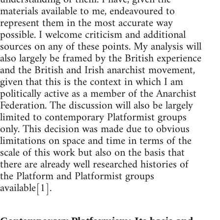
materials available to me, endeavoured to
represent them in the most accurate way
possible. I welcome criticism and additional
sources on any of these points. My analysis will
also largely be framed by the British experience
and the British and Irish anarchist movement,
given that this is the context in which I am
politically active as a member of the Anarchist
Federation. The discussion will also be largely
limited to contemporary Platformist groups
only. This decision was made due to obvious
limitations on space and time in terms of the
scale of this work but also on the basis that
there are already well researched histories of
the Platform and Platformist groups
available[1].