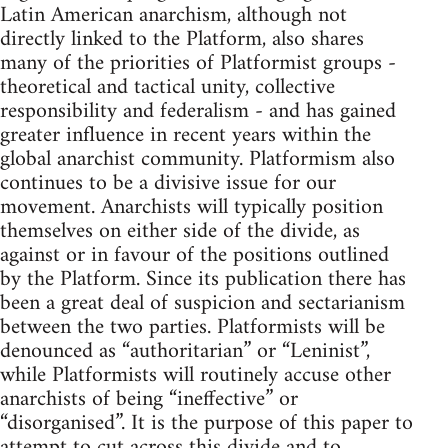
Latin American anarchism, although not
directly linked to the Platform, also shares
many of the priorities of Platformist groups -
theoretical and tactical unity, collective
responsibility and federalism - and has gained
greater influence in recent years within the
global anarchist community. Platformism also
continues to be a divisive issue for our
movement. Anarchists will typically position
themselves on either side of the divide, as
against or in favour of the positions outlined
by the Platform. Since its publication there has
been a great deal of suspicion and sectarianism
between the two parties. Platformists will be
denounced as “authoritarian” or “Leninist”,
while Platformists will routinely accuse other
anarchists of being “ineffective” or
“disorganised”. It is the purpose of this paper to
attempt to cut across this divide and to