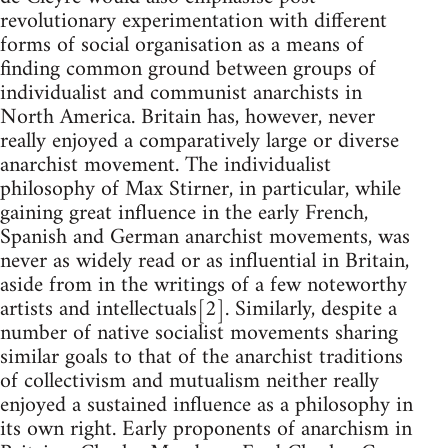
revolutionary experimentation with different
forms of social organisation as a means of
finding common ground between groups of
individualist and communist anarchists in
North America. Britain has, however, never
really enjoyed a comparatively large or diverse
anarchist movement. The individualist
philosophy of Max Stirner, in particular, while
gaining great influence in the early French,
Spanish and German anarchist movements, was
never as widely read or as influential in Britain,
aside from in the writings of a few noteworthy
artists and intellectuals[2]. Similarly, despite a
number of native socialist movements sharing
similar goals to that of the anarchist traditions
of collectivism and mutualism neither really
enjoyed a sustained influence as a philosophy in
its own right. Early proponents of anarchism in