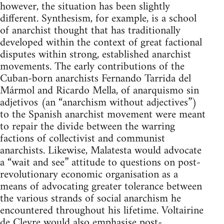
however, the situation has been slightly
different. Synthesism, for example, is a school
of anarchist thought that has traditionally
developed within the context of great factional
disputes within strong, established anarchist
movements. The early contributions of the
Cuban-born anarchists Fernando Tarrida del
Mármol and Ricardo Mella, of anarquismo sin
adjetivos (an “anarchism without adjectives”)
to the Spanish anarchist movement were meant
to repair the divide between the warring
factions of collectivist and communist
anarchists. Likewise, Malatesta would advocate
a “wait and see” attitude to questions on post-
revolutionary economic organisation as a
means of advocating greater tolerance between
the various strands of social anarchism he
encountered throughout his lifetime. Voltairine
de Cleyre would also emphasise post-