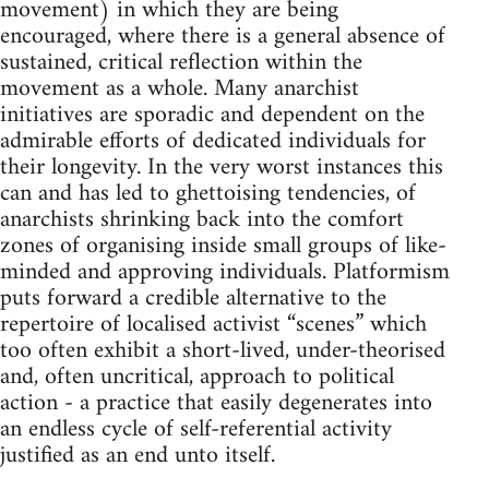
movement) in which they are being
encouraged, where there is a general absence of
sustained, critical reflection within the
movement as a whole. Many anarchist
initiatives are sporadic and dependent on the
admirable efforts of dedicated individuals for
their longevity. In the very worst instances this
can and has led to ghettoising tendencies, of
anarchists shrinking back into the comfort
zones of organising inside small groups of like-
minded and approving individuals. Platformism
puts forward a credible alternative to the
repertoire of localised activist “scenes” which
too often exhibit a short-lived, under-theorised
and, often uncritical, approach to political
action - a practice that easily degenerates into
an endless cycle of self-referential activity
justified as an end unto itself.