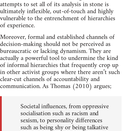
attempts to set all of its analysis in stone is
ultimately inflexible, out-of-touch and highly
vulnerable to the entrenchment of hierarchies
of experience.
Moreover, formal and established channels of
decision-making should not be perceived as
bureaucratic or lacking dynamism. They are
actually a powerful tool to undermine the kind
of informal hierarchies that frequently crop up
in other activist groups where there aren’t such
clear-cut channels of accountability and
communication. As Thomas (2010) argues;
Societal influences, from oppressive
socialisation such as racism and
sexism, to personality differences
such as being shy or being talkative