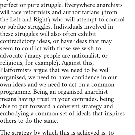
perfect or pure struggle. Everywhere anarchists
will face reformists and authoritarians (from
the Left and Right) who will attempt to control
or subdue struggles. Individuals involved in
these struggles will also often exhibit
contradictory ideas, or have ideas that may
seem to conflict with those we wish to
advocate (many people are nationalist, or
religious, for example). Against this,
Platformists argue that we need to be well
organised, we need to have confidence in our
own ideas and we need to act on a common
programme. Being an organised anarchist
means having trust in your comrades, being
able to put forward a coherent strategy and
embodying a common set of ideals that inspires
others to do the same.
The strategy by which this is achieved is, to