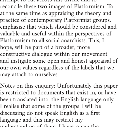
reconcile these two images of Platformism. To,
at the same time as appraising the theory and
practice of contemporary Platformist groups,
emphasise that which should be considered and
valuable and useful within the perspectives of
Platformism to all social anarchists. This, I
hope, will be part of a broader, more
constructive dialogue within our movement
and instigate some open and honest appraisal of
our own values regardless of the labels that we
may attach to ourselves.
Notes on this enquiry: Unfortunately this paper
is restricted to documents that exist in, or have
been translated into, the English language only.
I realise that some of the groups I will be
discussing do not speak English as a first
language and this may restrict my
understanding of them. I have, given the