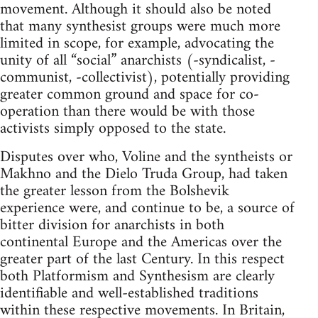
movement. Although it should also be noted
that many synthesist groups were much more
limited in scope, for example, advocating the
unity of all “social” anarchists (-syndicalist, -
communist, -collectivist), potentially providing
greater common ground and space for co-
operation than there would be with those
activists simply opposed to the state.
Disputes over who, Voline and the syntheists or
Makhno and the Dielo Truda Group, had taken
the greater lesson from the Bolshevik
experience were, and continue to be, a source of
bitter division for anarchists in both
continental Europe and the Americas over the
greater part of the last Century. In this respect
both Platformism and Synthesism are clearly
identifiable and well-established traditions
within these respective movements. In Britain,