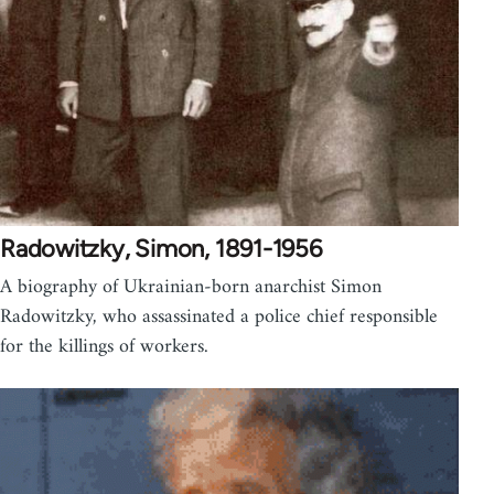
Radowitzky, Simon, 1891-1956
A biography of Ukrainian-born anarchist Simon
Radowitzky, who assassinated a police chief responsible
for the killings of workers.