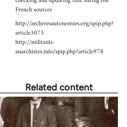
checking and updating this, listing the
French sources
http://archivesautonomies.org/spip.php?
article3075
http://militants-
anarchistes.info/spip.php?article978
Related content