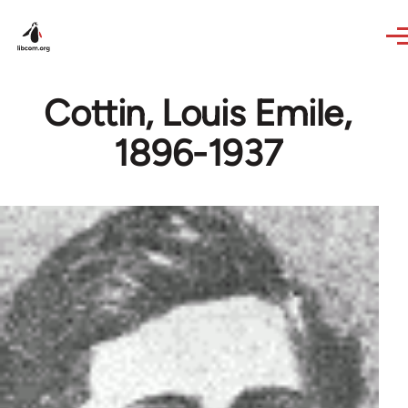
Skip to main content
Cottin, Louis Emile,
1896-1937