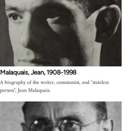
Malaquais, Jean, 1908-1998
A biography of the writer, communist, and "stateless
person", Jean Malaquais.