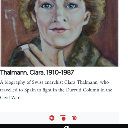
Thalmann, Clara, 1910-1987
A biography of Swiss anarchist Clara Thalmann, who
travelled to Spain to fight in the Durruti Column in the
Civil War.