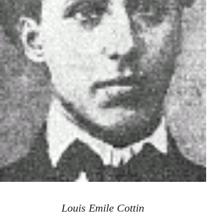
Louis Emile Cottin