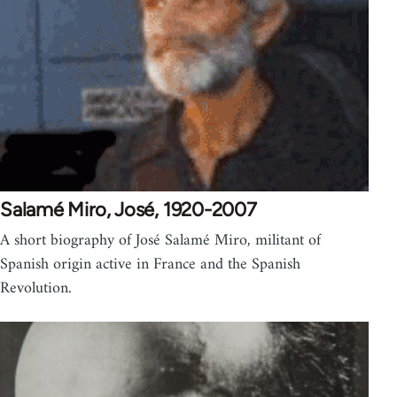
Salamé Miro, José, 1920-2007
A short biography of José Salamé Miro, militant of
Spanish origin active in France and the Spanish
Revolution.