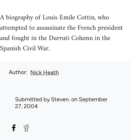
A biography of Louis Emile Cottin, who
attempted to assassinate the French president
and fought in the Durruti Column in the
Spanish Civil War.
Author
Nick Heath
Submitted by
Steven.
on September
27, 2004