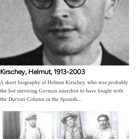
Kirschey, Helmut, 1913-2003
A short biography of Helmut Kirschey, who was probably
the last surviving German anarchist to have fought with
the Durruti Column in the Spanish…