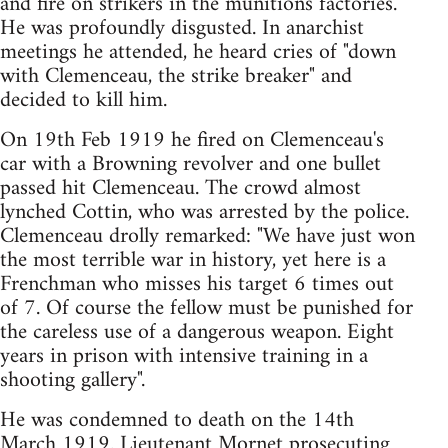
and fire on strikers in the munitions factories.
He was profoundly disgusted. In anarchist
meetings he attended, he heard cries of "down
with Clemenceau, the strike breaker" and
decided to kill him.
On 19th Feb 1919 he fired on Clemenceau's
car with a Browning revolver and one bullet
passed hit Clemenceau. The crowd almost
lynched Cottin, who was arrested by the police.
Clemenceau drolly remarked: "We have just won
the most terrible war in history, yet here is a
Frenchman who misses his target 6 times out
of 7. Of course the fellow must be punished for
the careless use of a dangerous weapon. Eight
years in prison with intensive training in a
shooting gallery".
He was condemned to death on the 14th
March 1919. Lieutenant Mornet prosecuting