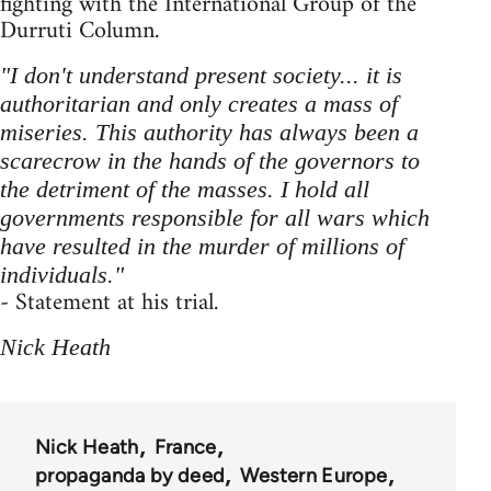
fighting with the International Group of the
Durruti Column.
"I don't understand present society... it is
authoritarian and only creates a mass of
miseries. This authority has always been a
scarecrow in the hands of the governors to
the detriment of the masses. I hold all
governments responsible for all wars which
have resulted in the murder of millions of
individuals."
- Statement at his trial.
Nick Heath
Nick Heath
France
propaganda by deed
Western Europe