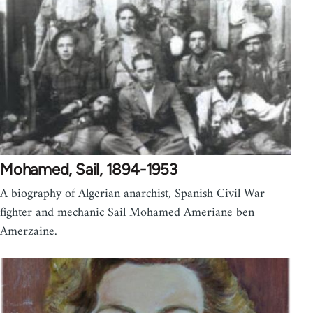
Mohamed, Sail, 1894-1953
A biography of Algerian anarchist, Spanish Civil War
fighter and mechanic Sail Mohamed Ameriane ben
Amerzaine.