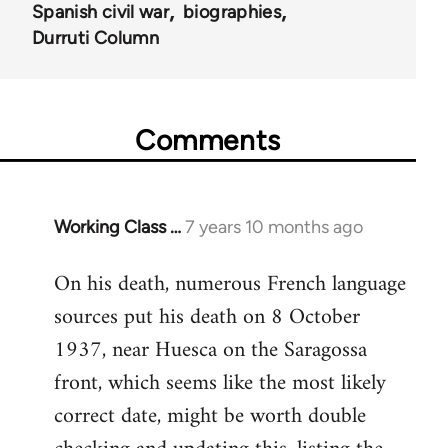
Spanish civil war
biographies
Durruti Column
Comments
Working Class …
7 years 10 months ago
In
reply
On his death, numerous French language
to
sources put his death on 8 October
Welcome
by
1937, near Huesca on the Saragossa
libcom.org
front, which seems like the most likely
correct date, might be worth double