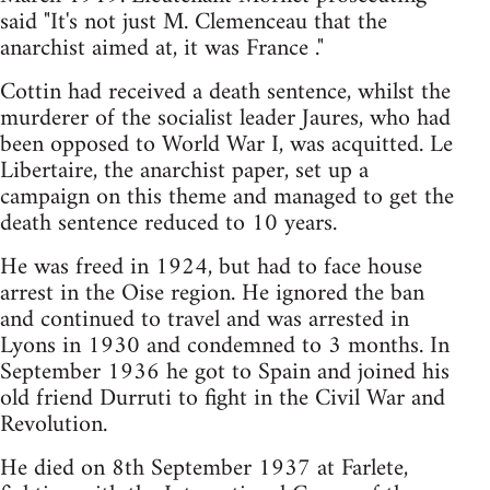
said "It's not just M. Clemenceau that the
anarchist aimed at, it was France ."
Cottin had received a death sentence, whilst the
murderer of the socialist leader Jaures, who had
been opposed to World War I, was acquitted. Le
Libertaire, the anarchist paper, set up a
campaign on this theme and managed to get the
death sentence reduced to 10 years.
He was freed in 1924, but had to face house
arrest in the Oise region. He ignored the ban
and continued to travel and was arrested in
Lyons in 1930 and condemned to 3 months. In
September 1936 he got to Spain and joined his
old friend Durruti to fight in the Civil War and
Revolution.
He died on 8th September 1937 at Farlete,