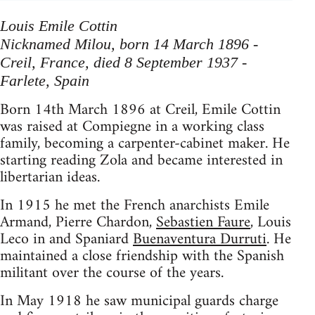
Louis Emile Cottin
Nicknamed Milou, born 14 March 1896 -
Creil, France, died 8 September 1937 -
Farlete, Spain
Born 14th March 1896 at Creil, Emile Cottin
was raised at Compiegne in a working class
family, becoming a carpenter-cabinet maker. He
starting reading Zola and became interested in
libertarian ideas.
In 1915 he met the French anarchists Emile
Armand, Pierre Chardon,
Sebastien Faure
, Louis
Leco in and Spaniard
Buenaventura Durruti
. He
maintained a close friendship with the Spanish
militant over the course of the years.
In May 1918 he saw municipal guards charge