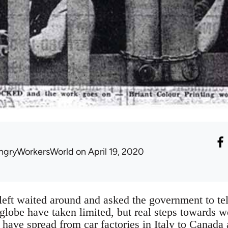
ngryWorkersWorld
on April 19, 2020
eft waited around and asked the government to te
globe have taken limited, but real steps towards wo
have spread from car factories in Italy to Canada 