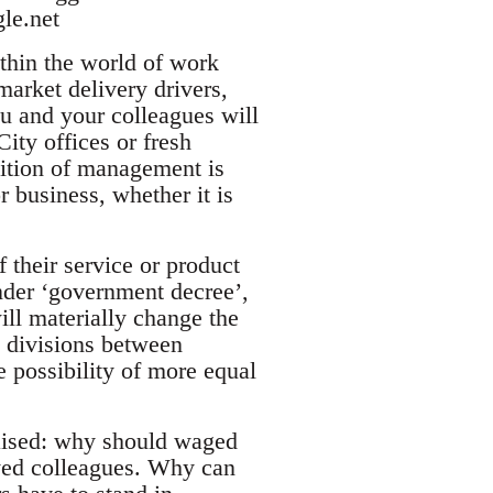
gle.net
thin the world of work
arket delivery drivers,
ou and your colleagues will
City offices or fresh
sition of management is
 business, whether it is
f their service or product
nder ‘government decree’,
ill materially change the
e divisions between
e possibility of more equal
raised: why should waged
oyed colleagues. Why can