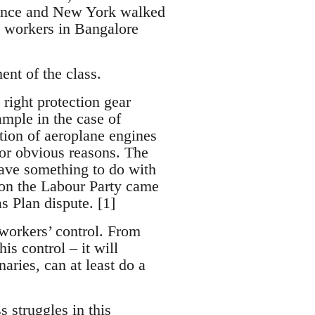
France and New York walked
t workers in Bangalore
ent of the class.
right protection gear
ample in the case of
tion of aeroplane engines
 for obvious reasons. The
have something to do with
s on the Labour Party came
s Plan dispute. [1]
 workers’ control. From
is control – it will
aries, can at least do a
 struggles in this