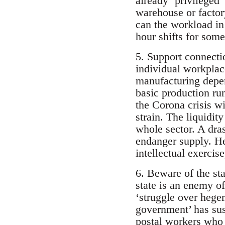
already ‘privileged
warehouse or factor
can the workload in
hour shifts for some
5. Support connecti
individual workplace
manufacturing depen
basic production ru
the Corona crisis wi
strain. The liquidi
whole sector. A dras
endanger supply. He
intellectual exercise
6. Beware of the sta
state is an enemy of
‘struggle over hegem
government’ has sus
postal workers who r