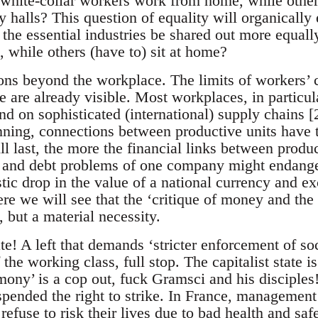
’ white-collar workers work from home, while other
y halls? This question of equality will organicall
 the essential industries be shared out more equa
, while others (have to) sit at home?
ons beyond the workplace. The limits of workers’ c
 are already visible. Most workplaces, in particul
d on sophisticated (international) supply chains [
nning, connections between productive units have t
ll last, the more the financial links between produ
ty and debt problems of one company might endange
tic drop in the value of a national currency and e
re we will see that the ‘critique of money and the
, but a material necessity.
te! A left that demands ‘stricter enforcement of so
 the working class, full stop. The capitalist state i
ony’ is a cop out, fuck Gramsci and his disciples! 
pended the right to strike. In France, management 
efuse to risk their lives due to bad health and safe