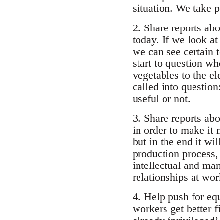
situation. We take p
2. Share reports ab
today. If we look a
we can see certain t
start to question wh
vegetables to the e
called into question
useful or not.
3. Share reports abo
in order to make it
but in the end it wi
production process, 
intellectual and ma
relationships at wor
4. Help push for eq
workers get better 