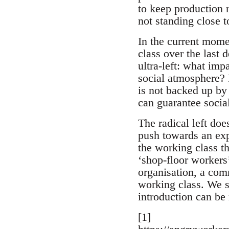
to keep production r
not standing close t
In the current momen
class over the last 
ultra-left: what imp
social atmosphere? R
is not backed up by 
can guarantee social
The radical left doe
push towards an expa
the working class t
‘shop-floor workers’
organisation, a comm
working class. We s
introduction can be
[1]