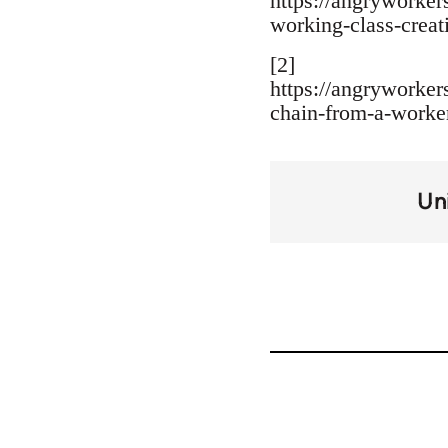
https://angryworker
working-class-creati
[2]
https://angryworke
chain-from-a-worker
Un