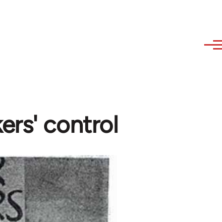
ers' control