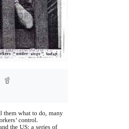
ll them what to do, many
rkers’ control.
and the US; a series of