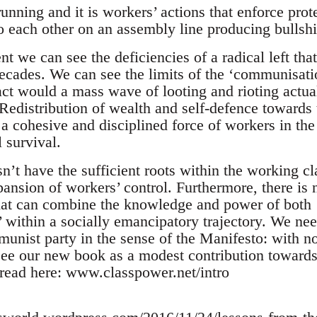
unning and it is workers’ actions that enforce pro
o each other on an assembly line producing bullshi
t we can see the deficiencies of a radical left th
decades. We can see the limits of the ‘communisatio
act would a mass wave of looting and rioting actual
edistribution of wealth and self-defence towards th
a cohesive and disciplined force of workers in the
 survival.
sn’t have the sufficient roots within the working cla
nsion of workers’ control. Furthermore, there is n
hat can combine the knowledge and power of both 
 within a socially emancipatory trajectory. We nee
unist party in the sense of the Manifesto: with no
ee our new book as a modest contribution towards 
 read here: www.classpower.net/intro