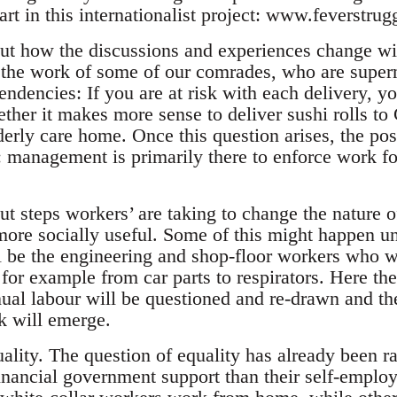
art in this internationalist project: www.feverstrug
out how the discussions and experiences change wi
t the work of some of our comrades, who are superm
endencies: If you are at risk with each delivery, y
ether it makes more sense to deliver sushi rolls to 
lderly care home. Once this question arises, the po
: management is primarily there to enforce work for
ut steps workers’ are taking to change the nature o
 more socially useful. Some of this might happen u
ll be the engineering and shop-floor workers who w
for example from car parts to respirators. Here th
nual labour will be questioned and re-drawn and th
k will emerge.
uality. The question of equality has already been 
financial government support than their self-empl