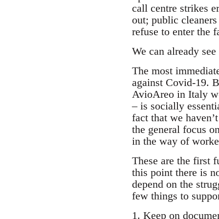
call centre strikes
out; public cleaner
refuse to enter the f
We can already see a
The most immediate 
against Covid-19. Bu
AvioAreo in Italy w
– is socially essent
fact that we haven’
the general focus o
in the way of worker
These are the first 
this point there is 
depend on the strugg
few things to suppo
1. Keep on document