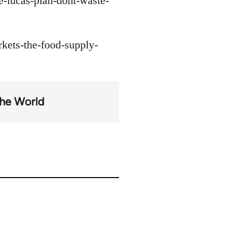
e-lucas-plan-dont-waste-
kets-the-food-supply-
the World