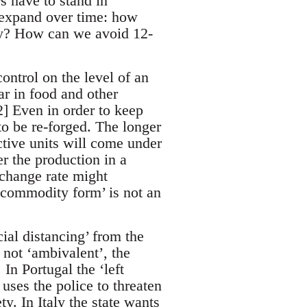
s have to stand in
y expand over time: how
lly? How can we avoid 12-
ontrol on the level of an
ar in food and other
2] Even in order to keep
o be re-forged. The longer
ctive units will come under
r the production in a
xchange rate might
 commodity form’ is not an
cial distancing’ from the
s not ‘ambivalent’, the
In Portugal the ‘left
uses the police to threaten
ty. In Italy the state wants