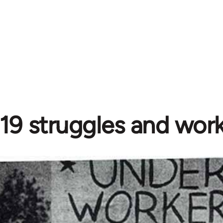
19 struggles and work