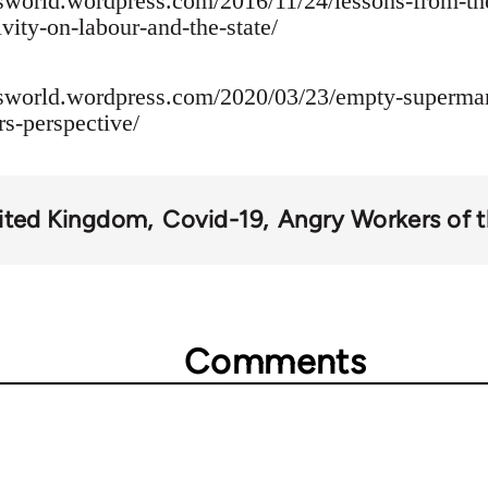
sworld.wordpress.com/2016/11/24/lessons-from-th
vity-on-labour-and-the-state/
rsworld.wordpress.com/2020/03/23/empty-supermar
s-perspective/
ited Kingdom
Covid-19
Angry Workers of 
Comments