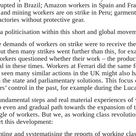
 erupted in Brazil; Amazon workers in Spain and 
s and mining workers are on strike in Peru; garmen
actories without protective gear.
 politicisation within this short and global movem
demands of workers on strike were to receive the 
t then many strikes went further than this, for ex
orkers questioned whether their work – the produc
ial in these times. Workers at Ferrari did the same
t seen many similar actions in the UK might also 
n the state and parliamentary solutions. This focu
s’ control in the past, for example during the Luca
fundamental steps and real material experiences of
no even and gradual path towards the expansion of th
le of workers. But we, as working class revolution
rt this development:
ing and systematising the reports of working class