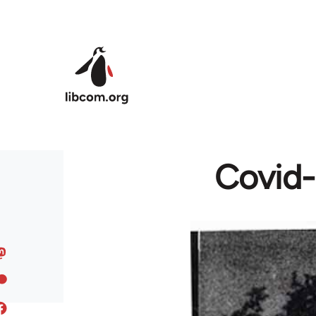
Skip to main content
Covid-