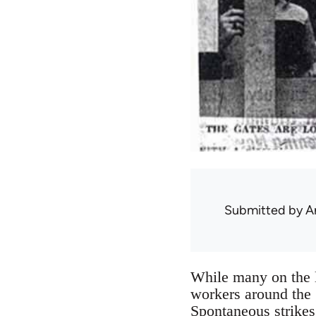
Submitted by
A
While many on the l
workers around the 
Spontaneous strikes 