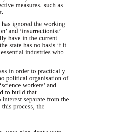
tective measures, such as
t.
at has ignored the working
n’ and ‘insurrectionist’
ly have in the current
e state has no basis if it
 essential industries who
ss in order to practically
o political organisation of
‘science workers’ and
d to build that
 interest separate from the
this process, the